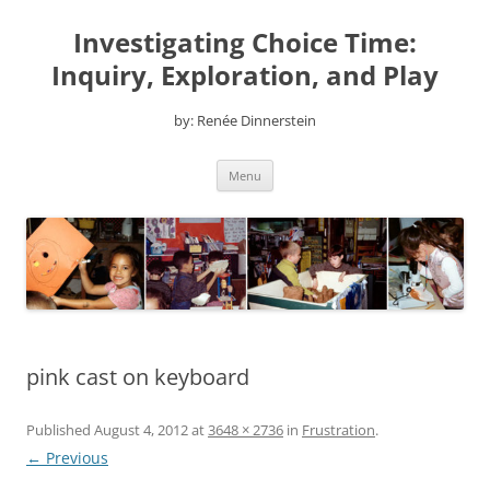
Skip
to
Investigating Choice Time:
content
Inquiry, Exploration, and Play
by: Renée Dinnerstein
Menu
pink cast on keyboard
Published
August 4, 2012
at
3648 × 2736
in
Frustration
.
← Previous