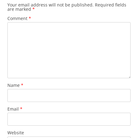
Your email address will not be published.
Required fields
are marked
*
Comment
*
Name
*
Email
*
Website