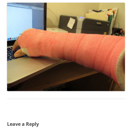
Leave a Reply