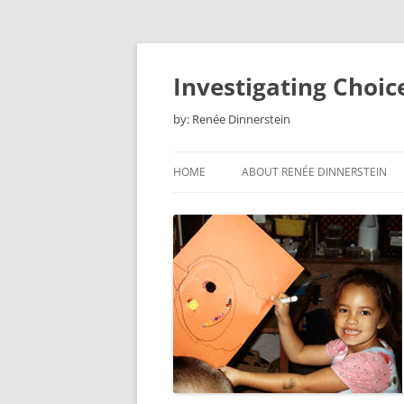
Skip
to
content
Investigating Choic
by: Renée Dinnerstein
HOME
ABOUT RENÉE DINNERSTEIN