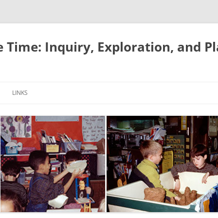
e Time: Inquiry, Exploration, and P
LINKS