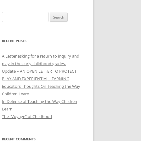
Search
for:
RECENT POSTS
A Letter asking for a return to inquiry and
play in the early childhood grades.
Update – AN OPEN LETTER TO PROTECT
PLAY AND EXPERIENTIAL LEARNING
Educators Thoughts On Teaching the Way
Children Learn
In Defense of Teaching the Way Children
Learn
The “Voyage” of Childhood
RECENT COMMENTS