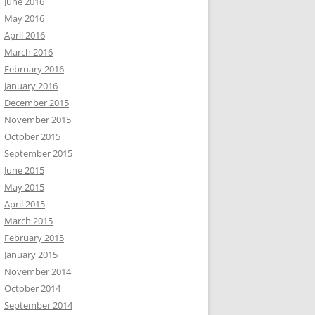
June 2016
May 2016
April 2016
March 2016
February 2016
January 2016
December 2015
November 2015
October 2015
September 2015
June 2015
May 2015
April 2015
March 2015
February 2015
January 2015
November 2014
October 2014
September 2014