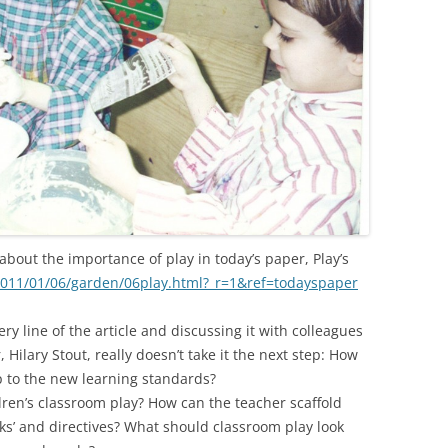
bout the importance of play in today’s paper, Play’s
011/01/06/garden/06play.html?_r=1&ref=todayspaper
very line of the article and discussing it with colleagues
 Hilary Stout, really doesn’t take it the next step: How
p to the new learning standards?
ldren’s classroom play? How can the teacher scaffold
sks’ and directives? What should classroom play look