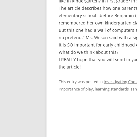
like in kindergarten? In first grade? I
The article describes how one parent’
elementary school…before Benjamin (he
remembered her own kindergarten clas
But this one had a wall of computers a
no pretend,” Ms. Wilson said with a si
It is SO important for early childhood
What do we think about this?
I REALLY hope that you will send in yo
the article!
This entry was posted in
Investigating Choi
importance of play
,
learning standards
,
sa