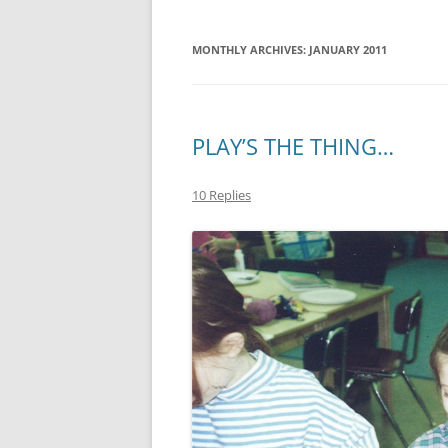
MONTHLY ARCHIVES:
JANUARY 2011
PLAY’S THE THING…
10 Replies