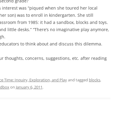
n second grade?
s interest was “piqued when she toured her local
r son) was to enroll in kindergarten. She still
sroom from 1985: it had a sandbox, blocks and toys.
nd little desks.” “There’s no imaginative play anymore,
gh.
 educators to think about and discuss this dilemma.
ur thoughts, concerns, suggestions, etc. after reading
ce Time: Inquiry, Exploration, and Play
and tagged
blocks
,
ndbox
on
January 6, 2011
.