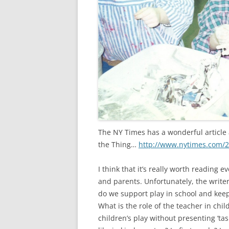
The NY Times has a wonderful article a
the Thing…
http://www.nytimes.com/2
I think that it’s really worth reading e
and parents. Unfortunately, the writer,
do we support play in school and kee
What is the role of the teacher in chi
children’s play without presenting ‘ta