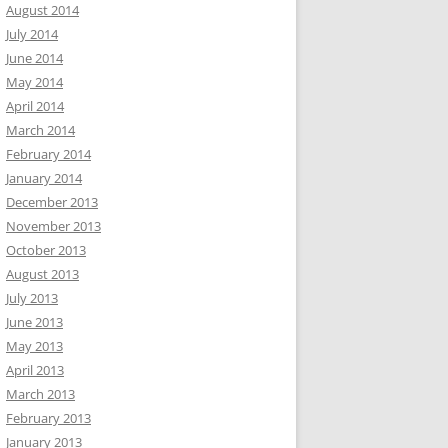
August 2014
July 2014
June 2014
May 2014
April 2014
March 2014
February 2014
January 2014
December 2013
November 2013
October 2013
August 2013
July 2013
June 2013
May 2013
April 2013
March 2013
February 2013
January 2013