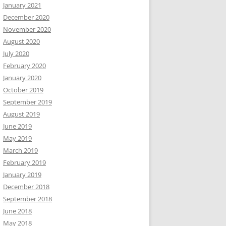
January 2021
December 2020
November 2020
August 2020
July 2020
February 2020
January 2020
October 2019
September 2019
August 2019
June 2019
May 2019
March 2019
February 2019
January 2019
December 2018
September 2018
June 2018
May 2018