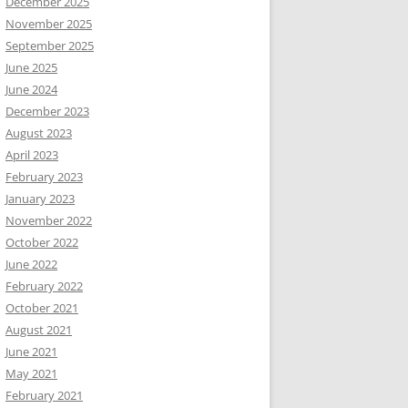
December 2025
November 2025
September 2025
June 2025
June 2024
December 2023
August 2023
April 2023
February 2023
January 2023
November 2022
October 2022
June 2022
February 2022
October 2021
August 2021
June 2021
May 2021
February 2021