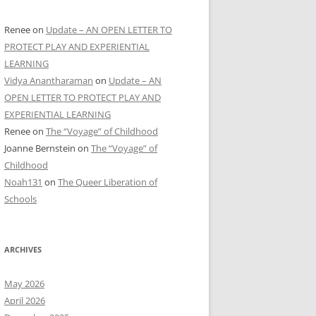
Renee
on
Update – AN OPEN LETTER TO
PROTECT PLAY AND EXPERIENTIAL
LEARNING
Vidya Anantharaman
on
Update – AN
OPEN LETTER TO PROTECT PLAY AND
EXPERIENTIAL LEARNING
Renee
on
The “Voyage” of Childhood
Joanne Bernstein
on
The “Voyage” of
Childhood
Noah131
on
The Queer Liberation of
Schools
ARCHIVES
May 2026
April 2026