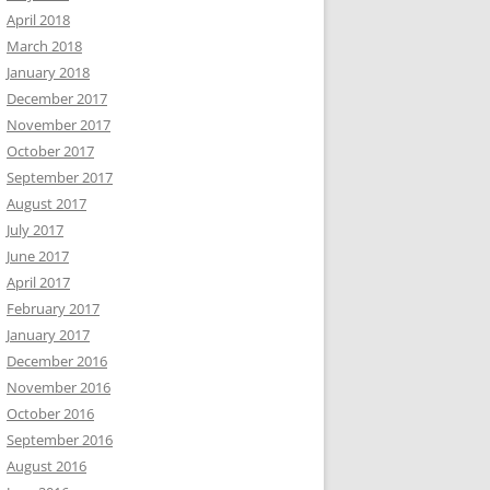
April 2018
March 2018
January 2018
December 2017
November 2017
October 2017
September 2017
August 2017
July 2017
June 2017
April 2017
February 2017
January 2017
December 2016
November 2016
October 2016
September 2016
August 2016