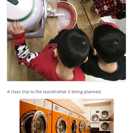
A class trip to the laundromat it being planned.