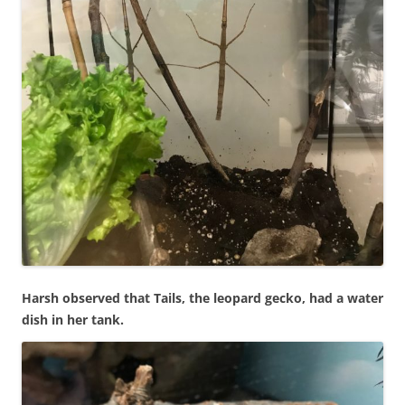
Harsh observed that Tails, the leopard gecko, had a water
dish in her tank.