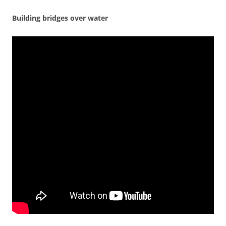
Building bridges over water