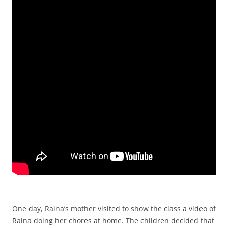
One day, Raina’s mother visited to show the class a video of
Raina doing her chores at home. The children decided that