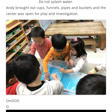
Do not splash water.
Andy brought out cups, funnels, pipes and buckets and the
center was open for play and investigation.
OnOOO
O