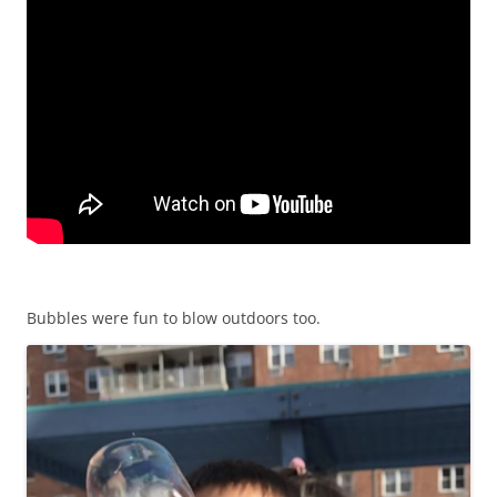
Bubbles were fun to blow outdoors too.