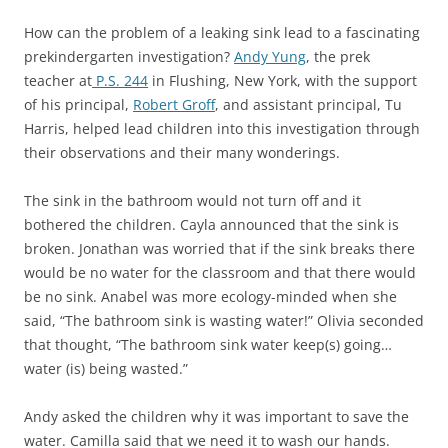
How can the problem of a leaking sink lead to a fascinating
prekindergarten investigation?
Andy Yung
, the prek
teacher at
P.S. 244
in Flushing, New York, with the support
of his principal,
Robert Groff
, and assistant principal, Tu
Harris, helped lead children into this investigation through
their observations and their many wonderings.
The sink in the bathroom would not turn off and it
bothered the children. Cayla announced that the sink is
broken. Jonathan was worried that if the sink breaks there
would be no water for the classroom and that there would
be no sink. Anabel was more ecology-minded when she
said, “The bathroom sink is wasting water!” Olivia seconded
that thought, “The bathroom sink water keep(s) going…
water (is) being wasted.”
Andy asked the children why it was important to save the
water. Camilla said that we need it to wash our hands.