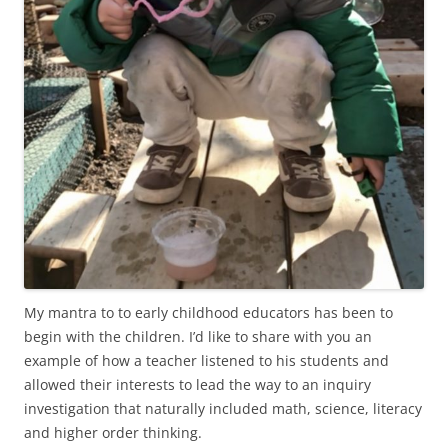
My mantra to to early childhood educators has been to
begin with the children. I’d like to share with you an
example of how a teacher listened to his students and
allowed their interests to lead the way to an inquiry
investigation that naturally included math, science, literacy
and higher order thinking.