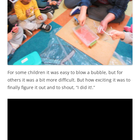
For some children it was easy to blow a bubble, but for
others it was a bit more difficult. But how exciting it was to
finally figure it out and to shout, “I did it!.”