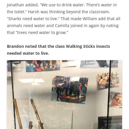
Jonathan added, “We use to drink water. There’s water in
the toilet.” Harsh was thinking beyond the classroom.
“Sharks need water to live.” That made William add that all
animals need water and Camilla joined in again by noting
that “trees need water to grow.”
Brandon noted that the class Walking Sticks insects
needed water to live.