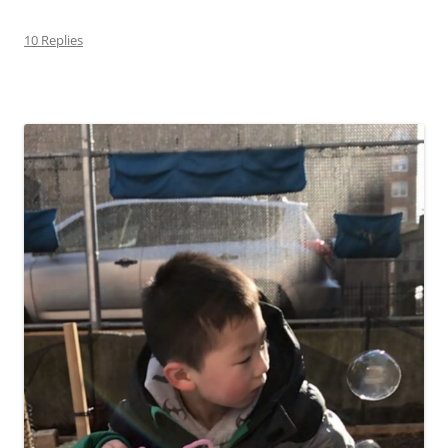
10 Replies