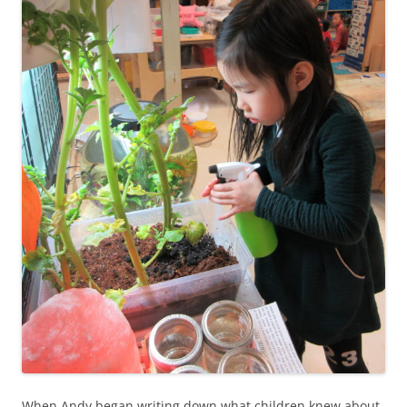
When Andy began writing down what children knew about