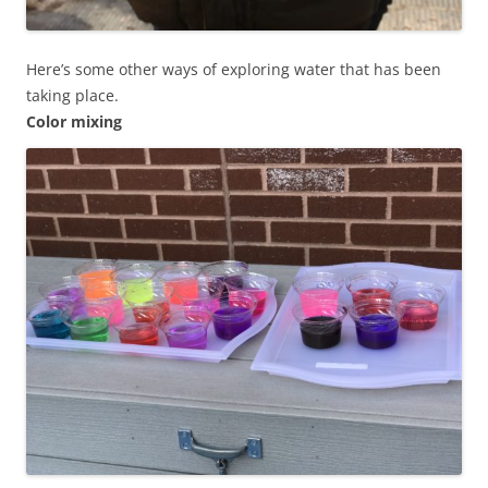
Here’s some other ways of exploring water that has been
taking place.
Color mixing