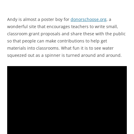
Andy is almost a poster boy for
donorschoose.org
, a
wonderful site that encourages teachers to write small,
classroom grant proposals and share these with the public
so that people can make contributions to help get
materials into classrooms. What fun it is to see water
squeezed out as a spinner is turned around and around.