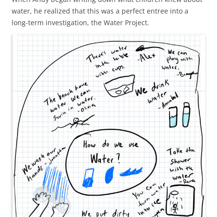
water, he realized that this was a perfect entree into a
long-term investigation, the Water Project.