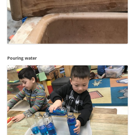
Pouring water