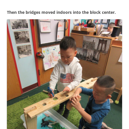
Then the bridges moved indoors into the block center.