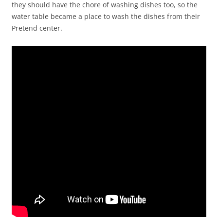
they should have the chore of washing dishes too, so the
water table became a place to wash the dishes from their
Pretend center.