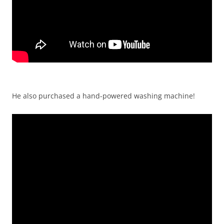
He also purchased a hand-powered washing machine!