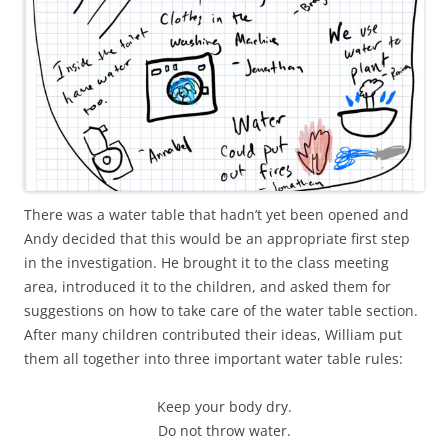
There was a water table that hadn’t yet been opened and
Andy decided that this would be an appropriate first step
in the investigation. He brought it to the class meeting
area, introduced it to the children, and asked them for
suggestions on how to take care of the water table section.
After many children contributed their ideas, William put
them all together into three important water table rules:
Keep your body dry.
Do not throw water.