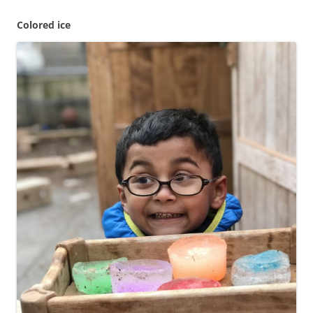
Colored ice