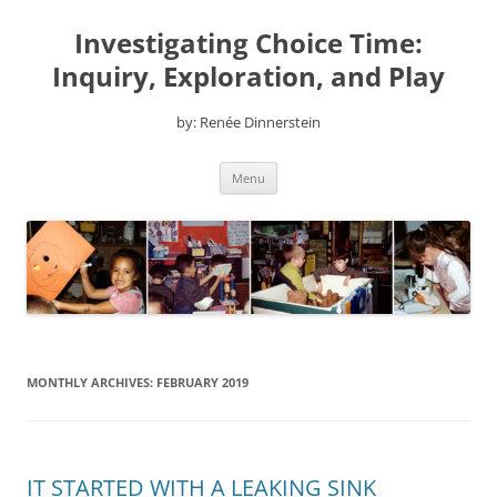
Skip
to
Investigating Choice Time:
content
Inquiry, Exploration, and Play
by: Renée Dinnerstein
Menu
MONTHLY ARCHIVES:
FEBRUARY 2019
IT STARTED WITH A LEAKING SINK