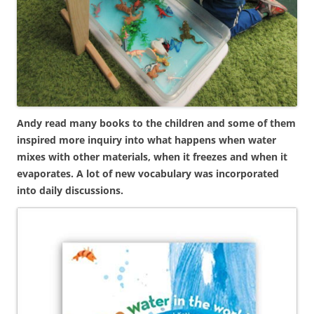
Andy read many books to the children and some of them
inspired more inquiry into what happens when water
mixes with other materials, when it freezes and when it
evaporates. A lot of new vocabulary was incorporated
into daily discussions.