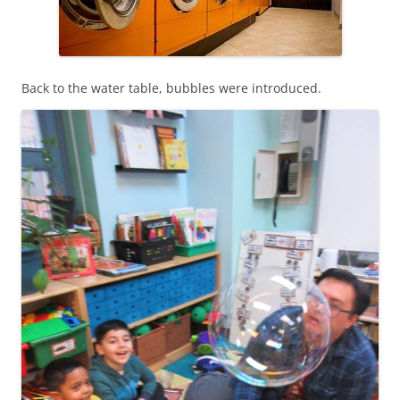
Back to the water table, bubbles were introduced.