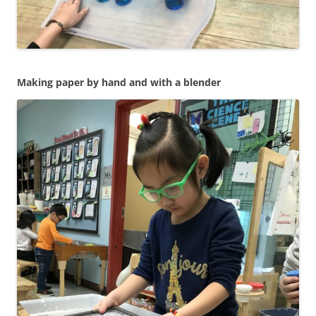
Making paper by hand and with a blender