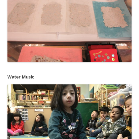
Water Music