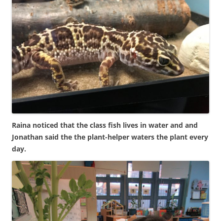
Raina noticed that the class fish lives in water and and
Jonathan said the the plant-helper waters the plant every
day.