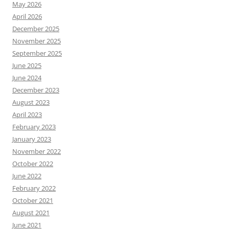
May 2026
April 2026
December 2025
November 2025
September 2025
June 2025
June 2024
December 2023
August 2023
April 2023
February 2023
January 2023
November 2022
October 2022
June 2022
February 2022
October 2021
August 2021
June 2021