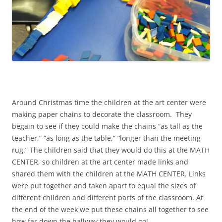
Around Christmas time the children at the art center were
making paper chains to decorate the classroom. They
begain to see if they could make the chains “as tall as the
teacher,” “as long as the table,” “longer than the meeting
rug.” The children said that they would do this at the MATH
CENTER, so children at the art center made links and
shared them with the children at the MATH CENTER. Links
were put together and taken apart to equal the sizes of
different children and different parts of the classroom. At
the end of the week we put these chains all together to see
how far down the hallway they would go!