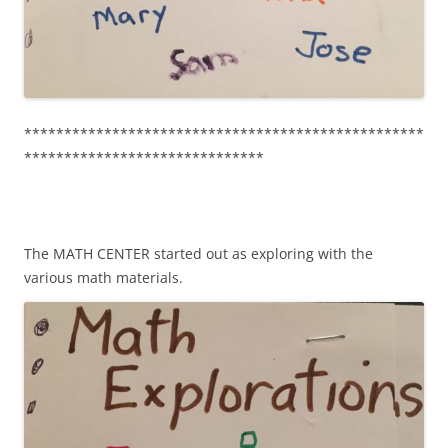
**************************************************
******************************
The MATH CENTER started out as exploring with the
various math materials.