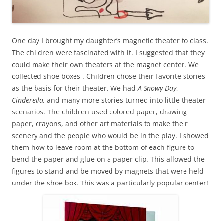
One day I brought my daughter’s magnetic theater to class.
The children were fascinated with it. I suggested that they
could make their own theaters at the magnet center. We
collected shoe boxes . Children chose their favorite stories
as the basis for their theater. We had
A Snowy Day
,
Cinderella,
and many more stories turned into little theater
scenarios. The children used colored paper, drawing
paper, crayons, and other art materials to make their
scenery and the people who would be in the play. I showed
them how to leave room at the bottom of each figure to
bend the paper and glue on a paper clip. This allowed the
figures to stand and be moved by magnets that were held
under the shoe box. This was a particularly popular center!