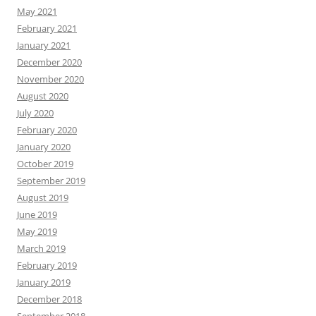
May 2021
February 2021
January 2021
December 2020
November 2020
August 2020
July 2020
February 2020
January 2020
October 2019
September 2019
August 2019
June 2019
May 2019
March 2019
February 2019
January 2019
December 2018
September 2018