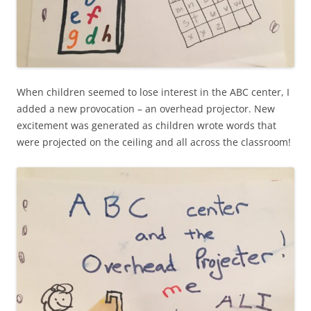
When children seemed to lose interest in the ABC center, I
added a new provocation – an overhead projector. New
excitement was generated as children wrote words that
were projected on the ceiling and all across the classroom!