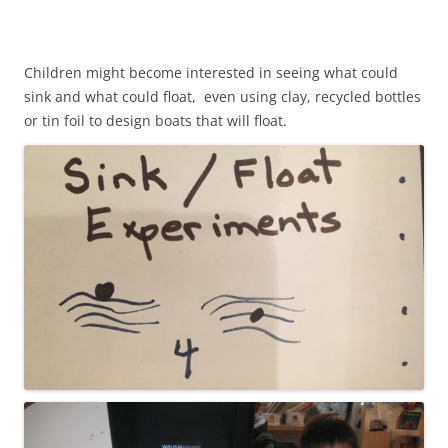
Children might become interested in seeing what could
sink and what could float, even using clay, recycled bottles
or tin foil to design boats that will float.