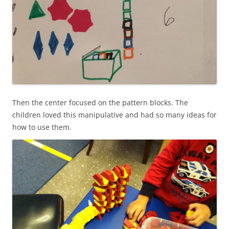
Then the center focused on the pattern blocks. The
children loved this manipulative and had so many ideas for
how to use them.