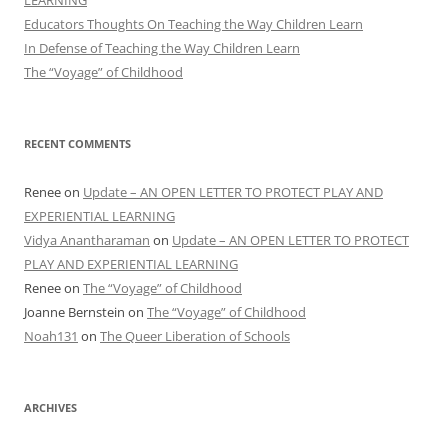
Educators Thoughts On Teaching the Way Children Learn
In Defense of Teaching the Way Children Learn
The “Voyage” of Childhood
RECENT COMMENTS
Renee
on
Update – AN OPEN LETTER TO PROTECT PLAY AND
EXPERIENTIAL LEARNING
Vidya Anantharaman
on
Update – AN OPEN LETTER TO PROTECT
PLAY AND EXPERIENTIAL LEARNING
Renee
on
The “Voyage” of Childhood
Joanne Bernstein
on
The “Voyage” of Childhood
Noah131
on
The Queer Liberation of Schools
ARCHIVES