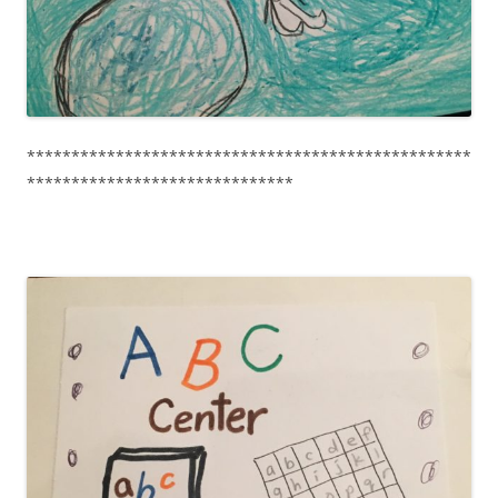
**************************************************
******************************