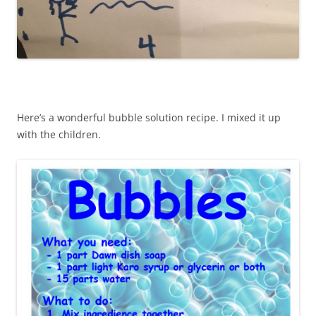
Here’s a wonderful bubble solution recipe. I mixed it up
with the children.