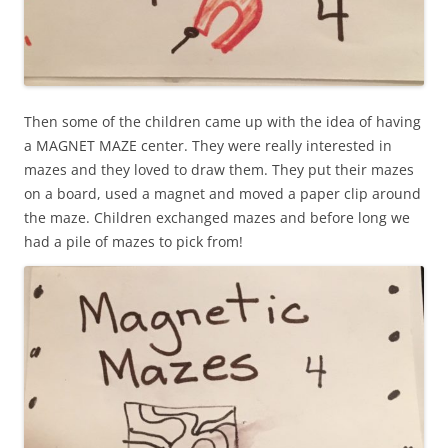
Then some of the children came up with the idea of having
a MAGNET MAZE center. They were really interested in
mazes and they loved to draw them. They put their mazes
on a board, used a magnet and moved a paper clip around
the maze. Children exchanged mazes and before long we
had a pile of mazes to pick from!