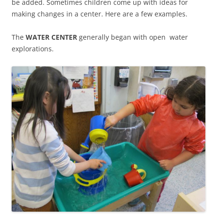
be added. Sometimes children come up with ideas for
making changes in a center. Here are a few examples.
The
WATER CENTER
generally began with open water
explorations.