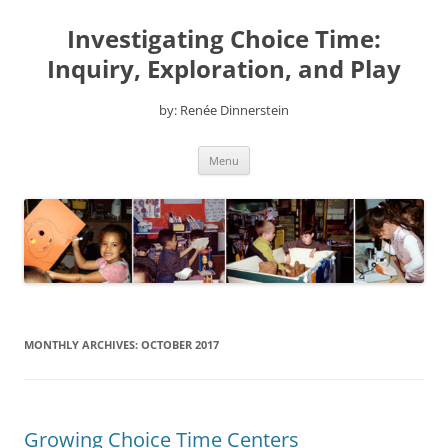
Skip
to
Investigating Choice Time:
content
Inquiry, Exploration, and Play
by: Renée Dinnerstein
Menu
MONTHLY ARCHIVES:
OCTOBER 2017
Growing Choice Time Centers