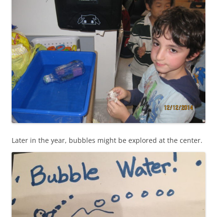
Later in the year, bubbles might be explored at the center.