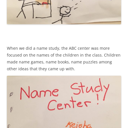
When we did a name study, the ABC center was more
focused on the names of the children in the class. Children
made name games, name books, name puzzles among
other ideas that they came up with.