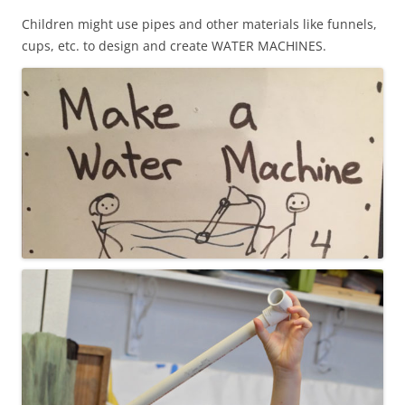
Children might use pipes and other materials like funnels,
cups, etc. to design and create WATER MACHINES.