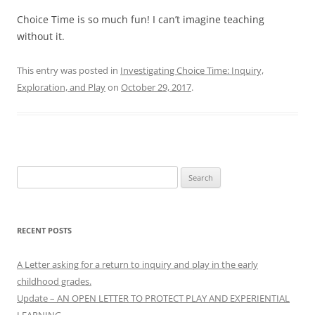
Choice Time is so much fun! I can’t imagine teaching
without it.
This entry was posted in
Investigating Choice Time: Inquiry,
Exploration, and Play
on
October 29, 2017
.
Search
for:
RECENT POSTS
A Letter asking for a return to inquiry and play in the early
childhood grades.
Update – AN OPEN LETTER TO PROTECT PLAY AND EXPERIENTIAL
LEARNING