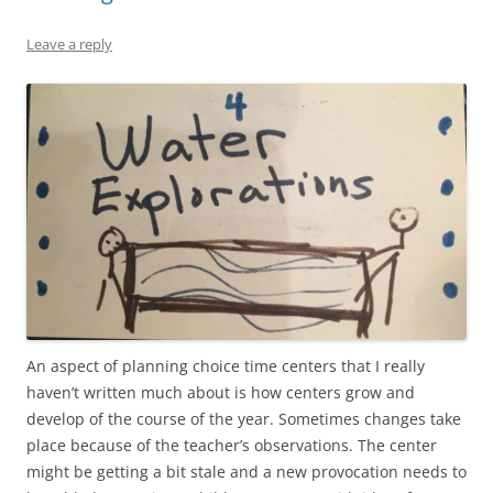
Leave a reply
An aspect of planning choice time centers that I really
haven’t written much about is how centers grow and
develop of the course of the year. Sometimes changes take
place because of the teacher’s observations. The center
might be getting a bit stale and a new provocation needs to