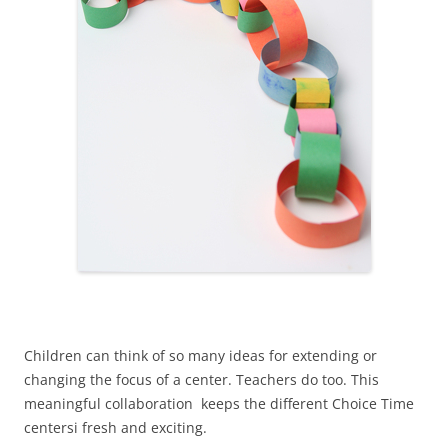
Children can think of so many ideas for extending or
changing the focus of a center. Teachers do too. This
meaningful collaboration keeps the different Choice Time
centersi fresh and exciting.