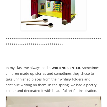
**************************************************
******************************
In my class we always had a
WRITING CENTER
. Sometimes
children made up stories and sometimes they chose to
take unfinished pieces from their writing folders and
continue writing on them. In the spring, we had a poetry
center and decorated it with beautiful art for inspiration.