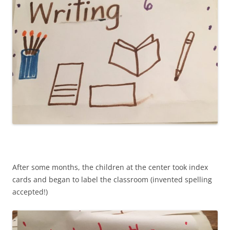
After some months, the children at the center took index
cards and began to label the classroom (invented spelling
accepted!)