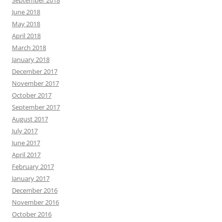
June 2018
May 2018
April 2018
March 2018
January 2018
December 2017
November 2017
October 2017
September 2017
August 2017
July 2017
June 2017
April 2017
February 2017
January 2017
December 2016
November 2016
October 2016