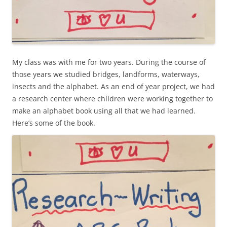
My class was with me for two years. During the course of
those years we studied bridges, landforms, waterways,
insects and the alphabet. As an end of year project, we had
a research center where children were working together to
make an alphabet book using all that we had learned.
Here’s some of the book.