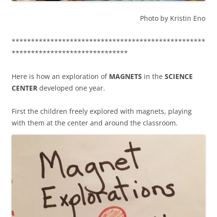
Photo by Kristin Eno
**************************************************
******************************
Here is how an exploration of
MAGNETS
in the
SCIENCE
CENTER
developed one year.
First the children freely explored with magnets, playing
with them at the center and around the classroom.