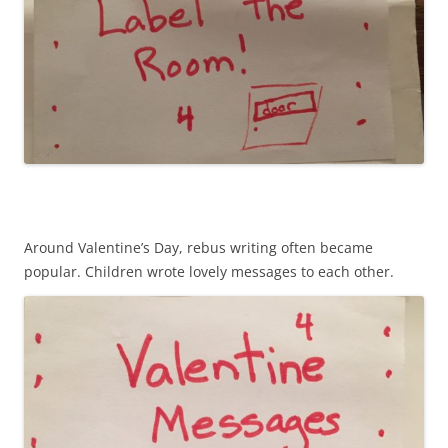
Around Valentine’s Day, rebus writing often became
popular. Children wrote lovely messages to each other.