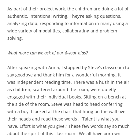
As part of their project work, the children are doing a lot of
authentic, intentional writing. They’re asking questions,
analyzing data, responding to information in many using a
wide variety of modalities, collaborating and problem
solving.
What more can we ask of our 8-year olds?
After speaking with Anna, I stopped by Steve’s classroom to
say goodbye and thank him for a wonderful morning. It
was independent reading time. There was a hush in the air
as children, scattered around the room, were quietly
engaged with their individual books. Sitting on a bench at
the side of the room, Steve was head to head conferring
with a boy. I looked at the chart that hung on the wall over
their heads and read these words . “Talent is what you
have. Effort is what you give.” These few words say so much
about the spirit of this classroom . We all have our own