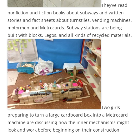
They’ve read
nonfiction and fiction books about subways and written
stories and fact sheets about turnstiles, vending machines,
motormen and Metrocards. Subway stations are being
built with blocks, Legos, and all kinds of recycled materials.
Two girls
preparing to turn a large cardboard box into a Metrocard
machine are discussing how the inner mechanisms might
look and work before beginning on their construction.