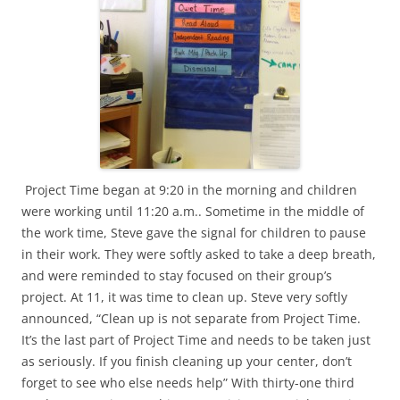
Project Time began at 9:20 in the morning and children
were working until 11:20 a.m.. Sometime in the middle of
the work time, Steve gave the signal for children to pause
in their work. They were softly asked to take a deep breath,
and were reminded to stay focused on their group’s
project. At 11, it was time to clean up. Steve very softly
announced, “Clean up is not separate from Project Time.
It’s the last part of Project Time and needs to be taken just
as seriously. If you finish cleaning up your center, don’t
forget to see who else needs help” With thirty-one third