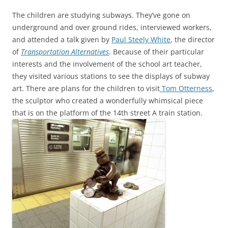
The children are studying subways. They’ve gone on
underground and over ground rides, interviewed workers,
and attended a talk given by
Paul Steely White
, the director
of
Transportation Alternatives
. Because of their particular
interests and the involvement of the school art teacher,
they visited various stations to see the displays of subway
art. There are plans for the children to visit
Tom Otterness
,
the sculptor who created a wonderfully whimsical piece
that is on the platform of the 14th street A train station.