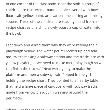
In one corner of the classroom, near the sink, a group of
children are clustered around a table covered with bowls,
flour, salt, yellow paint, and various measuring and mixing
spoons, Three of the children are reading aloud from a
recipe chart as one child slowly pours a cup of water into
the bowl.
I sat down and asked them why they were making their
playdough yellow. The water pourer looked up and told
me, “We’re making a subway station and the tracks are with
yellow playdough. We need to make more playdough so we
can finish the tracks.” “Next we’re going to make the
platform and then a subway train,” piped in the girl
holding the recipe chart. They pointed to a nearby table
that held a large piece of cardboard with subway tracks
made from yellow playdough weaving around the
perimeter.
Where was the teacher? Why wasn’t Marta sitting with