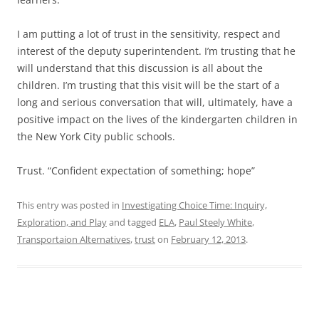
I am putting a lot of trust in the sensitivity, respect and
interest of the deputy superintendent. I’m trusting that he
will understand that this discussion is all about the
children. I’m trusting that this visit will be the start of a
long and serious conversation that will, ultimately, have a
positive impact on the lives of the kindergarten children in
the New York City public schools.
Trust. “Confident expectation of something; hope”
This entry was posted in
Investigating Choice Time: Inquiry,
Exploration, and Play
and tagged
ELA
,
Paul Steely White
,
Transportaion Alternatives
,
trust
on
February 12, 2013
.