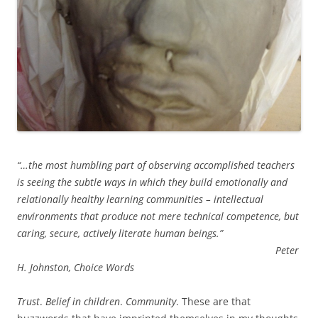
“…the most humbling part of observing accomplished teachers
is seeing the subtle ways in which they build emotionally and
relationally healthy learning communities – intellectual
environments that produce not mere technical competence, but
caring, secure, actively literate human beings.”
Peter
H. Johnston, Choice Words
Trust
.
Belief in children
.
Community
. These are that