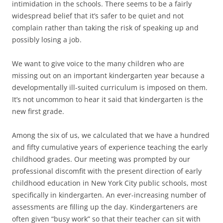
intimidation in the schools. There seems to be a fairly
widespread belief that it’s safer to be quiet and not
complain rather than taking the risk of speaking up and
possibly losing a job.
We want to give voice to the many children who are
missing out on an important kindergarten year because a
developmentally ill-suited curriculum is imposed on them.
It’s not uncommon to hear it said that kindergarten is the
new first grade.
Among the six of us, we calculated that we have a hundred
and fifty cumulative years of experience teaching the early
childhood grades. Our meeting was prompted by our
professional discomfit with the present direction of early
childhood education in New York City public schools, most
specifically in kindergarten. An ever-increasing number of
assessments are filling up the day. Kindergarteners are
often given “busy work” so that their teacher can sit with