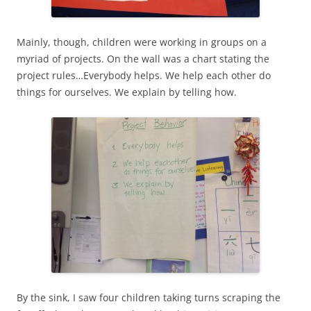
Mainly, though, children were working in groups on a
myriad of projects. On the wall was a chart stating the
project rules…Everybody helps. We help each other do
things for ourselves. We explain by telling how.
By the sink, I saw four children taking turns scraping the