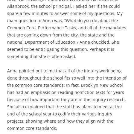
Allanbrook, the school principal. I asked her if she could
spare a few minutes to answer some of my questions. My
main question to Anna was, “What do you do about the
Common Core, Performance Tasks, and all of the mandates
that are coming down from the city, the state and the
national Department of Education.? Anna chuckled. She
seemed to be anticipating this question. Perhaps it is
something that she is often asked.
Anna pointed out to me that all of the inquiry work being
done throughout the school fits so well into the intention of
the common core standards. In fact, Brooklyn New School
has had an emphasis on reading nonfiction texts for years
because of how important they are in the inquiry research.
She also explained that the staff has plans to meet at the
end of the school year to codify their various inquiry
projects, showing where and how they align with the
common core standards.