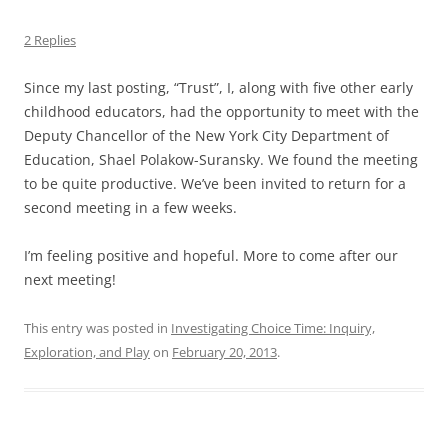
2 Replies
Since my last posting, “Trust”, I, along with five other early
childhood educators, had the opportunity to meet with the
Deputy Chancellor of the New York City Department of
Education, Shael Polakow-Suransky. We found the meeting
to be quite productive. We’ve been invited to return for a
second meeting in a few weeks.
I’m feeling positive and hopeful. More to come after our
next meeting!
This entry was posted in
Investigating Choice Time: Inquiry,
Exploration, and Play
on
February 20, 2013
.