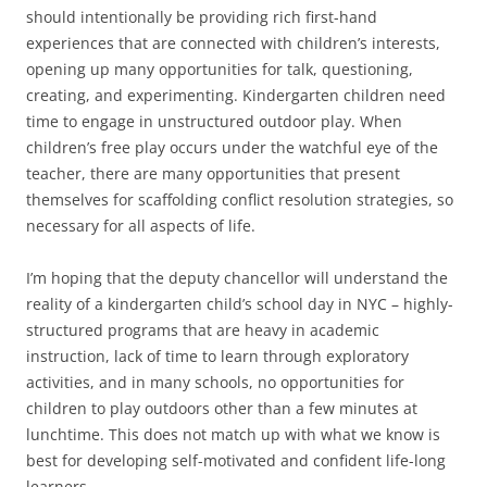
should intentionally be providing rich first-hand
experiences that are connected with children’s interests,
opening up many opportunities for talk, questioning,
creating, and experimenting. Kindergarten children need
time to engage in unstructured outdoor play. When
children’s free play occurs under the watchful eye of the
teacher, there are many opportunities that present
themselves for scaffolding conflict resolution strategies, so
necessary for all aspects of life.
I’m hoping that the deputy chancellor will understand the
reality of a kindergarten child’s school day in NYC – highly-
structured programs that are heavy in academic
instruction, lack of time to learn through exploratory
activities, and in many schools, no opportunities for
children to play outdoors other than a few minutes at
lunchtime. This does not match up with what we know is
best for developing self-motivated and confident life-long
learners.