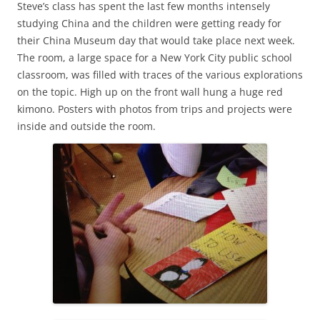
Steve’s class has spent the last few months intensely
studying China and the children were getting ready for
their China Museum day that would take place next week.
The room, a large space for a New York City public school
classroom, was filled with traces of the various explorations
on the topic. High up on the front wall hung a huge red
kimono. Posters with photos from trips and projects were
inside and outside the room.