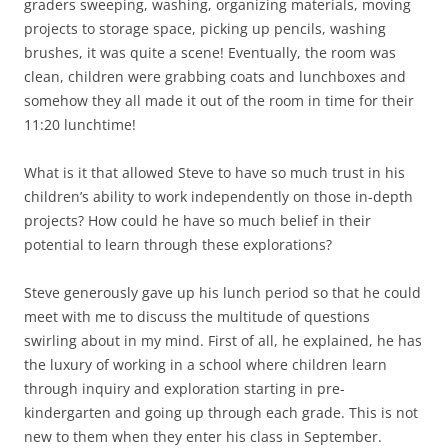
graders sweeping, washing, organizing materials, moving
projects to storage space, picking up pencils, washing
brushes, it was quite a scene! Eventually, the room was
clean, children were grabbing coats and lunchboxes and
somehow they all made it out of the room in time for their
11:20 lunchtime!
What is it that allowed Steve to have so much trust in his
children’s ability to work independently on those in-depth
projects? How could he have so much belief in their
potential to learn through these explorations?
Steve generously gave up his lunch period so that he could
meet with me to discuss the multitude of questions
swirling about in my mind. First of all, he explained, he has
the luxury of working in a school where children learn
through inquiry and exploration starting in pre-
kindergarten and going up through each grade. This is not
new to them when they enter his class in September.