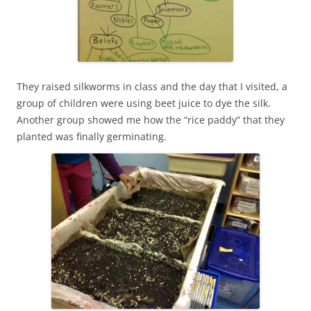
They raised silkworms in class and the day that I visited, a
group of children were using beet juice to dye the silk.
Another group showed me how the “rice paddy” that they
planted was finally germinating.