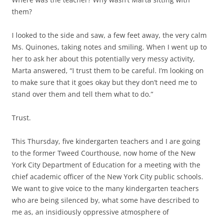
them?
I looked to the side and saw, a few feet away, the very calm
Ms. Quinones, taking notes and smiling. When I went up to
her to ask her about this potentially very messy activity,
Marta answered, “I trust them to be careful. I’m looking on
to make sure that it goes okay but they don’t need me to
stand over them and tell them what to do.”
Trust.
This Thursday, five kindergarten teachers and I are going
to the former Tweed Courthouse, now home of the New
York City Department of Education for a meeting with the
chief academic officer of the New York City public schools.
We want to give voice to the many kindergarten teachers
who are being silenced by, what some have described to
me as, an insidiously oppressive atmosphere of