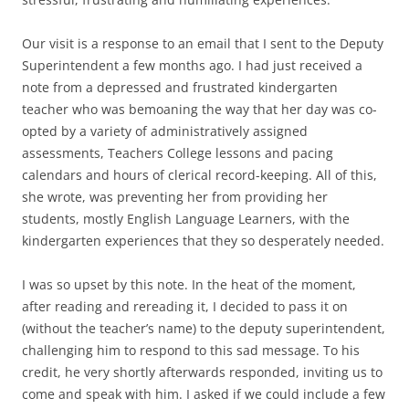
Our visit is a response to an email that I sent to the Deputy
Superintendent a few months ago. I had just received a
note from a depressed and frustrated kindergarten
teacher who was bemoaning the way that her day was co-
opted by a variety of administratively assigned
assessments, Teachers College lessons and pacing
calendars and hours of clerical record-keeping. All of this,
she wrote, was preventing her from providing her
students, mostly English Language Learners, with the
kindergarten experiences that they so desperately needed.
I was so upset by this note. In the heat of the moment,
after reading and rereading it, I decided to pass it on
(without the teacher’s name) to the deputy superintendent,
challenging him to respond to this sad message. To his
credit, he very shortly afterwards responded, inviting us to
come and speak with him. I asked if we could include a few