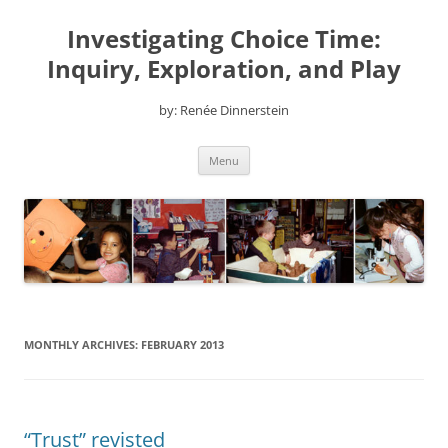
Skip
to
Investigating Choice Time:
content
Inquiry, Exploration, and Play
by: Renée Dinnerstein
Menu
MONTHLY ARCHIVES:
FEBRUARY 2013
“Trust” revisted