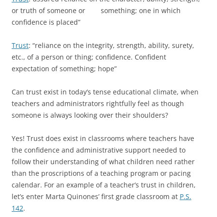
or truth of someone or something; one in which
confidence is placed”
Trust
: “reliance on the integrity, strength, ability, surety,
etc., of a person or thing; confidence. Confident
expectation of something; hope”
Can trust exist in today’s tense educational climate, when
teachers and administrators rightfully feel as though
someone is always looking over their shoulders?
Yes! Trust does exist in classrooms where teachers have
the confidence and administrative support needed to
follow their understanding of what children need rather
than the proscriptions of a teaching program or pacing
calendar. For an example of a teacher’s trust in children,
let’s enter Marta Quinones’ first grade classroom at
P.S.
142
.