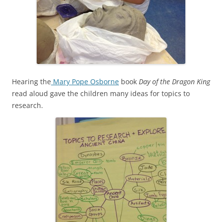
Hearing the
Mary Pope Osborne
book
Day of the Dragon King
read aloud gave the children many ideas for topics to
research.