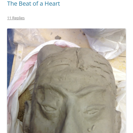
The Beat of a Heart
11 Replies