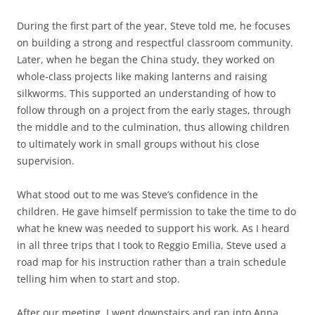
During the first part of the year, Steve told me, he focuses
on building a strong and respectful classroom community.
Later, when he began the China study, they worked on
whole-class projects like making lanterns and raising
silkworms. This supported an understanding of how to
follow through on a project from the early stages, through
the middle and to the culmination, thus allowing children
to ultimately work in small groups without his close
supervision.
What stood out to me was Steve’s confidence in the
children. He gave himself permission to take the time to do
what he knew was needed to support his work. As I heard
in all three trips that I took to Reggio Emilia, Steve used a
road map for his instruction rather than a train schedule
telling him when to start and stop.
After our meeting, I went downstairs and ran into Anna