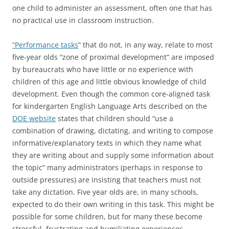
one child to administer an assessment, often one that has
no practical use in classroom instruction.
“Performance tasks
” that do not, in any way, relate to most
five-year olds “zone of proximal development” are imposed
by bureaucrats who have little or no experience with
children of this age and little obvious knowledge of child
development. Even though the common core-aligned task
for kindergarten English Language Arts described on the
DOE website
states that children should “use a
combination of drawing, dictating, and writing to compose
informative/explanatory texts in which they name what
they are writing about and supply some information about
the topic” many administrators (perhaps in response to
outside pressures) are insisting that teachers must not
take any dictation. Five year olds are, in many schools,
expected to do their own writing in this task. This might be
possible for some children, but for many these become
stressful, frustrating and humiliating experiences.