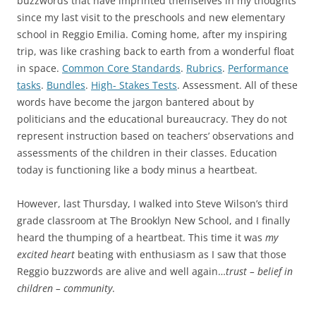
buzzwords that have imprinted themselves in my thoughts
since my last visit to the preschools and new elementary
school in Reggio Emilia. Coming home, after my inspiring
trip, was like crashing back to earth from a wonderful float
in space.
Common Core Standards
.
Rubrics
.
Performance
tasks
.
Bundles
.
High- Stakes Tests
. Assessment. All of these
words have become the jargon bantered about by
politicians and the educational bureaucracy. They do not
represent instruction based on teachers’ observations and
assessments of the children in their classes. Education
today is functioning like a body minus a heartbeat.
However, last Thursday, I walked into Steve Wilson’s third
grade classroom at The Brooklyn New School, and I finally
heard the thumping of a heartbeat. This time it was
my
excited heart
beating with enthusiasm as I saw that those
Reggio buzzwords are alive and well again…
trust – belief in
children – community
.