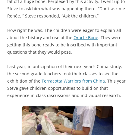
fat off a huge bone. Perplexed by this activity, I went up to
Steve to ask him what was happening there. “Don’t ask me
Renée, “ Steve responded, “Ask the children.”
How right he was. The children were eager to explain all
about the history and use of the
Oracle Bone
. They were
getting this bone ready to be inscribed with important
questions that they would pose.
Last year, in anticipation of their next year’s China study,
the second grade teachers took their classes to see the
exhibition of the
Terracotta Warriors from China
. This year
Steve gave children opportunities to build on that
experience in class discussions and individual research.