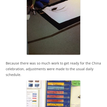
Because there was so much work to get ready for the China
celebration, adjustments were made to the usual daily
schedule.