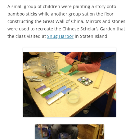
A small group of children were painting a story onto
bamboo sticks while another group sat on the floor
constructing the Great Wall of China. Mirrors and stones
were used to recreate the Chinese Scholar’s Garden that
the class visited at
Snug Harbor
in Staten Island.