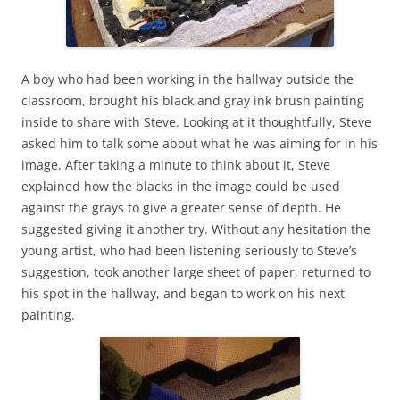
A boy who had been working in the hallway outside the
classroom, brought his black and gray ink brush painting
inside to share with Steve. Looking at it thoughtfully, Steve
asked him to talk some about what he was aiming for in his
image. After taking a minute to think about it, Steve
explained how the blacks in the image could be used
against the grays to give a greater sense of depth. He
suggested giving it another try. Without any hesitation the
young artist, who had been listening seriously to Steve’s
suggestion, took another large sheet of paper, returned to
his spot in the hallway, and began to work on his next
painting.