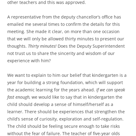
other teachers and this was approved.
A representative from the deputy chancellor’s office has
emailed me several times to confirm the details for this
meeting. She made it clear, on more than one occasion
that we will only be allowed thirty minutes to present our
thoughts.
Thirty minutes!
Does the Deputy Superintendent
not trust us to share the sincerity and wisdom of our
experience with him?
We want to explain to him our belief that kindergarten is a
year for building a strong foundation, which will support
the academic learning for the years ahead.
If we can speak
fast enough,
we would like to say that in kindergarten the
child should develop a sense of himself/herself as a
learner. There should be experiences that strengthen the
child’s sense of curiosity, exploration and self-regulation.
The child should be feeling secure enough to take risks
without the fear of failure. The teacher of five-year olds