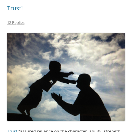
Trust!
12 Replies
Trust
:“assured reliance on the character, ability, strength,