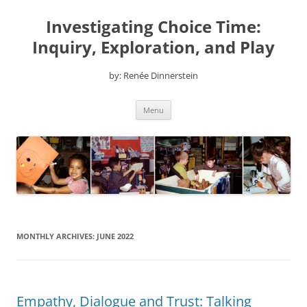
Skip
to
Investigating Choice Time:
content
Inquiry, Exploration, and Play
by: Renée Dinnerstein
Menu
MONTHLY ARCHIVES:
JUNE 2022
Empathy, Dialogue and Trust: Talking