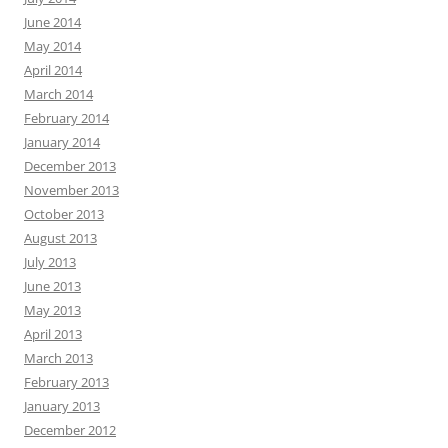
June 2014
May 2014
April 2014
March 2014
February 2014
January 2014
December 2013
November 2013
October 2013
August 2013
July 2013
June 2013
May 2013
April 2013
March 2013
February 2013
January 2013
December 2012