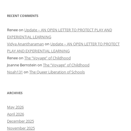
RECENT COMMENTS
Renee
on
Update – AN OPEN LETTER TO PROTECT PLAY AND
EXPERIENTIAL LEARNING
Vidya Anantharaman
on
Update – AN OPEN LETTER TO PROTECT
PLAY AND EXPERIENTIAL LEARNING
Renee
on
The “Voyage” of Childhood
Joanne Bernstein
on
The “Voyage” of Childhood
Noah131
on
The Queer Liberation of Schools
ARCHIVES
May 2026
April 2026
December 2025
November 2025