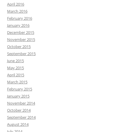
April 2016
March 2016
February 2016
January 2016
December 2015
November 2015
October 2015
September 2015
June 2015
May 2015
April 2015
March 2015
February 2015
January 2015
November 2014
October 2014
September 2014
August 2014
July 2014