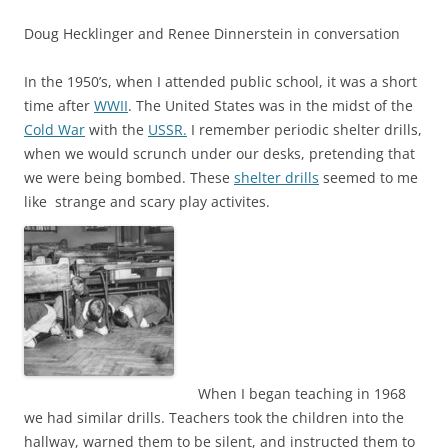
Doug Hecklinger and Renee Dinnerstein in conversation
In the 1950’s, when I attended public school, it was a short
time after
WWII
. The United States was in the midst of the
Cold War
with the
USSR.
I remember periodic shelter drills,
when we would scrunch under our desks, pretending that
we were being bombed. These
shelter drills
seemed to me
like strange and scary play activites.
When I began teaching in 1968
we had similar drills. Teachers took the children into the
hallway, warned them to be silent, and instructed them to