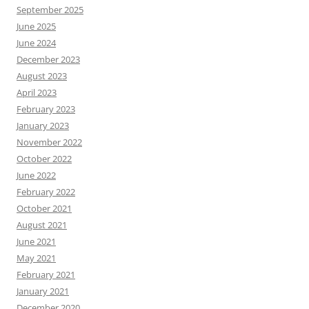
September 2025
June 2025
June 2024
December 2023
August 2023
April 2023
February 2023
January 2023
November 2022
October 2022
June 2022
February 2022
October 2021
August 2021
June 2021
May 2021
February 2021
January 2021
December 2020