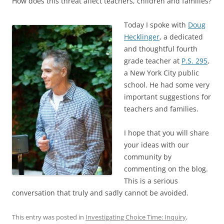
How does this threat affect teachers, children and families?
Today I spoke with
Doug
Hecklinger
, a dedicated
and thoughtful fourth
grade teacher at
P.S. 295
,
a New York City public
school. He had some very
important suggestions for
teachers and families.
I hope that you will share
your ideas with our
community by
commenting on the blog.
This is a serious
conversation that truly and sadly cannot be avoided.
This entry was posted in
Investigating Choice Time: Inquiry,