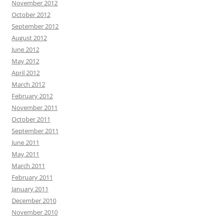
November 2012
October 2012
September 2012
August 2012
June 2012
May 2012
April 2012
March 2012
February 2012
November 2011
October 2011
September 2011
June 2011
May 2011
March 2011
February 2011
January 2011
December 2010
November 2010