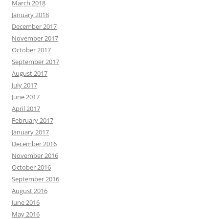
March 2018
January 2018
December 2017
November 2017
October 2017
September 2017
August 2017
July 2017
June 2017
April 2017
February 2017
January 2017
December 2016
November 2016
October 2016
September 2016
August 2016
June 2016
May 2016