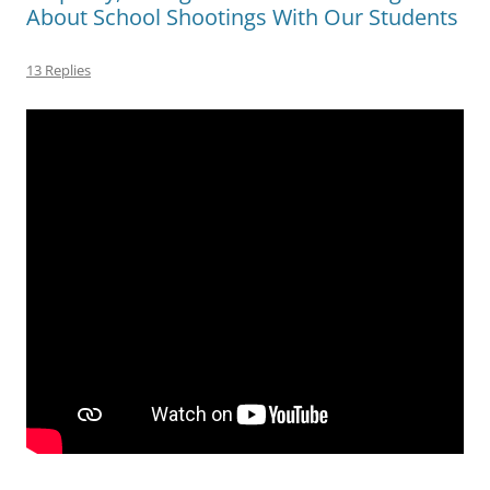
About School Shootings With Our Students
13 Replies