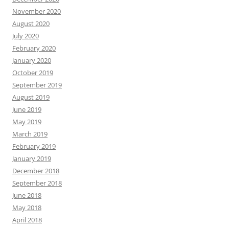
November 2020
August 2020
July 2020
February 2020
January 2020
October 2019
September 2019
August 2019
June 2019
May 2019
March 2019
February 2019
January 2019
December 2018
September 2018
June 2018
May 2018
April 2018