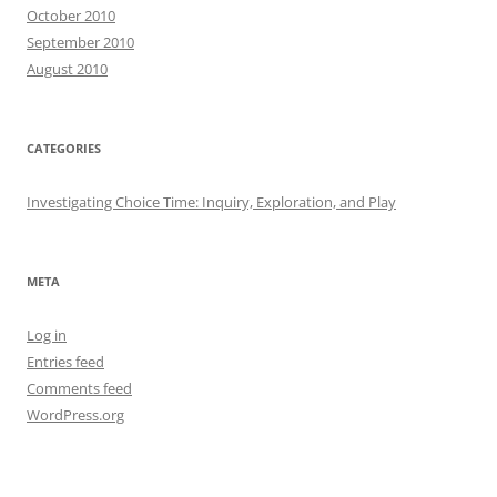
October 2010
September 2010
August 2010
CATEGORIES
Investigating Choice Time: Inquiry, Exploration, and Play
META
Log in
Entries feed
Comments feed
WordPress.org