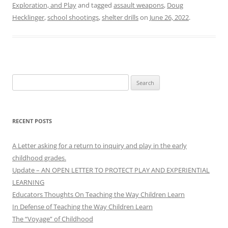
Exploration, and Play
and tagged
assault weapons
,
Doug
Hecklinger
,
school shootings
,
shelter drills
on
June 26, 2022
.
Search
for:
RECENT POSTS
A Letter asking for a return to inquiry and play in the early
childhood grades.
Update – AN OPEN LETTER TO PROTECT PLAY AND EXPERIENTIAL
LEARNING
Educators Thoughts On Teaching the Way Children Learn
In Defense of Teaching the Way Children Learn
The “Voyage” of Childhood