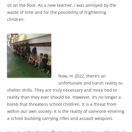
sit on the floor.
As a new teacher, I was annoyed by the
waste of time and for the possibility of frightening
children.
Now, in 2022, there’s an
unfortunate and harsh reality to
shelter drills. They are truly necessary and more tied to
reality than they ever should be. However, it’s no longer a
bomb that threatens school children. It is a threat from
within our own society. It is the reality of someone entering
a school building carrying rifles and assault weapons.