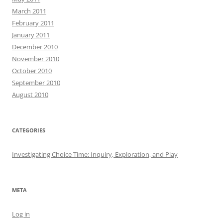
March 2011
February 2011
January 2011
December 2010
November 2010
October 2010
September 2010
August 2010
CATEGORIES
Investigating Choice Time: Inquiry, Exploration, and Play
META
Log in