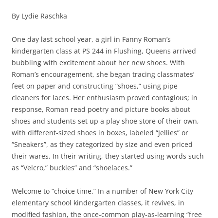
By Lydie Raschka
One day last school year, a girl in Fanny Roman’s
kindergarten class at PS 244 in Flushing, Queens arrived
bubbling with excitement about her new shoes. With
Roman’s encouragement, she began tracing classmates’
feet on paper and constructing “shoes,” using pipe
cleaners for laces. Her enthusiasm proved contagious; in
response, Roman read poetry and picture books about
shoes and students set up a play shoe store of their own,
with different-sized shoes in boxes, labeled “Jellies” or
“Sneakers”, as they categorized by size and even priced
their wares. In their writing, they started using words such
as “Velcro,” buckles” and “shoelaces.”
Welcome to “choice time.” In a number of New York City
elementary school kindergarten classes, it revives, in
modified fashion, the once-common play-as-learning “free