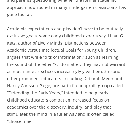
and parents questioning whether the formal academic
approach now rooted in many kindergarten classrooms has
gone too far.
Academic expectations and play don’t have to be mutually
exclusive goals, some early childhood experts say. Lilian G.
Katz, author of Lively Minds: Distinctions Between
Academic versus Intellectual Goals for Young Children,
argues that while “bits of information,” such as learning
the sound of the letter “s,” do matter, they may not warrant
as much time as schools increasingly give them. She and
other prominent educators, including Deborah Meier and
Nancy Carlsson-Paige, are part of a nonprofit group called
“Defending the Early Years,” intended to help early
childhood educators combat an increased focus on
academics over the discovery, inquiry, and play that
stimulates the mind in a fuller way and is often called
“choice time.”