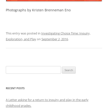
Photographs by Kristen Brenneman Eno
This entry was posted in
Investigating Choice Time: Inquiry,
Exploration, and Play
on
September 2, 2016
.
Search
for:
RECENT POSTS
A Letter asking for a return to inquiry and play in the early
childhood grades.