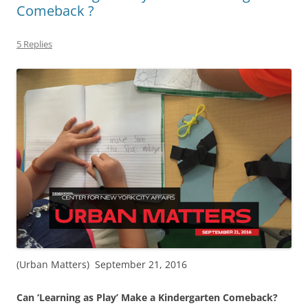
Comeback ?
5 Replies
(Urban Matters) September 21, 2016
Can ‘Learning as Play’ Make a Kindergarten Comeback?