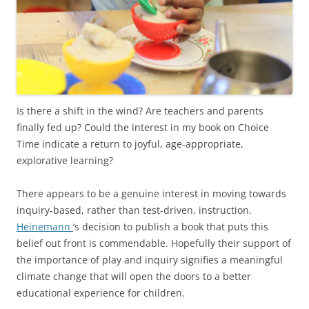
Is there a shift in the wind? Are teachers and parents
finally fed up? Could the interest in my book on Choice
Time indicate a return to joyful, age-appropriate,
explorative learning?
There appears to be a genuine interest in moving towards
inquiry-based, rather than test-driven, instruction.
Heinemann
‘s decision to publish a book that puts this
belief out front is commendable. Hopefully their support of
the importance of play and inquiry signifies a meaningful
climate change that will open the doors to a better
educational experience for children.