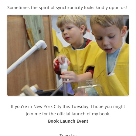
Sometimes the spirit of synchronicity looks kindly upon us!
If you’re in New York City this Tuesday, I hope you might
join me for the official launch of my book.
Book Launch Event
Tuesday