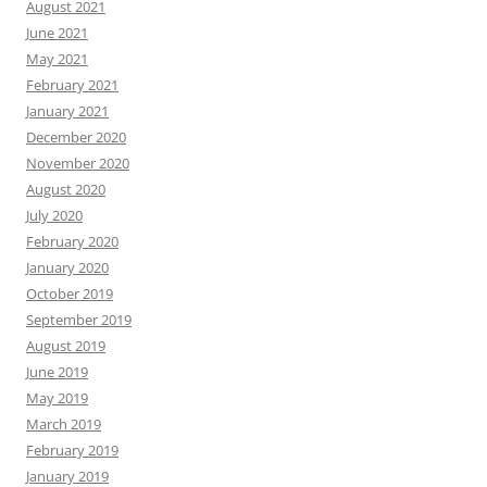
August 2021
June 2021
May 2021
February 2021
January 2021
December 2020
November 2020
August 2020
July 2020
February 2020
January 2020
October 2019
September 2019
August 2019
June 2019
May 2019
March 2019
February 2019
January 2019