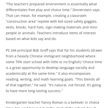
“The teacher’s prepared environment is essentially what
differentiates free play and choice time,” Dinnerstein says.
That can mean, for example, creating a classroom
“construction area” replete with kid-sized safety goggles,
vests, blocks, hard hats, sign-making materials and mini-
people or animals. Teachers introduce items of interest
based on what kids say and do.
PS 244 principal Bob Groff says that for his students (drawn
from a heavily Chinese immigrant neighborhood where
some 70% start school with little or no English) “choice time
is a great opportunity to develop language socially and
academically at the same time.” It also encompasses
reading, writing, and math learning goals. “This blends all
of that together,” he said. “It’s natural, not forced. It’s going
to have more long-lasting success.”
Kindergarten teacher Fanny Roman is a believer in choice