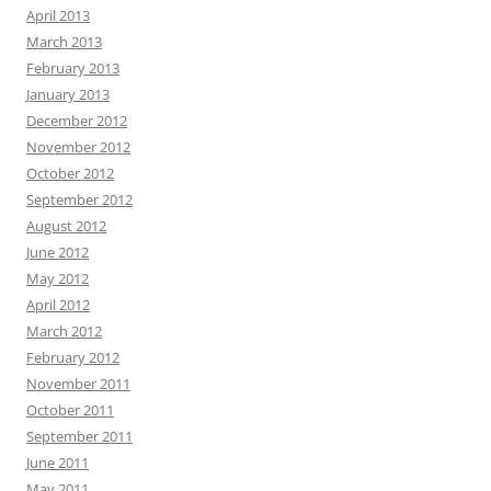
April 2013
March 2013
February 2013
January 2013
December 2012
November 2012
October 2012
September 2012
August 2012
June 2012
May 2012
April 2012
March 2012
February 2012
November 2011
October 2011
September 2011
June 2011
May 2011