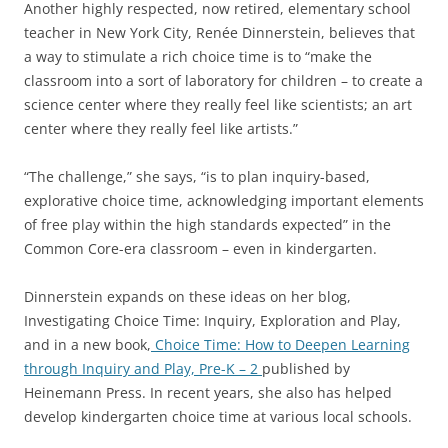
Another highly respected, now retired, elementary school
teacher in New York City, Renée Dinnerstein, believes that
a way to stimulate a rich choice time is to “make the
classroom into a sort of laboratory for children – to create a
science center where they really feel like scientists; an art
center where they really feel like artists.”
“The challenge,” she says, “is to plan inquiry-based,
explorative choice time, acknowledging important elements
of free play within the high standards expected” in the
Common Core-era classroom – even in kindergarten.
Dinnerstein expands on these ideas on her blog,
Investigating Choice Time: Inquiry, Exploration and Play,
and in a new book,
Choice Time: How to Deepen Learning
through Inquiry and Play, Pre-K – 2
published by
Heinemann Press. In recent years, she also has helped
develop kindergarten choice time at various local schools.