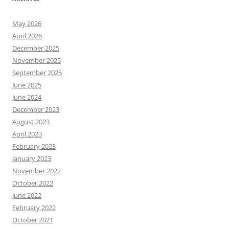
May 2026
April 2026
December 2025
November 2025
September 2025
June 2025
June 2024
December 2023
August 2023
April 2023
February 2023
January 2023
November 2022
October 2022
June 2022
February 2022
October 2021