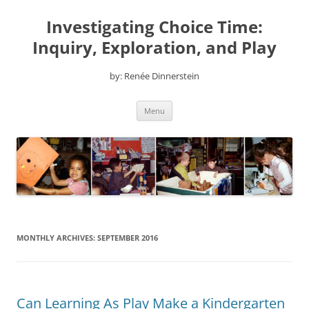
Skip
to
Investigating Choice Time:
content
Inquiry, Exploration, and Play
by: Renée Dinnerstein
Menu
MONTHLY ARCHIVES:
SEPTEMBER 2016
Can Learning As Play Make a Kindergarten