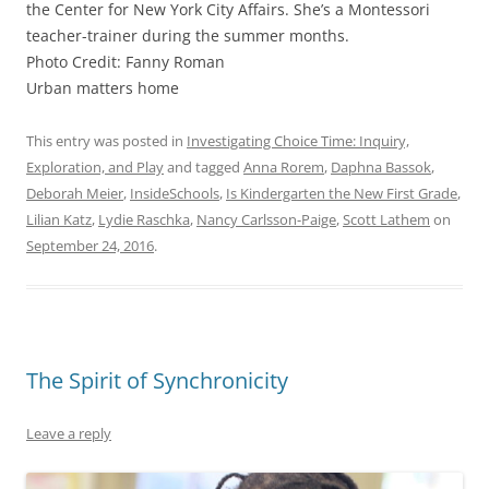
the Center for New York City Affairs. She’s a Montessori
teacher-trainer during the summer months.
Photo Credit: Fanny Roman
Urban matters home
This entry was posted in
Investigating Choice Time: Inquiry,
Exploration, and Play
and tagged
Anna Rorem
,
Daphna Bassok
,
Deborah Meier
,
InsideSchools
,
Is Kindergarten the New First Grade
,
Lilian Katz
,
Lydie Raschka
,
Nancy Carlsson-Paige
,
Scott Lathem
on
September 24, 2016
.
The Spirit of Synchronicity
Leave a reply