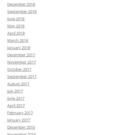
December 2018
September 2018
June 2018
May 2018
April 2018
March 2018
January 2018
December 2017
November 2017
October 2017
September 2017
August 2017
July 2017
June 2017
April 2017
February 2017
January 2017
December 2016
November 2016