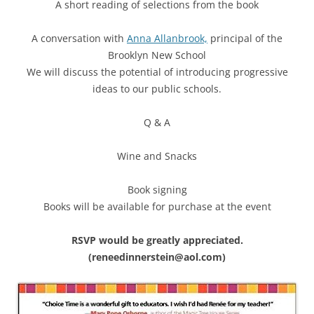
A short reading of selections from the book
A conversation with
Anna Allanbrook,
principal of the
Brooklyn New School
We will discuss the potential of introducing progressive
ideas to our public schools.
Q & A
Wine and Snacks
Book signing
Books will be available for purchase at the event
RSVP would be greatly appreciated.
(reneedinnerstein@aol.com)