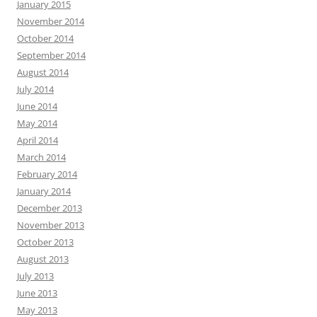
January 2015
November 2014
October 2014
September 2014
August 2014
July 2014
June 2014
May 2014
April 2014
March 2014
February 2014
January 2014
December 2013
November 2013
October 2013
August 2013
July 2013
June 2013
May 2013