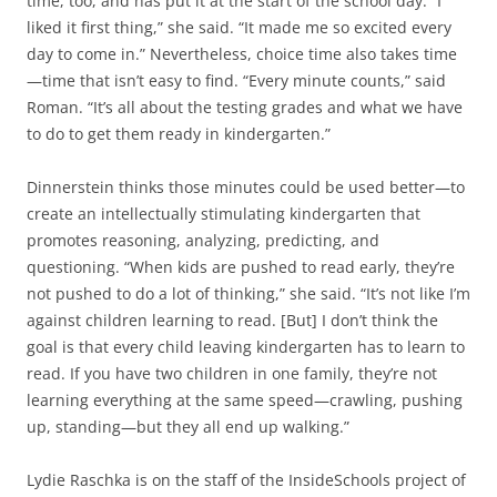
time, too, and has put it at the start of the school day. “I
liked it first thing,” she said. “It made me so excited every
day to come in.” Nevertheless, choice time also takes time
—time that isn’t easy to find. “Every minute counts,” said
Roman. “It’s all about the testing grades and what we have
to do to get them ready in kindergarten.”
Dinnerstein thinks those minutes could be used better—to
create an intellectually stimulating kindergarten that
promotes reasoning, analyzing, predicting, and
questioning. “When kids are pushed to read early, they’re
not pushed to do a lot of thinking,” she said. “It’s not like I’m
against children learning to read. [But] I don’t think the
goal is that every child leaving kindergarten has to learn to
read. If you have two children in one family, they’re not
learning everything at the same speed—crawling, pushing
up, standing—but they all end up walking.”
Lydie Raschka is on the staff of the InsideSchools project of