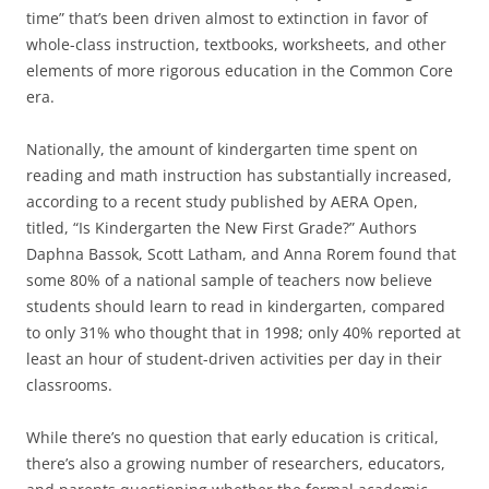
time” that’s been driven almost to extinction in favor of
whole-class instruction, textbooks, worksheets, and other
elements of more rigorous education in the Common Core
era.
Nationally, the amount of kindergarten time spent on
reading and math instruction has substantially increased,
according to a recent study published by AERA Open,
titled, “Is Kindergarten the New First Grade?” Authors
Daphna Bassok, Scott Latham, and Anna Rorem found that
some 80% of a national sample of teachers now believe
students should learn to read in kindergarten, compared
to only 31% who thought that in 1998; only 40% reported at
least an hour of student-driven activities per day in their
classrooms.
While there’s no question that early education is critical,
there’s also a growing number of researchers, educators,