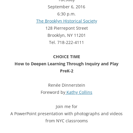
September 6, 2016
6:30 p.m.
The Brooklyn Historical Society
128 Pierrepont Street
Brooklyn, NY 11201
Tel. 718-222-4111
CHOICE TIME
How to Deepen Learning Through Inquiry and Play
PreK-2
Renée Dinnerstein
Foreword by
Kathy Collins
Join me for
A PowerPoint presentation with photographs and videos
from NYC classrooms