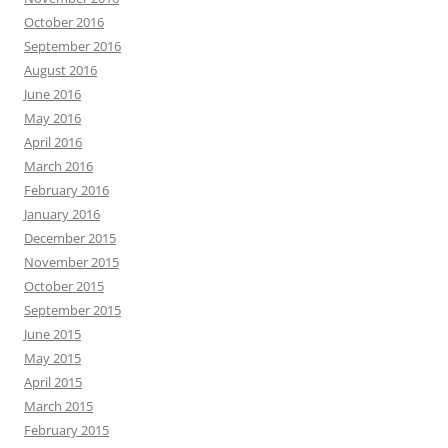
October 2016
September 2016
August 2016
June 2016
May 2016
April 2016
March 2016
February 2016
January 2016
December 2015
November 2015
October 2015
September 2015
June 2015
May 2015
April 2015
March 2015
February 2015