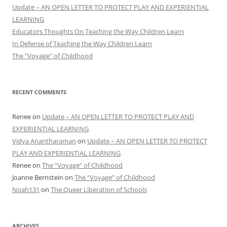
Update – AN OPEN LETTER TO PROTECT PLAY AND EXPERIENTIAL
LEARNING
Educators Thoughts On Teaching the Way Children Learn
In Defense of Teaching the Way Children Learn
The “Voyage” of Childhood
RECENT COMMENTS
Renee
on
Update – AN OPEN LETTER TO PROTECT PLAY AND
EXPERIENTIAL LEARNING
Vidya Anantharaman
on
Update – AN OPEN LETTER TO PROTECT
PLAY AND EXPERIENTIAL LEARNING
Renee
on
The “Voyage” of Childhood
Joanne Bernstein
on
The “Voyage” of Childhood
Noah131
on
The Queer Liberation of Schools
ARCHIVES