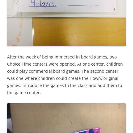
After the week of being immersed in board games, two
Choice Time centers were opened. At one center, children
could play commercial board games. The second center
was one where children could create their own, original
games, introduce the games to the class and add them to
the game center.