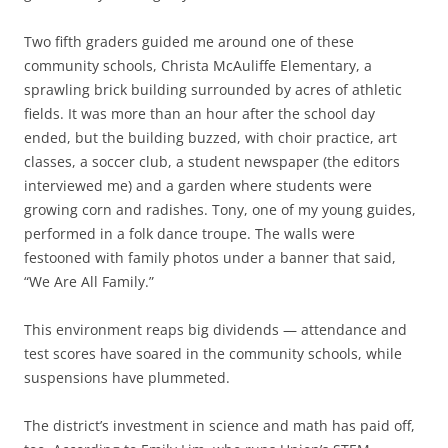
Two fifth graders guided me around one of these
community schools, Christa McAuliffe Elementary, a
sprawling brick building surrounded by acres of athletic
fields. It was more than an hour after the school day
ended, but the building buzzed, with choir practice, art
classes, a soccer club, a student newspaper (the editors
interviewed me) and a garden where students were
growing corn and radishes. Tony, one of my young guides,
performed in a folk dance troupe. The walls were
festooned with family photos under a banner that said,
“We Are All Family.”
This environment reaps big dividends — attendance and
test scores have soared in the community schools, while
suspensions have plummeted.
The district’s investment in science and math has paid off,