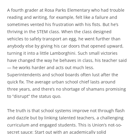
A fourth grader at Rosa Parks Elementary who had trouble
reading and writing, for example, felt like a failure and
sometimes vented his frustration with his fists. But he’s
thriving in the STEM class. When the class designed
vehicles to safely transport an egg, he went further than
anybody else by giving his car doors that opened upward,
turning it into a little Lamborghini. Such small victories
have changed the way he behaves in class, his teacher said
— he works harder and acts out much less.
Superintendents and school boards often lust after the
quick fix. The average urban school chief lasts around
three years, and there’s no shortage of shamans promising
to “disrupt” the status quo.
The truth is that school systems improve not through flash
and dazzle but by linking talented teachers, a challenging
curriculum and engaged students. This is Union’s not-so-
secret sauce: Start out with an academically solid