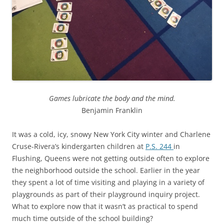
Games lubricate the body and the mind.
Benjamin Franklin
It was a cold, icy, snowy New York City winter and Charlene
Cruse-Rivera’s kindergarten children at
P.S. 244
in
Flushing, Queens were not getting outside often to explore
the neighborhood outside the school. Earlier in the year
they spent a lot of time visiting and playing in a variety of
playgrounds as part of their playground inquiry project.
What to explore now that it wasn’t as practical to spend
much time outside of the school building?