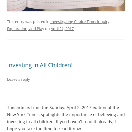
This entry was posted in
Investigating Choice Time: Inquiry,
Exploration, and Play
on
April 21, 2017
.
Investing in All Children!
Leave a reply
This article, from the Sunday, April 2, 2017 edition of the
New York Times, spotlights the importance of believing and
investing in all children. If you haven’t read it already, I
hope you take the time to read it now.