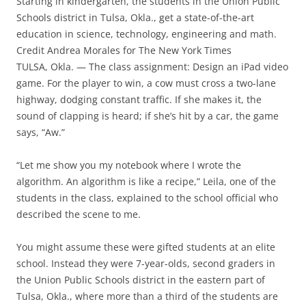
Starting in kindergarten, the students in the Union Public
Schools district in Tulsa, Okla., get a state-of-the-art
education in science, technology, engineering and math.
Credit Andrea Morales for The New York Times
TULSA, Okla. — The class assignment: Design an iPad video
game. For the player to win, a cow must cross a two-lane
highway, dodging constant traffic. If she makes it, the
sound of clapping is heard; if she’s hit by a car, the game
says, “Aw.”
“Let me show you my notebook where I wrote the
algorithm. An algorithm is like a recipe,” Leila, one of the
students in the class, explained to the school official who
described the scene to me.
You might assume these were gifted students at an elite
school. Instead they were 7-year-olds, second graders in
the Union Public Schools district in the eastern part of
Tulsa, Okla., where more than a third of the students are