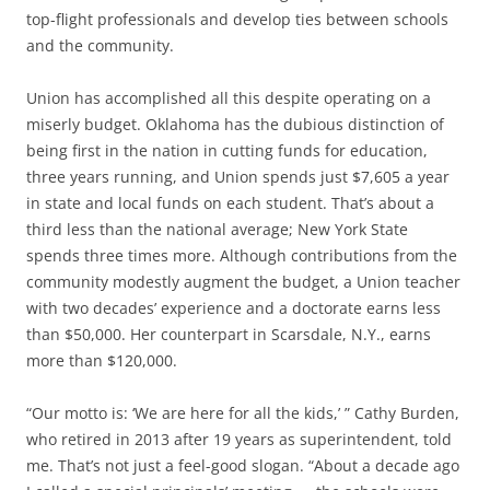
top-flight professionals and develop ties between schools
and the community.
Union has accomplished all this despite operating on a
miserly budget. Oklahoma has the dubious distinction of
being first in the nation in cutting funds for education,
three years running, and Union spends just $7,605 a year
in state and local funds on each student. That’s about a
third less than the national average; New York State
spends three times more. Although contributions from the
community modestly augment the budget, a Union teacher
with two decades’ experience and a doctorate earns less
than $50,000. Her counterpart in Scarsdale, N.Y., earns
more than $120,000.
“Our motto is: ‘We are here for all the kids,’ ” Cathy Burden,
who retired in 2013 after 19 years as superintendent, told
me. That’s not just a feel-good slogan. “About a decade ago