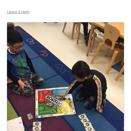
Leave a reply