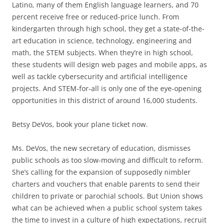
Latino, many of them English language learners, and 70
percent receive free or reduced-price lunch. From
kindergarten through high school, they get a state-of-the-
art education in science, technology, engineering and
math, the STEM subjects. When they’re in high school,
these students will design web pages and mobile apps, as
well as tackle cybersecurity and artificial intelligence
projects. And STEM-for-all is only one of the eye-opening
opportunities in this district of around 16,000 students.
Betsy DeVos, book your plane ticket now.
Ms. DeVos, the new secretary of education, dismisses
public schools as too slow-moving and difficult to reform.
She’s calling for the expansion of supposedly nimbler
charters and vouchers that enable parents to send their
children to private or parochial schools. But Union shows
what can be achieved when a public school system takes
the time to invest in a culture of high expectations, recruit