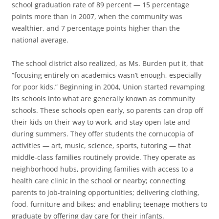
school graduation rate of 89 percent — 15 percentage
points more than in 2007, when the community was
wealthier, and 7 percentage points higher than the
national average.
The school district also realized, as Ms. Burden put it, that
“focusing entirely on academics wasn’t enough, especially
for poor kids.” Beginning in 2004, Union started revamping
its schools into what are generally known as community
schools. These schools open early, so parents can drop off
their kids on their way to work, and stay open late and
during summers. They offer students the cornucopia of
activities — art, music, science, sports, tutoring — that
middle-class families routinely provide. They operate as
neighborhood hubs, providing families with access to a
health care clinic in the school or nearby; connecting
parents to job-training opportunities; delivering clothing,
food, furniture and bikes; and enabling teenage mothers to
graduate by offering day care for their infants.