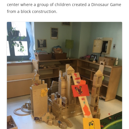
center where a group of children created a Dinosaur Game
from a block construction.