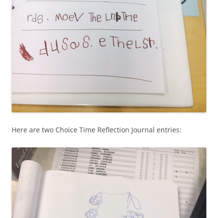
Here are two Choice Time Reflection Journal entries: