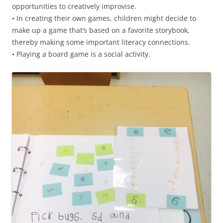
opportunities to creatively improvise.
• In creating their own games, children might decide to
make up a game that’s based on a favorite storybook,
thereby making some important literacy connections.
• Playing a board game is a social activity.