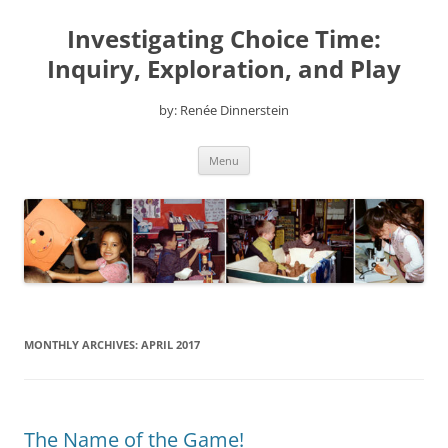
Skip
to
Investigating Choice Time:
content
Inquiry, Exploration, and Play
by: Renée Dinnerstein
Menu
MONTHLY ARCHIVES:
APRIL 2017
The Name of the Game!