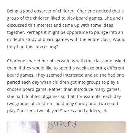
Being a good observer of children, Charlene noticed that a
group of the children liked to play board games. She and I
discussed this interest and came up with some ideas
together. Perhaps it might be opportune to plunge into an
in-depth study of board games with the entire class. Would
they find this interesting?
Charlene shared her observations with the class and asked
them if they would like to spend a week exploring different
board games. They seemed interested and so she had one
period each day when children got into groups to play a
chosen board game. Rather than introduce many games,
she had doubles of games so that, for example, each day
two groups of children could play Candyland, two could
play Checkers, two played Snakes and Ladders, etc.