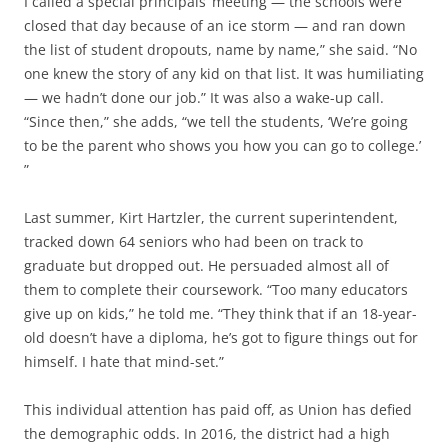
I called a special principals’ meeting — the schools were
closed that day because of an ice storm — and ran down
the list of student dropouts, name by name,” she said. “No
one knew the story of any kid on that list. It was humiliating
— we hadn’t done our job.” It was also a wake-up call.
“Since then,” she adds, “we tell the students, ‘We’re going
to be the parent who shows you how you can go to college.’
”
Last summer, Kirt Hartzler, the current superintendent,
tracked down 64 seniors who had been on track to
graduate but dropped out. He persuaded almost all of
them to complete their coursework. “Too many educators
give up on kids,” he told me. “They think that if an 18-year-
old doesn’t have a diploma, he’s got to figure things out for
himself. I hate that mind-set.”
This individual attention has paid off, as Union has defied
the demographic odds. In 2016, the district had a high