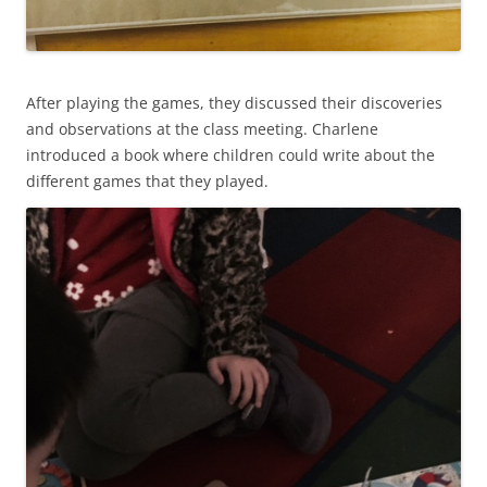
After playing the games, they discussed their discoveries
and observations at the class meeting. Charlene
introduced a book where children could write about the
different games that they played.