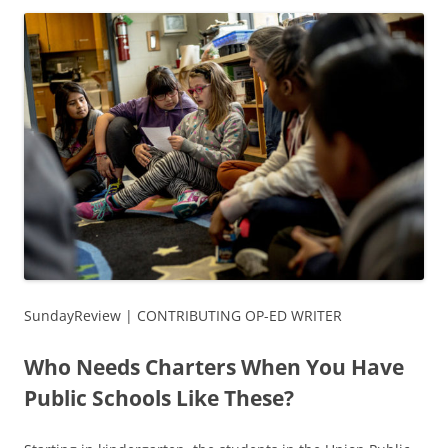
SundayReview | CONTRIBUTING OP-ED WRITER
Who Needs Charters When You Have
Public Schools Like These?