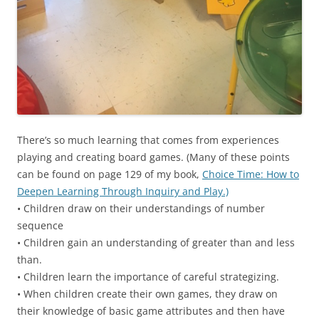
There’s so much learning that comes from experiences
playing and creating board games. (Many of these points
can be found on page 129 of my book,
Choice Time: How to
Deepen Learning Through Inquiry and Play.)
• Children draw on their understandings of number
sequence
• Children gain an understanding of greater than and less
than.
• Children learn the importance of careful strategizing.
• When children create their own games, they draw on
their knowledge of basic game attributes and then have