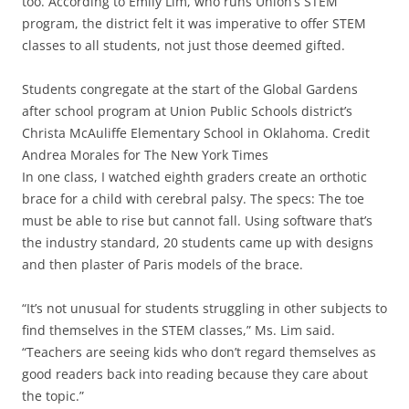
too. According to Emily Lim, who runs Union’s STEM
program, the district felt it was imperative to offer STEM
classes to all students, not just those deemed gifted.
Students congregate at the start of the Global Gardens
after school program at Union Public Schools district’s
Christa McAuliffe Elementary School in Oklahoma. Credit
Andrea Morales for The New York Times
In one class, I watched eighth graders create an orthotic
brace for a child with cerebral palsy. The specs: The toe
must be able to rise but cannot fall. Using software that’s
the industry standard, 20 students came up with designs
and then plaster of Paris models of the brace.
“It’s not unusual for students struggling in other subjects to
find themselves in the STEM classes,” Ms. Lim said.
“Teachers are seeing kids who don’t regard themselves as
good readers back into reading because they care about
the topic.”