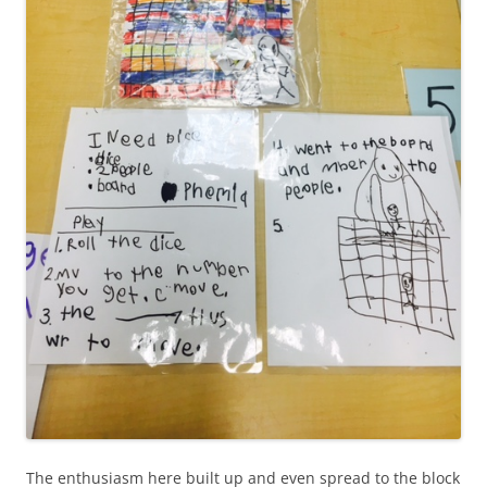
The enthusiasm here built up and even spread to the block