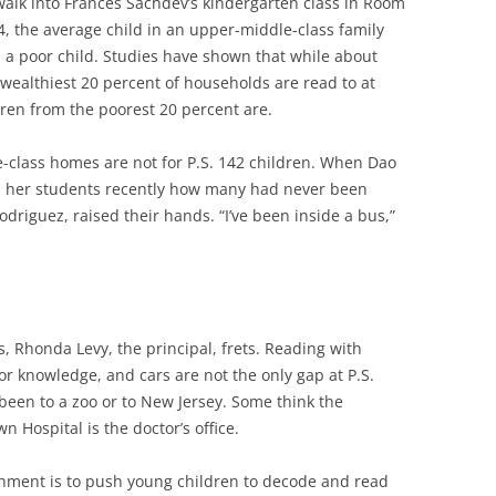
 walk into Frances Sachdev’s kindergarten class in Room
4, the average child in an upper-middle-class family
 a poor child. Studies have shown that while about
 wealthiest 20 percent of households are read to at
dren from the poorest 20 percent are.
e-class homes are not for P.S. 142 children. When Dao
d her students recently how many had never been
Rodriguez, raised their hands. “I’ve been inside a bus,”
 Rhonda Levy, the principal, frets. Reading with
 knowledge, and cars are not the only gap at P.S.
been to a zoo or to New Jersey. Some think the
Hospital is the doctor’s office.
shment is to push young children to decode and read