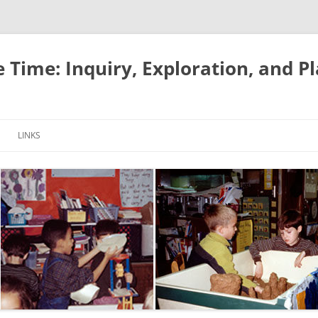
e Time: Inquiry, Exploration, and P
LINKS