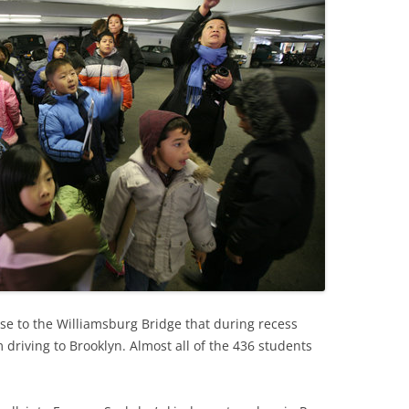
lose to the Williamsburg Bridge that during recess
driving to Brooklyn. Almost all of the 436 students