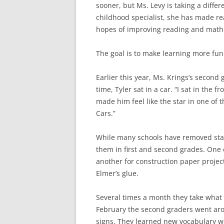
sooner, but Ms. Levy is taking a diffe
childhood specialist, she has made rea
hopes of improving reading and math s
The goal is to make learning more fun
Earlier this year, Ms. Krings’s second 
time, Tyler sat in a car. “I sat in the f
made him feel like the star in one of
Cars.”
While many schools have removed stat
them in first and second grades. One c
another for construction paper projec
Elmer’s glue.
Several times a month they take what a
February the second graders went aro
signs. They learned new vocabulary wor