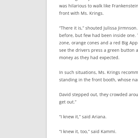
was hilarious to walk like Frankenstei
front with Ms. Krings.
“There it is,” shouted Julissa Jirmnso
before, but few had been inside one.
zone, orange cones and a red Big Appl
see the drivers press a green button a
money as they had expected.
In such situations, Ms. Krings recom
standing in the front booth, whose n
David stepped out, they crowded around
get out.”
“I knew it,” said Ariana.
“I knew it, too,” said Kammi.