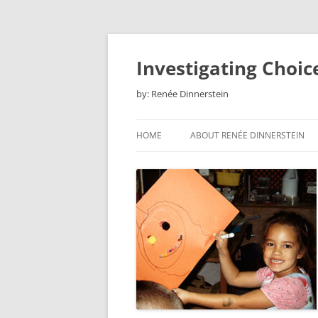
Skip
to
content
Investigating Choic
by: Renée Dinnerstein
HOME
ABOUT RENÉE DINNERSTEIN