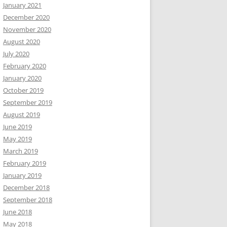
January 2021
December 2020
November 2020
August 2020
July 2020
February 2020
January 2020
October 2019
September 2019
August 2019
June 2019
May 2019
March 2019
February 2019
January 2019
December 2018
September 2018
June 2018
May 2018