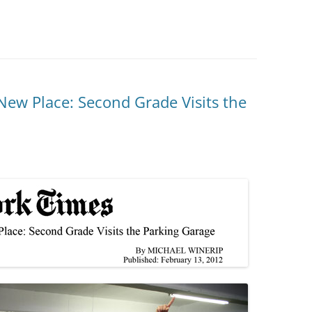
 New Place: Second Grade Visits the