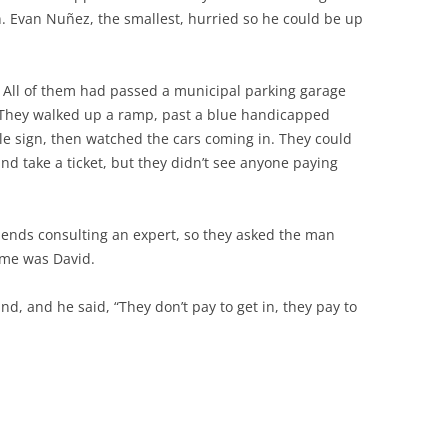
n. Evan Nuñez, the smallest, hurried so he could be up
n. All of them had passed a municipal parking garage
 They walked up a ramp, past a blue handicapped
e sign, then watched the cars coming in. They could
nd take a ticket, but they didn’t see anyone paying
mends consulting an expert, so they asked the man
ame was David.
, and he said, “They don’t pay to get in, they pay to