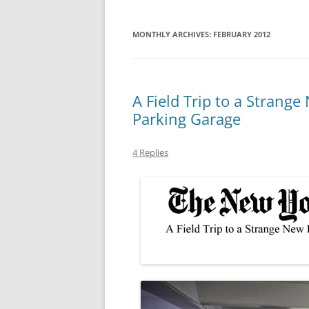
MONTHLY ARCHIVES:
FEBRUARY 2012
A Field Trip to a Strange
Parking Garage
4 Replies