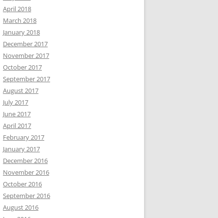
April 2018
March 2018
January 2018
December 2017
November 2017
October 2017
September 2017
August 2017
July 2017
June 2017
April 2017
February 2017
January 2017
December 2016
November 2016
October 2016
September 2016
August 2016