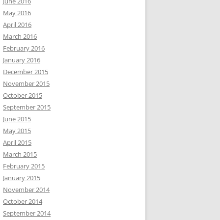
June 2016
May 2016
April 2016
March 2016
February 2016
January 2016
December 2015
November 2015
October 2015
September 2015
June 2015
May 2015
April 2015
March 2015
February 2015
January 2015
November 2014
October 2014
September 2014