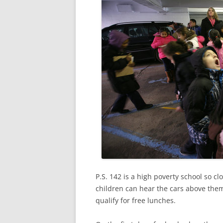
P.S. 142 is a high poverty school so c
children can hear the cars above them 
qualify for free lunches.