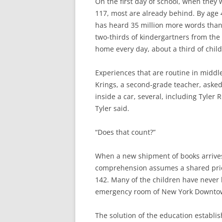
On the first day of school, when they
117, most are already behind. By age 
has heard 35 million more words than
two-thirds of kindergartners from the
home every day, about a third of chil
Experiences that are routine in middl
Krings, a second-grade teacher, aske
inside a car, several, including Tyler 
Tyler said.
“Does that count?”
When a new shipment of books arrives,
comprehension assumes a shared prior
142. Many of the children have never 
emergency room of New York Downtown 
The solution of the education establi