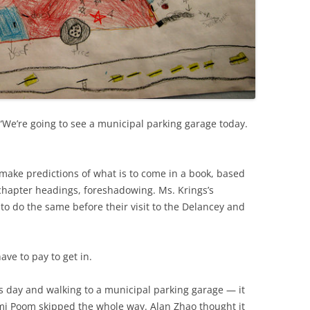
 “We’re going to see a municipal parking garage today.
make predictions of what is to come in a book, based
 chapter headings, foreshadowing. Ms. Krings’s
 to do the same before their visit to the Delancey and
ave to pay to get in.
’s day and walking to a municipal parking garage — it
mmi Poom skipped the whole way. Alan Zhao thought it