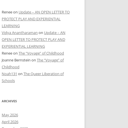
Renee
on
Update – AN OPEN LETTER TO
PROTECT PLAY AND EXPERIENTIAL
LEARNING
Vidya Anantharaman
on
Update – AN
OPEN LETTER TO PROTECT PLAY AND
EXPERIENTIAL LEARNING
Renee
on
The “Voyage” of Childhood
Joanne Bernstein
on
The “Voyage” of
Childhood
Noah131
on
The Queer Liberation of
Schools
ARCHIVES
May 2026
April 2026