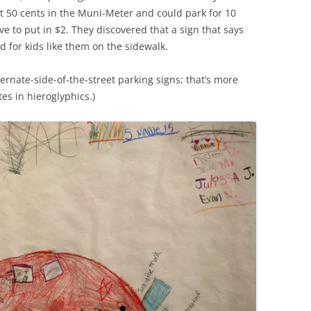
ut 50 cents in the Muni-Meter and could park for 10
e to put in $2. They discovered that a sign that says
 for kids like them on the sidewalk.
ernate-side-of-the-street parking signs; that’s more
es in hieroglyphics.)