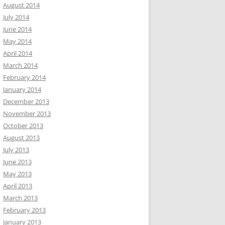
August 2014
July 2014
June 2014
May 2014
April 2014
March 2014
February 2014
January 2014
December 2013
November 2013
October 2013
August 2013
July 2013
June 2013
May 2013
April 2013
March 2013
February 2013
January 2013