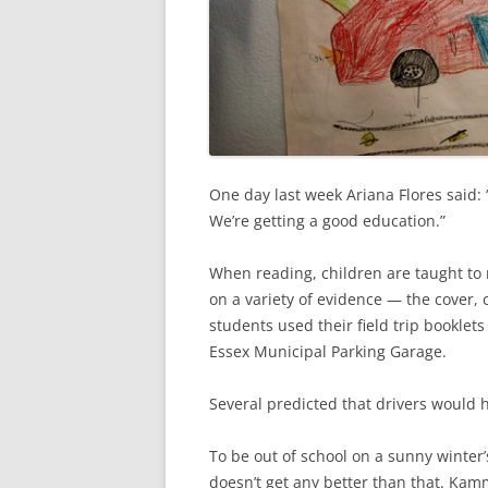
One day last week Ariana Flores said:
We’re getting a good education.”
When reading, children are taught to 
on a variety of evidence — the cover,
students used their field trip booklets
Essex Municipal Parking Garage.
Several predicted that drivers would h
To be out of school on a sunny winter
doesn’t get any better than that. Ka