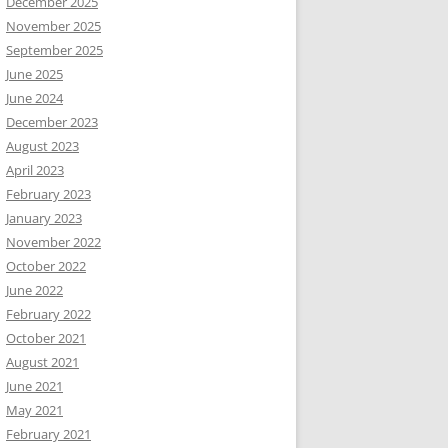
December 2025
November 2025
September 2025
June 2025
June 2024
December 2023
August 2023
April 2023
February 2023
January 2023
November 2022
October 2022
June 2022
February 2022
October 2021
August 2021
June 2021
May 2021
February 2021