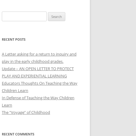
Search
for:
RECENT POSTS
A Letter asking for a return to inquiry and
play in the early childhood grades.
Update – AN OPEN LETTER TO PROTECT
PLAY AND EXPERIENTIAL LEARNING
Educators Thoughts On Teaching the Way
Children Learn
In Defense of Teaching the Way Children
Learn
The “Voyage” of Childhood
RECENT COMMENTS