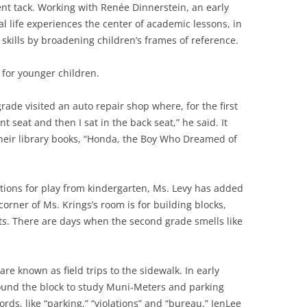
rent tack. Working with Renée Dinnerstein, an early
l life experiences the center of academic lessons, in
kills by broadening children’s frames of reference.
 for younger children.
grade visited an auto repair shop where, for the first
ront seat and then I sat in the back seat,” he said. It
 their library books, “Honda, the Boy Who Dreamed of
ions for play from kindergarten, Ms. Levy has added
orner of Ms. Krings’s room is for building blocks,
ts. There are days when the second grade smells like
re known as field trips to the sidewalk. In early
und the block to study Muni-Meters and parking
ds, like “parking,” “violations” and “bureau.” JenLee