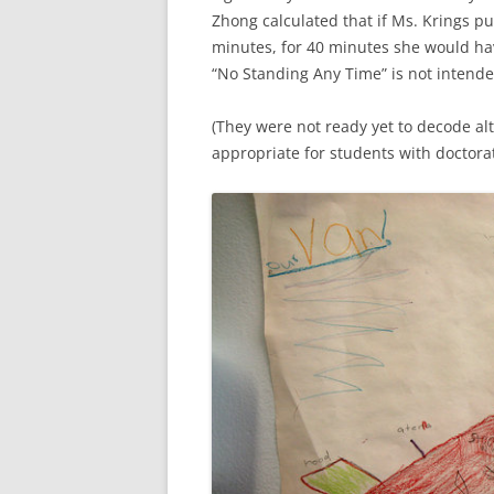
Zhong calculated that if Ms. Krings p
minutes, for 40 minutes she would hav
“No Standing Any Time” is not intended
(They were not ready yet to decode alt
appropriate for students with doctorat