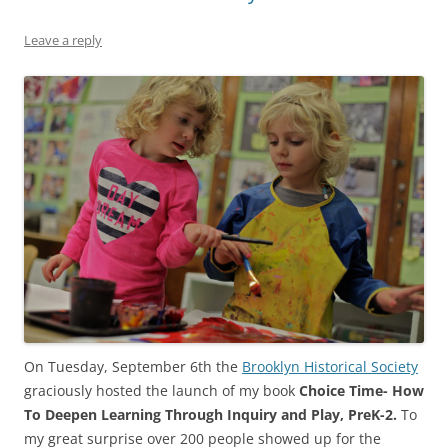
Leave a reply
On Tuesday, September 6th the
Brooklyn Historical Society
graciously hosted the launch of my book
Choice Time- How
To Deepen Learning Through Inquiry and Play, PreK-2.
To
my great surprise over 200 people showed up for the