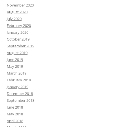
November 2020
August 2020
July 2020
February 2020
January 2020
October 2019
September 2019
August 2019
June 2019
May 2019
March 2019
February 2019
January 2019
December 2018
September 2018
June 2018
May 2018
April 2018