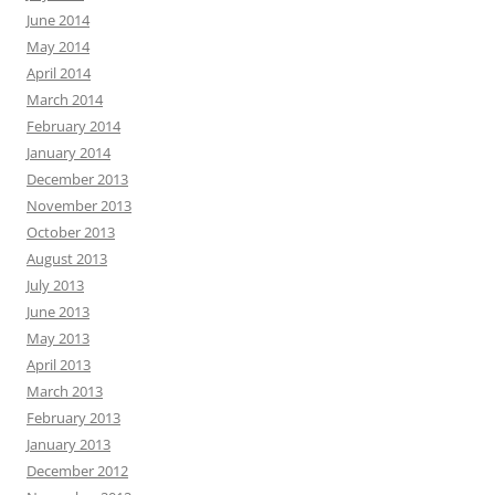
June 2014
May 2014
April 2014
March 2014
February 2014
January 2014
December 2013
November 2013
October 2013
August 2013
July 2013
June 2013
May 2013
April 2013
March 2013
February 2013
January 2013
December 2012