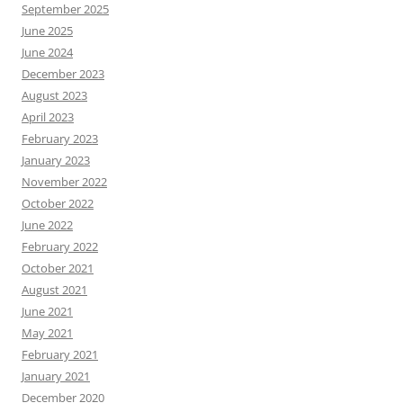
September 2025
June 2025
June 2024
December 2023
August 2023
April 2023
February 2023
January 2023
November 2022
October 2022
June 2022
February 2022
October 2021
August 2021
June 2021
May 2021
February 2021
January 2021
December 2020