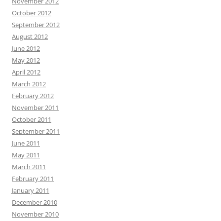
November 2012
October 2012
September 2012
August 2012
June 2012
May 2012
April 2012
March 2012
February 2012
November 2011
October 2011
September 2011
June 2011
May 2011
March 2011
February 2011
January 2011
December 2010
November 2010