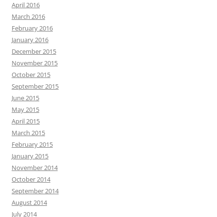
April 2016
March 2016
February 2016
January 2016
December 2015
November 2015
October 2015
September 2015
June 2015
May 2015
April 2015
March 2015
February 2015
January 2015
November 2014
October 2014
September 2014
August 2014
July 2014