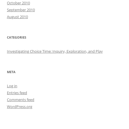
October 2010
September 2010
August 2010
CATEGORIES
Investigating Choice Time: Inquiry, Exploration, and Play
META
Log in
Entries feed
Comments feed
WordPress.org