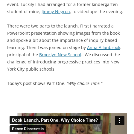
event. Luckily I had arranged for a former kindergarten
student of mine,
Jimmy Negron
, to videotape the evening.
There were two parts to the launch. First I narrated a
Powerpoint presentation showing images from the book
and spoke a bit about the importance of inquiry-based
learning. Then I was joined on stage by
Anna Allanbrook
,
principal of the
Brooklyn New School
. We discussed the
challenge of introducing progressive practices into New
York City public schools.
Today’s post shows Part One,
“Why Choice Time.”