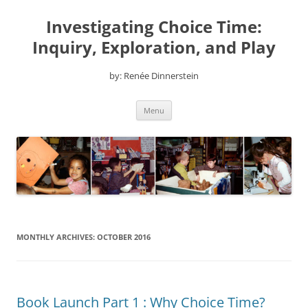
Skip
to
Investigating Choice Time:
content
Inquiry, Exploration, and Play
by: Renée Dinnerstein
Menu
MONTHLY ARCHIVES:
OCTOBER 2016
Book Launch Part 1 : Why Choice Time?