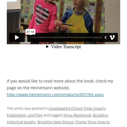
If you would like to read more about the book, check my
page on the Heinemann website,
http://www.heinemann.com/products/E07765.aspx
This entry was posted in
Investigating Choice Time: Inquiry,
Exploration, and Play
and tagged
Anna Allanbrook
,
Brooklyn
Historical Society
,
Brooklyn New School
,
Choice Time: How to