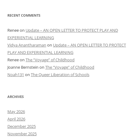
RECENT COMMENTS
Renee
on
Update – AN OPEN LETTER TO PROTECT PLAY AND
EXPERIENTIAL LEARNING
Vidya Anantharaman
on
Update – AN OPEN LETTER TO PROTECT
PLAY AND EXPERIENTIAL LEARNING
Renee
on
The “Voyage” of Childhood
Joanne Bernstein
on
The “Voyage” of Childhood
Noah131
on
The Queer Liberation of Schools
ARCHIVES
May 2026
April 2026
December 2025
November 2025