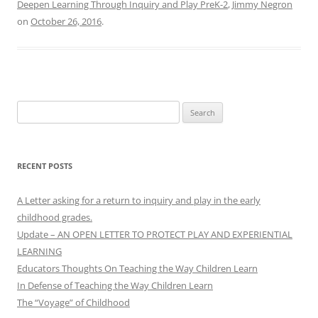
Deepen Learning Through Inquiry and Play PreK-2
,
Jimmy Negron
on
October 26, 2016
.
Search
for:
RECENT POSTS
A Letter asking for a return to inquiry and play in the early
childhood grades.
Update – AN OPEN LETTER TO PROTECT PLAY AND EXPERIENTIAL
LEARNING
Educators Thoughts On Teaching the Way Children Learn
In Defense of Teaching the Way Children Learn
The “Voyage” of Childhood