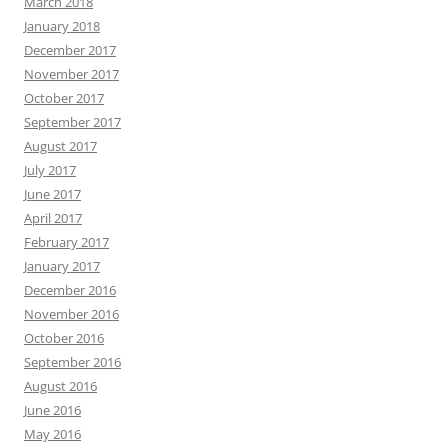
March 2018
January 2018
December 2017
November 2017
October 2017
September 2017
August 2017
July 2017
June 2017
April 2017
February 2017
January 2017
December 2016
November 2016
October 2016
September 2016
August 2016
June 2016
May 2016