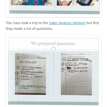
The class took a trip to the
Saker Aviation Heliport
but first
they made a list of questions.