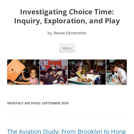
Skip
to
Investigating Choice Time:
content
Inquiry, Exploration, and Play
by: Renée Dinnerstein
Menu
MONTHLY ARCHIVES:
SEPTEMBER 2018
The Aviation Study: From Brooklyn to Hong