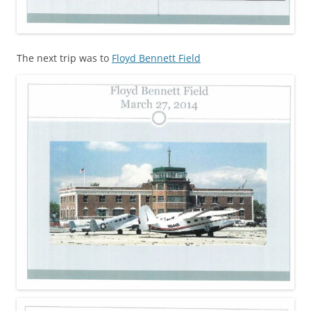
The next trip was to
Floyd Bennett Field