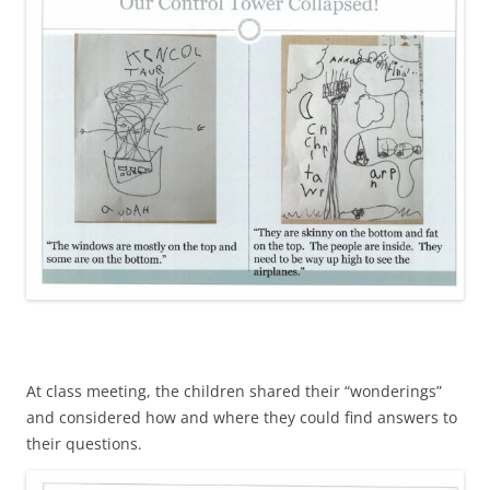
At class meeting, the children shared their “wonderings”
and considered how and where they could find answers to
their questions.