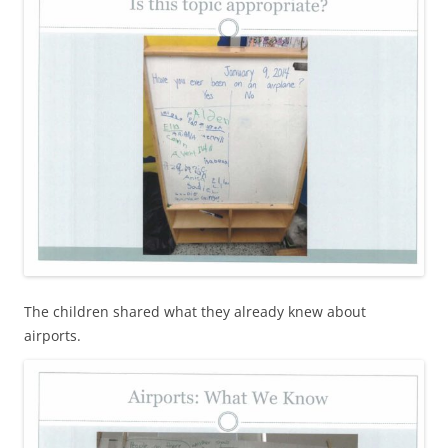
The children shared what they already knew about
airports.