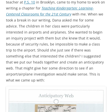
teacher at
P.S. 10
in Brooklyn, came to my home to work on
writing a chapter for
Teaching Kindergarten: Learning-
Centered Classrooms for the 21st Century
with me. When we
took a break in our writing, Dana asked me for some
advice. The children in her class were particularly
interested in airports and airplanes. She wanted to begin
an inquiry project with them but she knew that it would,
because of security rules, be impossible to make a class
trip to the airport. Should she just see if there was
something else that interested the children? I suggested
that we put our heads together and create an anticipatory
web. That might give her some direction to see if an
airport/airplane investigation would make sense. This is
what we came up with: