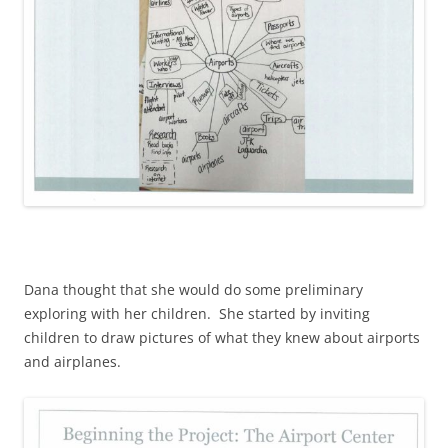
Dana thought that she would do some preliminary
exploring with her children. She started by inviting
children to draw pictures of what they knew about airports
and airplanes.