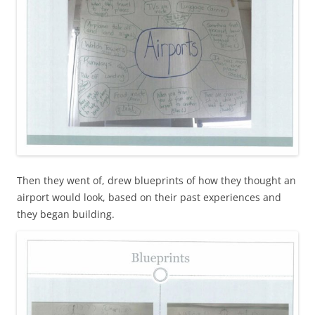
Then they went of, drew blueprints of how they thought an
airport would look, based on their past experiences and
they began building.