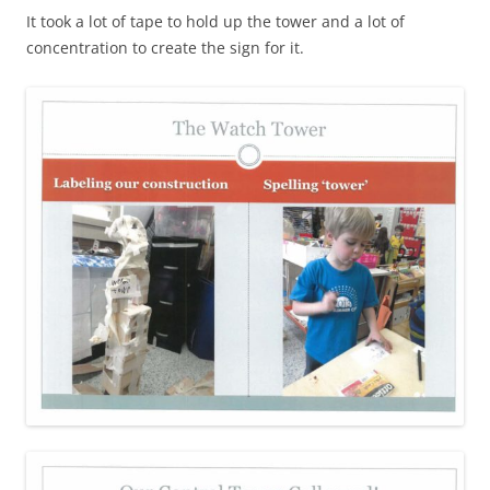
It took a lot of tape to hold up the tower and a lot of
concentration to create the sign for it.