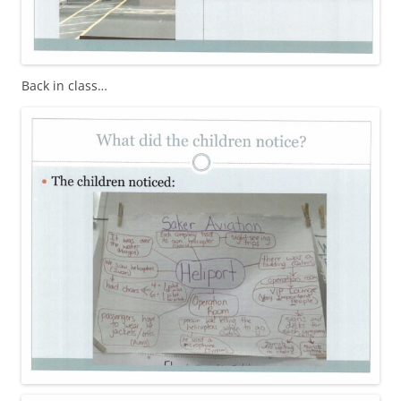
Back in class…