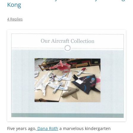
Kong
4 Replies
Five years ago,
Dana Roth
a marvelous kindergarten