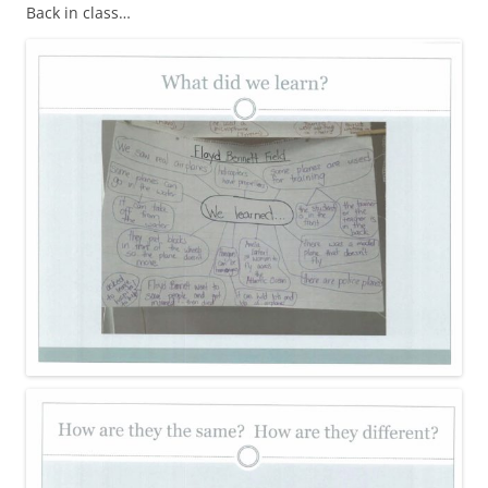
Back in class…