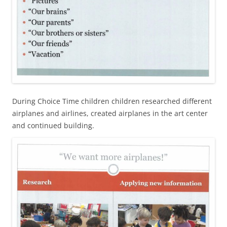
During Choice Time children children researched different
airplanes and airlines, created airplanes in the art center
and continued building.