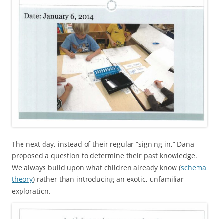
The next day, instead of their regular “signing in,” Dana
proposed a question to determine their past knowledge.
We always build upon what children already know (
schema
theory
) rather than introducing an exotic, unfamiliar
exploration.