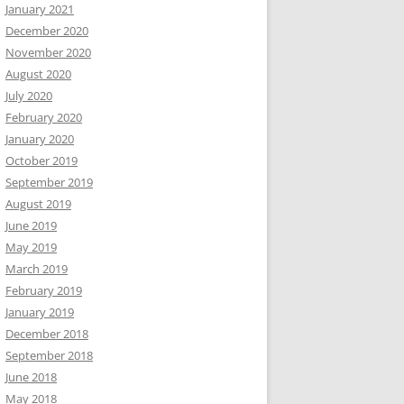
January 2021
December 2020
November 2020
August 2020
July 2020
February 2020
January 2020
October 2019
September 2019
August 2019
June 2019
May 2019
March 2019
February 2019
January 2019
December 2018
September 2018
June 2018
May 2018