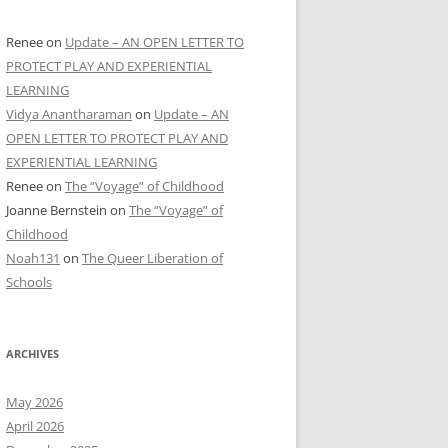
Renee
on
Update – AN OPEN LETTER TO
PROTECT PLAY AND EXPERIENTIAL
LEARNING
Vidya Anantharaman
on
Update – AN
OPEN LETTER TO PROTECT PLAY AND
EXPERIENTIAL LEARNING
Renee
on
The “Voyage” of Childhood
Joanne Bernstein
on
The “Voyage” of
Childhood
Noah131
on
The Queer Liberation of
Schools
ARCHIVES
May 2026
April 2026