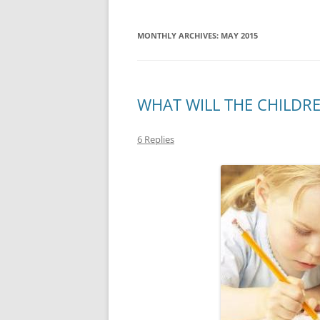
MONTHLY ARCHIVES:
MAY 2015
WHAT WILL THE CHILDR
6 Replies