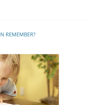
EN REMEMBER?