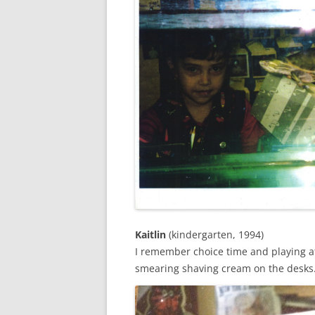
Kaitlin
(kindergarten, 1994)
I remember choice time and playing a
smearing shaving cream on the desks.