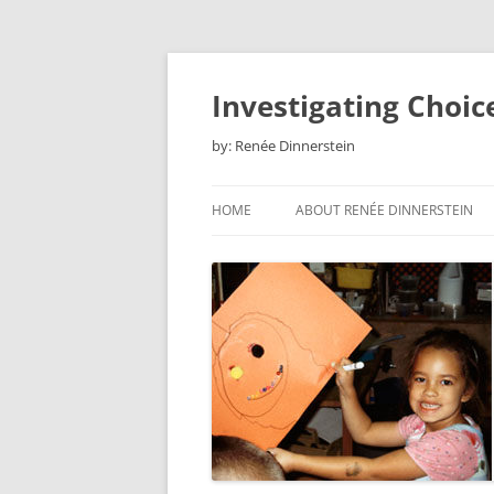
Skip
to
content
Investigating Choic
by: Renée Dinnerstein
HOME
ABOUT RENÉE DINNERSTEIN