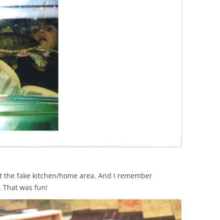
t the fake kitchen/home area. And I remember
 That was fun!‬