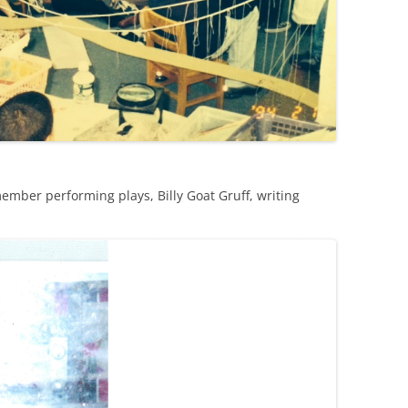
ember performing plays, Billy Goat Gruff, writing