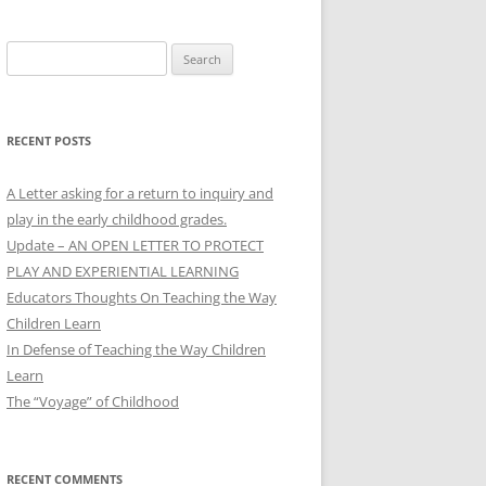
Search
for:
RECENT POSTS
A Letter asking for a return to inquiry and
play in the early childhood grades.
Update – AN OPEN LETTER TO PROTECT
PLAY AND EXPERIENTIAL LEARNING
Educators Thoughts On Teaching the Way
Children Learn
In Defense of Teaching the Way Children
Learn
The “Voyage” of Childhood
RECENT COMMENTS