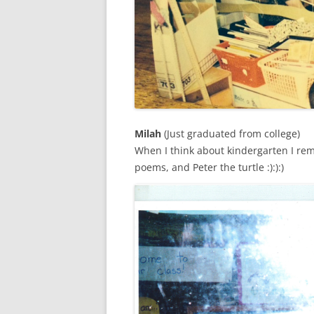
Milah
(Just graduated from college)
When I think about kindergarten I rem
poems, and Peter the turtle :):):)