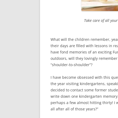
Take care of all you
What will the children remember, yea
their days are filled with lessons in r
have fond memories of an exciting Fun
outdoors, will they lovingly remember
“shoulder-to-shoulder”?
I have become obsessed with this que
the year visiting kindergartens, speaki
decided to contact some former stude
write down one kindergarten memory. 
perhaps a few almost hitting thirty! 
all after all of those years?”