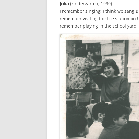
Julia
(kindergarten, 1990)
I remember singing! I think we sang B
remember visiting the fire station on 
remember playing in the school yard. I