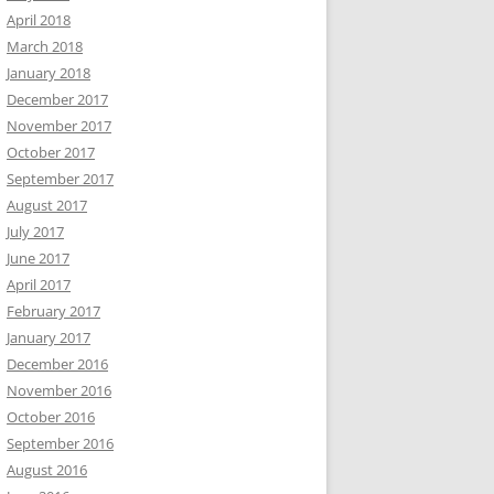
April 2018
March 2018
January 2018
December 2017
November 2017
October 2017
September 2017
August 2017
July 2017
June 2017
April 2017
February 2017
January 2017
December 2016
November 2016
October 2016
September 2016
August 2016