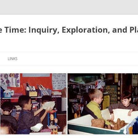
e Time: Inquiry, Exploration, and P
LINKS