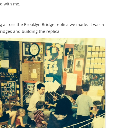
d with me.
g across the Brooklyn Bridge replica we made. It was a
bridges and building the replica.