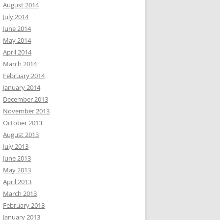
August 2014
July 2014
June 2014
May 2014
April 2014
March 2014
February 2014
January 2014
December 2013
November 2013
October 2013
August 2013
July 2013
June 2013
May 2013
April 2013
March 2013
February 2013
January 2013