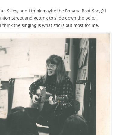
lue Skies, and I think maybe the Banana Boat Song? I
Union Street and getting to slide down the pole. I
 think the singing is what sticks out most for me.