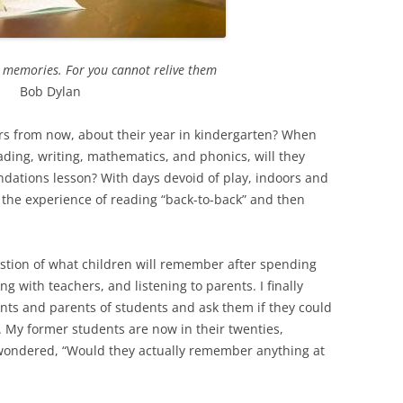
r memories. For you cannot relive them
Bob Dylan
rs from now, about their year in kindergarten? When
eading, writing, mathematics, and phonics, will they
dations lesson? With days devoid of play, indoors and
 the experience of reading “back-to-back” and then
stion of what children will remember after spending
ng with teachers, and listening to parents. I finally
nts and parents of students and ask them if they could
My former students are now in their twenties,
I wondered, “Would they actually remember anything at