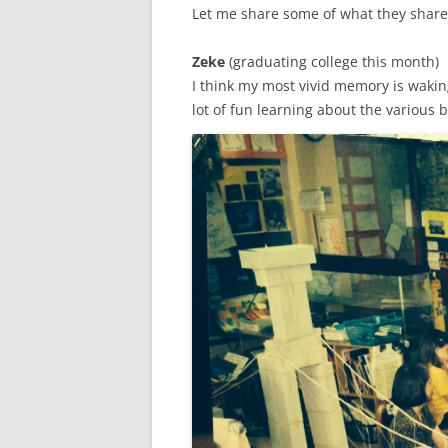
Let me share some of what they share
Zeke
(graduating college this month)
I think my most vivid memory is wakin
lot of fun learning about the various 