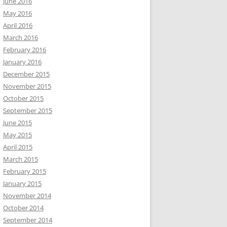
June 2016
May 2016
April 2016
March 2016
February 2016
January 2016
December 2015
November 2015
October 2015
September 2015
June 2015
May 2015
April 2015
March 2015
February 2015
January 2015
November 2014
October 2014
September 2014