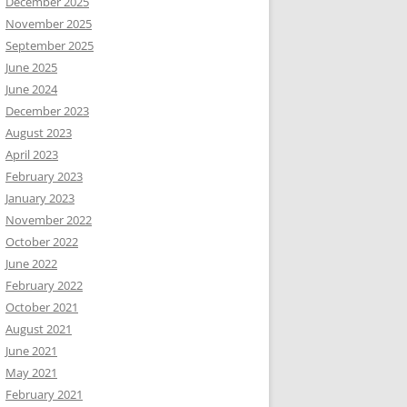
December 2025
November 2025
September 2025
June 2025
June 2024
December 2023
August 2023
April 2023
February 2023
January 2023
November 2022
October 2022
June 2022
February 2022
October 2021
August 2021
June 2021
May 2021
February 2021