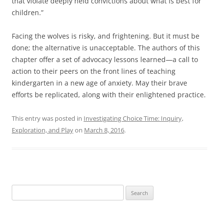
that violate deeply held convictions about what is best for
children.”
Facing the wolves is risky, and frightening. But it must be
done; the alternative is unacceptable. The authors of this
chapter offer a set of advocacy lessons learned—a call to
action to their peers on the front lines of teaching
kindergarten in a new age of anxiety. May their brave
efforts be replicated, along with their enlightened practice.
This entry was posted in
Investigating Choice Time: Inquiry,
Exploration, and Play
on
March 8, 2016
.
Search
for: