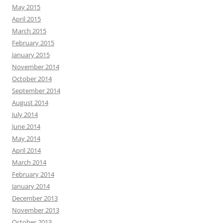
May 2015
April 2015
March 2015
February 2015
January 2015
November 2014
October 2014
September 2014
August 2014
July 2014
June 2014
May 2014
April 2014
March 2014
February 2014
January 2014
December 2013
November 2013
October 2013