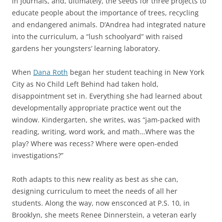
in journals, and, ultimately, the seeds for three projects to
educate people about the importance of trees, recycling
and endangered animals. D’Andrea had integrated nature
into the curriculum, a “lush schoolyard” with raised
gardens her youngsters’ learning laboratory.
When
Dana Roth
began her student teaching in New York
City as No Child Left Behind had taken hold,
disappointment set in. Everything she had learned about
developmentally appropriate practice went out the
window. Kindergarten, she writes, was “jam-packed with
reading, writing, word work, and math…Where was the
play? Where was recess? Where were open-ended
investigations?”
Roth adapts to this new reality as best as she can,
designing curriculum to meet the needs of all her
students. Along the way, now ensconced at P.S. 10, in
Brooklyn, she meets Renee Dinnerstein, a veteran early