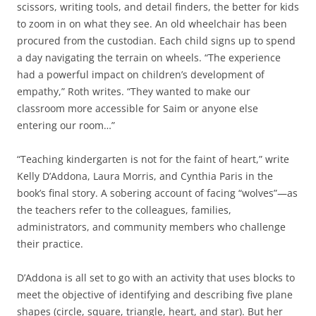
scissors, writing tools, and detail finders, the better for kids
to zoom in on what they see. An old wheelchair has been
procured from the custodian. Each child signs up to spend
a day navigating the terrain on wheels. “The experience
had a powerful impact on children’s development of
empathy,” Roth writes. “They wanted to make our
classroom more accessible for Saim or anyone else
entering our room…”
“Teaching kindergarten is not for the faint of heart,” write
Kelly D’Addona, Laura Morris, and Cynthia Paris in the
book’s final story. A sobering account of facing “wolves”—as
the teachers refer to the colleagues, families,
administrators, and community members who challenge
their practice.
D’Addona is all set to go with an activity that uses blocks to
meet the objective of identifying and describing five plane
shapes (circle, square, triangle, heart, and star). But her