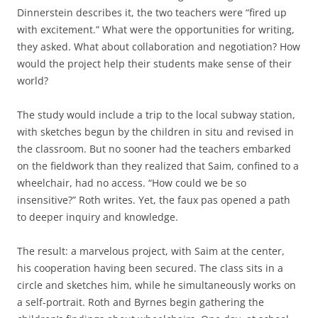
Dinnerstein describes it, the two teachers were “fired up
with excitement.” What were the opportunities for writing,
they asked. What about collaboration and negotiation? How
would the project help their students make sense of their
world?
The study would include a trip to the local subway station,
with sketches begun by the children in situ and revised in
the classroom. But no sooner had the teachers embarked
on the fieldwork than they realized that Saim, confined to a
wheelchair, had no access. “How could we be so
insensitive?” Roth writes. Yet, the faux pas opened a path
to deeper inquiry and knowledge.
The result: a marvelous project, with Saim at the center,
his cooperation having been secured. The class sits in a
circle and sketches him, while he simultaneously works on
a self-portrait. Roth and Byrnes begin gathering the