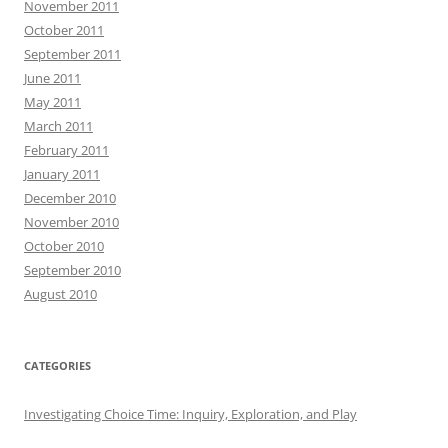
November 2011
October 2011
September 2011
June 2011
May 2011
March 2011
February 2011
January 2011
December 2010
November 2010
October 2010
September 2010
August 2010
CATEGORIES
Investigating Choice Time: Inquiry, Exploration, and Play