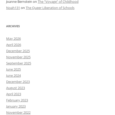
Joanne Bernstein
on
The “Voyage” of Childhood
Noah131
on
The Queer Liberation of Schools
ARCHIVES
May 2026
April 2026
December 2025
November 2025
September 2025
June 2025
June 2024
December 2023
August 2023
April 2023
February 2023
January 2023
November 2022