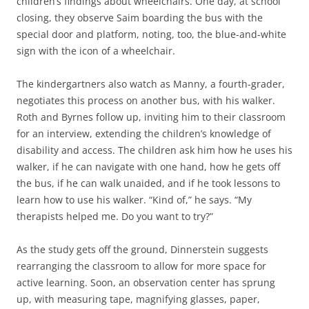
children’s findings about wheelchairs. One day, at school
closing, they observe Saim boarding the bus with the
special door and platform, noting, too, the blue-and-white
sign with the icon of a wheelchair.
The kindergartners also watch as Manny, a fourth-grader,
negotiates this process on another bus, with his walker.
Roth and Byrnes follow up, inviting him to their classroom
for an interview, extending the children’s knowledge of
disability and access. The children ask him how he uses his
walker, if he can navigate with one hand, how he gets off
the bus, if he can walk unaided, and if he took lessons to
learn how to use his walker. “Kind of,” he says. “My
therapists helped me. Do you want to try?”
As the study gets off the ground, Dinnerstein suggests
rearranging the classroom to allow for more space for
active learning. Soon, an observation center has sprung
up, with measuring tape, magnifying glasses, paper,