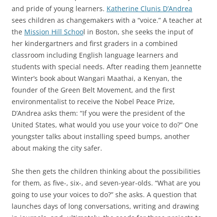
and pride of young learners.
Katherine Clunis D’Andrea
sees children as changemakers with a “voice.” A teacher at
the
Mission Hill Schoo
l in Boston, she seeks the input of
her kindergartners and first graders in a combined
classroom including English language learners and
students with special needs. After reading them Jeannette
Winter’s book about Wangari Maathai, a Kenyan, the
founder of the Green Belt Movement, and the first
environmentalist to receive the Nobel Peace Prize,
D’Andrea asks them: “If you were the president of the
United States, what would you use your voice to do?” One
youngster talks about installing speed bumps, another
about making the city safer.
She then gets the children thinking about the possibilities
for them, as five-, six-, and seven-year-olds. “What are you
going to use your voices to do?” she asks. A question that
launches days of long conversations, writing and drawing