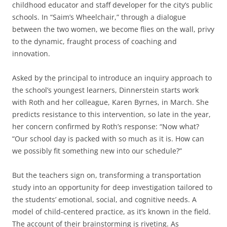
childhood educator and staff developer for the city’s public
schools. In “Saim’s Wheelchair,” through a dialogue
between the two women, we become flies on the wall, privy
to the dynamic, fraught process of coaching and
innovation.
Asked by the principal to introduce an inquiry approach to
the school’s youngest learners, Dinnerstein starts work
with Roth and her colleague, Karen Byrnes, in March. She
predicts resistance to this intervention, so late in the year,
her concern confirmed by Roth’s response: “Now what?
“Our school day is packed with so much as it is. How can
we possibly fit something new into our schedule?”
But the teachers sign on, transforming a transportation
study into an opportunity for deep investigation tailored to
the students’ emotional, social, and cognitive needs. A
model of child-centered practice, as it’s known in the field.
The account of their brainstorming is riveting. As