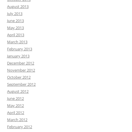
August 2013
July 2013
June 2013
May 2013
April 2013
March 2013
February 2013
January 2013
December 2012
November 2012
October 2012
September 2012
August 2012
June 2012
May 2012
April 2012
March 2012
February 2012