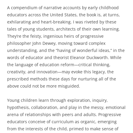
A compendium of narrative accounts by early childhood
educators across the United States, the book is, at turns,
exhilarating and heart-breaking. I was riveted by these
tales of young students, architects of their own learning.
They’re the feisty, ingenious heirs of progressive
philosopher John Dewey, moving toward complex
understanding, and the “having of wonderful ideas,” in the
words of educator and theorist Eleanor Duckworth. While
the language of education reform—critical thinking,
creativity, and innovation—may evoke this legacy, the
prescribed methods these days for nurturing all of the
above could not be more misguided.
Young children learn through exploration, inquiry,
hypothesis, collaboration, and play in the messy, emotional
arena of relationships with peers and adults. Progressive
educators conceive of curriculum as organic, emerging
from the interests of the child, primed to make sense of