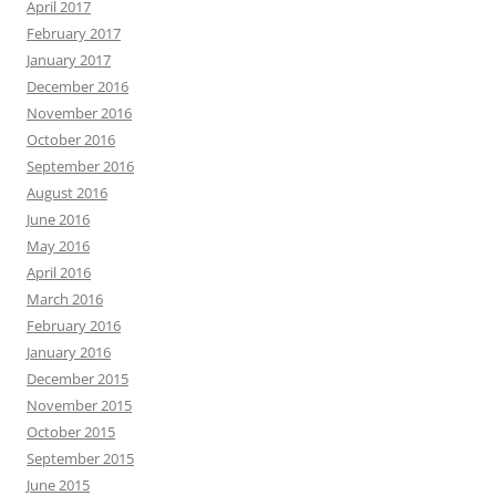
April 2017
February 2017
January 2017
December 2016
November 2016
October 2016
September 2016
August 2016
June 2016
May 2016
April 2016
March 2016
February 2016
January 2016
December 2015
November 2015
October 2015
September 2015
June 2015