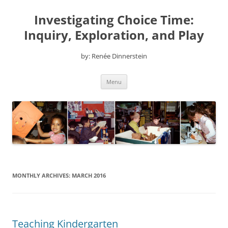
Skip
to
Investigating Choice Time:
content
Inquiry, Exploration, and Play
by: Renée Dinnerstein
Menu
MONTHLY ARCHIVES:
MARCH 2016
Teaching Kindergarten