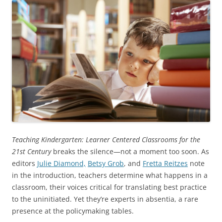
Teaching Kindergarten: Learner Centered Classrooms for the
21st Century
breaks the silence—not a moment too soon. As
editors
Julie Diamond,
Betsy Grob
, and
Fretta Reitzes
note
in the introduction, teachers determine what happens in a
classroom, their voices critical for translating best practice
to the uninitiated. Yet they’re experts in absentia, a rare
presence at the policymaking tables.