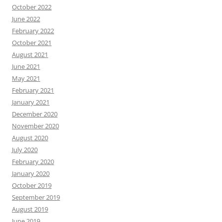
October 2022
June 2022
February 2022
October 2021
August 2021
June 2021
May 2021
February 2021
January 2021
December 2020
November 2020
August 2020
July 2020
February 2020
January 2020
October 2019
September 2019
August 2019
June 2019