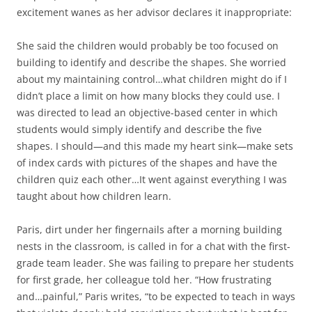
excitement wanes as her advisor declares it inappropriate:
She said the children would probably be too focused on
building to identify and describe the shapes. She worried
about my maintaining control…what children might do if I
didn’t place a limit on how many blocks they could use. I
was directed to lead an objective-based center in which
students would simply identify and describe the five
shapes. I should—and this made my heart sink—make sets
of index cards with pictures of the shapes and have the
children quiz each other…It went against everything I was
taught about how children learn.
Paris, dirt under her fingernails after a morning building
nests in the classroom, is called in for a chat with the first-
grade team leader. She was failing to prepare her students
for first grade, her colleague told her. “How frustrating
and…painful,” Paris writes, “to be expected to teach in ways