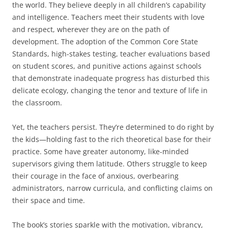
the world. They believe deeply in all children’s capability
and intelligence. Teachers meet their students with love
and respect, wherever they are on the path of
development. The adoption of the Common Core State
Standards, high-stakes testing, teacher evaluations based
on student scores, and punitive actions against schools
that demonstrate inadequate progress has disturbed this
delicate ecology, changing the tenor and texture of life in
the classroom.
Yet, the teachers persist. They’re determined to do right by
the kids—holding fast to the rich theoretical base for their
practice. Some have greater autonomy, like-minded
supervisors giving them latitude. Others struggle to keep
their courage in the face of anxious, overbearing
administrators, narrow curricula, and conflicting claims on
their space and time.
The book’s stories sparkle with the motivation, vibrancy,