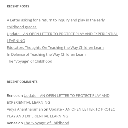
RECENT POSTS
A Letter asking for a return to inquiry and play in the early
childhood grades.
Update – AN OPEN LETTER TO PROTECT PLAY AND EXPERIENTIAL
LEARNING
Educators Thoughts On Teaching the Way Children Learn
In Defense of Teaching the Way Children Learn
The “Voyage” of Childhood
RECENT COMMENTS
Renee
on
Update – AN OPEN LETTER TO PROTECT PLAY AND
EXPERIENTIAL LEARNING
Vidya Anantharaman
on
Update – AN OPEN LETTER TO PROTECT
PLAY AND EXPERIENTIAL LEARNING
Renee
on
The “Voyage” of Childhood