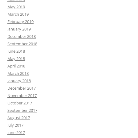
May 2019
March 2019
February 2019
January 2019
December 2018
September 2018
June 2018
May 2018
April 2018
March 2018
January 2018
December 2017
November 2017
October 2017
September 2017
August 2017
July 2017
June 2017