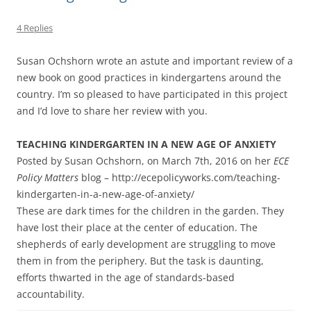
4 Replies
Susan Ochshorn wrote an astute and important review of a
new book on good practices in kindergartens around the
country. I’m so pleased to have participated in this project
and I’d love to share her review with you.
TEACHING KINDERGARTEN IN A NEW AGE OF ANXIETY
Posted by Susan Ochshorn, on March 7th, 2016 on her
ECE
Policy Matters
blog – http://ecepolicyworks.com/teaching-
kindergarten-in-a-new-age-of-anxiety/
These are dark times for the children in the garden. They
have lost their place at the center of education. The
shepherds of early development are struggling to move
them in from the periphery. But the task is daunting,
efforts thwarted in the age of standards-based
accountability.