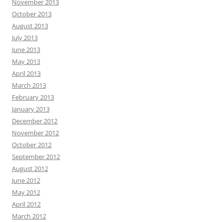
November 2013
October 2013
August 2013
July 2013
June 2013
May 2013
April 2013
March 2013
February 2013
January 2013
December 2012
November 2012
October 2012
September 2012
August 2012
June 2012
May 2012
April 2012
March 2012