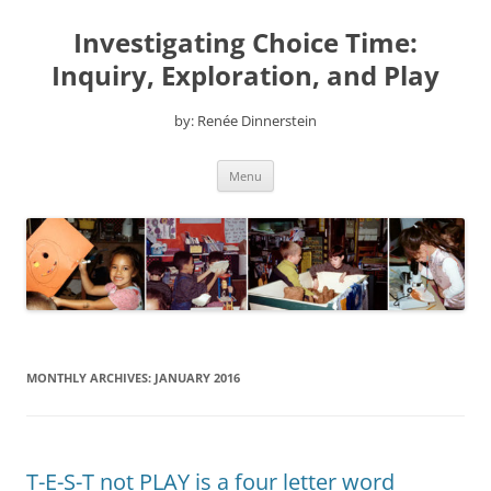
Skip
to
Investigating Choice Time:
content
Inquiry, Exploration, and Play
by: Renée Dinnerstein
Menu
MONTHLY ARCHIVES:
JANUARY 2016
T-E-S-T not PLAY is a four letter word