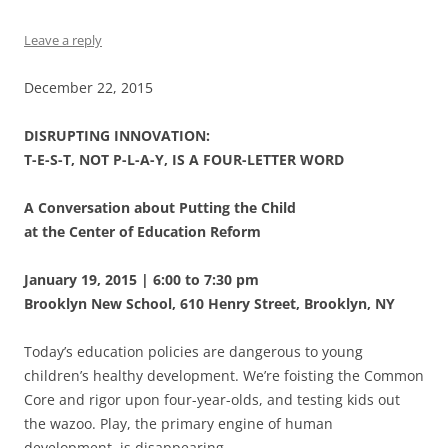
Leave a reply
December 22, 2015
DISRUPTING INNOVATION:
T-E-S-T, NOT P-L-A-Y, IS A FOUR-LETTER WORD
A Conversation about Putting the Child
at the Center of Education Reform
January 19, 2015 | 6:00 to 7:30 pm
Brooklyn New School, 610 Henry Street, Brooklyn, NY
Today’s education policies are dangerous to young
children’s healthy development. We’re foisting the Common
Core and rigor upon four-year-olds, and testing kids out
the wazoo. Play, the primary engine of human
development, is disappearing.