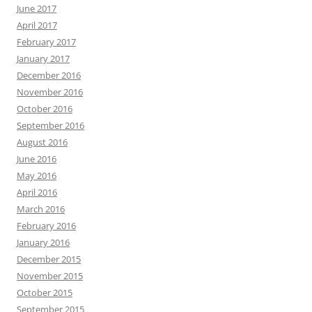
June 2017
April 2017
February 2017
January 2017
December 2016
November 2016
October 2016
September 2016
August 2016
June 2016
May 2016
April 2016
March 2016
February 2016
January 2016
December 2015
November 2015
October 2015
September 2015