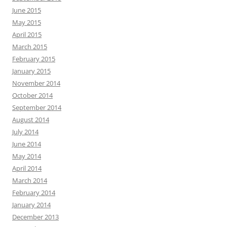
June 2015
May 2015
April 2015
March 2015
February 2015
January 2015
November 2014
October 2014
September 2014
August 2014
July 2014
June 2014
May 2014
April 2014
March 2014
February 2014
January 2014
December 2013