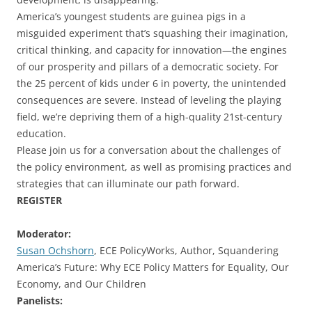
America’s youngest students are guinea pigs in a
misguided experiment that’s squashing their imagination,
critical thinking, and capacity for innovation—the engines
of our prosperity and pillars of a democratic society. For
the 25 percent of kids under 6 in poverty, the unintended
consequences are severe. Instead of leveling the playing
field, we’re depriving them of a high-quality 21st-century
education.
Please join us for a conversation about the challenges of
the policy environment, as well as promising practices and
strategies that can illuminate our path forward.
REGISTER
Moderator:
Susan Ochshorn
, ECE PolicyWorks, Author, Squandering
America’s Future: Why ECE Policy Matters for Equality, Our
Economy, and Our Children
Panelists: