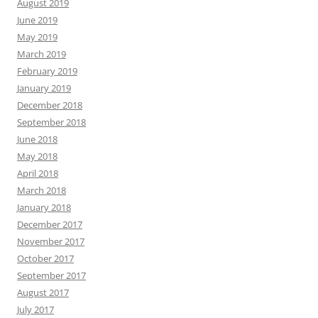
August 2019
June 2019
May 2019
March 2019
February 2019
January 2019
December 2018
September 2018
June 2018
May 2018
April 2018
March 2018
January 2018
December 2017
November 2017
October 2017
September 2017
August 2017
July 2017