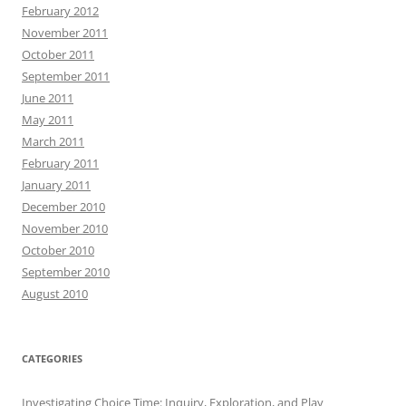
February 2012
November 2011
October 2011
September 2011
June 2011
May 2011
March 2011
February 2011
January 2011
December 2010
November 2010
October 2010
September 2010
August 2010
CATEGORIES
Investigating Choice Time: Inquiry, Exploration, and Play