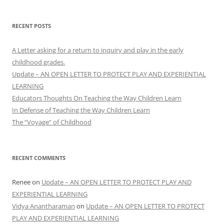
RECENT POSTS
A Letter asking for a return to inquiry and play in the early
childhood grades.
Update – AN OPEN LETTER TO PROTECT PLAY AND EXPERIENTIAL
LEARNING
Educators Thoughts On Teaching the Way Children Learn
In Defense of Teaching the Way Children Learn
The “Voyage” of Childhood
RECENT COMMENTS
Renee
on
Update – AN OPEN LETTER TO PROTECT PLAY AND
EXPERIENTIAL LEARNING
Vidya Anantharaman
on
Update – AN OPEN LETTER TO PROTECT
PLAY AND EXPERIENTIAL LEARNING