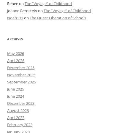
Renee
on
The “Voyage” of Childhood
Joanne Bernstein
on
The “Voyage” of Childhood
Noah131
on
The Queer Liberation of Schools
ARCHIVES
May 2026
April 2026
December 2025
November 2025
September 2025
June 2025
June 2024
December 2023
August 2023
April 2023
February 2023
January 2023