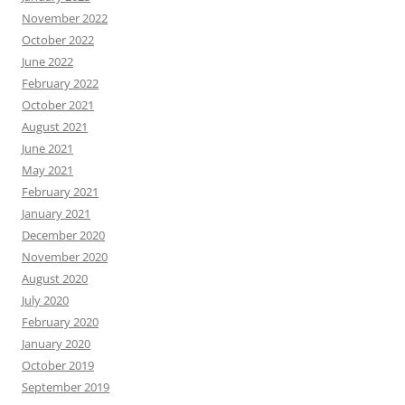
November 2022
October 2022
June 2022
February 2022
October 2021
August 2021
June 2021
May 2021
February 2021
January 2021
December 2020
November 2020
August 2020
July 2020
February 2020
January 2020
October 2019
September 2019