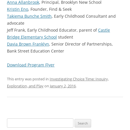
Anna Allanbrook
, Principal, Brooklyn New School
Kristin Eno
, Founder, Find & Seek
Takiema Bunche Smith
, Early Childhood Consultant and
advocate
Jeff Frank, Early Childhood Educator, parent of
Castle
Bridge Elementary School
student
Davia Brown Franklyn
, Senior Director of Partnerships,
Bank Street Education Center
Download Program Flyer
This entry was posted in
Investigating Choice Time: Inquiry,
Exploration, and Play
on
January 2, 2016
.
Search
for: