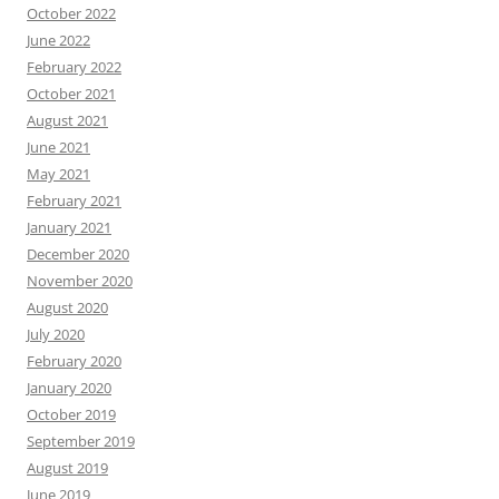
October 2022
June 2022
February 2022
October 2021
August 2021
June 2021
May 2021
February 2021
January 2021
December 2020
November 2020
August 2020
July 2020
February 2020
January 2020
October 2019
September 2019
August 2019
June 2019