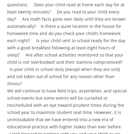
questions: Does your child read at home each day for at
least twenty minutes? Do you read to your child every
day? Are math facts gone over daily until they are known
automatically? Is there a quiet location in the house for
homework time and do you check your child’s homework
each night? Is your child sent to school ready for the day
with a good breakfast following at least eight hours of
sleep? Are after school activities monitored so that your
child is not ‘overbooked’ and their stamina compromised?
Is your child in school daily [except when they are sick]
and not taken out of school for any reason other than
illness?
We will continue to have field trips, assemblies, and special
school events but some events will be curtailed or
rescheduled with an eye toward prudent times during the
school year to maximize student seat time. However, it is
unmistakable that we have entered into a new era of
educational practice with higher stakes than ever before.
I look forward to working with you and your child as we