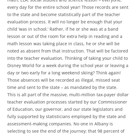
every day for the entire school year! Those records are sent
to the state and become statistically part of the teacher
evaluation process. It will no longer be enough that your
child ‘was in school.’ Rather, if he or she was at a band
lesson or out of the room for extra help in reading and a
math lesson was taking place in class, he or she will be
noted as absent from that instruction. That will be factored
into the teacher evaluation. Thinking of taking your child to
Disney World for a week during the school year or leaving a
day or two early for a long weekend skiing? Think again!
Those absences will be recorded as illegal, missed seat
time and sent to the state – as mandated by the state.
This is all part of the massive, multi-million tax-payer dollar
teacher evaluation processes started by our Commissioner
of Education, our governor, and our state legislators and
fully supported by statisticians employed by the state and
assessment-making companies. No one in Albany is
selecting to see the end of the journey; that 98 percent of