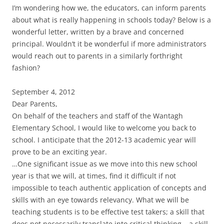
I’m wondering how we, the educators, can inform parents
about what is really happening in schools today? Below is a
wonderful letter, written by a brave and concerned
principal. Wouldn’t it be wonderful if more administrators
would reach out to parents in a similarly forthright
fashion?
September 4, 2012
Dear Parents,
On behalf of the teachers and staff of the Wantagh
Elementary School, I would like to welcome you back to
school. I anticipate that the 2012-13 academic year will
prove to be an exciting year.
…One significant issue as we move into this new school
year is that we will, at times, find it difficult if not
impossible to teach authentic application of concepts and
skills with an eye towards relevancy. What we will be
teaching students is to be effective test takers; a skill that
does not necessarily translate into critical thinking – a skill