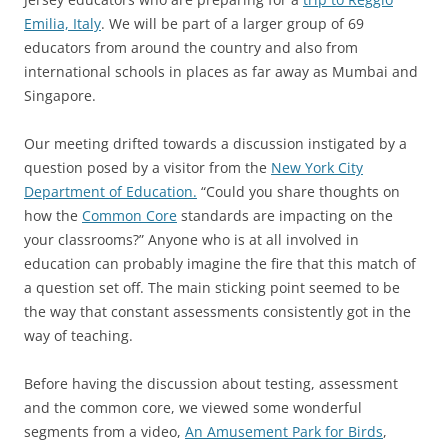
Emilia, Italy
. We will be part of a larger group of 69
educators from around the country and also from
international schools in places as far away as Mumbai and
Singapore.
Our meeting drifted towards a discussion instigated by a
question posed by a visitor from the
New York City
Department of Education.
“Could you share thoughts on
how the
Common Core
standards are impacting on the
your classrooms?” Anyone who is at all involved in
education can probably imagine the fire that this match of
a question set off. The main sticking point seemed to be
the way that constant assessments consistently got in the
way of teaching.
Before having the discussion about testing, assessment
and the common core, we viewed some wonderful
segments from a video,
An Amusement Park for Birds
,