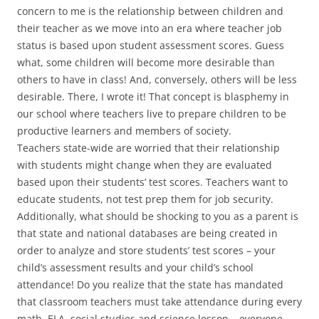
concern to me is the relationship between children and
their teacher as we move into an era where teacher job
status is based upon student assessment scores. Guess
what, some children will become more desirable than
others to have in class! And, conversely, others will be less
desirable. There, I wrote it! That concept is blasphemy in
our school where teachers live to prepare children to be
productive learners and members of society.
Teachers state-wide are worried that their relationship
with students might change when they are evaluated
based upon their students’ test scores. Teachers want to
educate students, not test prep them for job security.
Additionally, what should be shocking to you as a parent is
that state and national databases are being created in
order to analyze and store students’ test scores – your
child’s assessment results and your child’s school
attendance! Do you realize that the state has mandated
that classroom teachers must take attendance during every
math, ELA, social studies and science lesson – everyone,