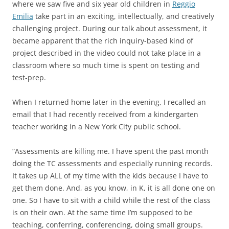
where we saw five and six year old children in
Reggio
Emilia
take part in an exciting, intellectually, and creatively
challenging project. During our talk about assessment, it
became apparent that the rich inquiry-based kind of
project described in the video could not take place in a
classroom where so much time is spent on testing and
test-prep.
When I returned home later in the evening, I recalled an
email that I had recently received from a kindergarten
teacher working in a New York City public school.
“Assessments are killing me. I have spent the past month
doing the TC assessments and especially running records.
It takes up ALL of my time with the kids because I have to
get them done. And, as you know, in K, it is all done one on
one. So I have to sit with a child while the rest of the class
is on their own. At the same time I’m supposed to be
teaching, conferring, conferencing, doing small groups.