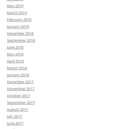
May 2019
March 2019
February 2019
January 2019
December 2018
September 2018
June 2018
May 2018
April 2018
March 2018
January 2018
December 2017
November 2017
October 2017
September 2017
August 2017
July 2017
June 2017