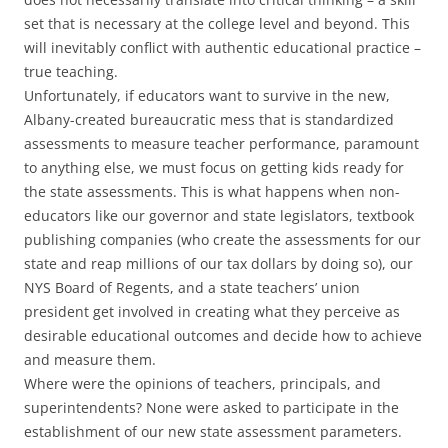
set that is necessary at the college level and beyond. This
will inevitably conflict with authentic educational practice –
true teaching.
Unfortunately, if educators want to survive in the new,
Albany-created bureaucratic mess that is standardized
assessments to measure teacher performance, paramount
to anything else, we must focus on getting kids ready for
the state assessments. This is what happens when non-
educators like our governor and state legislators, textbook
publishing companies (who create the assessments for our
state and reap millions of our tax dollars by doing so), our
NYS Board of Regents, and a state teachers’ union
president get involved in creating what they perceive as
desirable educational outcomes and decide how to achieve
and measure them.
Where were the opinions of teachers, principals, and
superintendents? None were asked to participate in the
establishment of our new state assessment parameters.