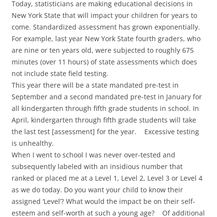
Today, statisticians are making educational decisions in
New York State that will impact your children for years to
come. Standardized assessment has grown exponentially.
For example, last year New York State fourth graders, who
are nine or ten years old, were subjected to roughly 675
minutes (over 11 hours) of state assessments which does
not include state field testing.
This year there will be a state mandated pre-test in
September and a second mandated pre-test in January for
all kindergarten through fifth grade students in school. In
April, kindergarten through fifth grade students will take
the last test [assessment] for the year. Excessive testing
is unhealthy.
When I went to school I was never over-tested and
subsequently labeled with an insidious number that
ranked or placed me at a Level 1, Level 2, Level 3 or Level 4
as we do today. Do you want your child to know their
assigned ‘Level’? What would the impact be on their self-
esteem and self-worth at such a young age? Of additional