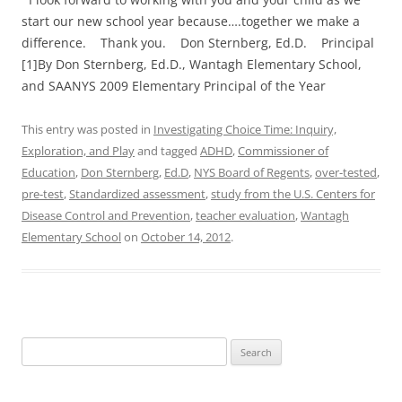
start our new school year because….together we make a
difference. Thank you. Don Sternberg, Ed.D. Principal
[1]By Don Sternberg, Ed.D., Wantagh Elementary School,
and SAANYS 2009 Elementary Principal of the Year
This entry was posted in
Investigating Choice Time: Inquiry,
Exploration, and Play
and tagged
ADHD
,
Commissioner of
Education
,
Don Sternberg
,
Ed.D
,
NYS Board of Regents
,
over-tested
,
pre-test
,
Standardized assessment
,
study from the U.S. Centers for
Disease Control and Prevention
,
teacher evaluation
,
Wantagh
Elementary School
on
October 14, 2012
.
Search
for: