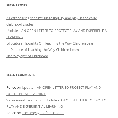
RECENT POSTS
A Letter asking for a return to inquiry and play in the early
childhood grades.
Update – AN OPEN LETTER TO PROTECT PLAY AND EXPERIENTIAL
LEARNING
Educators Thoughts On Teaching the Way Children Learn
In Defense of Teaching the Way Children Learn
The “Voyage” of Childhood
RECENT COMMENTS
Renee
on
Update – AN OPEN LETTER TO PROTECT PLAY AND
EXPERIENTIAL LEARNING
Vidya Anantharaman
on
Update – AN OPEN LETTER TO PROTECT
PLAY AND EXPERIENTIAL LEARNING
Renee
on
The “Voyage” of Childhood