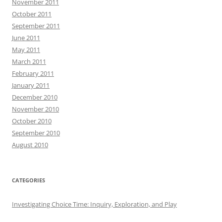
November 2011
October 2011
September 2011
June 2011
May 2011
March 2011
February 2011
January 2011
December 2010
November 2010
October 2010
September 2010
August 2010
CATEGORIES
Investigating Choice Time: Inquiry, Exploration, and Play