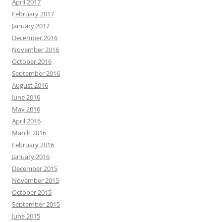
April 2017
February 2017
January 2017
December 2016
November 2016
October 2016
September 2016
August 2016
June 2016
May 2016
April 2016
March 2016
February 2016
January 2016
December 2015
November 2015
October 2015
September 2015
June 2015