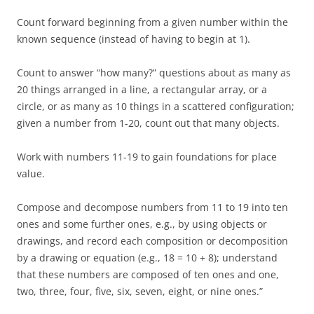
Count forward beginning from a given number within the
known sequence (instead of having to begin at 1).
Count to answer “how many?” questions about as many as
20 things arranged in a line, a rectangular array, or a
circle, or as many as 10 things in a scattered configuration;
given a number from 1-20, count out that many objects.
Work with numbers 11-19 to gain foundations for place
value.
Compose and decompose numbers from 11 to 19 into ten
ones and some further ones, e.g., by using objects or
drawings, and record each composition or decomposition
by a drawing or equation (e.g., 18 = 10 + 8); understand
that these numbers are composed of ten ones and one,
two, three, four, five, six, seven, eight, or nine ones.”