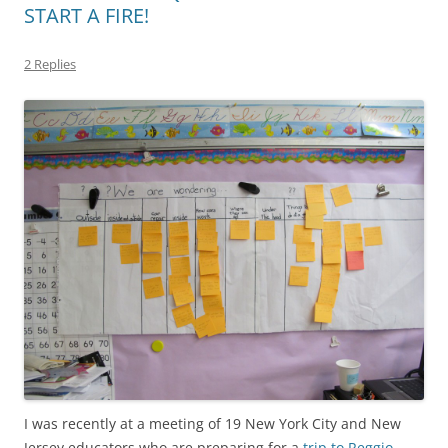
START A FIRE!
2 Replies
I was recently at a meeting of 19 New York City and New
Jersey educators who are preparing for a
trip to Reggio