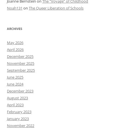
Joanne Bernstein
on
The “Voyage” of Childhood
Noah131
on
The Queer Liberation of Schools
ARCHIVES
May 2026
April 2026
December 2025
November 2025
September 2025
June 2025
June 2024
December 2023
August 2023
April 2023
February 2023
January 2023
November 2022