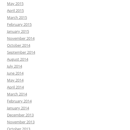
May 2015
April 2015
March 2015
February 2015
January 2015
November 2014
October 2014
September 2014
August 2014
July 2014
June 2014
May 2014
April 2014
March 2014
February 2014
January 2014
December 2013
November 2013
October 2013