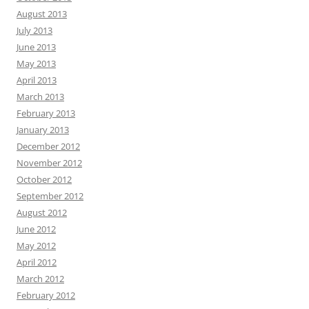
August 2013
July 2013
June 2013
May 2013
April 2013
March 2013
February 2013
January 2013
December 2012
November 2012
October 2012
September 2012
August 2012
June 2012
May 2012
April 2012
March 2012
February 2012