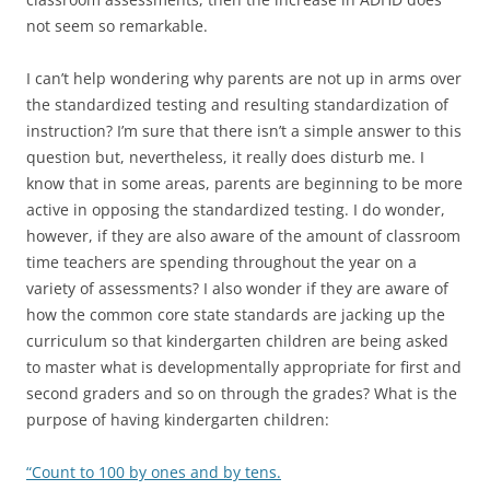
not seem so remarkable.
I can’t help wondering why parents are not up in arms over
the standardized testing and resulting standardization of
instruction? I’m sure that there isn’t a simple answer to this
question but, nevertheless, it really does disturb me. I
know that in some areas, parents are beginning to be more
active in opposing the standardized testing. I do wonder,
however, if they are also aware of the amount of classroom
time teachers are spending throughout the year on a
variety of assessments? I also wonder if they are aware of
how the common core state standards are jacking up the
curriculum so that kindergarten children are being asked
to master what is developmentally appropriate for first and
second graders and so on through the grades? What is the
purpose of having kindergarten children:
“Count to 100 by ones and by tens.