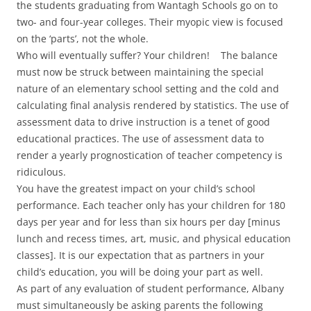
the students graduating from Wantagh Schools go on to
two- and four-year colleges. Their myopic view is focused
on the ‘parts’, not the whole.
Who will eventually suffer? Your children! The balance
must now be struck between maintaining the special
nature of an elementary school setting and the cold and
calculating final analysis rendered by statistics. The use of
assessment data to drive instruction is a tenet of good
educational practices. The use of assessment data to
render a yearly prognostication of teacher competency is
ridiculous.
You have the greatest impact on your child’s school
performance. Each teacher only has your children for 180
days per year and for less than six hours per day [minus
lunch and recess times, art, music, and physical education
classes]. It is our expectation that as partners in your
child’s education, you will be doing your part as well.
As part of any evaluation of student performance, Albany
must simultaneously be asking parents the following