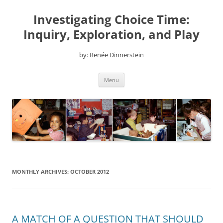
Skip
to
Investigating Choice Time:
content
Inquiry, Exploration, and Play
by: Renée Dinnerstein
Menu
MONTHLY ARCHIVES:
OCTOBER 2012
A MATCH OF A QUESTION THAT SHOULD