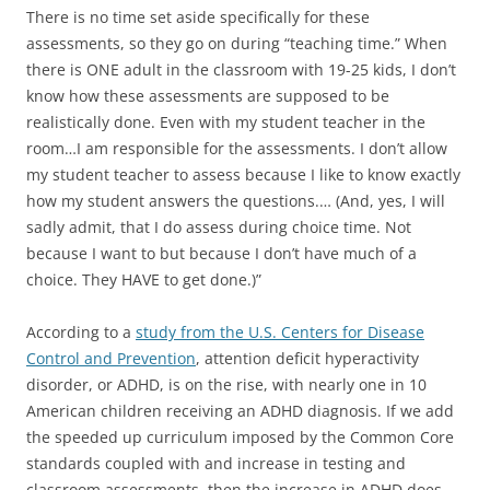
There is no time set aside specifically for these
assessments, so they go on during “teaching time.” When
there is ONE adult in the classroom with 19-25 kids, I don’t
know how these assessments are supposed to be
realistically done. Even with my student teacher in the
room…I am responsible for the assessments. I don’t allow
my student teacher to assess because I like to know exactly
how my student answers the questions.… (And, yes, I will
sadly admit, that I do assess during choice time. Not
because I want to but because I don’t have much of a
choice. They HAVE to get done.)”
According to a
study from the U.S. Centers for Disease
Control and Prevention
, attention deficit hyperactivity
disorder, or ADHD, is on the rise, with nearly one in 10
American children receiving an ADHD diagnosis. If we add
the speeded up curriculum imposed by the Common Core
standards coupled with and increase in testing and
classroom assessments, then the increase in ADHD does