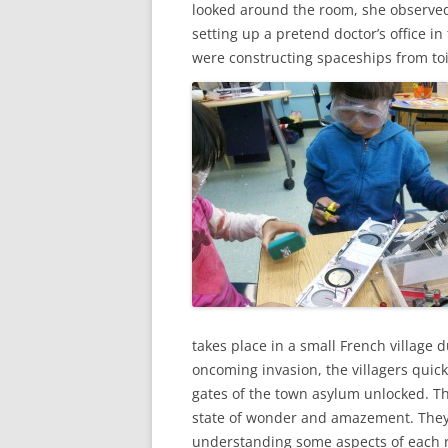
looked around the room, she observed 
setting up a pretend doctor’s office in
were constructing spaceships from toi
takes place in a small French village 
oncoming invasion, the villagers quickl
gates of the town asylum unlocked. T
state of wonder and amazement. They t
understanding some aspects of each r