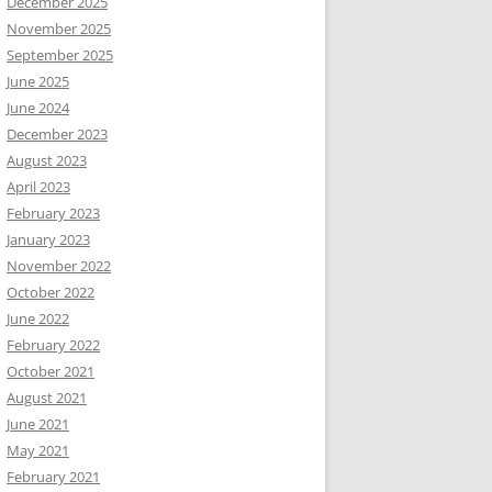
December 2025
November 2025
September 2025
June 2025
June 2024
December 2023
August 2023
April 2023
February 2023
January 2023
November 2022
October 2022
June 2022
February 2022
October 2021
August 2021
June 2021
May 2021
February 2021