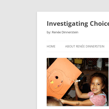
Skip
to
content
Investigating Choic
by: Renée Dinnerstein
HOME
ABOUT RENÉE DINNERSTEIN