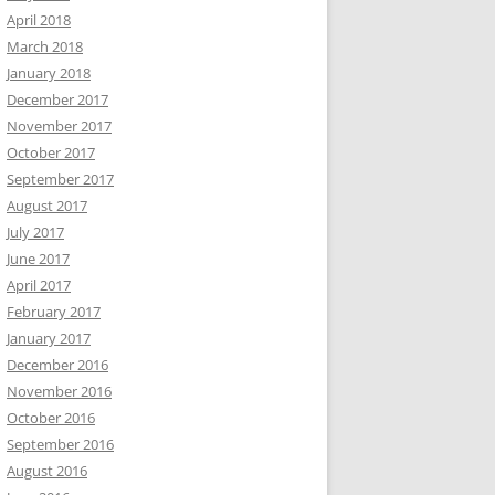
April 2018
March 2018
January 2018
December 2017
November 2017
October 2017
September 2017
August 2017
July 2017
June 2017
April 2017
February 2017
January 2017
December 2016
November 2016
October 2016
September 2016
August 2016