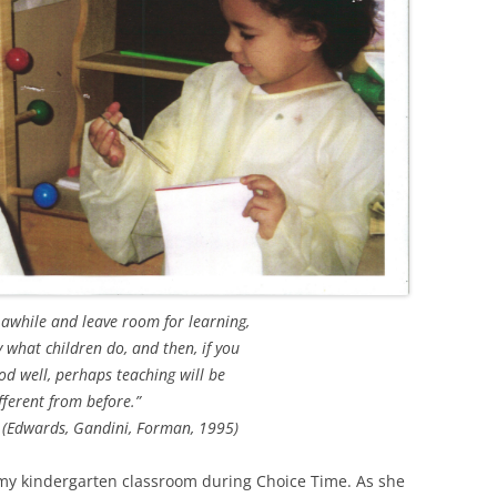
 awhile and leave room for learning,
y what children do, and then, if you
d well, perhaps teaching will be
fferent from before.”
 (Edwards, Gandini, Forman, 1995)
my kindergarten classroom during Choice Time. As she