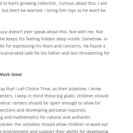
to Karl’s growing collection. Curious about this, I ask
l, but don’t be worried. I bring him toys so he won’t be
. Luca doesn’t ever speak about this. Not with me. Not
. He keeps his feeling hidden deep inside. Somehow, in
tlet for expressing his fears and concerns. He found a
carcerated safe for his father and less threatening for
 Work time!
ay that I call Choice Time, as their playtime, I know
enters, I keep in mind these big goals: children should
nce; centers should be ‘open’ enough to allow for
nections and developing personal inquiries;
ing and mathematics for natural and authentic
enter; the activities should allow children to work out
ive environment and support their ability for developing