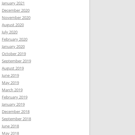
January 2021
December 2020
November 2020
August 2020
July 2020
February 2020
January 2020
October 2019
September 2019
August 2019
June 2019
May 2019
March 2019
February 2019
January 2019
December 2018
September 2018
June 2018
May 2018