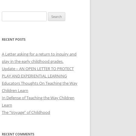
Search
for:
RECENT POSTS
A Letter asking for a return to inquiry and
play in the early childhood grades.
Update – AN OPEN LETTER TO PROTECT
PLAY AND EXPERIENTIAL LEARNING
Educators Thoughts On Teaching the Way
Children Learn
In Defense of Teaching the Way Children
Learn
The “Voyage” of Childhood
RECENT COMMENTS