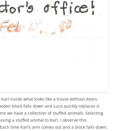
 Karl inside what looks like a house without doors.
oden block falls down and Luca quickly replaces it.
re we have a collection of stuffed animals. Selecting
ssing a stuffed animal to Karl. I observe this
Each time Karl’s arm comes out and a block falls down,