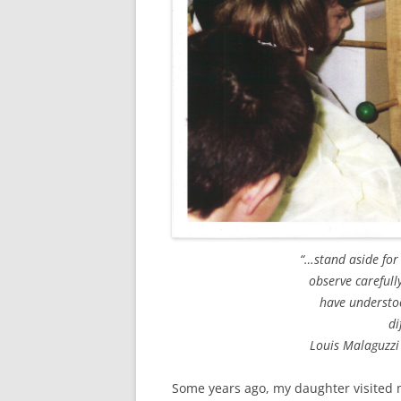
“…stand aside for
observe carefull
have understoo
di
Louis Malaguzzi
Some years ago, my daughter visited 