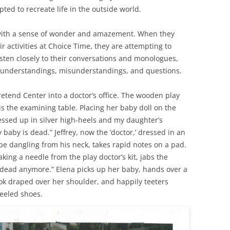
ted to recreate life in the outside world.
d with a sense of wonder and amazement. When they
ir activities at Choice Time, they are attempting to
isten closely to their conversations and monologues,
 understandings, misunderstandings, and questions.
etend Center into a doctor’s office. The wooden play
s the examining table. Placing her baby doll on the
ressed up in silver high-heels and my daughter’s
baby is dead.” Jeffrey, now the ‘doctor,’ dressed in an
pe dangling from his neck, takes rapid notes on a pad.
, taking a needle from the play doctor’s kit, jabs the
 dead anymore.” Elena picks up her baby, hands over a
k draped over her shoulder, and happily teeters
eeled shoes.