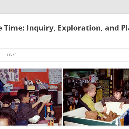
e Time: Inquiry, Exploration, and P
LINKS