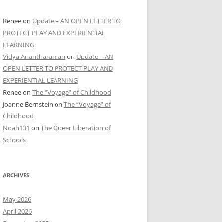
Renee
on
Update – AN OPEN LETTER TO
PROTECT PLAY AND EXPERIENTIAL
LEARNING
Vidya Anantharaman
on
Update – AN
OPEN LETTER TO PROTECT PLAY AND
EXPERIENTIAL LEARNING
Renee
on
The “Voyage” of Childhood
Joanne Bernstein
on
The “Voyage” of
Childhood
Noah131
on
The Queer Liberation of
Schools
ARCHIVES
May 2026
April 2026