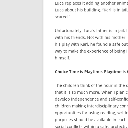
Luca replaces it adding another animal 
Luca about his building. “Karl is in jai
scared.”
Unfortunately, Luca’s father is in jail
with his friends. Not with his mother
his play with Karl, he found a safe ou
way to make the experience of being in
himself.
Choice Time is Playtime. Playtime is
The children think of the hour in the d
that it is so much more. When I plan c
develop independence and self-confide
children making interdisciplinary con
opportunities for using reading, writ
purposes should be available in each c
social conflicts within a safe, protect