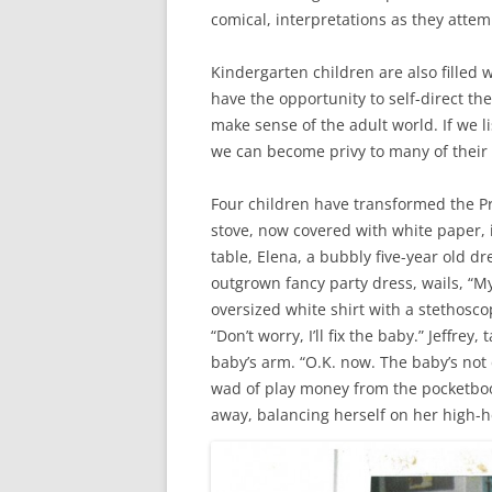
comical, interpretations as they attemp
Kindergarten children are also fille
have the opportunity to self-direct the
make sense of the adult world. If we l
we can become privy to many of their
Four children have transformed the Pr
stove, now covered with white paper, i
table, Elena, a bubbly five-year old d
outgrown fancy party dress, wails, “My 
oversized white shirt with a stethosco
“Don’t worry, I’ll fix the baby.” Jeffrey
baby’s arm. “O.K. now. The baby’s not
wad of play money from the pocketboo
away, balancing herself on her high-h