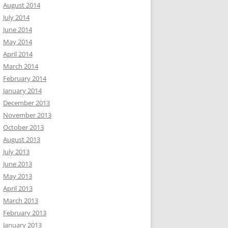
August 2014
July 2014
June 2014
May 2014
April 2014
March 2014
February 2014
January 2014
December 2013
November 2013
October 2013
August 2013
July 2013
June 2013
May 2013
April 2013
March 2013
February 2013
January 2013