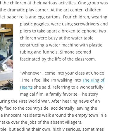
the children at their various activities. One group was
 the dramatic play corner. At the art center, children
let paper rolls and egg cartons.
Four children, wearing
plastic goggles, were using screwdrivers and
pliers to take apart a broken telephone; two
children were busy at the water table
constructing a water machine with plastic
tubing and funnels. Simone seemed
fascinated by the life of the classroom.
“Whenever I come into your class at Choice
Time, I feel like I’m walking into
The King of
Hearts
she said, referring to a wonderfully
magical film, a family favorite. The story
during the First World War. After hearing news of an
y fled to the countryside, accidentally leaving the
he innocent residents walk around the empty town in a
ake over the jobs of the absent villagers,
ole, but adding their own, highly serious, sometimes