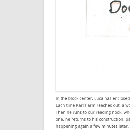
In the block center, Luca has enclosed
Each time Karl’s arm reaches out, a wo
Then he runs to our reading nook, whe
one, he returns to his construction, pa
happening again a few minutes later. 