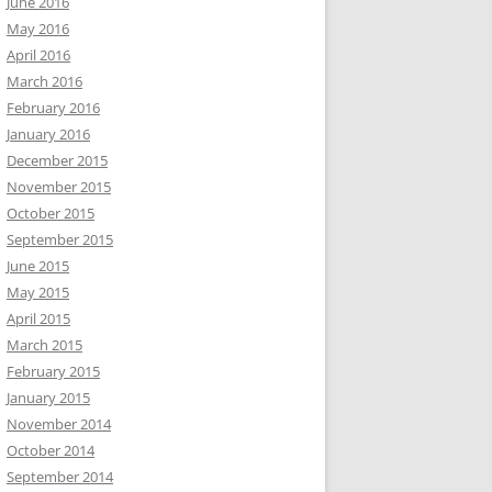
June 2016
May 2016
April 2016
March 2016
February 2016
January 2016
December 2015
November 2015
October 2015
September 2015
June 2015
May 2015
April 2015
March 2015
February 2015
January 2015
November 2014
October 2014
September 2014