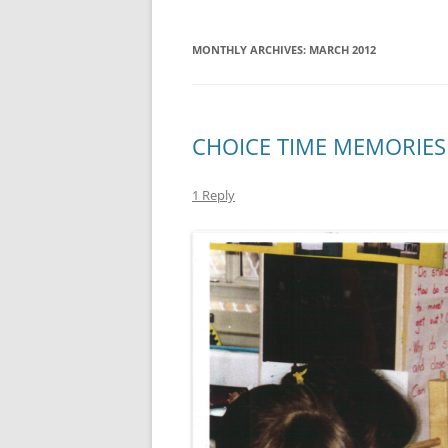
MONTHLY ARCHIVES:
MARCH 2012
CHOICE TIME MEMORIES
1 Reply