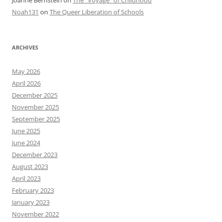
Noah131
on
The Queer Liberation of Schools
ARCHIVES
May 2026
April 2026
December 2025
November 2025
September 2025
June 2025
June 2024
December 2023
August 2023
April 2023
February 2023
January 2023
November 2022