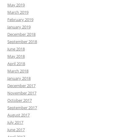
May 2019
March 2019
February 2019
January 2019
December 2018
September 2018
June 2018
May 2018
April 2018
March 2018
January 2018
December 2017
November 2017
October 2017
September 2017
August 2017
July 2017
June 2017
April 2017