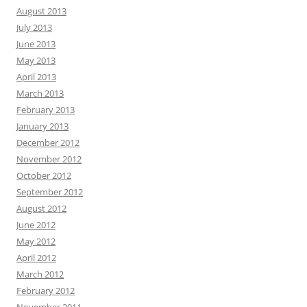
August 2013
July 2013
June 2013
May 2013
April 2013
March 2013
February 2013
January 2013
December 2012
November 2012
October 2012
September 2012
August 2012
June 2012
May 2012
April 2012
March 2012
February 2012
November 2011