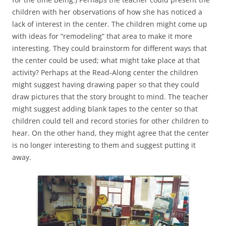
children with her observations of how she has noticed a
lack of interest in the center. The children might come up
with ideas for “remodeling” that area to make it more
interesting. They could brainstorm for different ways that
the center could be used; what might take place at that
activity? Perhaps at the Read-Along center the children
might suggest having drawing paper so that they could
draw pictures that the story brought to mind. The teacher
might suggest adding blank tapes to the center so that
children could tell and record stories for other children to
hear. On the other hand, they might agree that the center
is no longer interesting to them and suggest putting it
away.