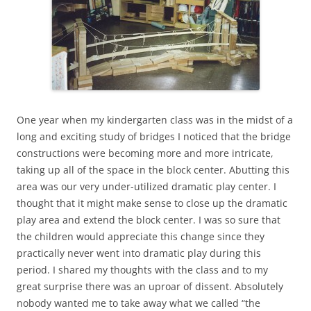
One year when my kindergarten class was in the midst of a
long and exciting study of bridges I noticed that the bridge
constructions were becoming more and more intricate,
taking up all of the space in the block center. Abutting this
area was our very under-utilized dramatic play center. I
thought that it might make sense to close up the dramatic
play area and extend the block center. I was so sure that
the children would appreciate this change since they
practically never went into dramatic play during this
period. I shared my thoughts with the class and to my
great surprise there was an uproar of dissent. Absolutely
nobody wanted me to take away what we called “the