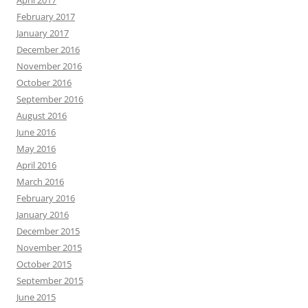
February 2017
January 2017
December 2016
November 2016
October 2016
September 2016
August 2016
June 2016
May 2016
April 2016
March 2016
February 2016
January 2016
December 2015
November 2015
October 2015
September 2015
June 2015