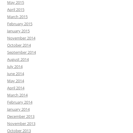
May 2015
April 2015
March 2015
February 2015
January 2015
November 2014
October 2014
September 2014
August 2014
July 2014
June 2014
May 2014
April 2014
March 2014
February 2014
January 2014
December 2013
November 2013
October 2013