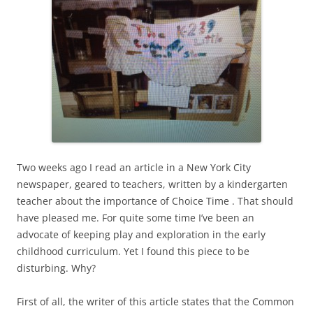
Two weeks ago I read an article in a New York City
newspaper, geared to teachers, written by a kindergarten
teacher about the importance of Choice Time . That should
have pleased me. For quite some time I’ve been an
advocate of keeping play and exploration in the early
childhood curriculum. Yet I found this piece to be
disturbing. Why?
First of all, the writer of this article states that the Common