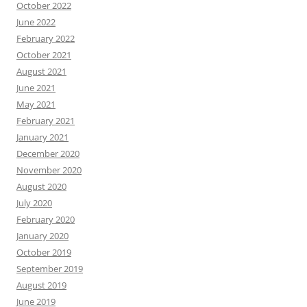
October 2022
June 2022
February 2022
October 2021
August 2021
June 2021
May 2021
February 2021
January 2021
December 2020
November 2020
August 2020
July 2020
February 2020
January 2020
October 2019
September 2019
August 2019
June 2019