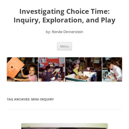
Skip
to
Investigating Choice Time:
content
Inquiry, Exploration, and Play
by: Renée Dinnerstein
Menu
TAG ARCHIVES:
MINI-INQUIRY