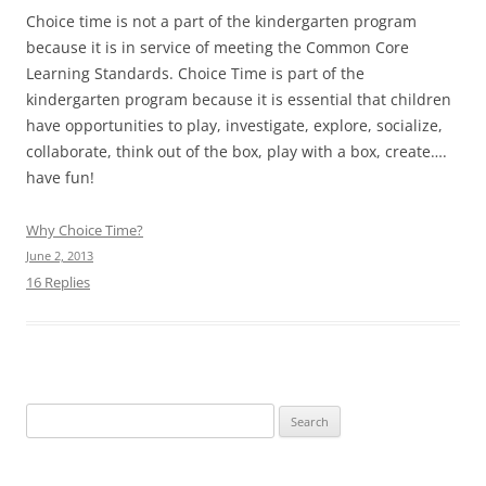
Choice time is not a part of the kindergarten program
because it is in service of meeting the Common Core
Learning Standards. Choice Time is part of the
kindergarten program because it is essential that children
have opportunities to play, investigate, explore, socialize,
collaborate, think out of the box, play with a box, create….
have fun!
Why Choice Time?
June 2, 2013
16 Replies
Search
for: