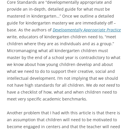
Core Standards are “developmentally appropriate and
provide an in-depth, detailed guide for what must be
mastered in kindergarten…” Once we outline a detailed
guide for kindergarten mastery we are immediately off –
base. As the authors of
Developmentally Appropriate Practice
write, educators of kindergarten children need to, “meet
children where they are as individuals and as a group.”
Micromanaging what all kindergarten children must
master by the end of a school year is contradictory to what
we know about how young children develop and about
what we need to do to support their creative, social and
intellectual development. I’m not implying that we should
not have high standards for all children. We
do not need
to
have a checklist of how, what and when children need to
meet very specific academic benchmarks.
Another problem that I had with this article is that there is
an assumption that children will need to be motivated to
become engaged in centers and that the teacher will need