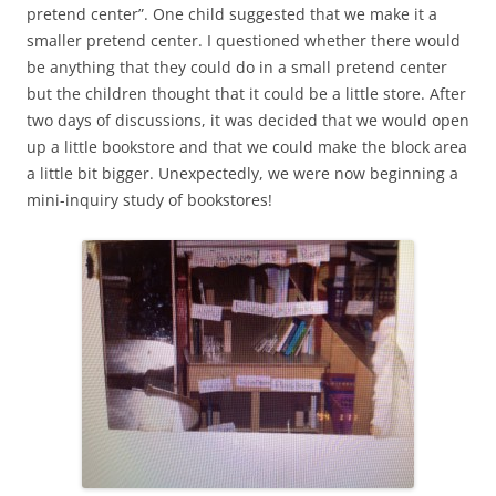
pretend center”. One child suggested that we make it a
smaller pretend center. I questioned whether there would
be anything that they could do in a small pretend center
but the children thought that it could be a little store. After
two days of discussions, it was decided that we would open
up a little bookstore and that we could make the block area
a little bit bigger. Unexpectedly, we were now beginning a
mini-inquiry study of bookstores!