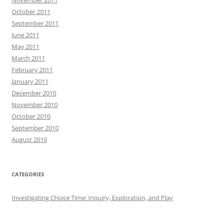
October 2011
September 2011
June 2011
May 2011
March 2011
February 2011
January 2011
December 2010
November 2010
October 2010
September 2010
August 2010
CATEGORIES
Investigating Choice Time: Inquiry, Exploration, and Play