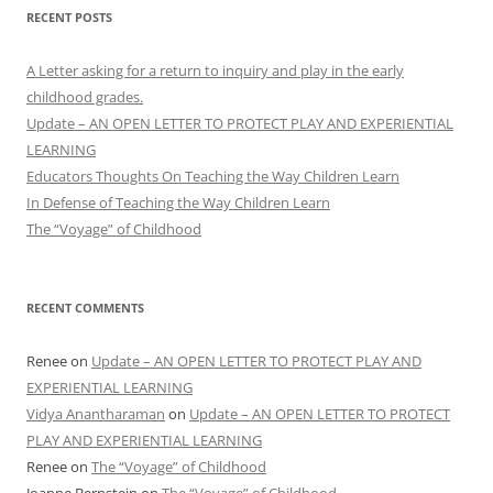
RECENT POSTS
A Letter asking for a return to inquiry and play in the early
childhood grades.
Update – AN OPEN LETTER TO PROTECT PLAY AND EXPERIENTIAL
LEARNING
Educators Thoughts On Teaching the Way Children Learn
In Defense of Teaching the Way Children Learn
The “Voyage” of Childhood
RECENT COMMENTS
Renee
on
Update – AN OPEN LETTER TO PROTECT PLAY AND
EXPERIENTIAL LEARNING
Vidya Anantharaman
on
Update – AN OPEN LETTER TO PROTECT
PLAY AND EXPERIENTIAL LEARNING
Renee
on
The “Voyage” of Childhood
Joanne Bernstein
on
The “Voyage” of Childhood