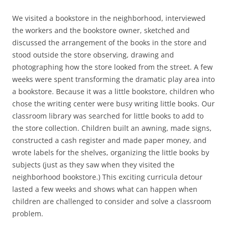
We visited a bookstore in the neighborhood, interviewed
the workers and the bookstore owner, sketched and
discussed the arrangement of the books in the store and
stood outside the store observing, drawing and
photographing how the store looked from the street. A few
weeks were spent transforming the dramatic play area into
a bookstore. Because it was a little bookstore, children who
chose the writing center were busy writing little books. Our
classroom library was searched for little books to add to
the store collection. Children built an awning, made signs,
constructed a cash register and made paper money, and
wrote labels for the shelves, organizing the little books by
subjects (just as they saw when they visited the
neighborhood bookstore.) This exciting curricula detour
lasted a few weeks and shows what can happen when
children are challenged to consider and solve a classroom
problem.