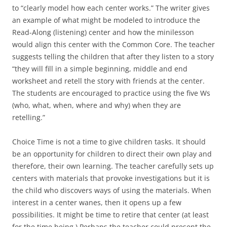
to “clearly model how each center works.” The writer gives
an example of what might be modeled to introduce the
Read-Along (listening) center and how the minilesson
would align this center with the Common Core. The teacher
suggests telling the children that after they listen to a story
“they will fill in a simple beginning, middle and end
worksheet and retell the story with friends at the center.
The students are encouraged to practice using the five Ws
(who, what, when, where and why) when they are
retelling.”
Choice Time is not a time to give children tasks. It should
be an opportunity for children to direct their own play and
therefore, their own learning. The teacher carefully sets up
centers with materials that provoke investigations but it is
the child who discovers ways of using the materials. When
interest in a center wanes, then it opens up a few
possibilities. It might be time to retire that center (at least
for the time being.) Perhaps the teacher could present the