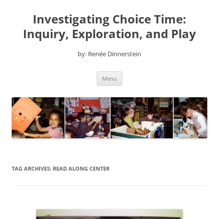
Skip
to
Investigating Choice Time:
content
Inquiry, Exploration, and Play
by: Renée Dinnerstein
Menu
TAG ARCHIVES:
READ ALONG CENTER