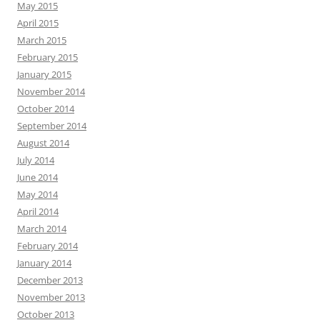
May 2015
April 2015
March 2015
February 2015
January 2015
November 2014
October 2014
September 2014
August 2014
July 2014
June 2014
May 2014
April 2014
March 2014
February 2014
January 2014
December 2013
November 2013
October 2013