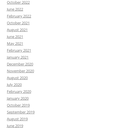
October 2022
June 2022
February 2022
October 2021
August 2021
June 2021
May 2021
February 2021
January 2021
December 2020
November 2020
August 2020
July 2020
February 2020
January 2020
October 2019
September 2019
August 2019
June 2019