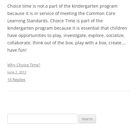
Choice time is not a part of the kindergarten program
because it is in service of meeting the Common Core
Learning Standards. Choice Time is part of the
kindergarten program because it is essential that children
have opportunities to play, investigate, explore, socialize,
collaborate, think out of the box, play with a box, create….
have fun!
Why Choice Time?
June 2, 2013
16 Replies
Search
for: