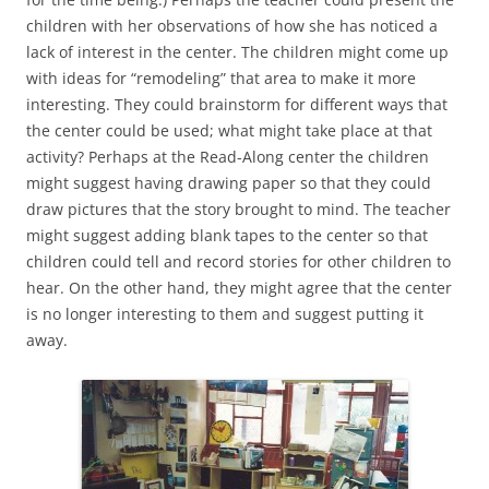
children with her observations of how she has noticed a
lack of interest in the center. The children might come up
with ideas for “remodeling” that area to make it more
interesting. They could brainstorm for different ways that
the center could be used; what might take place at that
activity? Perhaps at the Read-Along center the children
might suggest having drawing paper so that they could
draw pictures that the story brought to mind. The teacher
might suggest adding blank tapes to the center so that
children could tell and record stories for other children to
hear. On the other hand, they might agree that the center
is no longer interesting to them and suggest putting it
away.