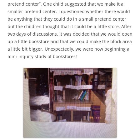
pretend center”. One child suggested that we make it a
smaller pretend center. I questioned whether there would
be anything that they could do in a small pretend center
but the children thought that it could be a little store. After
two days of discussions, it was decided that we would open
up a little bookstore and that we could make the block area
a little bit bigger. Unexpectedly, we were now beginning a
mini-inquiry study of bookstores!