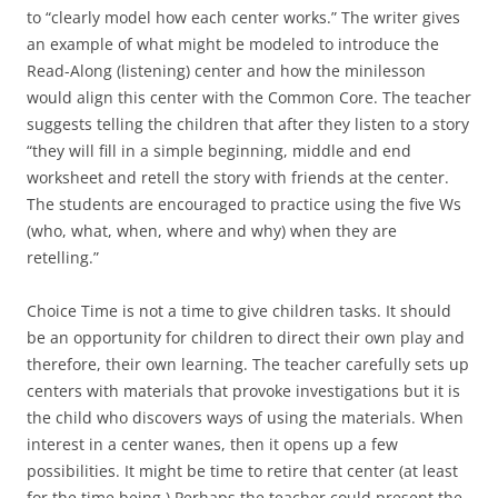
to “clearly model how each center works.” The writer gives
an example of what might be modeled to introduce the
Read-Along (listening) center and how the minilesson
would align this center with the Common Core. The teacher
suggests telling the children that after they listen to a story
“they will fill in a simple beginning, middle and end
worksheet and retell the story with friends at the center.
The students are encouraged to practice using the five Ws
(who, what, when, where and why) when they are
retelling.”
Choice Time is not a time to give children tasks. It should
be an opportunity for children to direct their own play and
therefore, their own learning. The teacher carefully sets up
centers with materials that provoke investigations but it is
the child who discovers ways of using the materials. When
interest in a center wanes, then it opens up a few
possibilities. It might be time to retire that center (at least
for the time being.) Perhaps the teacher could present the