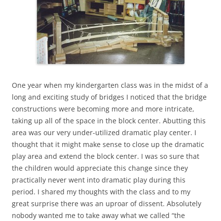
One year when my kindergarten class was in the midst of a
long and exciting study of bridges I noticed that the bridge
constructions were becoming more and more intricate,
taking up all of the space in the block center. Abutting this
area was our very under-utilized dramatic play center. I
thought that it might make sense to close up the dramatic
play area and extend the block center. I was so sure that
the children would appreciate this change since they
practically never went into dramatic play during this
period. I shared my thoughts with the class and to my
great surprise there was an uproar of dissent. Absolutely
nobody wanted me to take away what we called “the