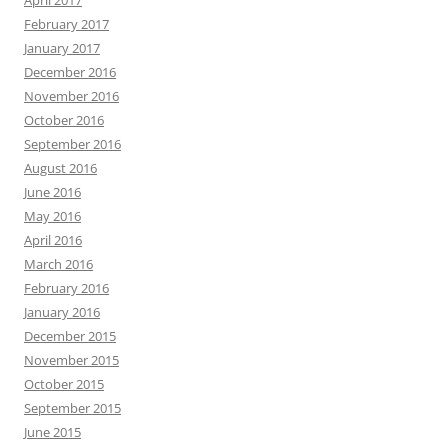
February 2017
January 2017
December 2016
November 2016
October 2016
September 2016
August 2016
June 2016
May 2016
April 2016
March 2016
February 2016
January 2016
December 2015
November 2015
October 2015
September 2015
June 2015