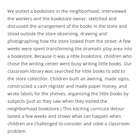
We visited a bookstore in the neighborhood, interviewed
the workers and the bookstore owner, sketched and
discussed the arrangement of the books in the store and
stood outside the store observing, drawing and
photographing how the store looked from the street. A few
weeks were spent transforming the dramatic play area into
a bookstore. Because it was a little bookstore, children who
chose the writing center were busy writing little books. Our
classroom library was searched for little books to add to
the store collection. Children built an awning, made signs,
constructed a cash register and made paper money, and
wrote labels for the shelves, organizing the little books by
subjects (just as they saw when they visited the
neighborhood bookstore.) This exciting curricula detour
lasted a few weeks and shows what can happen when
children are challenged to consider and solve a classroom
problem.