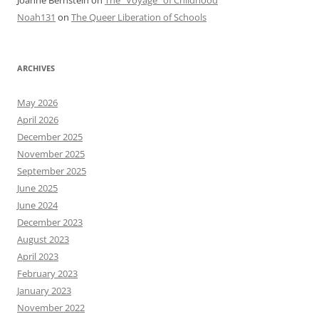
Noah131
on
The Queer Liberation of Schools
ARCHIVES
May 2026
April 2026
December 2025
November 2025
September 2025
June 2025
June 2024
December 2023
August 2023
April 2023
February 2023
January 2023
November 2022