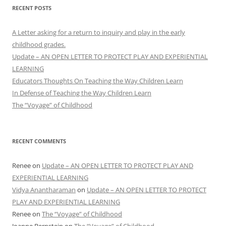
RECENT POSTS
A Letter asking for a return to inquiry and play in the early
childhood grades.
Update – AN OPEN LETTER TO PROTECT PLAY AND EXPERIENTIAL
LEARNING
Educators Thoughts On Teaching the Way Children Learn
In Defense of Teaching the Way Children Learn
The “Voyage” of Childhood
RECENT COMMENTS
Renee
on
Update – AN OPEN LETTER TO PROTECT PLAY AND
EXPERIENTIAL LEARNING
Vidya Anantharaman
on
Update – AN OPEN LETTER TO PROTECT
PLAY AND EXPERIENTIAL LEARNING
Renee
on
The “Voyage” of Childhood
Joanne Bernstein
on
The “Voyage” of Childhood