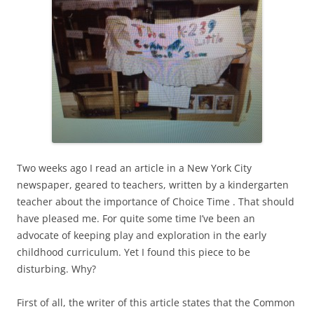
Two weeks ago I read an article in a New York City
newspaper, geared to teachers, written by a kindergarten
teacher about the importance of Choice Time . That should
have pleased me. For quite some time I’ve been an
advocate of keeping play and exploration in the early
childhood curriculum. Yet I found this piece to be
disturbing. Why?
First of all, the writer of this article states that the Common