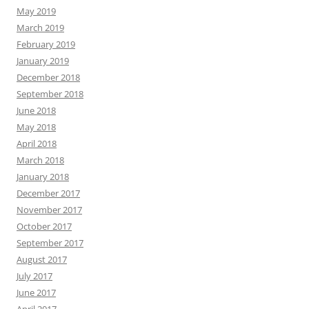
May 2019
March 2019
February 2019
January 2019
December 2018
September 2018
June 2018
May 2018
April 2018
March 2018
January 2018
December 2017
November 2017
October 2017
September 2017
August 2017
July 2017
June 2017
April 2017