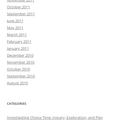
October 2011
September 2011
June 2011
May 2011
March 2011
February 2011
January 2011
December 2010
November 2010
October 2010
September 2010
August 2010
CATEGORIES
Investigating Choice Time: Inquiry, Exploration, and Play