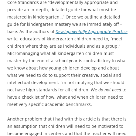
Core Standards are “developmentally appropriate and
provide an in-depth, detailed guide for what must be
mastered in kindergarten…” Once we outline a detailed
guide for kindergarten mastery we are immediately off –
base. As the authors of
Developmentally Appropriate Practice
write, educators of kindergarten children need to, “meet
children where they are as individuals and as a group.”
Micromanaging what all kindergarten children must
master by the end of a school year is contradictory to what
we know about how young children develop and about
what we need to do to support their creative, social and
intellectual development. I’m not implying that we should
not have high standards for all children. We
do not need
to
have a checklist of how, what and when children need to
meet very specific academic benchmarks.
Another problem that I had with this article is that there is
an assumption that children will need to be motivated to
become engaged in centers and that the teacher will need