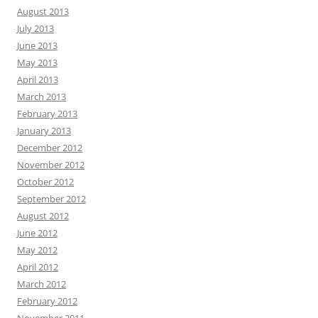
August 2013
July 2013
June 2013
May 2013
April 2013
March 2013
February 2013
January 2013
December 2012
November 2012
October 2012
September 2012
August 2012
June 2012
May 2012
April 2012
March 2012
February 2012
November 2011