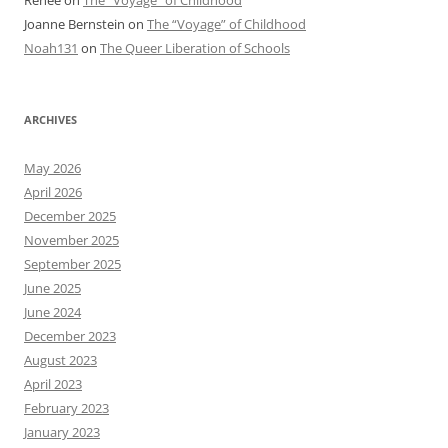
Joanne Bernstein
on
The “Voyage” of Childhood
Noah131
on
The Queer Liberation of Schools
ARCHIVES
May 2026
April 2026
December 2025
November 2025
September 2025
June 2025
June 2024
December 2023
August 2023
April 2023
February 2023
January 2023