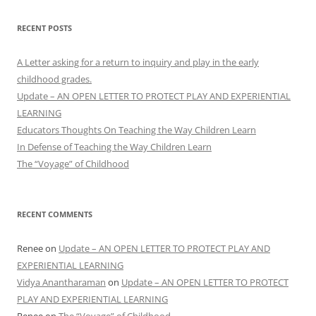
RECENT POSTS
A Letter asking for a return to inquiry and play in the early
childhood grades.
Update – AN OPEN LETTER TO PROTECT PLAY AND EXPERIENTIAL
LEARNING
Educators Thoughts On Teaching the Way Children Learn
In Defense of Teaching the Way Children Learn
The “Voyage” of Childhood
RECENT COMMENTS
Renee
on
Update – AN OPEN LETTER TO PROTECT PLAY AND
EXPERIENTIAL LEARNING
Vidya Anantharaman
on
Update – AN OPEN LETTER TO PROTECT
PLAY AND EXPERIENTIAL LEARNING
Renee
on
The “Voyage” of Childhood