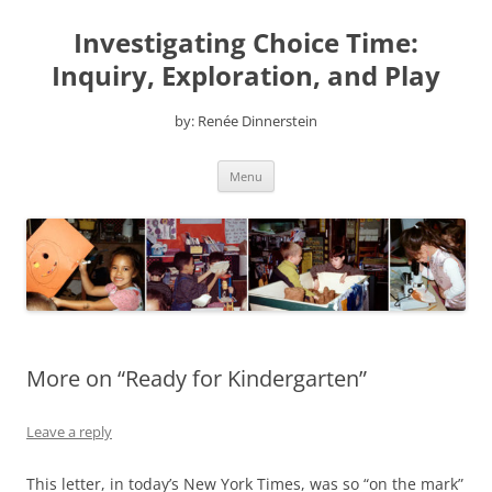
Skip
to
Investigating Choice Time:
content
Inquiry, Exploration, and Play
by: Renée Dinnerstein
Menu
More on “Ready for Kindergarten”
Leave a reply
This letter, in today’s New York Times, was so “on the mark”