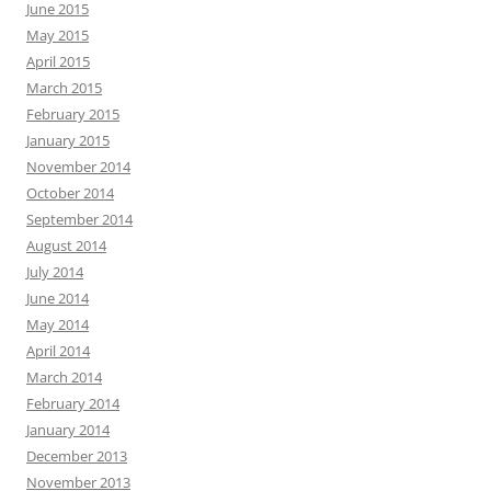
June 2015
May 2015
April 2015
March 2015
February 2015
January 2015
November 2014
October 2014
September 2014
August 2014
July 2014
June 2014
May 2014
April 2014
March 2014
February 2014
January 2014
December 2013
November 2013