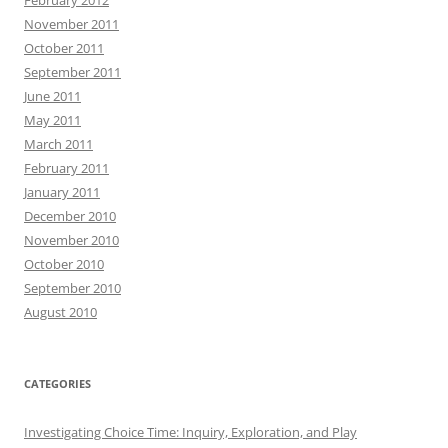
November 2011
October 2011
September 2011
June 2011
May 2011
March 2011
February 2011
January 2011
December 2010
November 2010
October 2010
September 2010
August 2010
CATEGORIES
Investigating Choice Time: Inquiry, Exploration, and Play