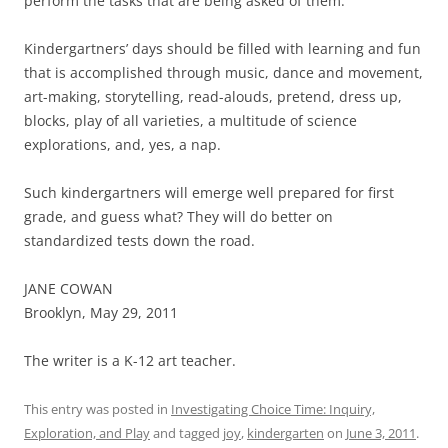
perform the tasks that are being asked of them.
Kindergartners’ days should be filled with learning and fun
that is accomplished through music, dance and movement,
art-making, storytelling, read-alouds, pretend, dress up,
blocks, play of all varieties, a multitude of science
explorations, and, yes, a nap.
Such kindergartners will emerge well prepared for first
grade, and guess what? They will do better on
standardized tests down the road.
JANE COWAN
Brooklyn, May 29, 2011
The writer is a K-12 art teacher.
This entry was posted in
Investigating Choice Time: Inquiry,
Exploration, and Play
and tagged
joy
,
kindergarten
on
June 3, 2011
.