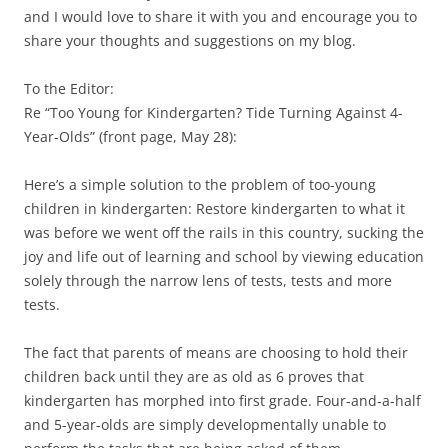
and I would love to share it with you and encourage you to
share your thoughts and suggestions on my blog.
To the Editor:
Re “Too Young for Kindergarten? Tide Turning Against 4-
Year-Olds” (front page, May 28):
Here’s a simple solution to the problem of too-young
children in kindergarten: Restore kindergarten to what it
was before we went off the rails in this country, sucking the
joy and life out of learning and school by viewing education
solely through the narrow lens of tests, tests and more
tests.
The fact that parents of means are choosing to hold their
children back until they are as old as 6 proves that
kindergarten has morphed into first grade. Four-and-a-half
and 5-year-olds are simply developmentally unable to