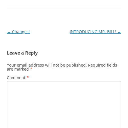
Post
←
Changes!
INTRODUCING MR. BILL!
→
navigation
Leave a Reply
Your email address will not be published.
Required fields
are marked
*
Comment
*