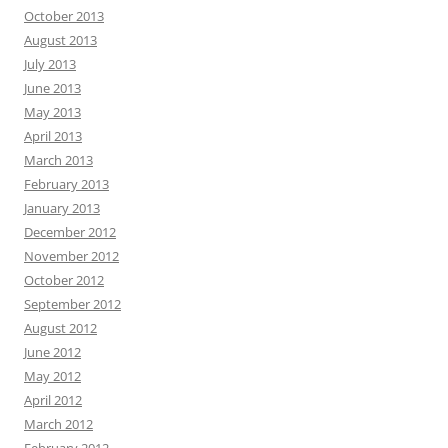
October 2013
August 2013
July 2013
June 2013
May 2013
April 2013
March 2013
February 2013
January 2013
December 2012
November 2012
October 2012
September 2012
August 2012
June 2012
May 2012
April 2012
March 2012
February 2012