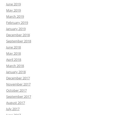
June 2019
May 2019
March 2019
February 2019
January 2019
December 2018
September 2018
June 2018
May 2018
April 2018
March 2018
January 2018
December 2017
November 2017
October 2017
September 2017
August 2017
July 2017
June 2017