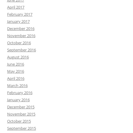
April 2017
February 2017
January 2017
December 2016
November 2016
October 2016
September 2016
August 2016
June 2016
May 2016
April 2016
March 2016
February 2016
January 2016
December 2015
November 2015
October 2015
September 2015