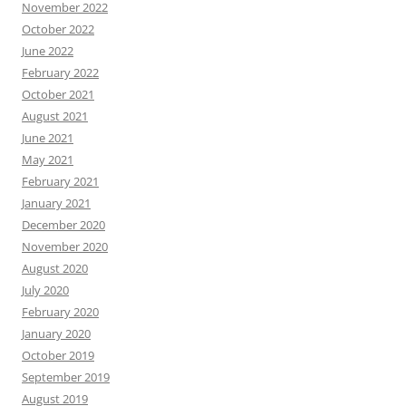
November 2022
October 2022
June 2022
February 2022
October 2021
August 2021
June 2021
May 2021
February 2021
January 2021
December 2020
November 2020
August 2020
July 2020
February 2020
January 2020
October 2019
September 2019
August 2019