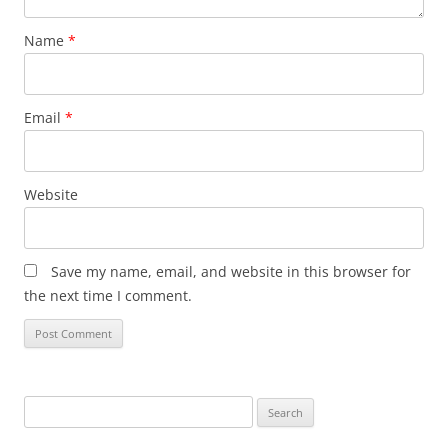
Name
*
Email
*
Website
Save my name, email, and website in this browser for
the next time I comment.
Search
for: