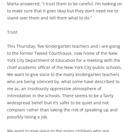
Marta answered, “I trust them to be careful. I’m looking on
to make sure that it goes okay but they don’t need me to
stand over them and tell them what to do.”
Trust.
This Thursday, five kindergarten teachers and I are going
to the former Tweed Courthouse, now home of the New
York City Department of Education for a meeting with the
chief academic officer of the New York City public schools.
We want to give voice to the many kindergarten teachers
who are being silenced by, what some have described to
me as, an insidiously oppressive atmosphere of
intimidation in the schools. There seems to be a fairly
widespread belief that it’s safer to be quiet and not
complain rather than taking the risk of speaking up and
possibly losing a job.
We want to give voice to the many children who are