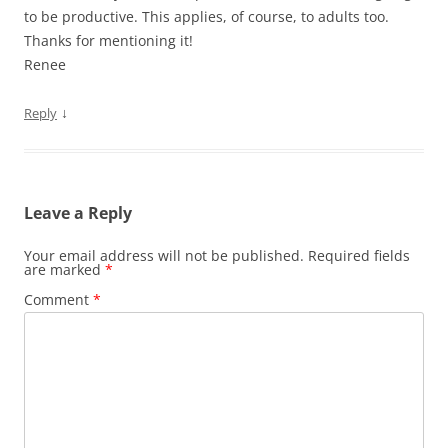
to be productive. This applies, of course, to adults too.
Thanks for mentioning it!
Renee
↓
Reply
Leave a Reply
Your email address will not be published.
Required fields
are marked
*
Comment
*