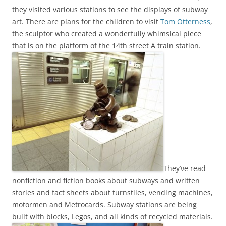
they visited various stations to see the displays of subway
art. There are plans for the children to visit
Tom Otterness
,
the sculptor who created a wonderfully whimsical piece
that is on the platform of the 14th street A train station.
They’ve read
nonfiction and fiction books about subways and written
stories and fact sheets about turnstiles, vending machines,
motormen and Metrocards. Subway stations are being
built with blocks, Legos, and all kinds of recycled materials.