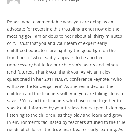
Renee, what commendable work you are doing as an
advocate for reversing this troubling trend! How did the
meeting go? I am anxious to hear about all thirty minutes
of it. I
trust
that you and your team of expert early
childhood educators are fighting the good fight on the
frontlines of what, sadly, appears to be another
unnecessary battle for our children’s hearts and minds
(and futures). Thank you, thank you. As Vivian Paley
questioned in her 2011 NAEYC conference keynote, “Who
will save the Kindergarten?” As she reminded us: the
children and the teachers will. And you are taking steps to
save it! You and the teachers who have come together to
speak out, informed by your tireless hours spent listening–
listening to the children, as they play and learn and grow.
In environments facilitated by teachers attuned to the true
needs of children, the true heartbeat of early learning. As