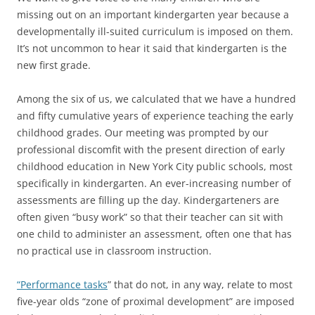
missing out on an important kindergarten year because a
developmentally ill-suited curriculum is imposed on them.
It’s not uncommon to hear it said that kindergarten is the
new first grade.
Among the six of us, we calculated that we have a hundred
and fifty cumulative years of experience teaching the early
childhood grades. Our meeting was prompted by our
professional discomfit with the present direction of early
childhood education in New York City public schools, most
specifically in kindergarten. An ever-increasing number of
assessments are filling up the day. Kindergarteners are
often given “busy work” so that their teacher can sit with
one child to administer an assessment, often one that has
no practical use in classroom instruction.
“Performance tasks
” that do not, in any way, relate to most
five-year olds “zone of proximal development” are imposed