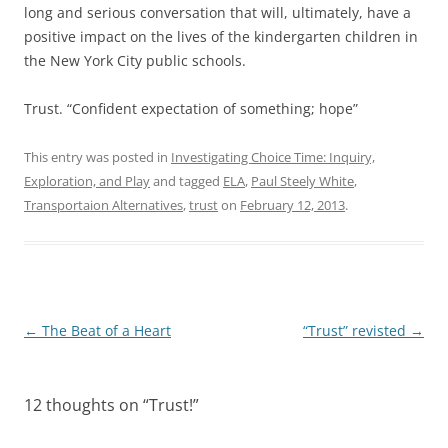
long and serious conversation that will, ultimately, have a
positive impact on the lives of the kindergarten children in
the New York City public schools.
Trust. “Confident expectation of something; hope”
This entry was posted in
Investigating Choice Time: Inquiry,
Exploration, and Play
and tagged
ELA
,
Paul Steely White
,
Transportaion Alternatives
,
trust
on
February 12, 2013
.
Post
←
The Beat of a Heart
“Trust” revisted
→
navigation
12 thoughts on “
Trust!
”