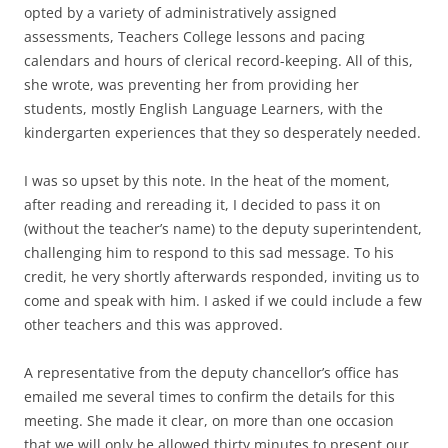
opted by a variety of administratively assigned
assessments, Teachers College lessons and pacing
calendars and hours of clerical record-keeping. All of this,
she wrote, was preventing her from providing her
students, mostly English Language Learners, with the
kindergarten experiences that they so desperately needed.
I was so upset by this note. In the heat of the moment,
after reading and rereading it, I decided to pass it on
(without the teacher’s name) to the deputy superintendent,
challenging him to respond to this sad message. To his
credit, he very shortly afterwards responded, inviting us to
come and speak with him. I asked if we could include a few
other teachers and this was approved.
A representative from the deputy chancellor’s office has
emailed me several times to confirm the details for this
meeting. She made it clear, on more than one occasion
that we will only be allowed thirty minutes to present our