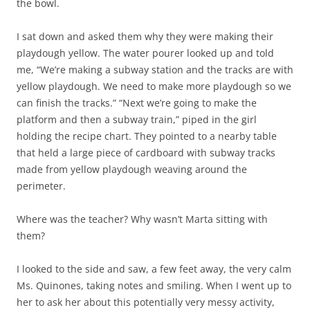
the bowl.
I sat down and asked them why they were making their
playdough yellow. The water pourer looked up and told
me, “We’re making a subway station and the tracks are with
yellow playdough. We need to make more playdough so we
can finish the tracks.” “Next we’re going to make the
platform and then a subway train,” piped in the girl
holding the recipe chart. They pointed to a nearby table
that held a large piece of cardboard with subway tracks
made from yellow playdough weaving around the
perimeter.
Where was the teacher? Why wasn’t Marta sitting with
them?
I looked to the side and saw, a few feet away, the very calm
Ms. Quinones, taking notes and smiling. When I went up to
her to ask her about this potentially very messy activity,