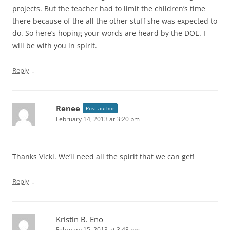
projects. But the teacher had to limit the children’s time
there because of the all the other stuff she was expected to
do. So here’s hoping your words are heard by the DOE. I
will be with you in spirit.
↓
Reply
Renee
Post author
February 14, 2013 at 3:20 pm
Thanks Vicki. We’ll need all the spirit that we can get!
↓
Reply
Kristin B. Eno
February 15, 2013 at 3:48 pm