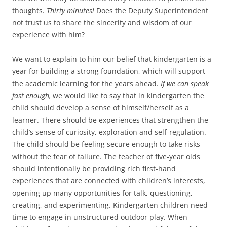
thoughts.
Thirty minutes!
Does the Deputy Superintendent
not trust us to share the sincerity and wisdom of our
experience with him?
We want to explain to him our belief that kindergarten is a
year for building a strong foundation, which will support
the academic learning for the years ahead.
If we can speak
fast enough,
we would like to say that in kindergarten the
child should develop a sense of himself/herself as a
learner. There should be experiences that strengthen the
child’s sense of curiosity, exploration and self-regulation.
The child should be feeling secure enough to take risks
without the fear of failure. The teacher of five-year olds
should intentionally be providing rich first-hand
experiences that are connected with children’s interests,
opening up many opportunities for talk, questioning,
creating, and experimenting. Kindergarten children need
time to engage in unstructured outdoor play. When