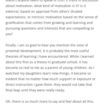
doesn’t anyone seem to speak of this? If there is discussion
about motivation, what kind of motivation is it? Is it
external, based on approval from others’ dicated
expectations, or intrinsic motivation based on the sense of
gratification that comes from growing and learning and
pursuing questions and interests that are compelling to
you?
Finally, I am so glad to hear you mention the zone of
proximal development. It is probably the most useful
theories of learning I have encountered. While I learned
about this first as a theory in graduate school, it has
become so real to me as a parent of young children. As I
watched my daughters learn new things, it became so
evident that no matter how much support or exposure or
direct instruction I gave them, they would not take that
final leap until they were really ready.
Oh, there is so much more to say and feel about all this,