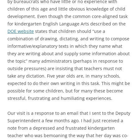
by bureaucrats who have little or no experience with
children of this age and little obvious knowledge of child
development. Even though the common core-aligned task
for kindergarten English Language Arts described on the
DOE website
states that children should “use a
combination of drawing, dictating, and writing to compose
informative/explanatory texts in which they name what
they are writing about and supply some information about
the topic” many administrators (perhaps in response to
outside pressures) are insisting that teachers must not
take any dictation. Five year olds are, in many schools,
expected to do their own writing in this task. This might be
possible for some children, but for many these become
stressful, frustrating and humiliating experiences.
Our visit is a response to an email that I sent to the Deputy
Superintendent a few months ago. I had just received a
note from a depressed and frustrated kindergarten
teacher who was bemoaning the way that her day was co-