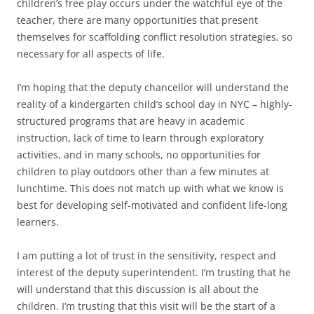
children’s free play occurs under the watchful eye of the
teacher, there are many opportunities that present
themselves for scaffolding conflict resolution strategies, so
necessary for all aspects of life.
I’m hoping that the deputy chancellor will understand the
reality of a kindergarten child’s school day in NYC – highly-
structured programs that are heavy in academic
instruction, lack of time to learn through exploratory
activities, and in many schools, no opportunities for
children to play outdoors other than a few minutes at
lunchtime. This does not match up with what we know is
best for developing self-motivated and confident life-long
learners.
I am putting a lot of trust in the sensitivity, respect and
interest of the deputy superintendent. I’m trusting that he
will understand that this discussion is all about the
children. I’m trusting that this visit will be the start of a