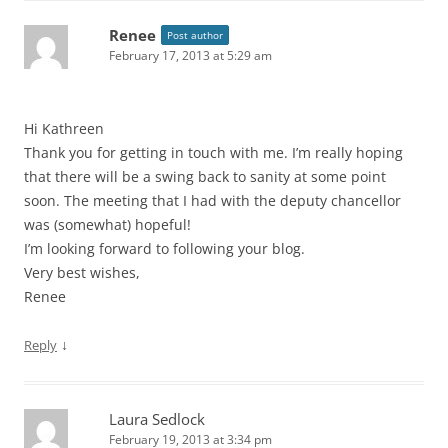
Renee
Post author
February 17, 2013 at 5:29 am
Hi Kathreen
Thank you for getting in touch with me. I’m really hoping
that there will be a swing back to sanity at some point
soon. The meeting that I had with the deputy chancellor
was (somewhat) hopeful!
I’m looking forward to following your blog.
Very best wishes,
Renee
↓
Reply
Laura Sedlock
February 19, 2013 at 3:34 pm