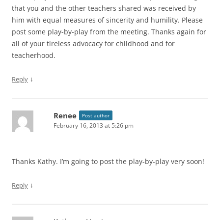
that you and the other teachers shared was received by
him with equal measures of sincerity and humility. Please
post some play-by-play from the meeting. Thanks again for
all of your tireless advocacy for childhood and for
teacherhood.
↓
Reply
Renee
Post author
February 16, 2013 at 5:26 pm
Thanks Kathy. I’m going to post the play-by-play very soon!
↓
Reply