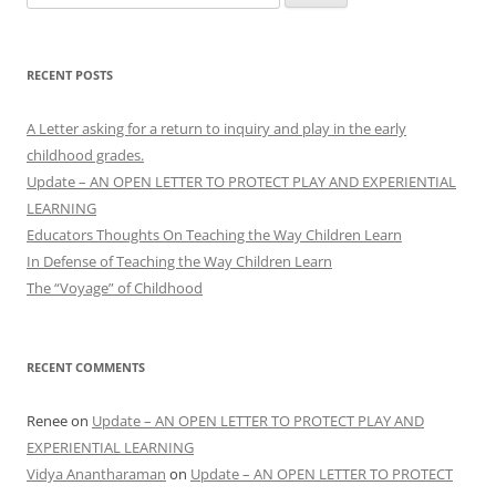
for:
RECENT POSTS
A Letter asking for a return to inquiry and play in the early
childhood grades.
Update – AN OPEN LETTER TO PROTECT PLAY AND EXPERIENTIAL
LEARNING
Educators Thoughts On Teaching the Way Children Learn
In Defense of Teaching the Way Children Learn
The “Voyage” of Childhood
RECENT COMMENTS
Renee
on
Update – AN OPEN LETTER TO PROTECT PLAY AND
EXPERIENTIAL LEARNING
Vidya Anantharaman
on
Update – AN OPEN LETTER TO PROTECT