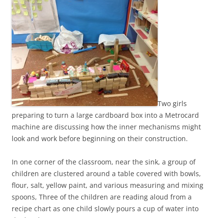
Two girls
preparing to turn a large cardboard box into a Metrocard
machine are discussing how the inner mechanisms might
look and work before beginning on their construction.
In one corner of the classroom, near the sink, a group of
children are clustered around a table covered with bowls,
flour, salt, yellow paint, and various measuring and mixing
spoons, Three of the children are reading aloud from a
recipe chart as one child slowly pours a cup of water into