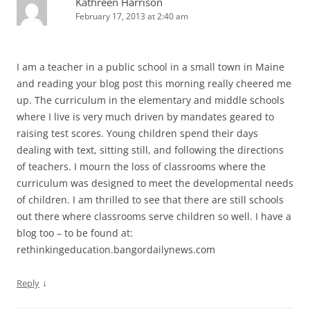
Kathreen Harrison
February 17, 2013 at 2:40 am
I am a teacher in a public school in a small town in Maine
and reading your blog post this morning really cheered me
up. The curriculum in the elementary and middle schools
where I live is very much driven by mandates geared to
raising test scores. Young children spend their days
dealing with text, sitting still, and following the directions
of teachers. I mourn the loss of classrooms where the
curriculum was designed to meet the developmental needs
of children. I am thrilled to see that there are still schools
out there where classrooms serve children so well. I have a
blog too – to be found at:
rethinkingeducation.bangordailynews.com
↓
Reply