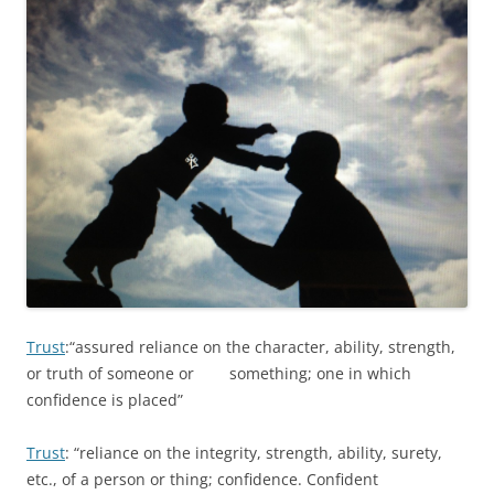
Trust
:“assured reliance on the character, ability, strength,
or truth of someone or something; one in which
confidence is placed”
Trust
: “reliance on the integrity, strength, ability, surety,
etc., of a person or thing; confidence. Confident