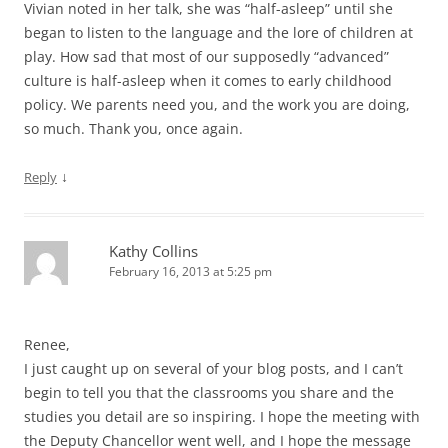
Vivian noted in her talk, she was “half-asleep” until she
began to listen to the language and the lore of children at
play. How sad that most of our supposedly “advanced”
culture is half-asleep when it comes to early childhood
policy. We parents need you, and the work you are doing,
so much. Thank you, once again.
↓
Reply
Kathy Collins
February 16, 2013 at 5:25 pm
Renee,
I just caught up on several of your blog posts, and I can’t
begin to tell you that the classrooms you share and the
studies you detail are so inspiring. I hope the meeting with
the Deputy Chancellor went well, and I hope the message