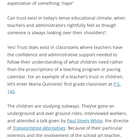
expectation of something; hope”
Can trust exist in today’s tense educational climate, when
teachers and administrators rightfully feel as though
someone is always looking over their shoulders?
Yes! Trust does exist in classrooms where teachers have
the confidence and administrative support needed to
follow their understanding of what children need rather
than the proscriptions of a teaching program or pacing
calendar. For an example of a teacher’s trust in children,
let’s enter Marta Quinones’ first grade classroom at
P.S.
142
.
The children are studying subways. They’ve gone on
underground and over ground rides, interviewed workers,
and attended a talk given by
Paul Steely White
, the director
of
Transportation Alternatives
. Because of their particular
interests and the involvement of the school art teacher,