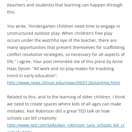
(teachers and students) that learning can happen through
this.
You write, “Kindergarten children need time to engage in
unstructured outdoor play. When children’s free play
occurs under the watchful eye of the teacher, there are
many opportunities that present themselves for scaffolding
conflict resolution strategies, so necessary for all aspects of
life.” I agree. Your post reminded me of this piece by Anne
Haas Dyson: “All work and no play makes for troubling
trend in early education”:
http://www.news.illinois.edu/news/09/0126playtime.html
Related to this, and to the learning of older children, I think
we need to create spaces where kids of all ages can make
mistakes. Ken Robinson did a great TED talk on how
schools can kill creativity:
http://www.ted.com/talks/ken_robinson_says_schools_kill_cr