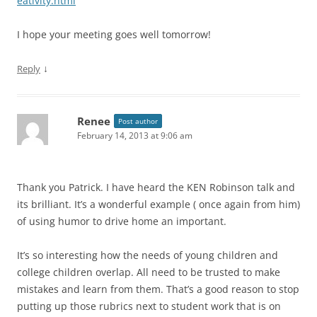
eativity.html
I hope your meeting goes well tomorrow!
↓
Reply
Renee
Post author
February 14, 2013 at 9:06 am
Thank you Patrick. I have heard the KEN Robinson talk and
its brilliant. It’s a wonderful example ( once again from him)
of using humor to drive home an important.
It’s so interesting how the needs of young children and
college children overlap. All need to be trusted to make
mistakes and learn from them. That’s a good reason to stop
putting up those rubrics next to student work that is on