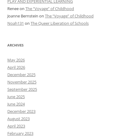
PLAY AND EXPERIENTIAL LEARNING
Renee
on
The “Voyage” of Childhood
Joanne Bernstein
on
The “Voyage” of Childhood
Noah131
on
The Queer Liberation of Schools
ARCHIVES
May 2026
April 2026
December 2025
November 2025
September 2025
June 2025
June 2024
December 2023
August 2023
April 2023
February 2023