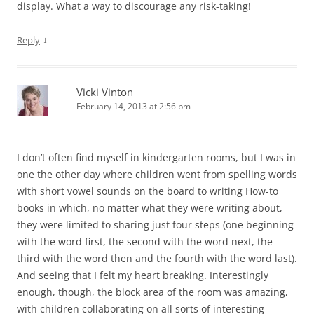
display. What a way to discourage any risk-taking!
↓
Reply
Vicki Vinton
February 14, 2013 at 2:56 pm
I don’t often find myself in kindergarten rooms, but I was in
one the other day where children went from spelling words
with short vowel sounds on the board to writing How-to
books in which, no matter what they were writing about,
they were limited to sharing just four steps (one beginning
with the word first, the second with the word next, the
third with the word then and the fourth with the word last).
And seeing that I felt my heart breaking. Interestingly
enough, though, the block area of the room was amazing,
with children collaborating on all sorts of interesting