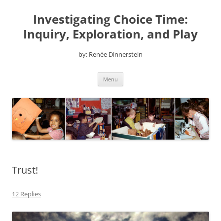
Skip
to
Investigating Choice Time:
content
Inquiry, Exploration, and Play
by: Renée Dinnerstein
Menu
Trust!
12 Replies