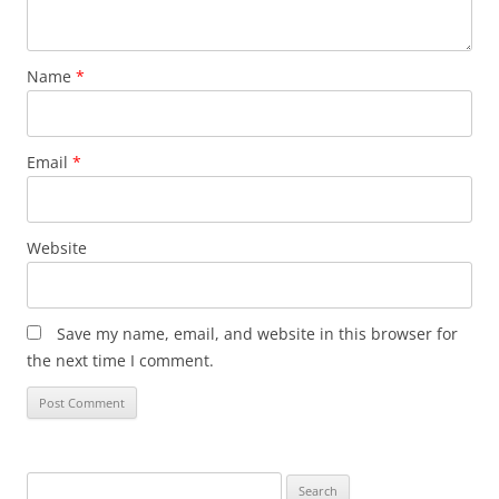
Name
*
Email
*
Website
Save my name, email, and website in this browser for
the next time I comment.
Search