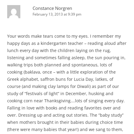
Constance Norgren
February 13, 2013 at 9:39 pm
Your words make tears come to my eyes. I remember my
happy days as a kindergarten teacher – reading aloud after
lunch every day with the children laying on the rug,
listening and sometimes falling asleep, the sun pouring in,
walking trips both planned and spontaneous, lots of
cooking (baklava, once – with a little exploration of the
Greek alphabet, saffron buns for Lucia Day, latkes, of
course (and making clay lamps for Diwali) as part of our
study of “festivals of light” in December, husking and
cooking corn near Thanksgiving….lots of singing every day.
Falling in love with books and reading favorites over and
over. Dressing up and acting out stories. The “baby study”
when mothers brought in their babies during choice time
(there were many babies that year!) and we sang to them,