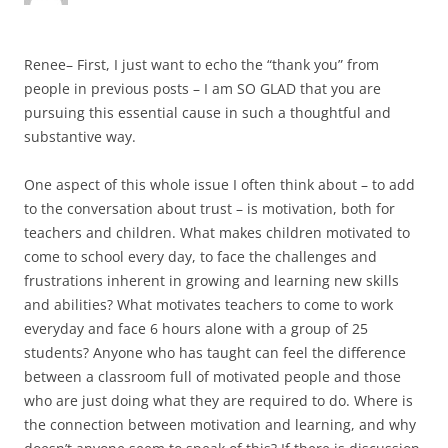
Renee– First, I just want to echo the “thank you” from
people in previous posts – I am SO GLAD that you are
pursuing this essential cause in such a thoughtful and
substantive way.
One aspect of this whole issue I often think about – to add
to the conversation about trust – is motivation, both for
teachers and children. What makes children motivated to
come to school every day, to face the challenges and
frustrations inherent in growing and learning new skills
and abilities? What motivates teachers to come to work
everyday and face 6 hours alone with a group of 25
students? Anyone who has taught can feel the difference
between a classroom full of motivated people and those
who are just doing what they are required to do. Where is
the connection between motivation and learning, and why