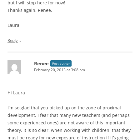
but I will stop here for now!
Thanks again, Renee.
Laura
↓
Reply
Renee
Post author
February 20, 2013 at 3:08 pm
Hi Laura
I’m so glad that you picked up on the zone of proximal
development. I fear that many new teachers (and perhaps
some experienced ones) are not aware of this important
theory. It is so clear, when working with children, that they
must be ready for new exposure of instruction if it’s going