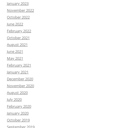
January 2023
November 2022
October 2022
June 2022
February 2022
October 2021
August 2021
June 2021
May 2021
February 2021
January 2021
December 2020
November 2020
August 2020
July 2020
February 2020
January 2020
October 2019
September 2019