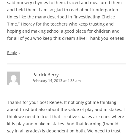
said nursery rhymes to them, traced and measured them
and held them. I am so glad to read about kindergarten
times like the many described in “Investigating Choice
Time.” Hooray for the teachers who keep trusting and
hoping and making school a good place for children and
for all of you who keep this dream alive! Thank you Renee!!
↓
Reply
Patrick Berry
February 14, 2013 at 4:38 am
Thanks for your post Renee. It not only got me thinking
about trust but also about the value of play and mistakes. I
think we need to trust that creative spaces are ones where
kids play and make mistakes. And that learning (I would
say in all grades) is dependent on both. We need to trust