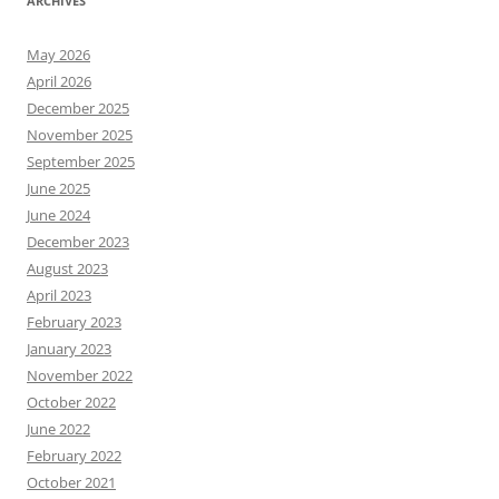
ARCHIVES
May 2026
April 2026
December 2025
November 2025
September 2025
June 2025
June 2024
December 2023
August 2023
April 2023
February 2023
January 2023
November 2022
October 2022
June 2022
February 2022
October 2021