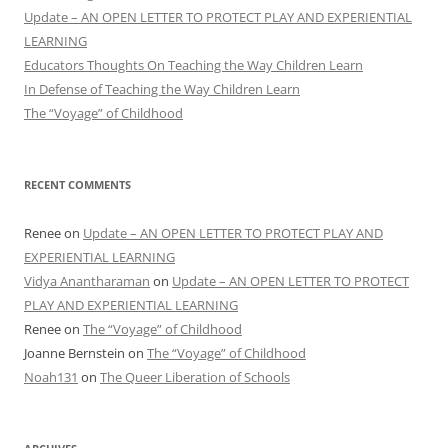
Update – AN OPEN LETTER TO PROTECT PLAY AND EXPERIENTIAL
LEARNING
Educators Thoughts On Teaching the Way Children Learn
In Defense of Teaching the Way Children Learn
The “Voyage” of Childhood
RECENT COMMENTS
Renee
on
Update – AN OPEN LETTER TO PROTECT PLAY AND
EXPERIENTIAL LEARNING
Vidya Anantharaman
on
Update – AN OPEN LETTER TO PROTECT
PLAY AND EXPERIENTIAL LEARNING
Renee
on
The “Voyage” of Childhood
Joanne Bernstein
on
The “Voyage” of Childhood
Noah131
on
The Queer Liberation of Schools