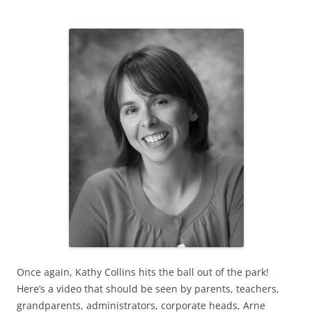
Once again, Kathy Collins hits the ball out of the park!
Here’s a video that should be seen by parents, teachers,
grandparents, administrators, corporate heads, Arne