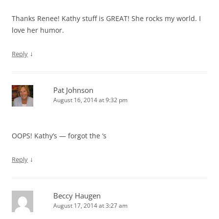
Thanks Renee! Kathy stuff is GREAT! She rocks my world. I
love her humor.
↓
Reply
Pat Johnson
August 16, 2014 at 9:32 pm
OOPS! Kathy’s — forgot the ‘s
↓
Reply
Beccy Haugen
August 17, 2014 at 3:27 am