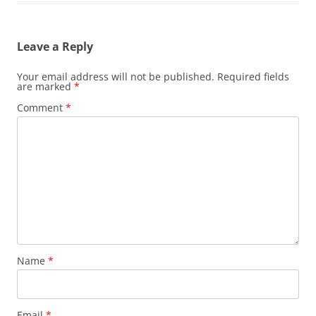
Leave a Reply
Your email address will not be published.
Required fields
are marked
*
Comment
*
Name
*
Email
*