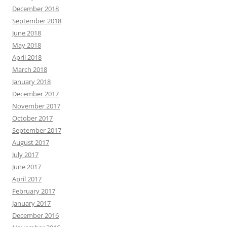
December 2018
September 2018
June 2018
May 2018
April 2018
March 2018
January 2018
December 2017
November 2017
October 2017
September 2017
August 2017
July 2017
June 2017
April 2017
February 2017
January 2017
December 2016