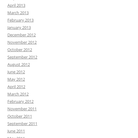
April 2013
March 2013
February 2013
January 2013
December 2012
November 2012
October 2012
September 2012
August 2012
June 2012
May 2012
April 2012
March 2012
February 2012
November 2011
October 2011
September 2011
June 2011