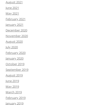
August 2021
June 2021
May 2021
February 2021
January 2021
December 2020
November 2020
August 2020
July 2020
February 2020
January 2020
October 2019
September 2019
August 2019
June 2019
May 2019
March 2019
February 2019
January 2019