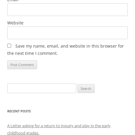
Website
Save my name, email, and website in this browser for
the next time I comment.
Search
for:
RECENT POSTS
A Letter asking for a return to inquiry and play in the early
childhood grades.