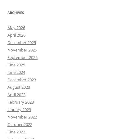
ARCHIVES
May 2026
April 2026
December 2025
November 2025
September 2025
June 2025
June 2024
December 2023
August 2023
April 2023
February 2023
January 2023
November 2022
October 2022
June 2022