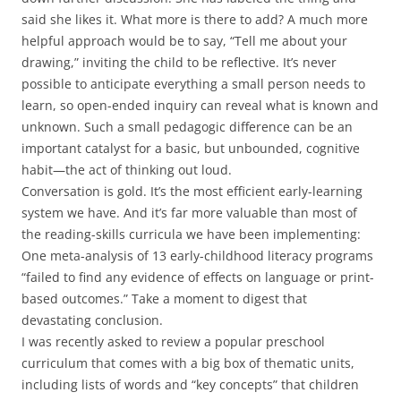
said she likes it. What more is there to add? A much more
helpful approach would be to say, “Tell me about your
drawing,” inviting the child to be reflective. It’s never
possible to anticipate everything a small person needs to
learn, so open-ended inquiry can reveal what is known and
unknown. Such a small pedagogic difference can be an
important catalyst for a basic, but unbounded, cognitive
habit—the act of thinking out loud.
Conversation is gold. It’s the most efficient early-learning
system we have. And it’s far more valuable than most of
the reading-skills curricula we have been implementing:
One meta-analysis of 13 early-childhood literacy programs
“failed to find any evidence of effects on language or print-
based outcomes.” Take a moment to digest that
devastating conclusion.
I was recently asked to review a popular preschool
curriculum that comes with a big box of thematic units,
including lists of words and “key concepts” that children