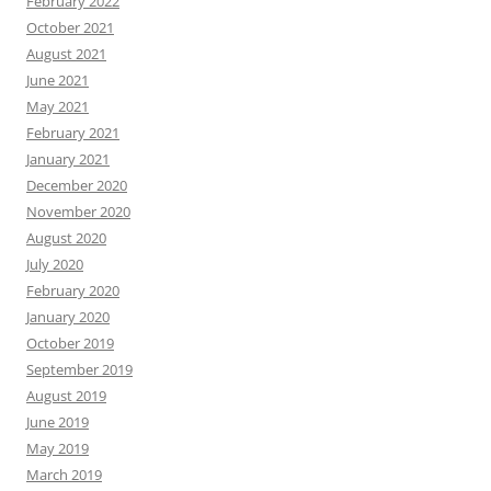
February 2022
October 2021
August 2021
June 2021
May 2021
February 2021
January 2021
December 2020
November 2020
August 2020
July 2020
February 2020
January 2020
October 2019
September 2019
August 2019
June 2019
May 2019
March 2019