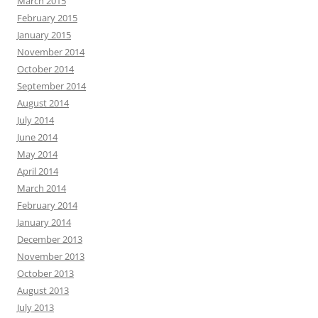
March 2015
February 2015
January 2015
November 2014
October 2014
September 2014
August 2014
July 2014
June 2014
May 2014
April 2014
March 2014
February 2014
January 2014
December 2013
November 2013
October 2013
August 2013
July 2013