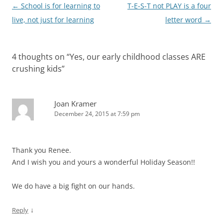
Post
←
School is for learning to
T-E-S-T not PLAY is a four
navigation
live, not just for learning
letter word
→
4 thoughts on “
Yes, our early childhood classes ARE
crushing kids
”
Joan Kramer
December 24, 2015 at 7:59 pm
Thank you Renee.
And I wish you and yours a wonderful Holiday Season!!
We do have a big fight on our hands.
↓
Reply