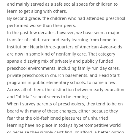
and mainly served as a safe social space for children to
learn to get along with others.
By second grade, the children who had attended preschool
performed worse than their peers.
In the past few decades, however, we have seen a major
transfer of child- care and early learning from home to
institution: Nearly three-quarters of American 4-year-olds
are now in some kind of nonfamily care. That category
spans a dizzying mix of privately and publicly funded
preschool environments, including family-run day cares,
private preschools in church basements, and Head Start
programs in public elementary schools, to name a few.
Across all of them, the distinction between early education
and “official” school seems to be eroding.
When I survey parents of preschoolers, they tend to be on
board with many of these changes, either because they
fear that the old-fashioned pleasures of unhurried
learning have no place in today’s hypercompetitive world
or because they simply can’t find, or afford, a better option.