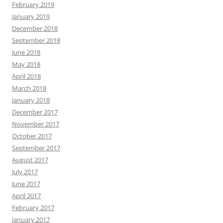
February 2019
January 2019
December 2018
September 2018
June 2018
May 2018
April 2018
March 2018
January 2018
December 2017
November 2017
October 2017
September 2017
August 2017
July 2017
June 2017
April 2017
February 2017
January 2017