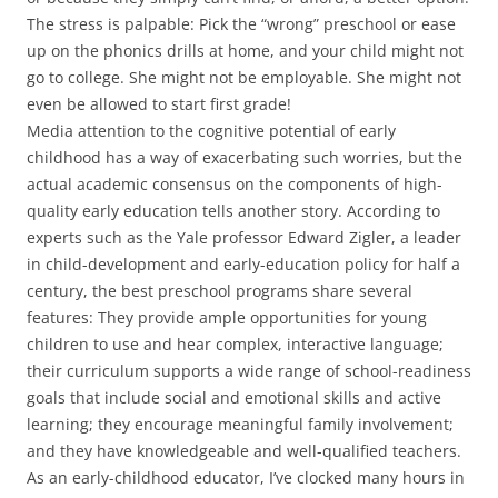
The stress is palpable: Pick the “wrong” preschool or ease
up on the phonics drills at home, and your child might not
go to college. She might not be employable. She might not
even be allowed to start first grade!
Media attention to the cognitive potential of early
childhood has a way of exacerbating such worries, but the
actual academic consensus on the components of high-
quality early education tells another story. According to
experts such as the Yale professor Edward Zigler, a leader
in child-development and early-education policy for half a
century, the best preschool programs share several
features: They provide ample opportunities for young
children to use and hear complex, interactive language;
their curriculum supports a wide range of school-readiness
goals that include social and emotional skills and active
learning; they encourage meaningful family involvement;
and they have knowledgeable and well-qualified teachers.
As an early-childhood educator, I’ve clocked many hours in