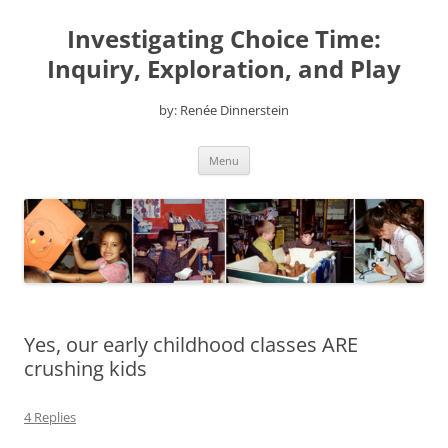
Skip
to
Investigating Choice Time:
content
Inquiry, Exploration, and Play
by: Renée Dinnerstein
Menu
Yes, our early childhood classes ARE
crushing kids
4 Replies