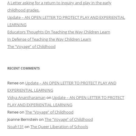
A Letter asking for a return to inquiry and play in the early
childhood grades.
Update – AN OPEN LETTER TO PROTECT PLAY AND EXPERIENTIAL
LEARNING
Educators Thoughts On Teaching the Way Children Learn
In Defense of Teaching the Way Children Learn
The “Voyage” of Childhood
RECENT COMMENTS
Renee
on
Update – AN OPEN LETTER TO PROTECT PLAY AND
EXPERIENTIAL LEARNING
Vidya Anantharaman
on
Update – AN OPEN LETTER TO PROTECT
PLAY AND EXPERIENTIAL LEARNING
Renee
on
The “Voyage” of Childhood
Joanne Bernstein
on
The “Voyage” of Childhood
Noah131
on
The Queer Liberation of Schools