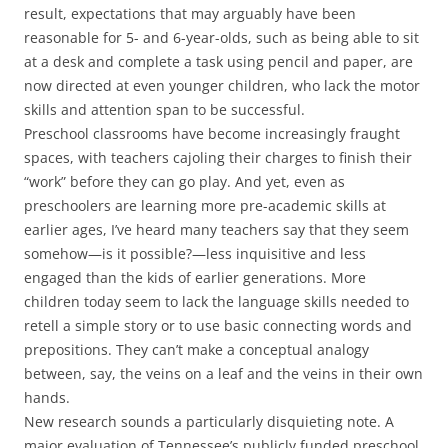
result, expectations that may arguably have been
reasonable for 5- and 6-year-olds, such as being able to sit
at a desk and complete a task using pencil and paper, are
now directed at even younger children, who lack the motor
skills and attention span to be successful.
Preschool classrooms have become increasingly fraught
spaces, with teachers cajoling their charges to finish their
“work” before they can go play. And yet, even as
preschoolers are learning more pre-academic skills at
earlier ages, I’ve heard many teachers say that they seem
somehow—is it possible?—less inquisitive and less
engaged than the kids of earlier generations. More
children today seem to lack the language skills needed to
retell a simple story or to use basic connecting words and
prepositions. They can’t make a conceptual analogy
between, say, the veins on a leaf and the veins in their own
hands.
New research sounds a particularly disquieting note. A
major evaluation of Tennessee’s publicly funded preschool