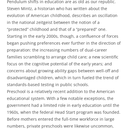
Pendulum shifts in education are as old as our republic.
Steven Mintz, a historian who has written about the
evolution of American childhood, describes an oscillation
in the national zeitgeist between the notion of a
“protected” childhood and that of a “prepared” one.
Starting in the early 2000s, though, a confluence of forces
began pushing preferences ever further in the direction of
preparation: the increasing numbers of dual-career
families scrambling to arrange child care; a new scientific
focus on the cognitive potential of the early years; and
concerns about growing ability gaps between well-off and
disadvantaged children, which in turn fueled the trend of
standards-based testing in public schools.
Preschool is a relatively recent addition to the American
educational system. With a few notable exceptions, the
government had a limited role in early education until the
1960s, when the federal Head Start program was founded.
Before mothers entered the full-time workforce in large
numbers, private preschools were likewise uncommon,