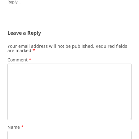
↓
Reply
Leave a Reply
Your email address will not be published.
Required fields
are marked
*
Comment
*
Name
*