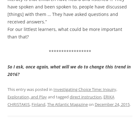
have spoken and been spoken to, people have discussed
[things] with them … They have asked questions and
received answers.”
For our littlest learners, what could be more important
than that?
*****************
So I ask, once again, what will we do to change this trend in
2016?
This entry was posted in
Investigating Choice Time: Inquiry,
Exploration, and Play
and tagged
direct instruction
,
ERIKA
CHRISTAKIS
,
Finland
,
The Atlantic Magazine
on
December 24, 2015
.