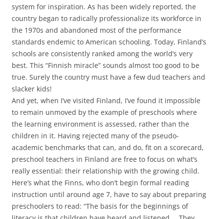
system for inspiration. As has been widely reported, the
country began to radically professionalize its workforce in
the 1970s and abandoned most of the performance
standards endemic to American schooling. Today, Finland’s
schools are consistently ranked among the world’s very
best. This “Finnish miracle” sounds almost too good to be
true. Surely the country must have a few dud teachers and
slacker kids!
And yet, when I’ve visited Finland, I’ve found it impossible
to remain unmoved by the example of preschools where
the learning environment is assessed, rather than the
children in it. Having rejected many of the pseudo-
academic benchmarks that can, and do, fit on a scorecard,
preschool teachers in Finland are free to focus on what’s
really essential: their relationship with the growing child.
Here’s what the Finns, who don’t begin formal reading
instruction until around age 7, have to say about preparing
preschoolers to read: “The basis for the beginnings of
literacy is that children have heard and listened … They