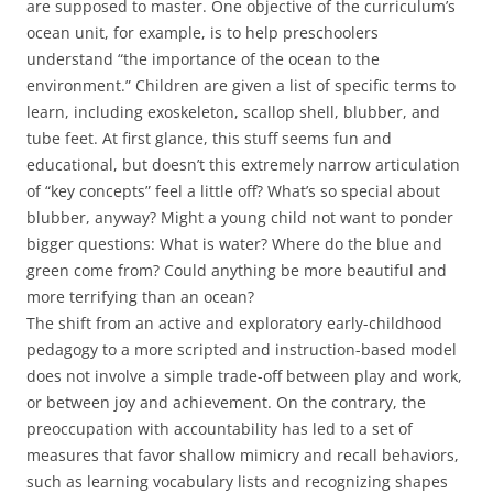
are supposed to master. One objective of the curriculum’s
ocean unit, for example, is to help preschoolers
understand “the importance of the ocean to the
environment.” Children are given a list of specific terms to
learn, including exoskeleton, scallop shell, blubber, and
tube feet. At first glance, this stuff seems fun and
educational, but doesn’t this extremely narrow articulation
of “key concepts” feel a little off? What’s so special about
blubber, anyway? Might a young child not want to ponder
bigger questions: What is water? Where do the blue and
green come from? Could anything be more beautiful and
more terrifying than an ocean?
The shift from an active and exploratory early-childhood
pedagogy to a more scripted and instruction-based model
does not involve a simple trade-off between play and work,
or between joy and achievement. On the contrary, the
preoccupation with accountability has led to a set of
measures that favor shallow mimicry and recall behaviors,
such as learning vocabulary lists and recognizing shapes