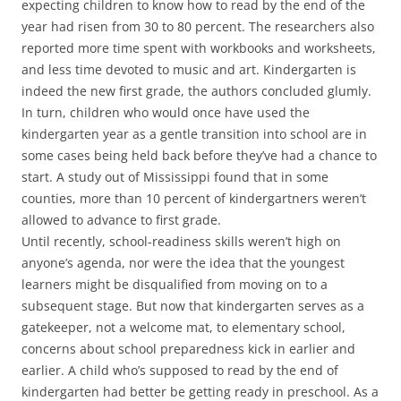
expecting children to know how to read by the end of the
year had risen from 30 to 80 percent. The researchers also
reported more time spent with workbooks and worksheets,
and less time devoted to music and art. Kindergarten is
indeed the new first grade, the authors concluded glumly.
In turn, children who would once have used the
kindergarten year as a gentle transition into school are in
some cases being held back before they’ve had a chance to
start. A study out of Mississippi found that in some
counties, more than 10 percent of kindergartners weren’t
allowed to advance to first grade.
Until recently, school-readiness skills weren’t high on
anyone’s agenda, nor were the idea that the youngest
learners might be disqualified from moving on to a
subsequent stage. But now that kindergarten serves as a
gatekeeper, not a welcome mat, to elementary school,
concerns about school preparedness kick in earlier and
earlier. A child who’s supposed to read by the end of
kindergarten had better be getting ready in preschool. As a