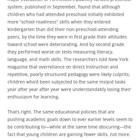
system, published in September, found that although
children who had attended preschool initially exhibited
more “school readiness” skills when they entered
kindergarten than did their non-preschool-attending
peers, by the time they were in first grade their attitudes
toward school were deteriorating. And by second grade
they performed worse on tests measuring literacy,
language, and math skills. The researchers told New York
magazine that overreliance on direct instruction and
repetitive, poorly structured pedagogy were likely culprits;
children who’d been subjected to the same insipid tasks
year after year after year were understandably losing their
enthusiasm for learning.
That’s right. The same educational policies that are
pushing academic goals down to ever earlier levels seem to
be contributing to—while at the same time obscuring—the
fact that young children are gaining fewer skills, not more.