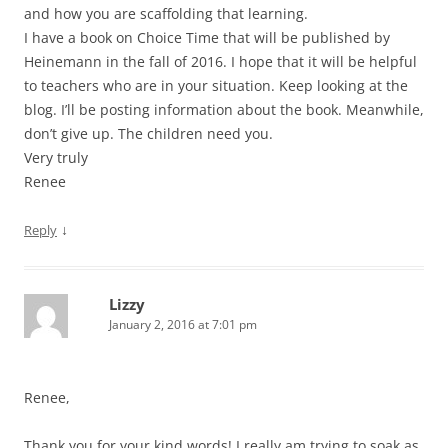
and how you are scaffolding that learning.
I have a book on Choice Time that will be published by
Heinemann in the fall of 2016. I hope that it will be helpful
to teachers who are in your situation. Keep looking at the
blog. I’ll be posting information about the book. Meanwhile,
don’t give up. The children need you.
Very truly
Renee
↓
Reply
Lizzy
January 2, 2016 at 7:01 pm
Renee,
Thank you for your kind words! I really am trying to soak as