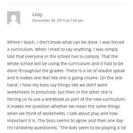
Lizzy
December 30, 2015 at 7:54 pm
Where I teach, I don’t know what can be done. I was forced
a curriculum. When I tried to say anything, I was simply
told that everyone in the school has to comply. That the
whole school will be using the curriculum and it had to be
done throughout the grades. There is a lot of double speak
and it makes one feel like one is going insane. On the one
hand, I hear my boss say things like we don’t want
worksheets in preschool, but then in the other she is
forcing us to use a workbook as part of the new curriculum.
It makes me question whether we mean the same things
when we think of worksheets. I talk about play and how
important it is. The boss seems to agree and then one day
I’m randomly questioned, “The kids seem to be playing a lot