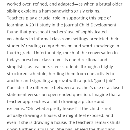
worked over, refined, and adapted—as when a brutal older
sibling explains a ham sandwich’s grisly origins.
Teachers play a crucial role in supporting this type of
learning. A 2011 study in the journal Child Development
found that preschool teachers’ use of sophisticated
vocabulary in informal classroom settings predicted their
students’ reading comprehension and word knowledge in
fourth grade. Unfortunately, much of the conversation in
today’s preschool classrooms is one-directional and
simplistic, as teachers steer students through a highly
structured schedule, herding them from one activity to
another and signaling approval with a quick “good job!”
Consider the difference between a teacher’s use of a closed
statement versus an open-ended question. Imagine that a
teacher approaches a child drawing a picture and
exclaims, “Oh, what a pretty house!” If the child is not
actually drawing a house, she might feel exposed, and
even if she is drawing a house, the teacher’s remark shuts
down further discussion: She has labeled the thing and