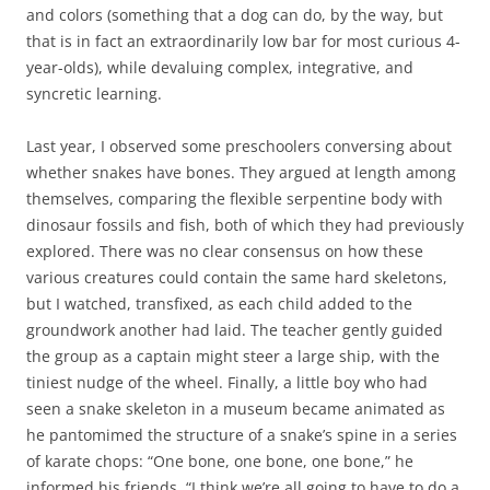
and colors (something that a dog can do, by the way, but
that is in fact an extraordinarily low bar for most curious 4-
year-olds), while devaluing complex, integrative, and
syncretic learning.
Last year, I observed some preschoolers conversing about
whether snakes have bones. They argued at length among
themselves, comparing the flexible serpentine body with
dinosaur fossils and fish, both of which they had previously
explored. There was no clear consensus on how these
various creatures could contain the same hard skeletons,
but I watched, transfixed, as each child added to the
groundwork another had laid. The teacher gently guided
the group as a captain might steer a large ship, with the
tiniest nudge of the wheel. Finally, a little boy who had
seen a snake skeleton in a museum became animated as
he pantomimed the structure of a snake’s spine in a series
of karate chops: “One bone, one bone, one bone,” he
informed his friends. “I think we’re all going to have to do a