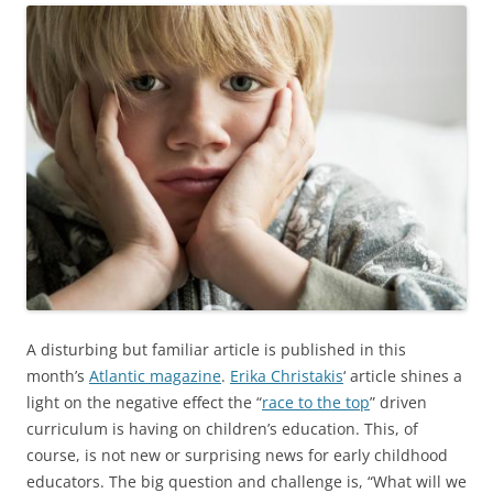
A disturbing but familiar article is published in this
month’s
Atlantic magazine
.
Erika Christakis
‘ article shines a
light on the negative effect the “
race to the top
” driven
curriculum is having on children’s education. This, of
course, is not new or surprising news for early childhood
educators. The big question and challenge is, “What will we