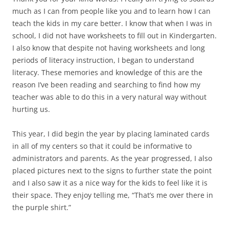
much as I can from people like you and to learn how I can
teach the kids in my care better. I know that when I was in
school, I did not have worksheets to fill out in Kindergarten.
I also know that despite not having worksheets and long
periods of literacy instruction, I began to understand
literacy. These memories and knowledge of this are the
reason I’ve been reading and searching to find how my
teacher was able to do this in a very natural way without
hurting us.
This year, I did begin the year by placing laminated cards
in all of my centers so that it could be informative to
administrators and parents. As the year progressed, I also
placed pictures next to the signs to further state the point
and I also saw it as a nice way for the kids to feel like it is
their space. They enjoy telling me, “That’s me over there in
the purple shirt.”