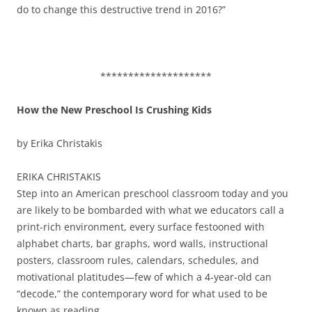
do to change this destructive trend in 2016?”
********************
How the New Preschool Is Crushing Kids
by Erika Christakis
ERIKA CHRISTAKIS
Step into an American preschool classroom today and you
are likely to be bombarded with what we educators call a
print-rich environment, every surface festooned with
alphabet charts, bar graphs, word walls, instructional
posters, classroom rules, calendars, schedules, and
motivational platitudes—few of which a 4-year-old can
“decode,” the contemporary word for what used to be
known as reading.