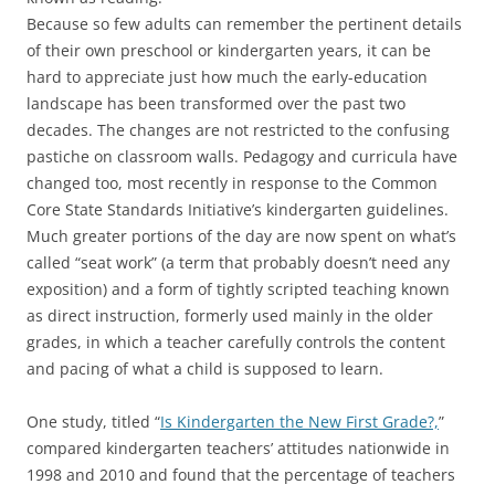
Because so few adults can remember the pertinent details
of their own preschool or kindergarten years, it can be
hard to appreciate just how much the early-education
landscape has been transformed over the past two
decades. The changes are not restricted to the confusing
pastiche on classroom walls. Pedagogy and curricula have
changed too, most recently in response to the Common
Core State Standards Initiative’s kindergarten guidelines.
Much greater portions of the day are now spent on what’s
called “seat work” (a term that probably doesn’t need any
exposition) and a form of tightly scripted teaching known
as direct instruction, formerly used mainly in the older
grades, in which a teacher carefully controls the content
and pacing of what a child is supposed to learn.
One study, titled “
Is Kindergarten the New First Grade?,
”
compared kindergarten teachers’ attitudes nationwide in
1998 and 2010 and found that the percentage of teachers