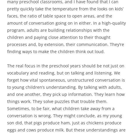
many preschool classrooms, and I have found that I can
pretty quickly take the temperature from the looks on kids’
faces, the ratio of table space to open areas, and the
amount of conversation going on in either. In a high-quality
program, adults are building relationships with the
children and paying close attention to their thought
processes and, by extension, their communication. They’re
finding ways to make the children think out loud.
The real focus in the preschool years should be not just on
vocabulary and reading, but on talking and listening. We
forget how vital spontaneous, unstructured conversation is
to young children’s understanding. By talking with adults,
and one another, they pick up information. They learn how
things work. They solve puzzles that trouble them.
Sometimes, to be fair, what children take away from a
conversation is wrong. They might conclude, as my young
son did, that pigs produce ham, just as chickens produce
eggs and cows produce milk. But these understandings are