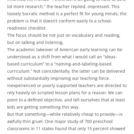
lot more research,” the teacher replied, impressed. This
loosely Socratic method is a perfect fit for young minds; the
problem is that it doesn’t conform easily to a school-
readiness checklist.
The focus should be not just on vocabulary and reading,
but on talking and listening.
The academic takeover of American early learning can be
understood as a shift from what I would call an “ideas-
based curriculum” to a “naming-and-labeling-based
curriculum.” Not coincidentally, the latter can be delivered
without substantially improving our teaching force.
Inexperienced or poorly supported teachers are directed to
rely heavily on scripted lesson plans for a reason: We can
point to a defined objective, and tell ourselves that at least
kids are getting something this way.
But that something—while relatively cheap to provide—is
awfully thin gruel. One major study of 700 preschool
classrooms in 11 states found that only 15 percent showed