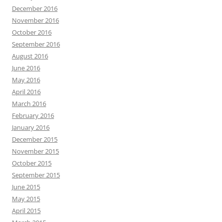
December 2016
November 2016
October 2016
September 2016
August 2016
June 2016
May 2016
April 2016
March 2016
February 2016
January 2016
December 2015
November 2015
October 2015
September 2015
June 2015
May 2015
April 2015