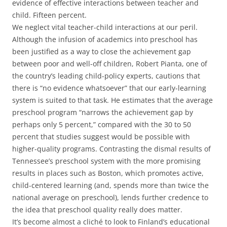
evidence of effective interactions between teacher and
child. Fifteen percent.
We neglect vital teacher-child interactions at our peril.
Although the infusion of academics into preschool has
been justified as a way to close the achievement gap
between poor and well-off children, Robert Pianta, one of
the country’s leading child-policy experts, cautions that
there is “no evidence whatsoever” that our early-learning
system is suited to that task. He estimates that the average
preschool program “narrows the achievement gap by
perhaps only 5 percent,” compared with the 30 to 50
percent that studies suggest would be possible with
higher-quality programs. Contrasting the dismal results of
Tennessee’s preschool system with the more promising
results in places such as Boston, which promotes active,
child-centered learning (and, spends more than twice the
national average on preschool), lends further credence to
the idea that preschool quality really does matter.
It’s become almost a cliché to look to Finland’s educational