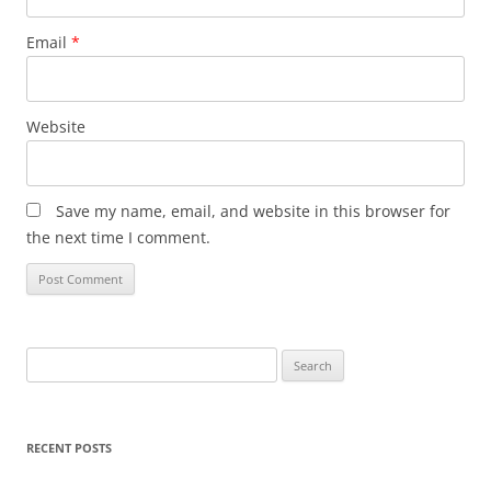
Email
*
Website
Save my name, email, and website in this browser for
the next time I comment.
Search
for:
RECENT POSTS