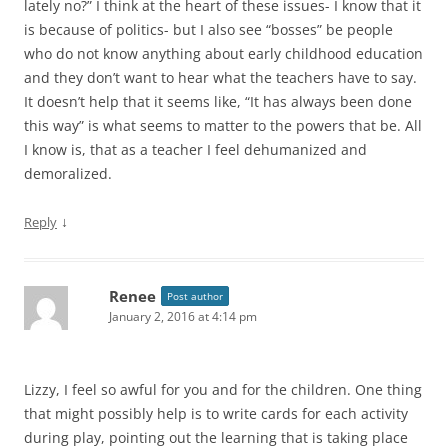
lately no?” I think at the heart of these issues- I know that it
is because of politics- but I also see “bosses” be people
who do not know anything about early childhood education
and they don’t want to hear what the teachers have to say.
It doesn’t help that it seems like, “It has always been done
this way” is what seems to matter to the powers that be. All
I know is, that as a teacher I feel dehumanized and
demoralized.
↓
Reply
Renee
Post author
January 2, 2016 at 4:14 pm
Lizzy, I feel so awful for you and for the children. One thing
that might possibly help is to write cards for each activity
during play, pointing out the learning that is taking place