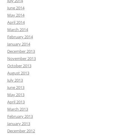
July 2014
June 2014
May 2014
April 2014
March 2014
February 2014
January 2014
December 2013
November 2013
October 2013
August 2013
July 2013
June 2013
May 2013
April 2013
March 2013
February 2013
January 2013
December 2012