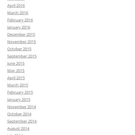
April 2016
March 2016
February 2016
January 2016
December 2015
November 2015
October 2015
September 2015
June 2015
May 2015
April 2015
March 2015
February 2015
January 2015
November 2014
October 2014
September 2014
August 2014