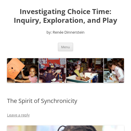
Skip
to
Investigating Choice Time:
content
Inquiry, Exploration, and Play
by: Renée Dinnerstein
Menu
The Spirit of Synchronicity
Leave a reply