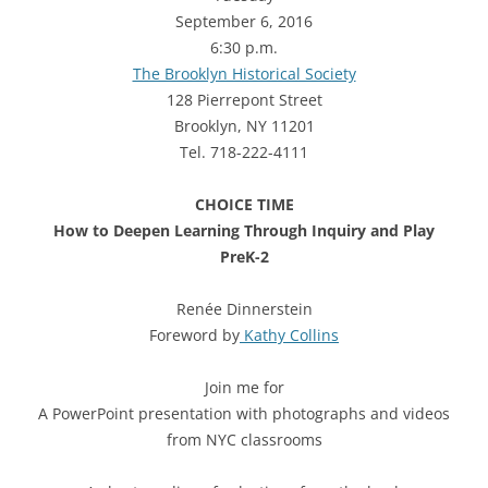
September 6, 2016
6:30 p.m.
The Brooklyn Historical Society
128 Pierrepont Street
Brooklyn, NY 11201
Tel. 718-222-4111
CHOICE TIME
How to Deepen Learning Through Inquiry and Play
PreK-2
Renée Dinnerstein
Foreword by
Kathy Collins
Join me for
A PowerPoint presentation with photographs and videos
from NYC classrooms