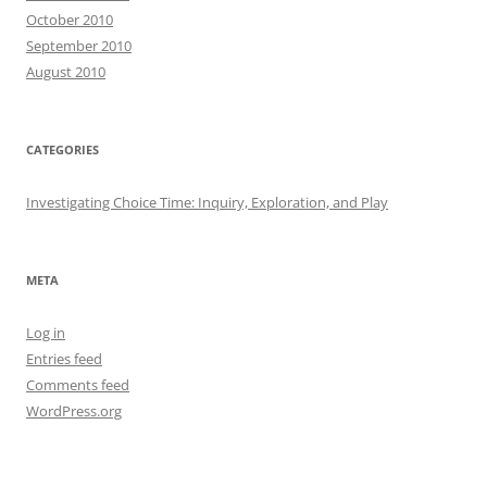
October 2010
September 2010
August 2010
CATEGORIES
Investigating Choice Time: Inquiry, Exploration, and Play
META
Log in
Entries feed
Comments feed
WordPress.org