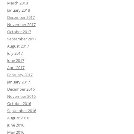
March 2018
January 2018
December 2017
November 2017
October 2017
September 2017
August 2017
July 2017
June 2017
April 2017
February 2017
January 2017
December 2016
November 2016
October 2016
September 2016
August 2016
June 2016
May 2016