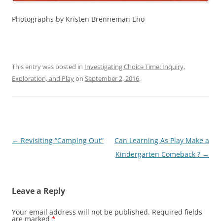
Photographs by Kristen Brenneman Eno
This entry was posted in
Investigating Choice Time: Inquiry,
Exploration, and Play
on
September 2, 2016
.
Post
←
Revisiting “Camping Out”
Can Learning As Play Make a
navigation
Kindergarten Comeback ?
→
Leave a Reply
Your email address will not be published.
Required fields
are marked
*