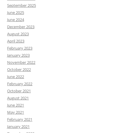
September 2025
June 2025
June 2024
December 2023
August 2023
April 2023
February 2023
January 2023
November 2022
October 2022
June 2022
February 2022
October 2021
August 2021
June 2021
May 2021
February 2021
January 2021