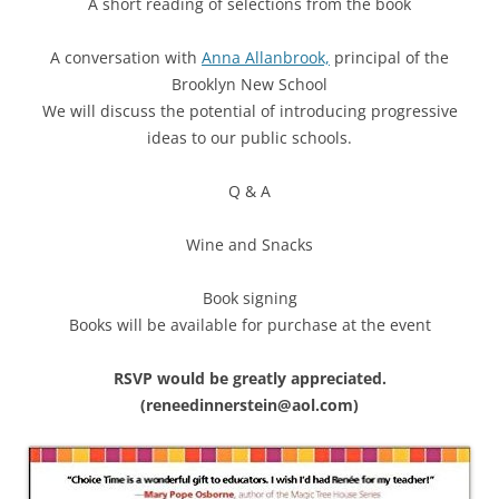
A short reading of selections from the book
A conversation with
Anna Allanbrook,
principal of the
Brooklyn New School
We will discuss the potential of introducing progressive
ideas to our public schools.
Q & A
Wine and Snacks
Book signing
Books will be available for purchase at the event
RSVP would be greatly appreciated.
(reneedinnerstein@aol.com)