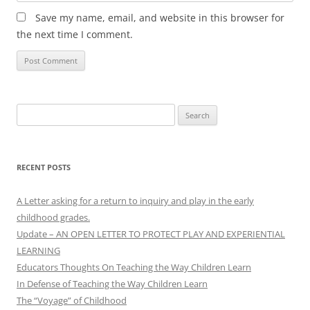
Save my name, email, and website in this browser for
the next time I comment.
Search
for:
RECENT POSTS
A Letter asking for a return to inquiry and play in the early
childhood grades.
Update – AN OPEN LETTER TO PROTECT PLAY AND EXPERIENTIAL
LEARNING
Educators Thoughts On Teaching the Way Children Learn
In Defense of Teaching the Way Children Learn
The “Voyage” of Childhood