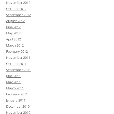
November 2012
October 2012
September 2012
August 2012
June 2012
May 2012
April 2012
March 2012
February 2012
November 2011
October 2011
September 2011
June 2011
May 2011
March 2011
February 2011
January 2011
December 2010
November 2010