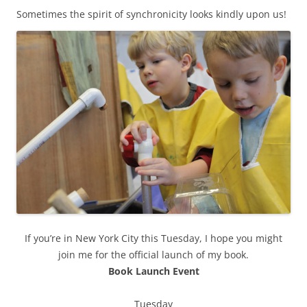
Sometimes the spirit of synchronicity looks kindly upon us!
If you’re in New York City this Tuesday, I hope you might
join me for the official launch of my book.
Book Launch Event
Tuesday