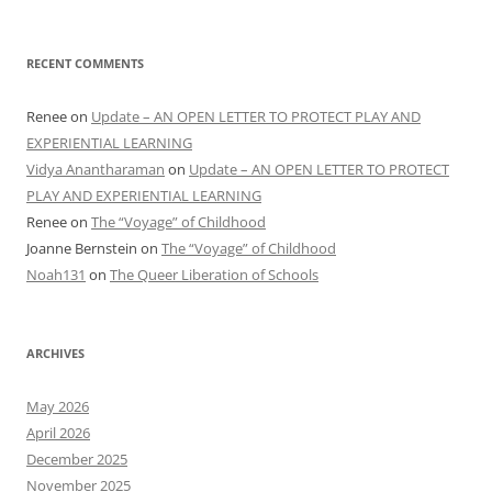
RECENT COMMENTS
Renee
on
Update – AN OPEN LETTER TO PROTECT PLAY AND
EXPERIENTIAL LEARNING
Vidya Anantharaman
on
Update – AN OPEN LETTER TO PROTECT
PLAY AND EXPERIENTIAL LEARNING
Renee
on
The “Voyage” of Childhood
Joanne Bernstein
on
The “Voyage” of Childhood
Noah131
on
The Queer Liberation of Schools
ARCHIVES
May 2026
April 2026
December 2025
November 2025