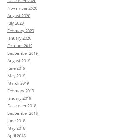
December 2020
November 2020
August 2020
July 2020
February 2020
January 2020
October 2019
September 2019
August 2019
June 2019
May 2019
March 2019
February 2019
January 2019
December 2018
September 2018
June 2018
May 2018
April 2018