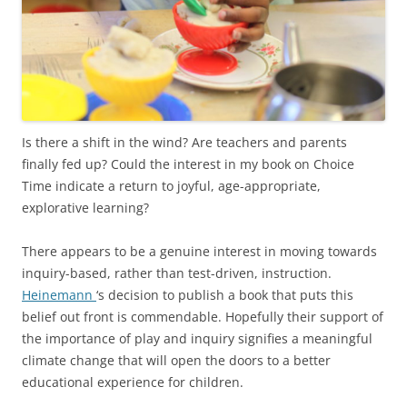
Is there a shift in the wind? Are teachers and parents
finally fed up? Could the interest in my book on Choice
Time indicate a return to joyful, age-appropriate,
explorative learning?
There appears to be a genuine interest in moving towards
inquiry-based, rather than test-driven, instruction.
Heinemann
‘s decision to publish a book that puts this
belief out front is commendable. Hopefully their support of
the importance of play and inquiry signifies a meaningful
climate change that will open the doors to a better
educational experience for children.