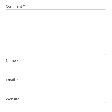
Comment
*
Name
*
Email
*
Website