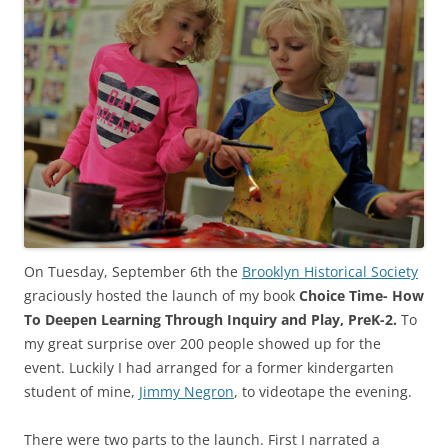
On Tuesday, September 6th the
Brooklyn Historical Society
graciously hosted the launch of my book
Choice Time- How
To Deepen Learning Through Inquiry and Play, PreK-2.
To
my great surprise over 200 people showed up for the
event. Luckily I had arranged for a former kindergarten
student of mine,
Jimmy Negron
, to videotape the evening.
There were two parts to the launch. First I narrated a