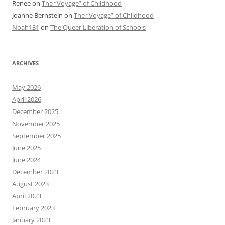
Renee
on
The “Voyage” of Childhood
Joanne Bernstein
on
The “Voyage” of Childhood
Noah131
on
The Queer Liberation of Schools
ARCHIVES
May 2026
April 2026
December 2025
November 2025
September 2025
June 2025
June 2024
December 2023
August 2023
April 2023
February 2023
January 2023