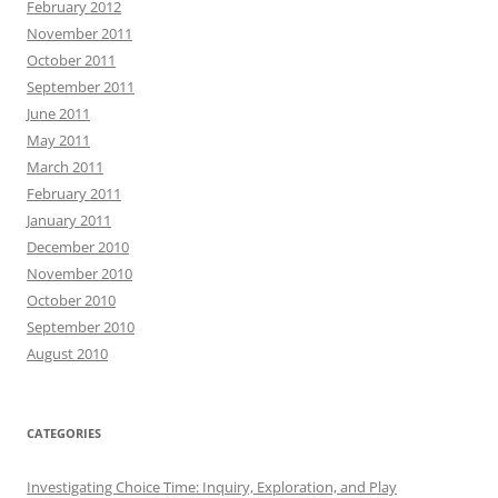
February 2012
November 2011
October 2011
September 2011
June 2011
May 2011
March 2011
February 2011
January 2011
December 2010
November 2010
October 2010
September 2010
August 2010
CATEGORIES
Investigating Choice Time: Inquiry, Exploration, and Play