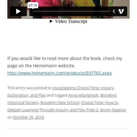
If you would like to read more about the book, check my
page on the Heinemann website,
http://www.heinemann.com/products/E07765.aspx
This entry was posted in
Investigating Choice Time: Inquiry,
Exploration, and Play
and tagged
Anna Allanbrook
,
Brooklyn
Historical Society
,
Brooklyn New School
,
Choice Time: How to
Deepen Learning Through Inquiry and Play PreK-2
,
Jimmy Negron
on
October 26, 2016
.