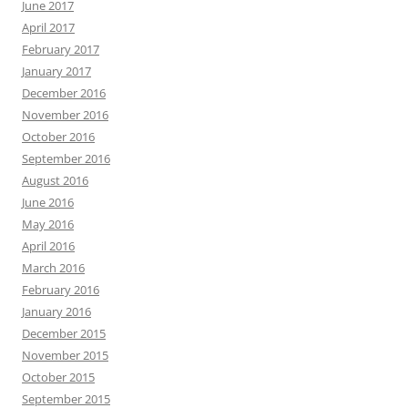
June 2017
April 2017
February 2017
January 2017
December 2016
November 2016
October 2016
September 2016
August 2016
June 2016
May 2016
April 2016
March 2016
February 2016
January 2016
December 2015
November 2015
October 2015
September 2015