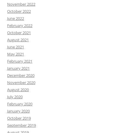
November 2022
October 2022
June 2022
February 2022
October 2021
August 2021
June 2021
May 2021
February 2021
January 2021
December 2020
November 2020
August 2020
July 2020
February 2020
January 2020
October 2019
September 2019
August 2019