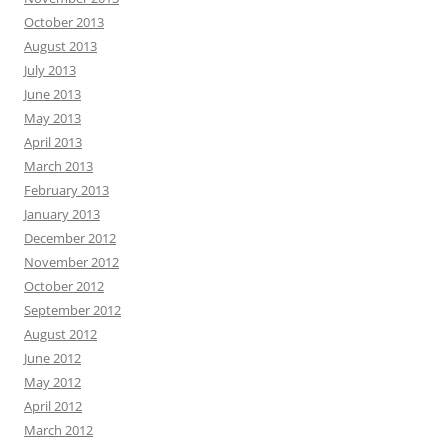
October 2013
August 2013
July 2013
June 2013
May 2013
April 2013
March 2013
February 2013
January 2013
December 2012
November 2012
October 2012
September 2012
August 2012
June 2012
May 2012
April 2012
March 2012