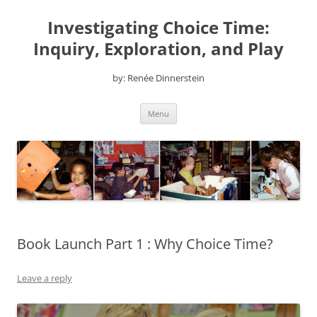
Skip
to
Investigating Choice Time:
content
Inquiry, Exploration, and Play
by: Renée Dinnerstein
Menu
Book Launch Part 1 : Why Choice Time?
Leave a reply