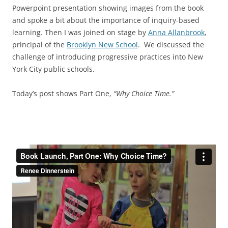
Powerpoint presentation showing images from the book
and spoke a bit about the importance of inquiry-based
learning. Then I was joined on stage by
Anna Allanbrook
,
principal of the
Brooklyn New School
. We discussed the
challenge of introducing progressive practices into New
York City public schools.
Today’s post shows Part One,
“Why Choice Time.”