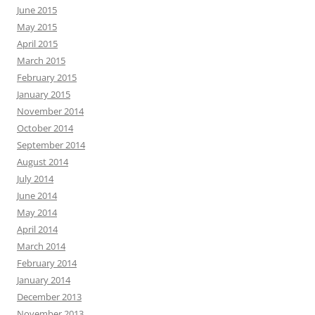
June 2015
May 2015
April 2015
March 2015
February 2015
January 2015
November 2014
October 2014
September 2014
August 2014
July 2014
June 2014
May 2014
April 2014
March 2014
February 2014
January 2014
December 2013
November 2013