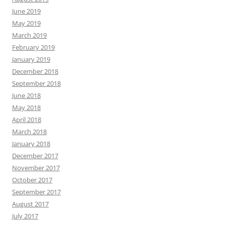
June 2019
May 2019
March 2019
February 2019
January 2019
December 2018
September 2018
June 2018
May 2018
April 2018
March 2018
January 2018
December 2017
November 2017
October 2017
September 2017
August 2017
July 2017