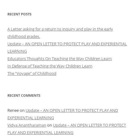
RECENT POSTS
A Letter asking for a return to inquiry and play in the early
childhood grades.
Update – AN OPEN LETTER TO PROTECT PLAY AND EXPERIENTIAL
LEARNING
Educators Thoughts On Teaching the Way Children Learn
In Defense of Teaching the Way Children Learn
The “Voyage” of Childhood
RECENT COMMENTS
Renee
on
Update – AN OPEN LETTER TO PROTECT PLAY AND
EXPERIENTIAL LEARNING
Vidya Anantharaman
on
Update – AN OPEN LETTER TO PROTECT
PLAY AND EXPERIENTIAL LEARNING