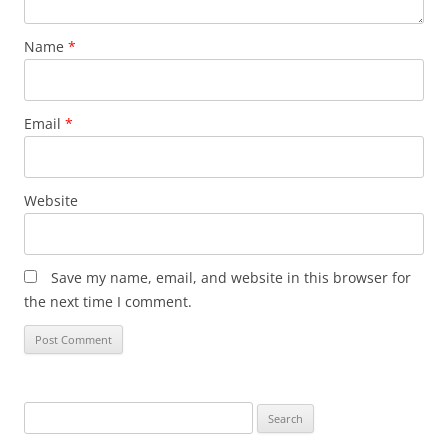
Name
*
Email
*
Website
Save my name, email, and website in this browser for
the next time I comment.
Search
for: