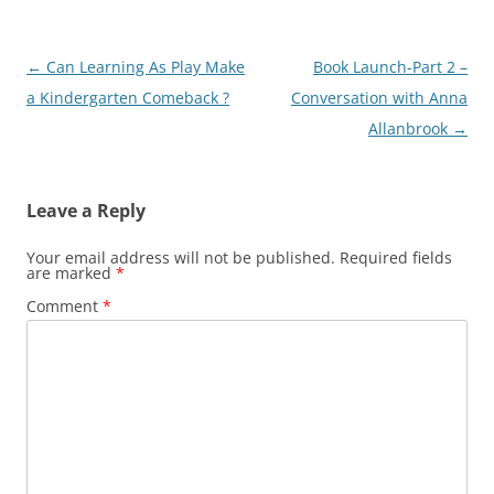
Post
←
Can Learning As Play Make
Book Launch-Part 2 –
navigation
a Kindergarten Comeback ?
Conversation with Anna
Allanbrook
→
Leave a Reply
Your email address will not be published.
Required fields
are marked
*
Comment
*