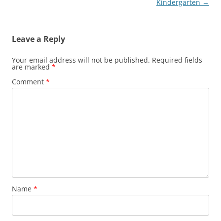
navigation
Kindergarten
→
Leave a Reply
Your email address will not be published.
Required fields
are marked
*
Comment
*
Name
*