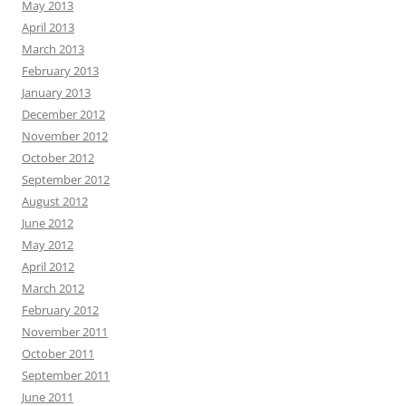
May 2013
April 2013
March 2013
February 2013
January 2013
December 2012
November 2012
October 2012
September 2012
August 2012
June 2012
May 2012
April 2012
March 2012
February 2012
November 2011
October 2011
September 2011
June 2011