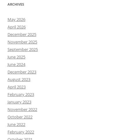
ARCHIVES
May 2026
April 2026
December 2025
November 2025
September 2025
June 2025
June 2024
December 2023
August 2023
April 2023
February 2023
January 2023
November 2022
October 2022
June 2022
February 2022
October 2021