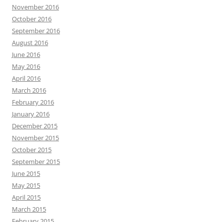
November 2016
October 2016
September 2016
August 2016
June 2016
May 2016
April 2016
March 2016
February 2016
January 2016
December 2015
November 2015
October 2015
September 2015
June 2015
May 2015
April 2015
March 2015
February 2015