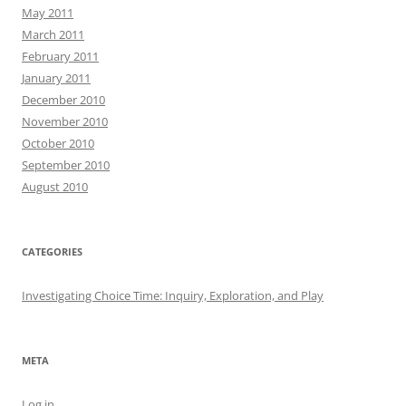
May 2011
March 2011
February 2011
January 2011
December 2010
November 2010
October 2010
September 2010
August 2010
CATEGORIES
Investigating Choice Time: Inquiry, Exploration, and Play
META
Log in