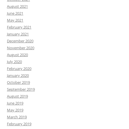
August 2021
June 2021
May 2021
February 2021
January 2021
December 2020
November 2020
August 2020
July 2020
February 2020
January 2020
October 2019
September 2019
August 2019
June 2019
May 2019
March 2019
February 2019