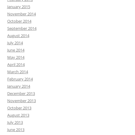
January 2015
November 2014
October 2014
September 2014
August 2014
July 2014
June 2014
May 2014
April 2014
March 2014
February 2014
January 2014
December 2013
November 2013
October 2013
August 2013
July 2013
June 2013