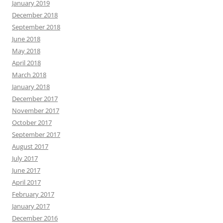
January 2019
December 2018
September 2018
June 2018
May 2018
April 2018
March 2018
January 2018
December 2017
November 2017
October 2017
September 2017
August 2017
July 2017
June 2017
April 2017
February 2017
January 2017
December 2016