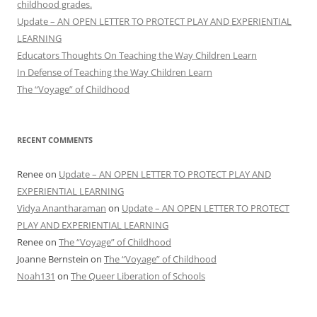
childhood grades.
Update – AN OPEN LETTER TO PROTECT PLAY AND EXPERIENTIAL
LEARNING
Educators Thoughts On Teaching the Way Children Learn
In Defense of Teaching the Way Children Learn
The “Voyage” of Childhood
RECENT COMMENTS
Renee
on
Update – AN OPEN LETTER TO PROTECT PLAY AND
EXPERIENTIAL LEARNING
Vidya Anantharaman
on
Update – AN OPEN LETTER TO PROTECT
PLAY AND EXPERIENTIAL LEARNING
Renee
on
The “Voyage” of Childhood
Joanne Bernstein
on
The “Voyage” of Childhood
Noah131
on
The Queer Liberation of Schools