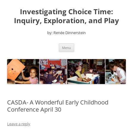
Skip
to
Investigating Choice Time:
content
Inquiry, Exploration, and Play
by: Renée Dinnerstein
Menu
CASDA- A Wonderful Early Childhood
Conference April 30
Leave a reply