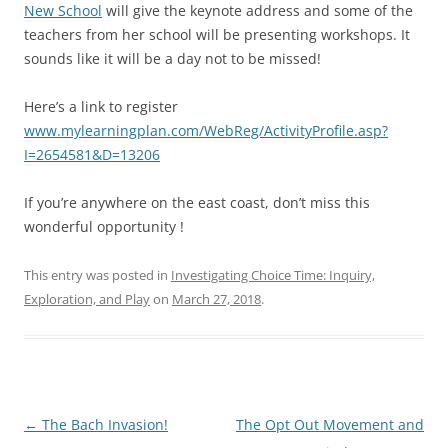
New School
will give the keynote address and some of the
teachers from her school will be presenting workshops. It
sounds like it will be a day not to be missed!
Here’s a link to register
www.mylearningplan.com/WebReg/ActivityProfile.asp?
I=2654581&D=13206
If you’re anywhere on the east coast, don’t miss this
wonderful opportunity !
This entry was posted in
Investigating Choice Time: Inquiry,
Exploration, and Play
on
March 27, 2018
.
Post
←
The Bach Invasion!
The Opt Out Movement and