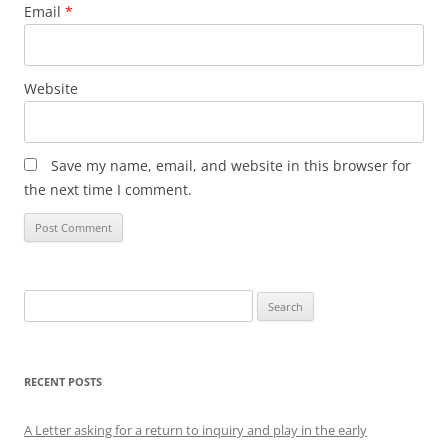
Email
*
Website
Save my name, email, and website in this browser for
the next time I comment.
Search
for:
RECENT POSTS
A Letter asking for a return to inquiry and play in the early