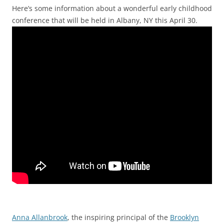
Here’s some information about a wonderful early childhood
conference that will be held in Albany, NY this April 30.
Anna Allanbrook
, the inspiring principal of the
Brooklyn