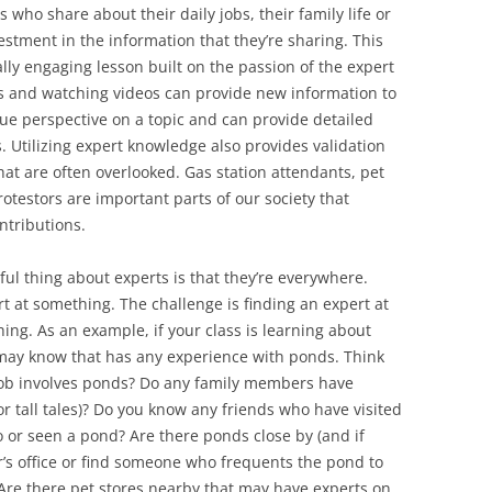
s who share about their daily jobs, their family life or
estment in the information that they’re sharing. This
lly engaging lesson built on the passion of the expert
ks and watching videos can provide new information to
que perspective on a topic and can provide detailed
. Utilizing expert knowledge also provides validation
that are often overlooked. Gas station attendants, pet
otestors are important parts of our society that
ntributions.
l thing about experts is that they’re everywhere.
t at something. The challenge is finding an expert at
hing. As an example, if your class is learning about
may know that has any experience with ponds. Think
ob involves ponds? Do any family members have
or tall tales)? Do you know any friends who have visited
 or seen a pond? Are there ponds close by (and if
er’s office or find someone who frequents the pond to
Are there pet stores nearby that may have experts on