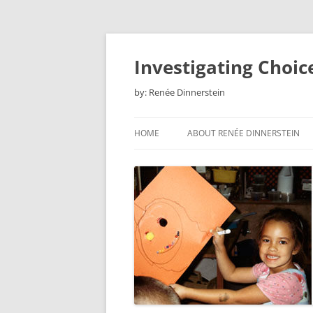
Skip
to
content
Investigating Choic
by: Renée Dinnerstein
HOME
ABOUT RENÉE DINNERSTEIN