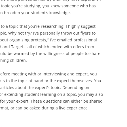
er topic you’re studying, you know someone who has
an broaden your student’s knowledge.
 to a topic that you’re researching, I highly suggest
ic. Why not try? I’ve personally throw out flyers to
about organizing protests,” I’ve emailed professional
ard and Target… all of which ended with offers from
ould be warmed by the willingness of people to share
ching children.
efore meeting with or interviewing and expert, you
s to the topic at hand or the expert themselves. You
 articles about the expert’s topic. Depending on
or extending student learning on a topic, you may also
 for your expert. These questions can either be shared
rmat, or can be asked during a live experience