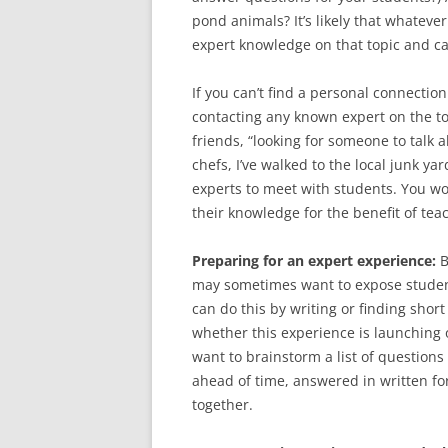
pond animals? It’s likely that whatev
expert knowledge on that topic and c
If you can’t find a personal connection
contacting any known expert on the top
friends, “looking for someone to talk 
chefs, I’ve walked to the local junk y
experts to meet with students. You w
their knowledge for the benefit of tea
Preparing for an expert experience:
B
may sometimes want to expose student
can do this by writing or finding short
whether this experience is launching 
want to brainstorm a list of questions
ahead of time, answered in written fo
together.