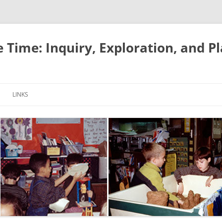
e Time: Inquiry, Exploration, and P
LINKS