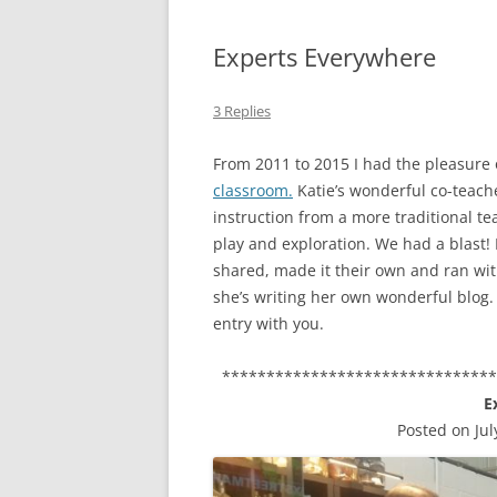
Experts Everywhere
3 Replies
From 2011 to 2015 I had the pleasure 
classroom.
Katie’s wonderful co-teac
instruction from a more traditional t
play and exploration. We had a blast!
shared, made it their own and ran wit
she’s writing her own wonderful blog. 
entry with you.
******************************
E
Posted on Jul