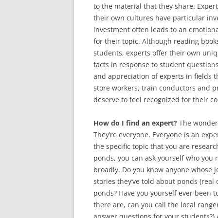
to the material that they share. Expert
their own cultures have particular inv
investment often leads to an emotiona
for their topic. Although reading boo
students, experts offer their own uni
facts in response to student questions
and appreciation of experts in fields 
store workers, train conductors and pr
deserve to feel recognized for their co
How do I find an expert?
The wonderfu
They’re everyone. Everyone is an exper
the specific topic that you are researc
ponds, you can ask yourself who you 
broadly. Do you know anyone whose j
stories they’ve told about ponds (real 
ponds? Have you yourself ever been to
there are, can you call the local rang
answer questions for your students?) 