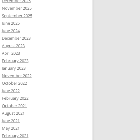
December 2025
November 2025
September 2025
June 2025
June 2024
December 2023
August 2023
April 2023
February 2023
January 2023
November 2022
October 2022
June 2022
February 2022
October 2021
August 2021
June 2021
May 2021
February 2021