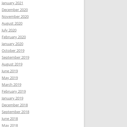
January 2021
December 2020
November 2020
August 2020
July 2020
February 2020
January 2020
October 2019
September 2019
August 2019
June 2019
May 2019
March 2019
February 2019
January 2019
December 2018
September 2018
June 2018
May 2018