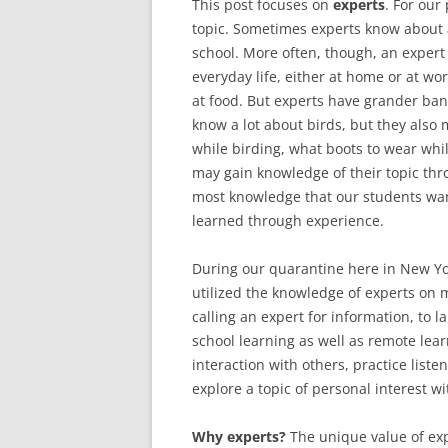
This post focuses on
experts
. For our
topic. Sometimes experts know about a
school. More often, though, an expert 
everyday life, either at home or at wor
at food. But experts have grander ban
know a lot about birds, but they also
while birding, what boots to wear whi
may gain knowledge of their topic th
most knowledge that our students want 
learned through experience.
During our quarantine here in New Y
utilized the knowledge of experts on m
calling an expert for information, to l
school learning as well as remote lear
interaction with others, practice list
explore a topic of personal interest 
Why experts?
The unique value of exp