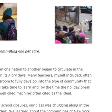
 commuting and pet care.
om one nation to another began to circulate in the
n its glory days. Many teachers, myself included, often
ssroom to fully develop into the type of community that
 take time to learn and, by the time the holiday break
ell oiled machine’ often cited as the ideal.
 school closures, our class was chugging along in the
ended). We learned about the communities of New York