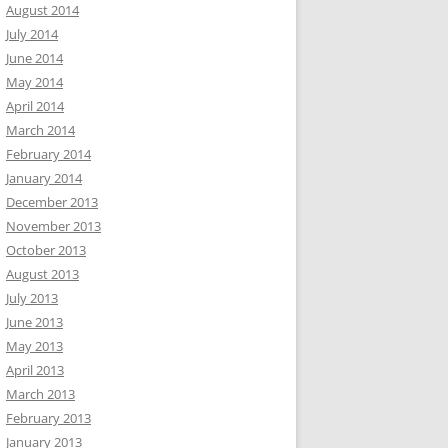
August 2014
July 2014
June 2014
May 2014
April 2014
March 2014
February 2014
January 2014
December 2013
November 2013
October 2013
August 2013
July 2013
June 2013
May 2013
April 2013
March 2013
February 2013
January 2013