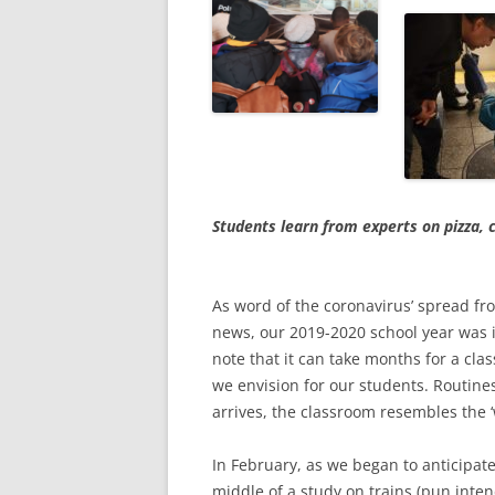
Students learn from experts on pizza,
As word of the coronavirus’ spread fr
news, our 2019-2020 school year was i
note that it can take months for a cla
we envision for our students. Routines
arrives, the classroom resembles the ‘w
In February, as we began to anticipate
middle of a study on trains (pun int