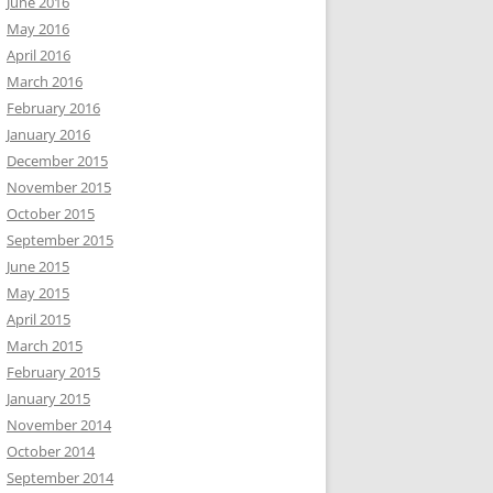
June 2016
May 2016
April 2016
March 2016
February 2016
January 2016
December 2015
November 2015
October 2015
September 2015
June 2015
May 2015
April 2015
March 2015
February 2015
January 2015
November 2014
October 2014
September 2014