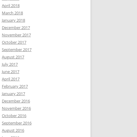
April 2018
March 2018
January 2018
December 2017
November 2017
October 2017
September 2017
August 2017
July 2017
June 2017
April 2017
February 2017
January 2017
December 2016
November 2016
October 2016
September 2016
August 2016