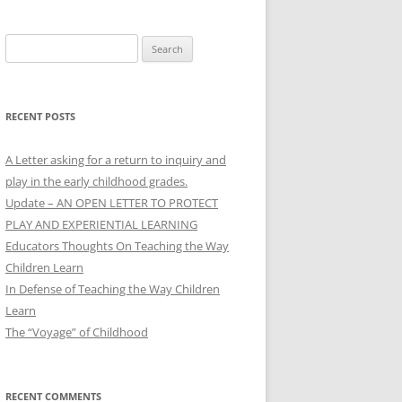
Search
for:
RECENT POSTS
A Letter asking for a return to inquiry and
play in the early childhood grades.
Update – AN OPEN LETTER TO PROTECT
PLAY AND EXPERIENTIAL LEARNING
Educators Thoughts On Teaching the Way
Children Learn
In Defense of Teaching the Way Children
Learn
The “Voyage” of Childhood
RECENT COMMENTS