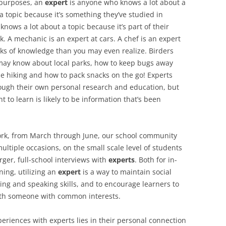
 purposes, an
expert
is anyone who knows a lot about a
 topic because it’s something they’ve studied in
knows a lot about a topic because it’s part of their
k. A mechanic is an expert at cars. A chef is an expert
ks of knowledge than you may even realize. Birders
 may know about local parks, how to keep bugs away
le hiking and how to pack snacks on the go! Experts
rough their own personal research and education, but
to learn is likely to be information that’s been
ork, from March through June, our school community
ultiple occasions, on the small scale level of students
arger, full-school interviews with
experts
. Both for in-
ning, utilizing an
expert
is a way to maintain social
ening and speaking skills, and to encourage learners to
with someone with common interests.
eriences with experts lies in their personal connection