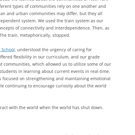
ifferent types of communities rely on one another and
ban and urban communities may differ, but they all
dependent system. We used the train system as our
oncepts of connectivity and interdependence. Then, as
The train, metaphorically, stopped.
 School,
understood the urgency of caring for
ffered flexibility in our curriculum, and our grade
ent communities, which allowed us to utilize some of our
students in learning about current events in real-time.
ss focused on strengthening and maintaining emotional
le continuing to encourage curiosity about the world
teract with the world when the world has shut down.