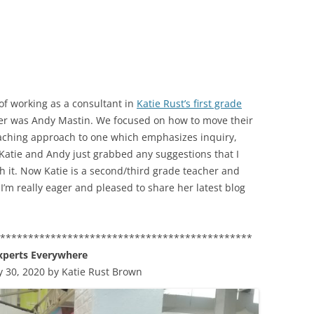
of working as a consultant in
Katie Rust’s first grade
her was Andy Mastin. We focused on how to move their
eaching approach to one which emphasizes inquiry,
 Katie and Andy just grabbed any suggestions that I
h it. Now Katie is a second/third grade teacher and
I’m really eager and pleased to share her latest blog
**********************************************
xperts Everywhere
y 30, 2020 by Katie Rust Brown