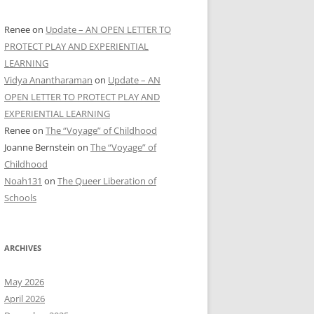
Renee
on
Update – AN OPEN LETTER TO
PROTECT PLAY AND EXPERIENTIAL
LEARNING
Vidya Anantharaman
on
Update – AN
OPEN LETTER TO PROTECT PLAY AND
EXPERIENTIAL LEARNING
Renee
on
The “Voyage” of Childhood
Joanne Bernstein
on
The “Voyage” of
Childhood
Noah131
on
The Queer Liberation of
Schools
ARCHIVES
May 2026
April 2026