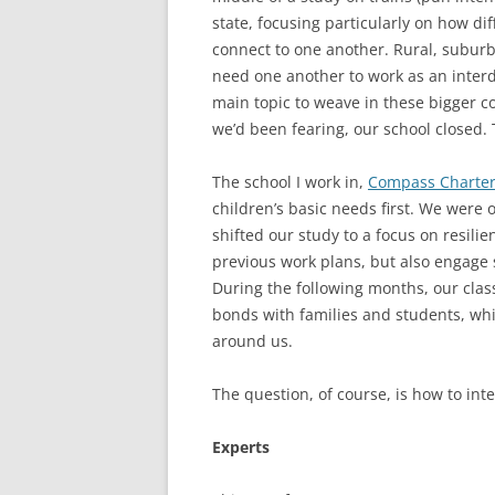
state, focusing particularly on how d
connect to one another. Rural, subur
need one another to work as an inter
main topic to weave in these bigger c
we’d been fearing, our school closed. 
The school I work in,
Compass Charter
children’s basic needs first. We were o
shifted our study to a focus on resili
previous work plans, but also engage 
During the following months, our cla
bonds with families and students, whi
around us.
The question, of course, is how to in
Experts