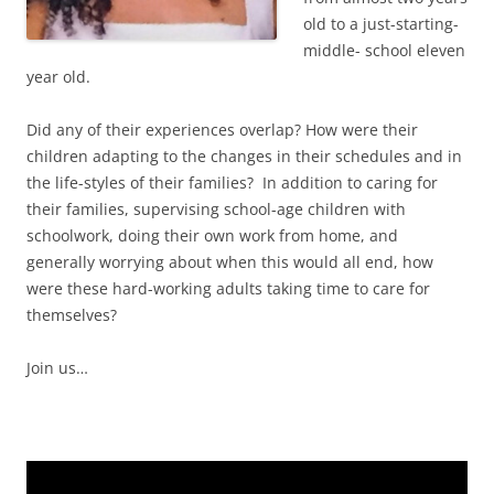
old to a just-starting-
middle- school eleven
year old.
Did any of their experiences overlap? How were their
children adapting to the changes in their schedules and in
the life-styles of their families? In addition to caring for
their families, supervising school-age children with
schoolwork, doing their own work from home, and
generally worrying about when this would all end, how
were these hard-working adults taking time to care for
themselves?
Join us…