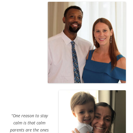
“One reason to stay
calm is that calm
parents are the ones