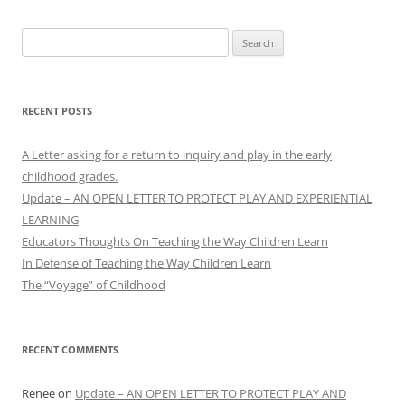
Search
for:
RECENT POSTS
A Letter asking for a return to inquiry and play in the early
childhood grades.
Update – AN OPEN LETTER TO PROTECT PLAY AND EXPERIENTIAL
LEARNING
Educators Thoughts On Teaching the Way Children Learn
In Defense of Teaching the Way Children Learn
The “Voyage” of Childhood
RECENT COMMENTS
Renee
on
Update – AN OPEN LETTER TO PROTECT PLAY AND