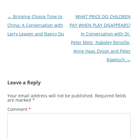
Post
←
Bringing Choice Time to
WHAT PRICE DO CHILDREN
navigation
China: A Conversation with
PAY WHEN PLAY DISAPPEARS?
Larry Leaven and Nancy Du
In Conversation with Dr.
Peter Metz, Nakoley Renville,
Anne Haas Dyson and Peter
Rawitsch
→
Leave a Reply
Your email address will not be published.
Required fields
are marked
*
Comment
*