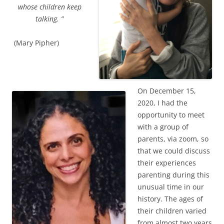
whose children keep
talking. ”
(Mary Pipher)
On December 15,
2020, I had the
opportunity to meet
with a group of
parents, via zoom, so
that we could discuss
their experiences
parenting during this
unusual time in our
history. The ages of
their children varied
from almost two years