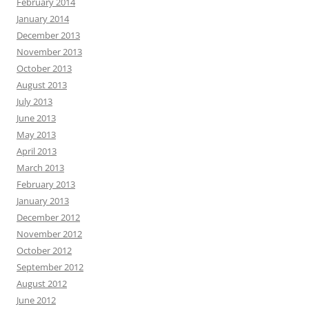
February 2014
January 2014
December 2013
November 2013
October 2013
August 2013
July 2013
June 2013
May 2013
April 2013
March 2013
February 2013
January 2013
December 2012
November 2012
October 2012
September 2012
August 2012
June 2012