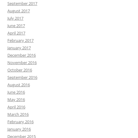
September 2017
August 2017
July 2017
June 2017
April 2017
February 2017
January 2017
December 2016
November 2016
October 2016
September 2016
August 2016
June 2016
May 2016
April 2016
March 2016
February 2016
January 2016
December 2015