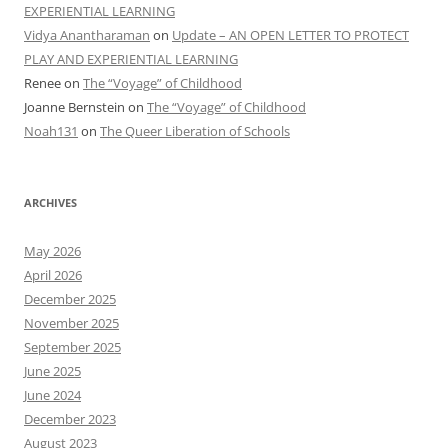
EXPERIENTIAL LEARNING
Vidya Anantharaman
on
Update – AN OPEN LETTER TO PROTECT
PLAY AND EXPERIENTIAL LEARNING
Renee
on
The “Voyage” of Childhood
Joanne Bernstein
on
The “Voyage” of Childhood
Noah131
on
The Queer Liberation of Schools
ARCHIVES
May 2026
April 2026
December 2025
November 2025
September 2025
June 2025
June 2024
December 2023
August 2023