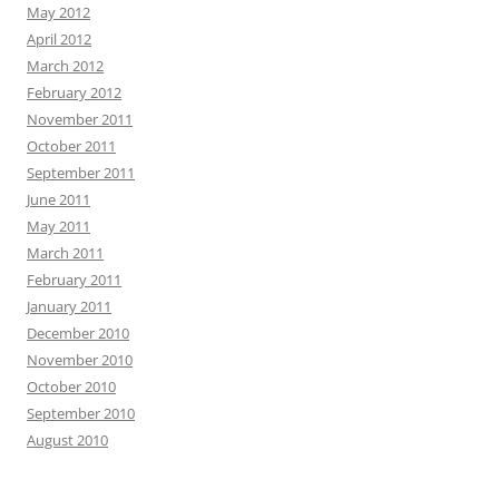
May 2012
April 2012
March 2012
February 2012
November 2011
October 2011
September 2011
June 2011
May 2011
March 2011
February 2011
January 2011
December 2010
November 2010
October 2010
September 2010
August 2010