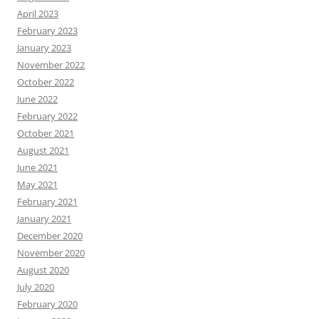
April 2023
February 2023
January 2023
November 2022
October 2022
June 2022
February 2022
October 2021
August 2021
June 2021
May 2021
February 2021
January 2021
December 2020
November 2020
August 2020
July 2020
February 2020