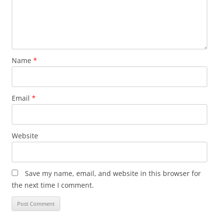
Name
*
Email
*
Website
Save my name, email, and website in this browser for
the next time I comment.