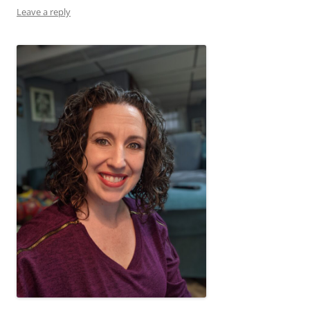
Leave a reply