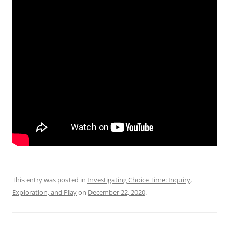
This entry was posted in
Investigating Choice Time: Inquiry,
Exploration, and Play
on
December 22, 2020
.