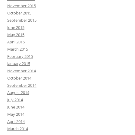
November 2015
October 2015
September 2015
June 2015
May 2015
April 2015
March 2015
February 2015
January 2015
November 2014
October 2014
September 2014
August 2014
July 2014
June 2014
May 2014
April 2014
March 2014