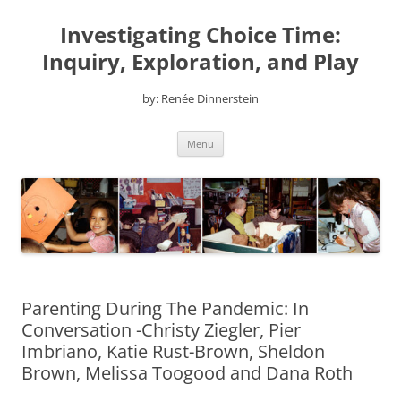
Skip
to
Investigating Choice Time:
content
Inquiry, Exploration, and Play
by: Renée Dinnerstein
Menu
Parenting During The Pandemic: In
Conversation -Christy Ziegler, Pier
Imbriano, Katie Rust-Brown, Sheldon
Brown, Melissa Toogood and Dana Roth