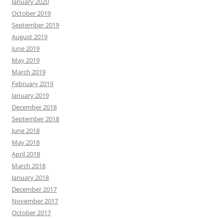
January 2020
October 2019
September 2019
August 2019
June 2019
May 2019
March 2019
February 2019
January 2019
December 2018
September 2018
June 2018
May 2018
April 2018
March 2018
January 2018
December 2017
November 2017
October 2017