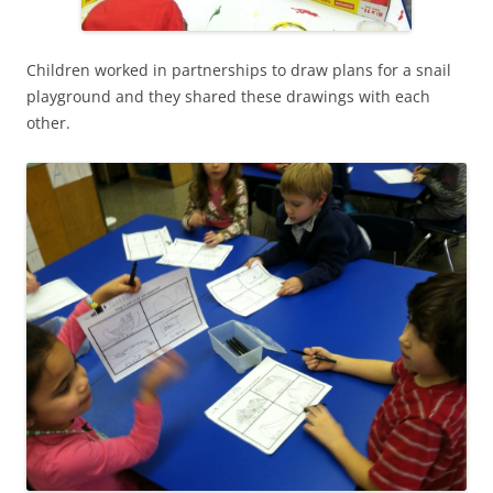
Children worked in partnerships to draw plans for a snail
playground and they shared these drawings with each
other.