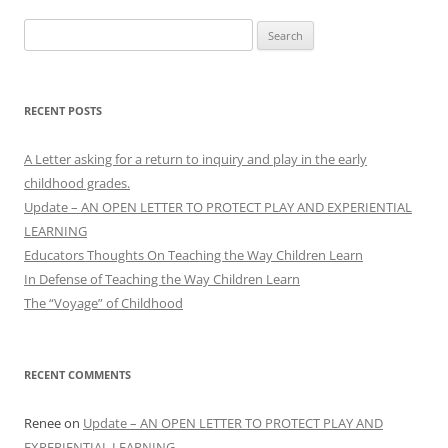
Search
for:
RECENT POSTS
A Letter asking for a return to inquiry and play in the early
childhood grades.
Update – AN OPEN LETTER TO PROTECT PLAY AND EXPERIENTIAL
LEARNING
Educators Thoughts On Teaching the Way Children Learn
In Defense of Teaching the Way Children Learn
The “Voyage” of Childhood
RECENT COMMENTS
Renee
on
Update – AN OPEN LETTER TO PROTECT PLAY AND
EXPERIENTIAL LEARNING