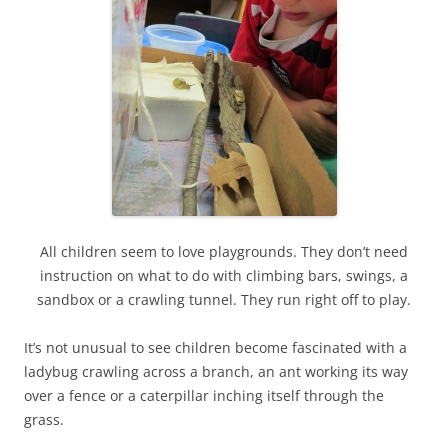
All children seem to love playgrounds. They don’t need
instruction on what to do with climbing bars, swings, a
sandbox or a crawling tunnel. They run right off to play.
It’s not unusual to see children become fascinated with a
ladybug crawling across a branch, an ant working its way
over a fence or a caterpillar inching itself through the
grass.