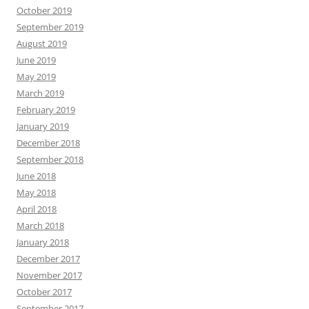
October 2019
September 2019
August 2019
June 2019
May 2019
March 2019
February 2019
January 2019
December 2018
September 2018
June 2018
May 2018
April 2018
March 2018
January 2018
December 2017
November 2017
October 2017
September 2017