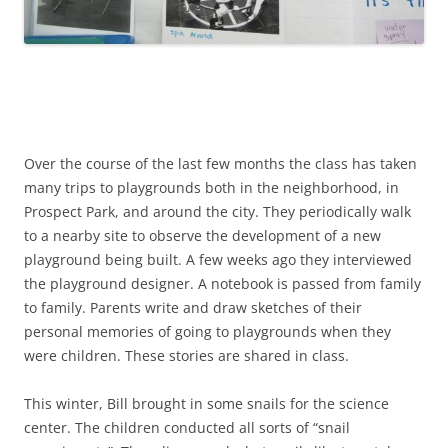
Over the course of the last few months the class has taken
many trips to playgrounds both in the neighborhood, in
Prospect Park, and around the city. They periodically walk
to a nearby site to observe the development of a new
playground being built. A few weeks ago they interviewed
the playground designer. A notebook is passed from family
to family. Parents write and draw sketches of their
personal memories of going to playgrounds when they
were children. These stories are shared in class.
This winter, Bill brought in some snails for the science
center. The children conducted all sorts of “snail