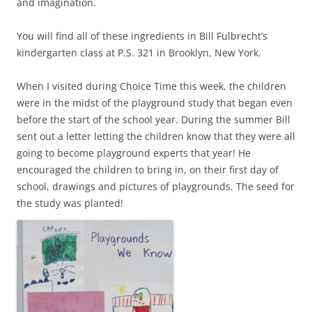
and imagination.
You will find all of these ingredients in Bill Fulbrecht’s
kindergarten class at P.S. 321 in Brooklyn, New York.
When I visited during Choice Time this week, the children
were in the midst of the playground study that began even
before the start of the school year. During the summer Bill
sent out a letter letting the children know that they were all
going to become playground experts that year! He
encouraged the children to bring in, on their first day of
school, drawings and pictures of playgrounds. The seed for
the study was planted!