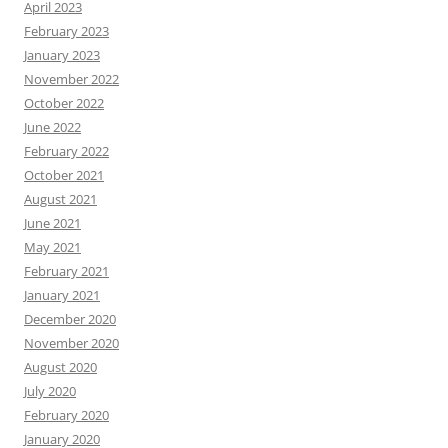
April 2023
February 2023
January 2023
November 2022
October 2022
June 2022
February 2022
October 2021
August 2021
June 2021
May 2021
February 2021
January 2021
December 2020
November 2020
August 2020
July 2020
February 2020
January 2020