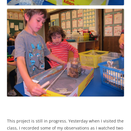
This project is still in progress. Yesterday when I visited the
class, I recorded some of my observations as I watched two