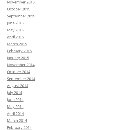
November 2015
October 2015
September 2015
June 2015
May 2015
April 2015
March 2015
February 2015
January 2015
November 2014
October 2014
September 2014
August 2014
July 2014
June 2014
May 2014
April 2014
March 2014
February 2014