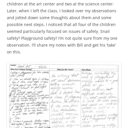
children at the art center and two at the science center.
Later, when I left the class, I looked over my observations
and jotted down some thoughts about them and some
possible next steps. I noticed that all four of the children
seemed particularly focused on issues of safety. Snail
safety? Playground safety? I’m not quite sure from my one
observation. I’ll share my notes with Bill and get his ‘take’
on this.