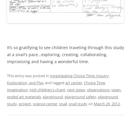
It’s so gratifying to see children traveling through this study
at a snail’s pace…exploring, creating, collaborating,
improvising and having a wonderful time.
This entry was posted in
Investigating Choice Time: Inquiry,
Exploration, and Play
and tagged
art center
,
Choice Time
,
imagination
,
irish children's chant
,
next steps
,
observations
,
open-
ended art materials
,
playground
,
playground safety
,
playground
study
,
project
,
science center
,
snail
,
snail study
on
March 20, 2012
.