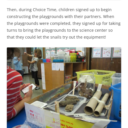
Then, during Choice Time, children signed up to begin
constructing the playgrounds with their partners. When
the playgrounds were completed, they signed up for taking
turns to bring the playgrounds to the science center so
that they could let the snails try out the equipment!