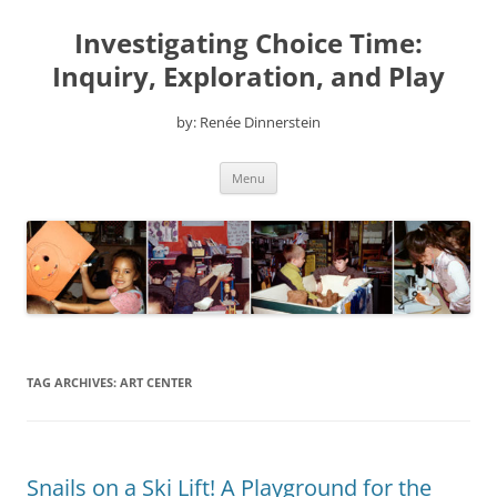
Skip
to
Investigating Choice Time:
content
Inquiry, Exploration, and Play
by: Renée Dinnerstein
Menu
TAG ARCHIVES:
ART CENTER
Snails on a Ski Lift! A Playground for the