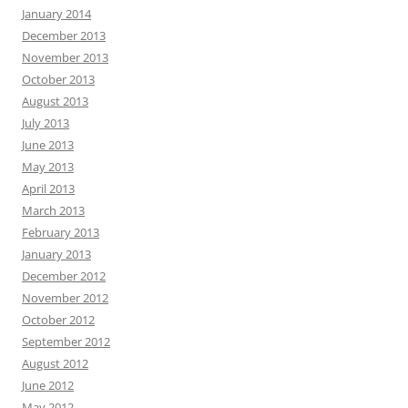
January 2014
December 2013
November 2013
October 2013
August 2013
July 2013
June 2013
May 2013
April 2013
March 2013
February 2013
January 2013
December 2012
November 2012
October 2012
September 2012
August 2012
June 2012
May 2012