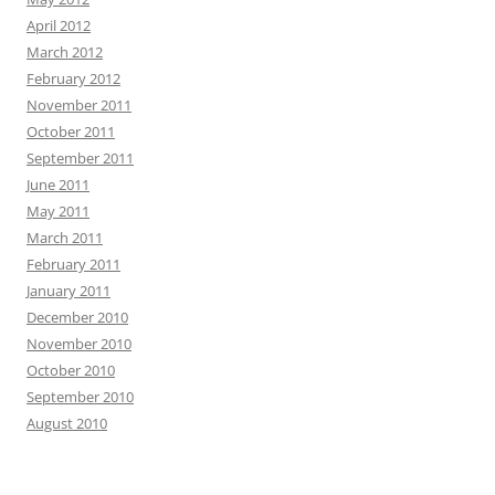
April 2012
March 2012
February 2012
November 2011
October 2011
September 2011
June 2011
May 2011
March 2011
February 2011
January 2011
December 2010
November 2010
October 2010
September 2010
August 2010