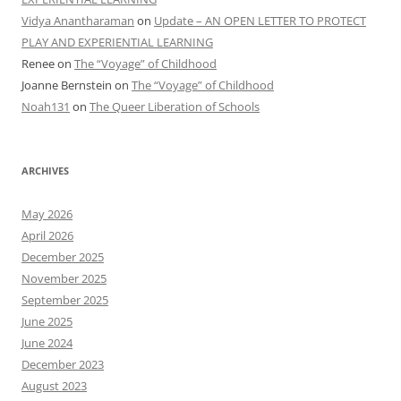
Vidya Anantharaman
on
Update – AN OPEN LETTER TO PROTECT
PLAY AND EXPERIENTIAL LEARNING
Renee
on
The “Voyage” of Childhood
Joanne Bernstein
on
The “Voyage” of Childhood
Noah131
on
The Queer Liberation of Schools
ARCHIVES
May 2026
April 2026
December 2025
November 2025
September 2025
June 2025
June 2024
December 2023
August 2023