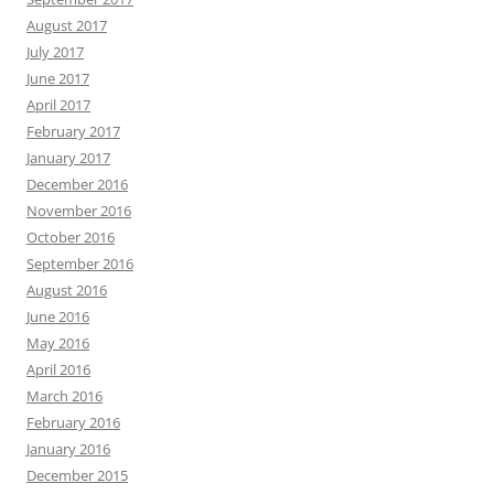
August 2017
July 2017
June 2017
April 2017
February 2017
January 2017
December 2016
November 2016
October 2016
September 2016
August 2016
June 2016
May 2016
April 2016
March 2016
February 2016
January 2016
December 2015