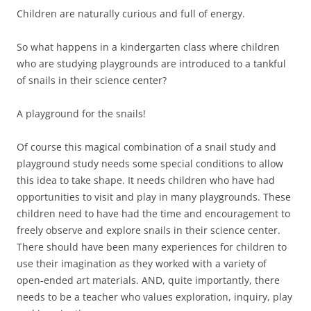
Children are naturally curious and full of energy.
So what happens in a kindergarten class where children
who are studying playgrounds are introduced to a tankful
of snails in their science center?
A playground for the snails!
Of course this magical combination of a snail study and
playground study needs some special conditions to allow
this idea to take shape. It needs children who have had
opportunities to visit and play in many playgrounds. These
children need to have had the time and encouragement to
freely observe and explore snails in their science center.
There should have been many experiences for children to
use their imagination as they worked with a variety of
open-ended art materials. AND, quite importantly, there
needs to be a teacher who values exploration, inquiry, play