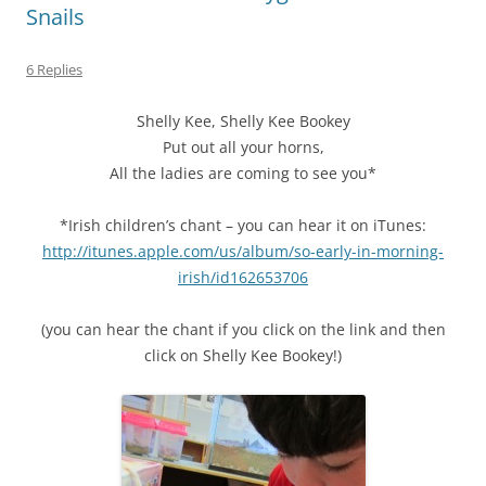
Snails
6 Replies
Shelly Kee, Shelly Kee Bookey
Put out all your horns,
All the ladies are coming to see you*
*Irish children’s chant – you can hear it on iTunes:
http://itunes.apple.com/us/album/so-early-in-morning-
irish/id162653706
(you can hear the chant if you click on the link and then
click on Shelly Kee Bookey!)