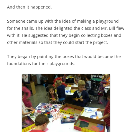
And then it happened.
Someone came up with the idea of making a playground
for the snails. The idea delighted the class and Mr. Bill flew
with it. He suggested that they begin collecting boxes and
other materials so that they could start the project.
They began by painting the boxes that would become the
foundations for their playgrounds.