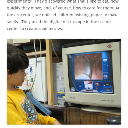
experiments”. They discovered what snails like to eat, how
quickly they move, and, of course, how to care for them. At
the art center, we noticed children twisting paper to make
snails. They used the digital microscope in the science
center to create snail movies.