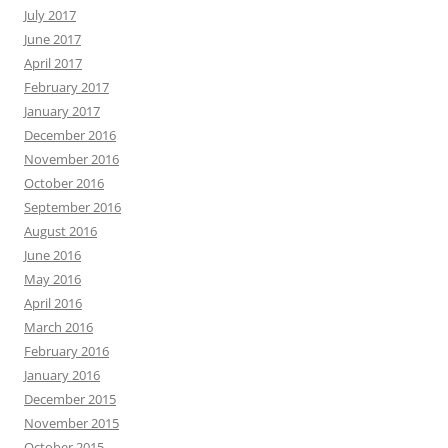
July 2017
June 2017
April 2017
February 2017
January 2017
December 2016
November 2016
October 2016
September 2016
August 2016
June 2016
May 2016
April 2016
March 2016
February 2016
January 2016
December 2015
November 2015
October 2015