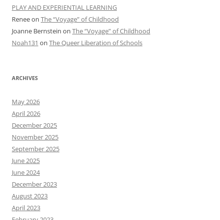
PLAY AND EXPERIENTIAL LEARNING
Renee
on
The “Voyage” of Childhood
Joanne Bernstein
on
The “Voyage” of Childhood
Noah131
on
The Queer Liberation of Schools
ARCHIVES
May 2026
April 2026
December 2025
November 2025
September 2025
June 2025
June 2024
December 2023
August 2023
April 2023
February 2023