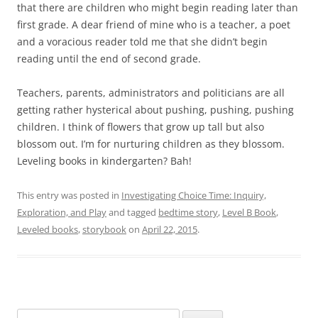
that there are children who might begin reading later than
first grade. A dear friend of mine who is a teacher, a poet
and a voracious reader told me that she didn’t begin
reading until the end of second grade.
Teachers, parents, administrators and politicians are all
getting rather hysterical about pushing, pushing, pushing
children. I think of flowers that grow up tall but also
blossom out. I’m for nurturing children as they blossom.
Leveling books in kindergarten? Bah!
This entry was posted in
Investigating Choice Time: Inquiry,
Exploration, and Play
and tagged
bedtime story
,
Level B Book
,
Leveled books
,
storybook
on
April 22, 2015
.
Search