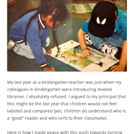
My last year as a kindergarten teacher was just when my
colleagues in kindergarten were introducing leveled
libraries. I absolutely refused. I argued to my principal that
this might be the
last
year that children would not feel
labeled and compared (yes, children do understand who is
a “good” reader and who isn’t) to their classmates.
Here is how I made peace with this push towards turning