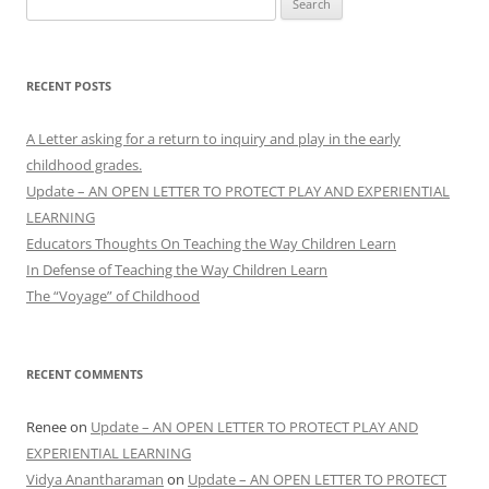
for:
RECENT POSTS
A Letter asking for a return to inquiry and play in the early
childhood grades.
Update – AN OPEN LETTER TO PROTECT PLAY AND EXPERIENTIAL
LEARNING
Educators Thoughts On Teaching the Way Children Learn
In Defense of Teaching the Way Children Learn
The “Voyage” of Childhood
RECENT COMMENTS
Renee
on
Update – AN OPEN LETTER TO PROTECT PLAY AND
EXPERIENTIAL LEARNING
Vidya Anantharaman
on
Update – AN OPEN LETTER TO PROTECT