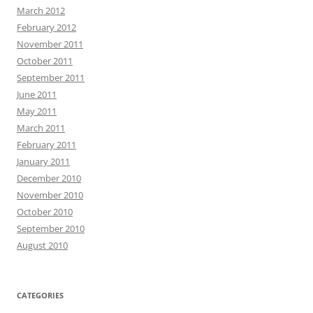
March 2012
February 2012
November 2011
October 2011
September 2011
June 2011
May 2011
March 2011
February 2011
January 2011
December 2010
November 2010
October 2010
September 2010
August 2010
CATEGORIES