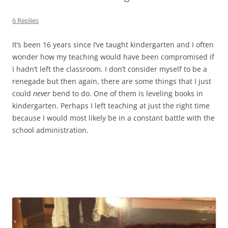
6 Replies
It’s been 16 years since I’ve taught kindergarten and I often
wonder how my teaching would have been compromised if
I hadn’t left the classroom. I don’t consider myself to be a
renegade but then again, there are some things that I just
could
never
bend to do. One of them is leveling books in
kindergarten. Perhaps I left teaching at just the right time
because I would most likely be in a constant battle with the
school administration.