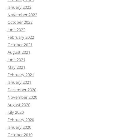
January 2023
November 2022
October 2022
June 2022
February 2022
October 2021
August 2021
June 2021
May 2021
February 2021
January 2021
December 2020
November 2020
August 2020
July 2020
February 2020
January 2020
October 2019