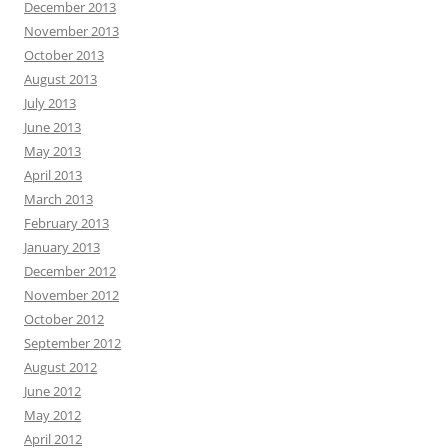
December 2013
November 2013
October 2013
August 2013
July 2013
June 2013
May 2013
April 2013
March 2013
February 2013
January 2013
December 2012
November 2012
October 2012
September 2012
August 2012
June 2012
May 2012
April 2012