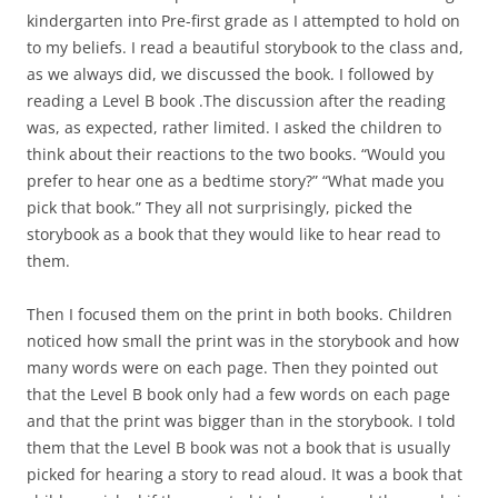
kindergarten into Pre-first grade as I attempted to hold on
to my beliefs. I read a beautiful storybook to the class and,
as we always did, we discussed the book. I followed by
reading a Level B book .The discussion after the reading
was, as expected, rather limited. I asked the children to
think about their reactions to the two books. “Would you
prefer to hear one as a bedtime story?” “What made you
pick that book.” They all not surprisingly, picked the
storybook as a book that they would like to hear read to
them.
Then I focused them on the print in both books. Children
noticed how small the print was in the storybook and how
many words were on each page. Then they pointed out
that the Level B book only had a few words on each page
and that the print was bigger than in the storybook. I told
them that the Level B book was not a book that is usually
picked for hearing a story to read aloud. It was a book that