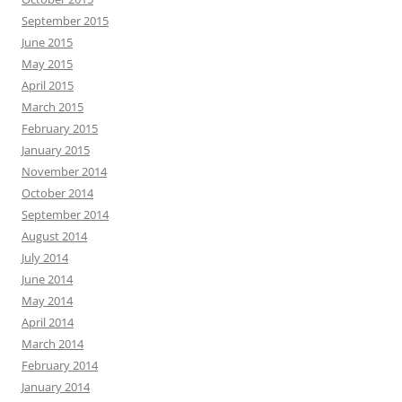
September 2015
June 2015
May 2015
April 2015
March 2015
February 2015
January 2015
November 2014
October 2014
September 2014
August 2014
July 2014
June 2014
May 2014
April 2014
March 2014
February 2014
January 2014