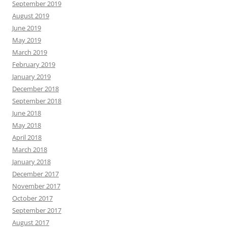
September 2019
August 2019
June 2019
May 2019
March 2019
February 2019
January 2019
December 2018
September 2018
June 2018
May 2018
April 2018
March 2018
January 2018
December 2017
November 2017
October 2017
September 2017
August 2017