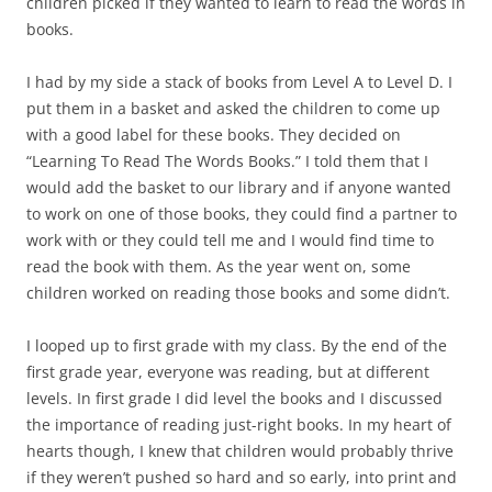
children picked if they wanted to learn to read the words in
books.
I had by my side a stack of books from Level A to Level D. I
put them in a basket and asked the children to come up
with a good label for these books. They decided on
“Learning To Read The Words Books.” I told them that I
would add the basket to our library and if anyone wanted
to work on one of those books, they could find a partner to
work with or they could tell me and I would find time to
read the book with them. As the year went on, some
children worked on reading those books and some didn’t.
I looped up to first grade with my class. By the end of the
first grade year, everyone was reading, but at different
levels. In first grade I did level the books and I discussed
the importance of reading just-right books. In my heart of
hearts though, I knew that children would probably thrive
if they weren’t pushed so hard and so early, into print and