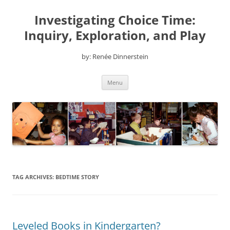
Skip
to
Investigating Choice Time:
content
Inquiry, Exploration, and Play
by: Renée Dinnerstein
Menu
TAG ARCHIVES:
BEDTIME STORY
Leveled Books in Kindergarten?