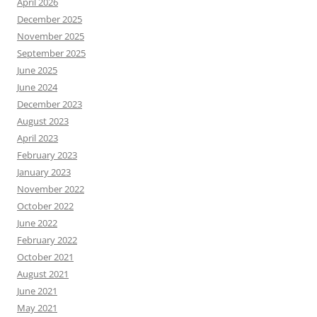
April 2026
December 2025
November 2025
September 2025
June 2025
June 2024
December 2023
August 2023
April 2023
February 2023
January 2023
November 2022
October 2022
June 2022
February 2022
October 2021
August 2021
June 2021
May 2021