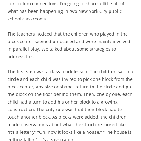
curriculum connections. I’m going to share a little bit of
what has been happening in two New York City public
school classrooms.
The teachers noticed that the children who played in the
block center seemed unfocused and were mainly involved
in parallel play. We talked about some strategies to
address this.
The first step was a class block lesson. The children sat in a
circle and each child was invited to pick one block from the
block center, any size or shape, return to the circle and put
the block on the floor behind them. Then, one by one, each
child had a turn to add his or her block to a growing
construction. The only rule was that their block had to
touch another block. As blocks were added, the children
made observations about what the structure looked like.
“It’s a letter y” “Oh, now it looks like a house.” “The house is
getting taller.” “It’s a skyscraper”.