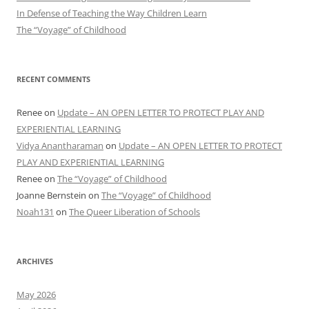
In Defense of Teaching the Way Children Learn
The “Voyage” of Childhood
RECENT COMMENTS
Renee
on
Update – AN OPEN LETTER TO PROTECT PLAY AND
EXPERIENTIAL LEARNING
Vidya Anantharaman
on
Update – AN OPEN LETTER TO PROTECT
PLAY AND EXPERIENTIAL LEARNING
Renee
on
The “Voyage” of Childhood
Joanne Bernstein
on
The “Voyage” of Childhood
Noah131
on
The Queer Liberation of Schools
ARCHIVES
May 2026