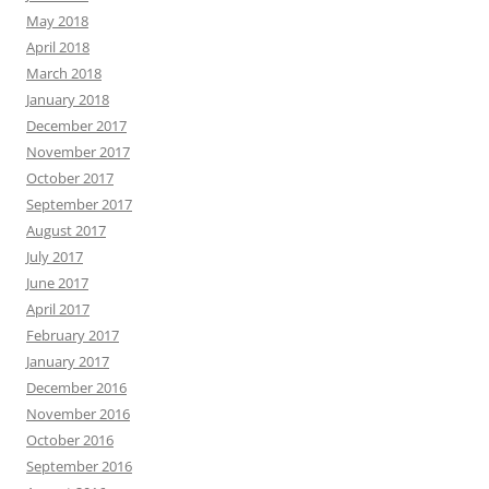
May 2018
April 2018
March 2018
January 2018
December 2017
November 2017
October 2017
September 2017
August 2017
July 2017
June 2017
April 2017
February 2017
January 2017
December 2016
November 2016
October 2016
September 2016