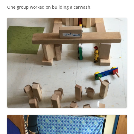
One group worked on building a carwash.