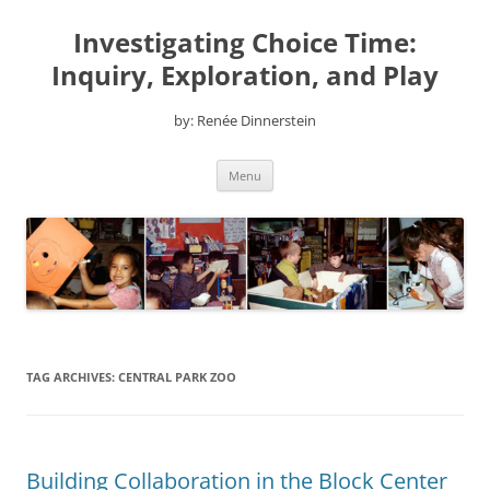
Skip
to
Investigating Choice Time:
content
Inquiry, Exploration, and Play
by: Renée Dinnerstein
Menu
TAG ARCHIVES:
CENTRAL PARK ZOO
Building Collaboration in the Block Center