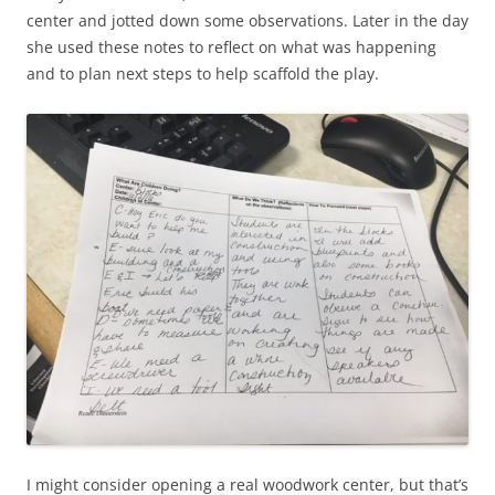
center and jotted down some observations. Later in the day
she used these notes to reflect on what was happening
and to plan next steps to help scaffold the play.
I might consider opening a real woodwork center, but that’s