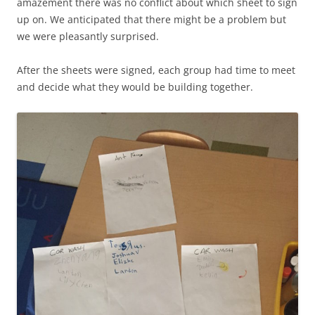
amazement there was no conflict about which sheet to sign
up on. We anticipated that there might be a problem but
we were pleasantly surprised.
After the sheets were signed, each group had time to meet
and decide what they would be building together.