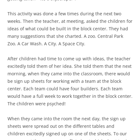
This activity was done a few times during the next two
weeks. Then the teacher, at meeting, asked the children for
ideas of what could be built in the block center. They had
many suggestions that she charted. A zoo. Central Park
Zoo. A Car Wash. A City. A Space City.
After children had time to come up with ideas, the teacher
excitedly told them of her idea. She told them that the next
morning, when they came into the classroom, there would
be sign up sheets for working with a team at the block
center. Each team could have four builders. Each team
would have a full week to work together in the block center.
The children were psyched!
When they came into the room the next day, the sign up
sheets were spread out on the different tables and
children excitedly signed up on one of the sheets. To our