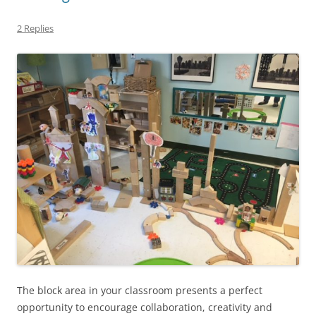
2 Replies
The block area in your classroom presents a perfect
opportunity to encourage collaboration, creativity and