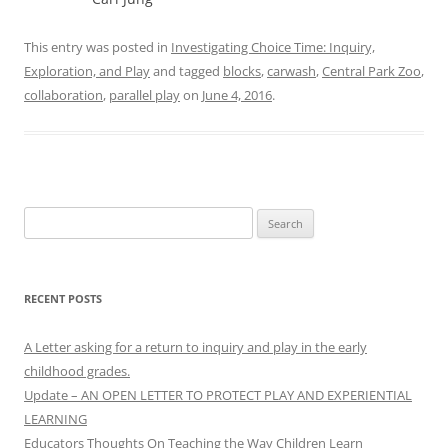
This entry was posted in
Investigating Choice Time: Inquiry,
Exploration, and Play
and tagged
blocks
,
carwash
,
Central Park Zoo
,
collaboration
,
parallel play
on
June 4, 2016
.
Search
for:
RECENT POSTS
A Letter asking for a return to inquiry and play in the early
childhood grades.
Update – AN OPEN LETTER TO PROTECT PLAY AND EXPERIENTIAL
LEARNING
Educators Thoughts On Teaching the Way Children Learn