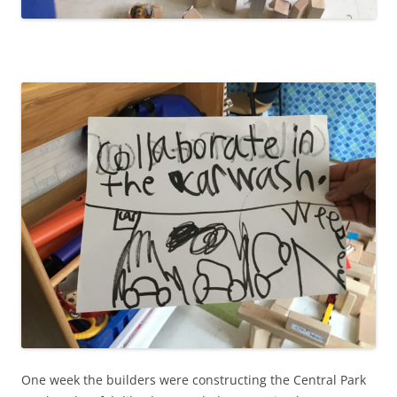
One week the builders were constructing the Central Park