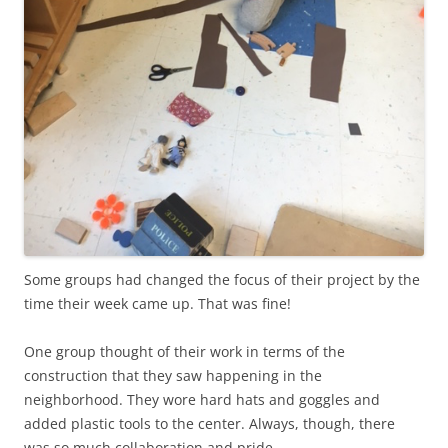
Some groups had changed the focus of their project by the
time their week came up. That was fine!
One group thought of their work in terms of the
construction that they saw happening in the
neighborhood. They wore hard hats and goggles and
added plastic tools to the center. Always, though, there
was so much collaboration and pride.