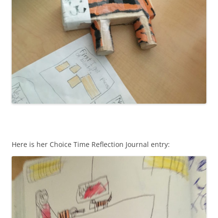
Here is her Choice Time Reflection Journal entry: