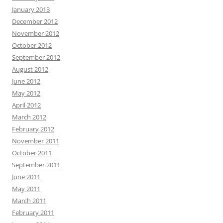
January 2013
December 2012
November 2012
October 2012
September 2012
August 2012
June 2012
May 2012
April 2012
March 2012
February 2012
November 2011
October 2011
September 2011
June 2011
May 2011
March 2011
February 2011