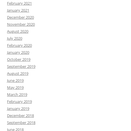
February 2021
January 2021
December 2020
November 2020
August 2020
July 2020
February 2020
January 2020
October 2019
September 2019
August 2019
June 2019
May 2019
March 2019
February 2019
January 2019
December 2018
September 2018
June 2018