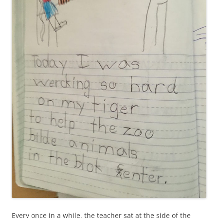
Every once in a while, the teacher sat at the side of the