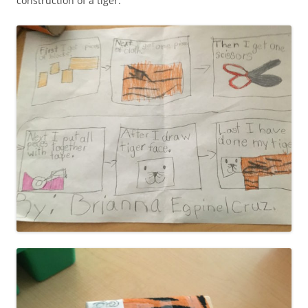
construction of a tiger.