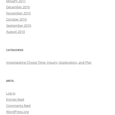
January 2011
December 2010
November 2010
October 2010
September 2010
August 2010
CATEGORIES
Investigating Choice Time: Inquiry, Exploration, and Play
META
Log in
Entries feed
Comments feed
WordPress.org