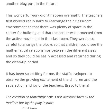
another blog post in the future!
This wonderful work didn’t happen overnight. The teachers
first worked really hard to rearrange their classroom
environment so that there was plenty of space in the
center for building and that the center was protected from
the active movement in the classroom. They were also
careful to arrange the blocks so that children could see the
mathematical relationships between the different sizes
and so they could be easily accessed and returned during
the clean-up period.
It has been so exciting for me, the staff developer, to
observe the growing excitement of the children and the
satisfaction and joy of the teachers. Bravo to them!
The creation of something new is not accomplished by the
intellect but by the play instinct.
Carl Jung