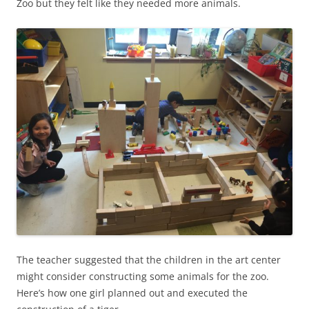
Zoo but they felt like they needed more animals.
The teacher suggested that the children in the art center
might consider constructing some animals for the zoo.
Here’s how one girl planned out and executed the