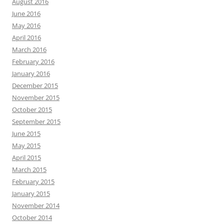
August 2016
June 2016
May 2016
April 2016
March 2016
February 2016
January 2016
December 2015
November 2015
October 2015
September 2015
June 2015
May 2015
April 2015
March 2015
February 2015
January 2015
November 2014
October 2014