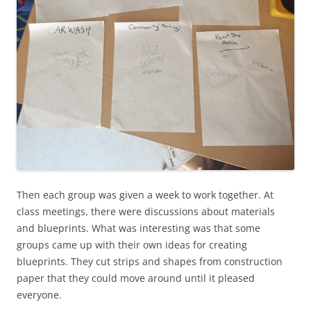
Then each group was given a week to work together. At
class meetings, there were discussions about materials
and blueprints. What was interesting was that some
groups came up with their own ideas for creating
blueprints. They cut strips and shapes from construction
paper that they could move around until it pleased
everyone.