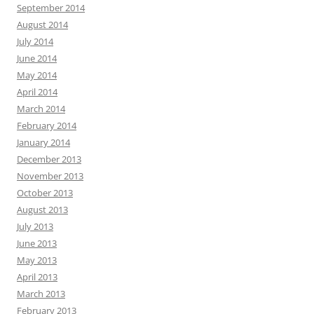
September 2014
August 2014
July 2014
June 2014
May 2014
April 2014
March 2014
February 2014
January 2014
December 2013
November 2013
October 2013
August 2013
July 2013
June 2013
May 2013
April 2013
March 2013
February 2013