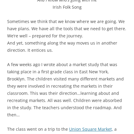
Irish Folk Song
Sometimes we think that we know where we are going. We
have plans. We have all the tools that we need to get there.
We’re well – prepared for the journey.
And yet, something along the way moves us in another
direction. It entices us.
A few weeks ago I wrote about a market study that was
taking place in a first grade class in East New York,
Brooklyn. The children visited many different markets and
they were involved in recreating the markets in their
classroom. This was their direction…learning about and
recreating markets. All was well. Children were absorbed
in the study. The teachers understood the roadmap. And
then…
The class went on a trip to the
Union Square Market,
a