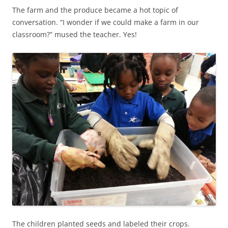
The farm and the produce became a hot topic of
conversation. “I wonder if we could make a farm in our
classroom?” mused the teacher. Yes!
The children planted seeds and labeled their crops.