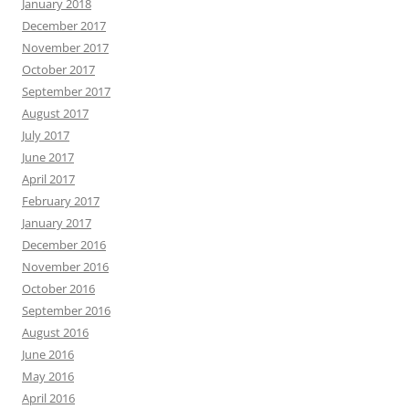
January 2018
December 2017
November 2017
October 2017
September 2017
August 2017
July 2017
June 2017
April 2017
February 2017
January 2017
December 2016
November 2016
October 2016
September 2016
August 2016
June 2016
May 2016
April 2016