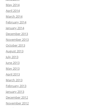
May 2014
April 2014
March 2014
February 2014
January 2014
December 2013
November 2013
October 2013
August 2013
July 2013
June 2013
May 2013
April 2013
March 2013
February 2013
January 2013
December 2012
November 2012