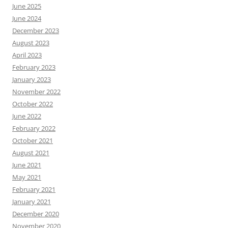
June 2025
June 2024
December 2023
August 2023
April 2023
February 2023
January 2023
November 2022
October 2022
June 2022
February 2022
October 2021
August 2021
June 2021
May 2021
February 2021
January 2021
December 2020
November 2020