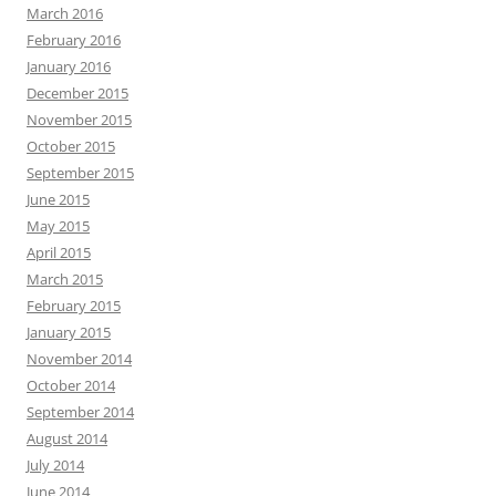
March 2016
February 2016
January 2016
December 2015
November 2015
October 2015
September 2015
June 2015
May 2015
April 2015
March 2015
February 2015
January 2015
November 2014
October 2014
September 2014
August 2014
July 2014
June 2014