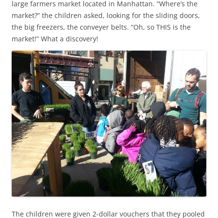
large farmers market located in Manhattan. “Where’s the
market?” the children asked, looking for the sliding doors,
the big freezers, the conveyer belts. “Oh, so THIS is the
market!” What a discovery!
The children were given 2-dollar vouchers that they pooled