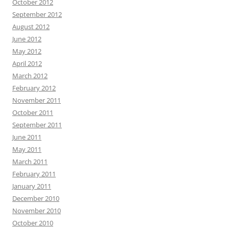
October 2012
September 2012
August 2012
June 2012
May 2012
April 2012
March 2012
February 2012
November 2011
October 2011
September 2011
June 2011
May 2011
March 2011
February 2011
January 2011
December 2010
November 2010
October 2010