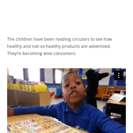
The children have been reading circulars to see how
healthy and not-so-healthy products are advertised.
They’re becoming wise consumers.