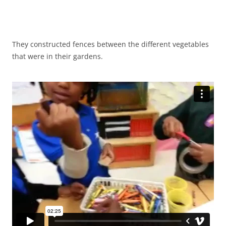
They constructed fences between the different vegetables
that were in their gardens.