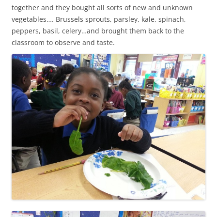
together and they bought all sorts of new and unknown
vegetables…. Brussels sprouts, parsley, kale, spinach,
peppers, basil, celery…and brought them back to the
classroom to observe and taste.