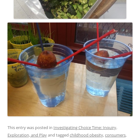
This entry was posted in
Investigating Choice Time: Inquiry,
Exploration, and Play
and tagged
childhood obesity
,
consumers
,