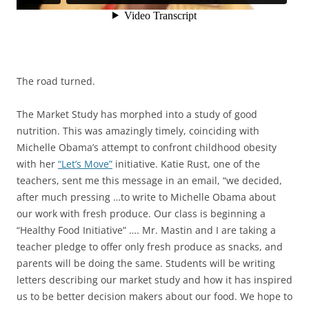
The road turned.
The Market Study has morphed into a study of good
nutrition. This was amazingly timely, coinciding with
Michelle Obama’s attempt to confront childhood obesity
with her
“Let’s Move”
initiative. Katie Rust, one of the
teachers, sent me this message in an email, “we decided,
after much pressing …to write to Michelle Obama about
our work with fresh produce. Our class is beginning a
“Healthy Food Initiative” …. Mr. Mastin and I are taking a
teacher pledge to offer only fresh produce as snacks, and
parents will be doing the same. Students will be writing
letters describing our market study and how it has inspired
us to be better decision makers about our food. We hope to