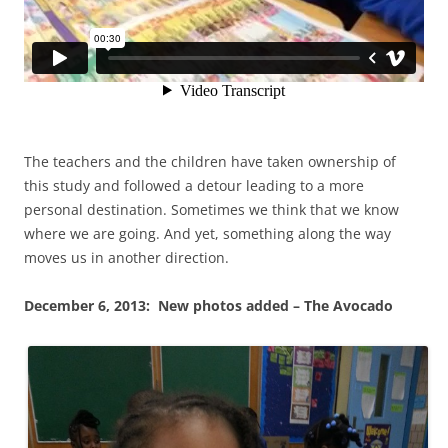
The teachers and the children have taken ownership of
this study and followed a detour leading to a more
personal destination. Sometimes we think that we know
where we are going. And yet, something along the way
moves us in another direction.
December 6, 2013: New photos added – The Avocado