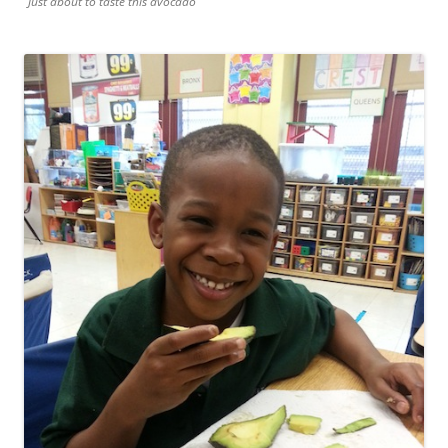
Just about to taste this avocado