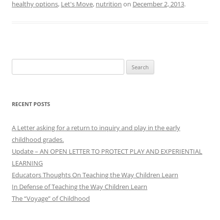
healthy options
,
Let's Move
,
nutrition
on
December 2, 2013
.
Search
for:
RECENT POSTS
A Letter asking for a return to inquiry and play in the early
childhood grades.
Update – AN OPEN LETTER TO PROTECT PLAY AND EXPERIENTIAL
LEARNING
Educators Thoughts On Teaching the Way Children Learn
In Defense of Teaching the Way Children Learn
The “Voyage” of Childhood