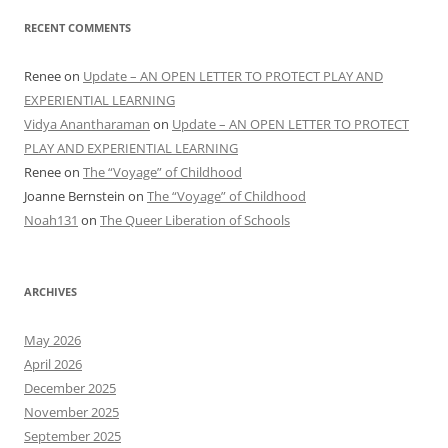
RECENT COMMENTS
Renee
on
Update – AN OPEN LETTER TO PROTECT PLAY AND
EXPERIENTIAL LEARNING
Vidya Anantharaman
on
Update – AN OPEN LETTER TO PROTECT
PLAY AND EXPERIENTIAL LEARNING
Renee
on
The “Voyage” of Childhood
Joanne Bernstein
on
The “Voyage” of Childhood
Noah131
on
The Queer Liberation of Schools
ARCHIVES
May 2026
April 2026
December 2025
November 2025
September 2025