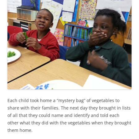
Each child took home a “mystery bag” of vegetables to
share with their families. The next day they brought in lists
of all that they could name and identify and told each
other what they did with the vegetables when they brought
them home.