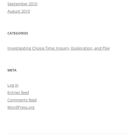
September 2010
August 2010
CATEGORIES
Investigating Choice Time: Inquiry, Exploration, and Play
META
Log in
Entries feed
Comments feed
WordPress.org