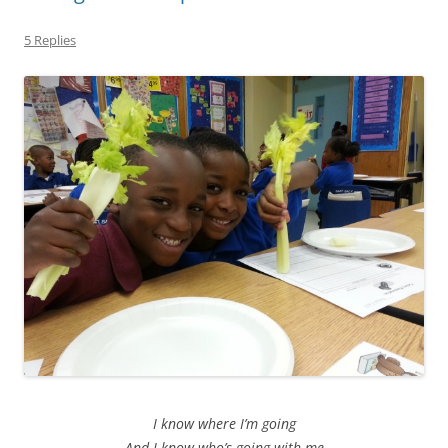
5 Replies
I know where I’m going
And I know who’s going with me