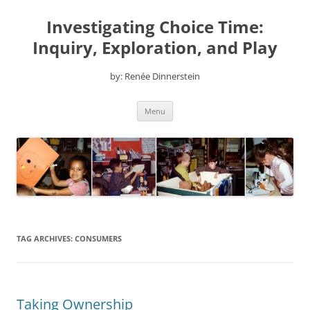
Skip
to
Investigating Choice Time:
content
Inquiry, Exploration, and Play
by: Renée Dinnerstein
Menu
TAG ARCHIVES:
CONSUMERS
Taking Ownership