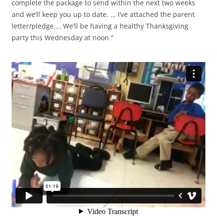
complete the package to send within the next two weeks
and we’ll keep you up to date. … I’ve attached the parent
letter/pledge…. We’ll be having a healthy Thanksgiving
party this Wednesday at noon “