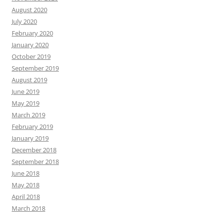
August 2020
July 2020
February 2020
January 2020
October 2019
September 2019
August 2019
June 2019
May 2019
March 2019
February 2019
January 2019
December 2018
September 2018
June 2018
May 2018
April 2018
March 2018