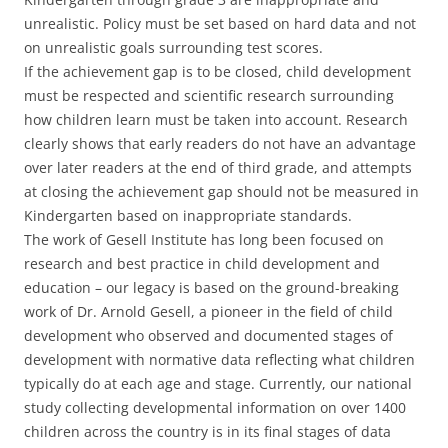
unrealistic. Policy must be set based on hard data and not
on unrealistic goals surrounding test scores.
If the achievement gap is to be closed, child development
must be respected and scientific research surrounding
how children learn must be taken into account. Research
clearly shows that early readers do not have an advantage
over later readers at the end of third grade, and attempts
at closing the achievement gap should not be measured in
Kindergarten based on inappropriate standards.
The work of Gesell Institute has long been focused on
research and best practice in child development and
education – our legacy is based on the ground-breaking
work of Dr. Arnold Gesell, a pioneer in the field of child
development who observed and documented stages of
development with normative data reflecting what children
typically do at each age and stage. Currently, our national
study collecting developmental information on over 1400
children across the country is in its final stages of data