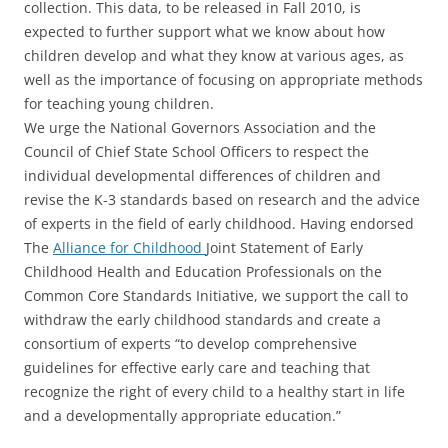
collection. This data, to be released in Fall 2010, is
expected to further support what we know about how
children develop and what they know at various ages, as
well as the importance of focusing on appropriate methods
for teaching young children.
We urge the National Governors Association and the
Council of Chief State School Officers to respect the
individual developmental differences of children and
revise the K-3 standards based on research and the advice
of experts in the field of early childhood. Having endorsed
The
Alliance for Childhood
Joint Statement of Early
Childhood Health and Education Professionals on the
Common Core Standards Initiative, we support the call to
withdraw the early childhood standards and create a
consortium of experts “to develop comprehensive
guidelines for effective early care and teaching that
recognize the right of every child to a healthy start in life
and a developmentally appropriate education.”