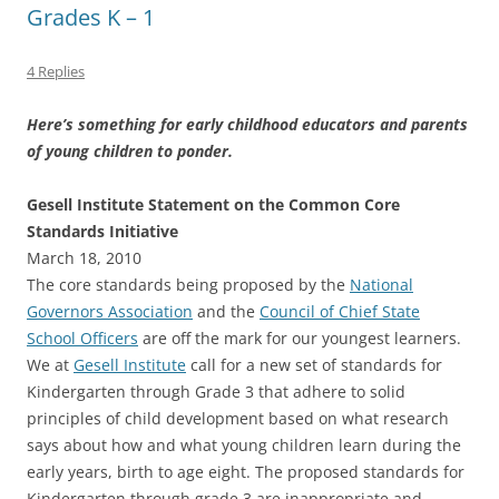
Grades K – 1
4 Replies
Here’s something for early childhood educators and parents
of young children to ponder.
Gesell Institute Statement on the Common Core
Standards Initiative
March 18, 2010
The core standards being proposed by the
National
Governors Association
and the
Council of Chief State
School Officers
are off the mark for our youngest learners.
We at
Gesell Institute
call for a new set of standards for
Kindergarten through Grade 3 that adhere to solid
principles of child development based on what research
says about how and what young children learn during the
early years, birth to age eight. The proposed standards for
Kindergarten through grade 3 are inappropriate and