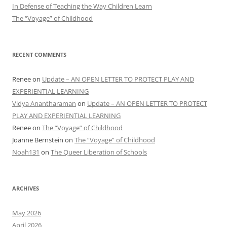
In Defense of Teaching the Way Children Learn
The “Voyage” of Childhood
RECENT COMMENTS
Renee
on
Update – AN OPEN LETTER TO PROTECT PLAY AND
EXPERIENTIAL LEARNING
Vidya Anantharaman
on
Update – AN OPEN LETTER TO PROTECT
PLAY AND EXPERIENTIAL LEARNING
Renee
on
The “Voyage” of Childhood
Joanne Bernstein
on
The “Voyage” of Childhood
Noah131
on
The Queer Liberation of Schools
ARCHIVES
May 2026
April 2026