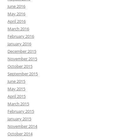
June 2016
May 2016
April 2016
March 2016
February 2016
January 2016
December 2015
November 2015
October 2015
September 2015
June 2015
May 2015
April 2015
March 2015
February 2015
January 2015
November 2014
October 2014