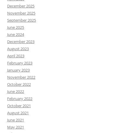
December 2025
November 2025
September 2025
June 2025
June 2024
December 2023
August 2023
April 2023
February 2023
January 2023
November 2022
October 2022
June 2022
February 2022
October 2021
August 2021
June 2021
May 2021