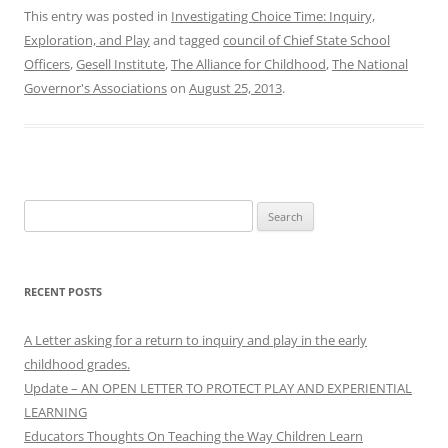
This entry was posted in
Investigating Choice Time: Inquiry,
Exploration, and Play
and tagged
council of Chief State School
Officers
,
Gesell Institute
,
The Alliance for Childhood
,
The National
Governor's Associations
on
August 25, 2013
.
Search
for:
RECENT POSTS
A Letter asking for a return to inquiry and play in the early
childhood grades.
Update – AN OPEN LETTER TO PROTECT PLAY AND EXPERIENTIAL
LEARNING
Educators Thoughts On Teaching the Way Children Learn