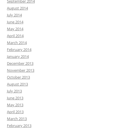
September 2014
August 2014
July 2014
June 2014
May 2014
April 2014
March 2014
February 2014
January 2014
December 2013
November 2013
October 2013
August 2013
July 2013
June 2013
May 2013
April 2013
March 2013
February 2013