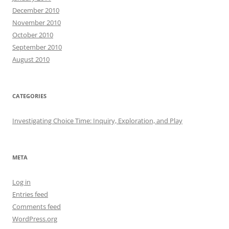
December 2010
November 2010
October 2010
September 2010
August 2010
CATEGORIES
Investigating Choice Time: Inquiry, Exploration, and Play
META
Log in
Entries feed
Comments feed
WordPress.org