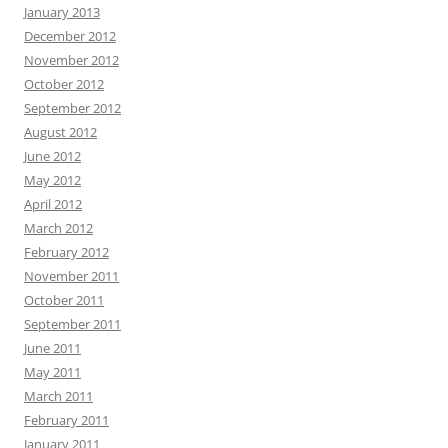
January 2013
December 2012
November 2012
October 2012
September 2012
August 2012
June 2012
May 2012
April 2012
March 2012
February 2012
November 2011
October 2011
September 2011
June 2011
May 2011
March 2011
February 2011
January 2011