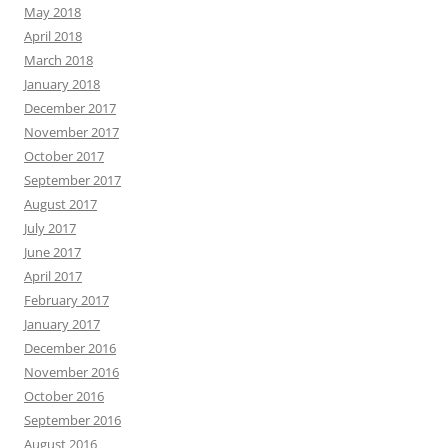
May 2018
April 2018
March 2018
January 2018
December 2017
November 2017
October 2017
September 2017
August 2017
July 2017
June 2017
April 2017
February 2017
January 2017
December 2016
November 2016
October 2016
September 2016
August 2016