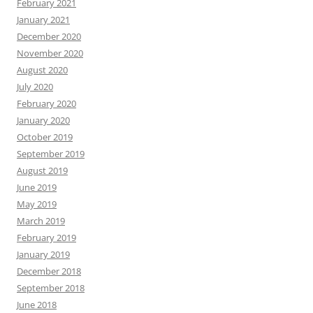
February 2021
January 2021
December 2020
November 2020
August 2020
July 2020
February 2020
January 2020
October 2019
September 2019
August 2019
June 2019
May 2019
March 2019
February 2019
January 2019
December 2018
September 2018
June 2018