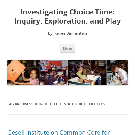
Skip
to
Investigating Choice Time:
content
Inquiry, Exploration, and Play
by: Renée Dinnerstein
Menu
TAG ARCHIVES:
COUNCIL OF CHIEF STATE SCHOOL OFFICERS
Gesell Institute on Common Core for