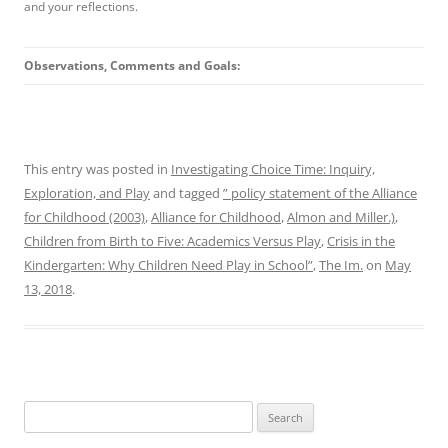
and your reflections.
Observations, Comments and Goals:
This entry was posted in
Investigating Choice Time: Inquiry,
Exploration, and Play
and tagged
” policy statement of the Alliance
for Childhood (2003)
,
Alliance for Childhood
,
Almon and Miller.)
,
Children from Birth to Five: Academics Versus Play
,
Crisis in the
Kindergarten: Why Children Need Play in School”
,
The Im.
on
May
13, 2018
.
Search
for: