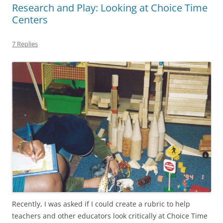
Research and Play: Looking at Choice Time
Centers
7 Replies
Recently, I was asked if I could create a rubric to help
teachers and other educators look critically at Choice Time