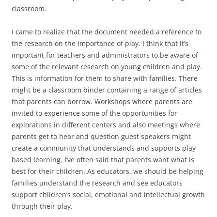
classroom.
I came to realize that the document needed a reference to
the research on the importance of play. I think that it’s
important for teachers and administrators to be aware of
some of the relevant research on young children and play.
This is information for them to share with families. There
might be a classroom binder containing a range of articles
that parents can borrow. Workshops where parents are
invited to experience some of the opportunities for
explorations in different centers and also meetings where
parents get to hear and question guest speakers might
create a community that understands and supports play-
based learning. I’ve often said that parents want what is
best for their children. As educators, we should be helping
families understand the research and see educators
support children’s social, emotional and intellectual growth
through their play.