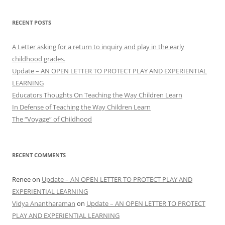
RECENT POSTS
A Letter asking for a return to inquiry and play in the early
childhood grades.
Update – AN OPEN LETTER TO PROTECT PLAY AND EXPERIENTIAL
LEARNING
Educators Thoughts On Teaching the Way Children Learn
In Defense of Teaching the Way Children Learn
The “Voyage” of Childhood
RECENT COMMENTS
Renee
on
Update – AN OPEN LETTER TO PROTECT PLAY AND
EXPERIENTIAL LEARNING
Vidya Anantharaman
on
Update – AN OPEN LETTER TO PROTECT
PLAY AND EXPERIENTIAL LEARNING