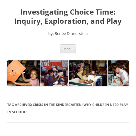
Skip
to
Investigating Choice Time:
content
Inquiry, Exploration, and Play
by: Renée Dinnerstein
Menu
TAG ARCHIVES:
CRISIS IN THE KINDERGARTEN: WHY CHILDREN NEED PLAY
IN SCHOOL”