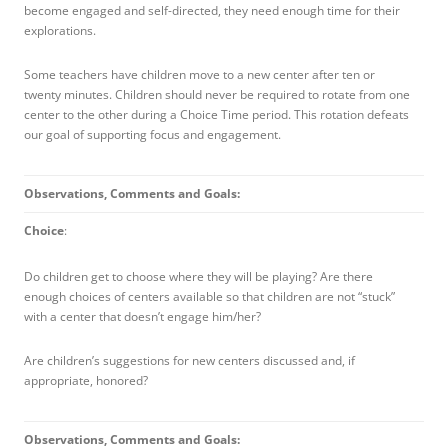
become engaged and self-directed, they need enough time for their
explorations.
Some teachers have children move to a new center after ten or
twenty minutes. Children should
never
be required to rotate from one
center to the other during a Choice Time period. This rotation defeats
our goal of supporting focus and engagement.
Observations, Comments and Goals:
Choice
:
Do children get to choose where they will be playing? Are there
enough choices of centers available so that children are not “stuck”
with a center that doesn’t engage him/her?
Are children’s suggestions for new centers discussed and, if
appropriate, honored?
Observations, Comments and Goals: