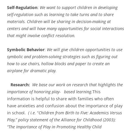
Self-Regulation
:
We want to support children in developing
self-regulation such as learning to take turns and to share
materials. Children will be sharing in decision-making at
centers and will have many opportunities for social interactions
that might involve conflict resolution.
Symbolic Behavior
:
We will give children opportunities to use
symbolic and problem-solving strategies such as figuring out
how to use chairs, hollow blocks and paper to create an
airplane for dramatic play.
Research:
We base our work on research that highlights the
importance of honoring play- based learning.
This
information is helpful to share with families who often
have anxieties and confusion about the importance of play
in school.
( i.e.
“
Children from Birth to Five: Academics Versus
Play,” policy statement of the Alliance for Childhood (2003);
“The Importance of Play in Promoting Healthy Child