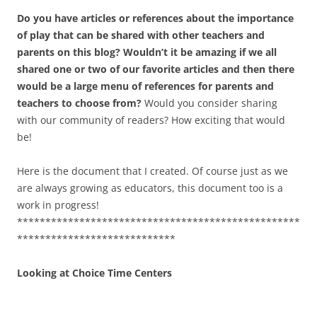
Do you have articles or references about the importance
of play that can be shared with other teachers and
parents on this blog? Wouldn’t it be amazing if we all
shared one or two of our favorite articles and then there
would be a large menu of references for parents and
teachers to choose from?
Would you consider sharing
with our community of readers? How exciting that would
be!
Here is the document that I created. Of course just as we
are always growing as educators, this document too is a
work in progress!
**************************************************
****************************
Looking at Choice Time Centers