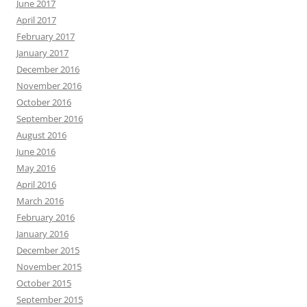
June 2017
April 2017
February 2017
January 2017
December 2016
November 2016
October 2016
September 2016
August 2016
June 2016
May 2016
April 2016
March 2016
February 2016
January 2016
December 2015
November 2015
October 2015
September 2015