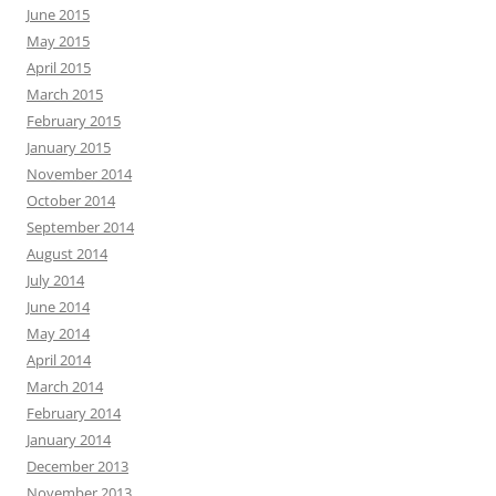
June 2015
May 2015
April 2015
March 2015
February 2015
January 2015
November 2014
October 2014
September 2014
August 2014
July 2014
June 2014
May 2014
April 2014
March 2014
February 2014
January 2014
December 2013
November 2013