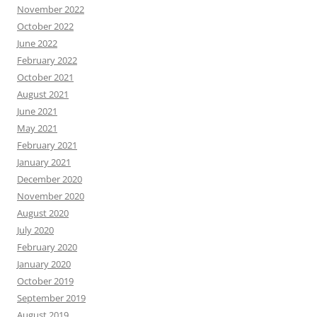
November 2022
October 2022
June 2022
February 2022
October 2021
August 2021
June 2021
May 2021
February 2021
January 2021
December 2020
November 2020
August 2020
July 2020
February 2020
January 2020
October 2019
September 2019
August 2019