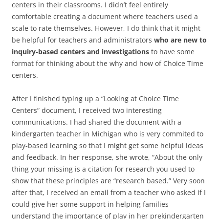
centers in their classrooms. I didn’t feel entirely
comfortable creating a document where teachers used a
scale to rate themselves. However, I do think that it might
be helpful for teachers and administrators
who are new to
inquiry-based centers and investigations
to have some
format for thinking about the why and how of Choice Time
centers.
After I finished typing up a “Looking at Choice Time
Centers” document, I received two interesting
communications. I had shared the document with a
kindergarten teacher in Michigan who is very commited to
play-based learning so that I might get some helpful ideas
and feedback. In her response, she wrote, “About the only
thing your missing is a citation for research you used to
show that these principles are “research based.” Very soon
after that, I received an email from a teacher who asked if I
could give her some support in helping families
understand the importance of play in her prekindergarten