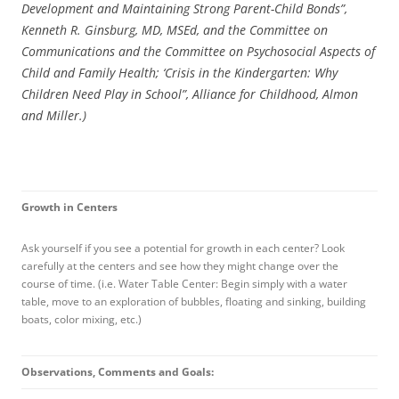
Development and Maintaining Strong Parent-Child Bonds”,
Kenneth R. Ginsburg, MD, MSEd, and the Committee on
Communications and the Committee on Psychosocial Aspects of
Child and Family Health; ‘Crisis in the Kindergarten: Why
Children Need Play in School”, Alliance for Childhood, Almon
and Miller.)
Growth in Centers
Ask yourself if you see a potential for growth in each center? Look
carefully at the centers and see how they might change over the
course of time. (i.e. Water Table Center: Begin simply with a water
table, move to an exploration of bubbles, floating and sinking, building
boats, color mixing, etc.)
Observations, Comments and Goals: