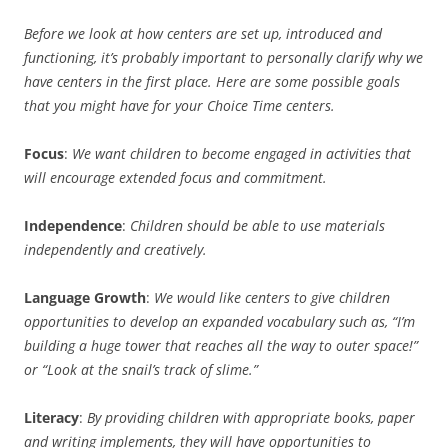
Before we look at how centers are set up, introduced and
functioning, it’s probably important to personally clarify
why
we
have centers in the first place. Here are some possible goals
that you might have for your Choice Time centers.
Focus
:
We want children to become engaged in activities that
will encourage extended focus and commitment.
Independence
:
Children should be able to use materials
independently and creatively.
Language Growth
:
We would like centers to give children
opportunities to develop an expanded vocabulary such as, “I’m
building a huge tower that reaches all the way to outer space!”
or “Look at the snail’s track of slime.”
Literacy
:
By providing children with appropriate books, paper
and writing implements, they will have opportunities to