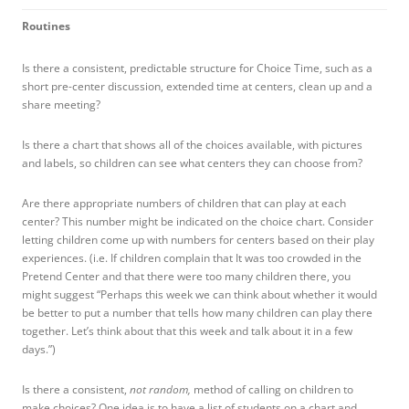
Routines
Is there a consistent, predictable structure for Choice Time, such as a
short pre-center discussion, extended time at centers, clean up and a
share meeting?
Is there a chart that shows all of the choices available, with pictures
and labels, so children can see what centers they can choose from?
Are there appropriate numbers of children that can play at each
center? This number might be indicated on the choice chart. Consider
letting children come up with numbers for centers based on their play
experiences. (i.e. If children complain that It was too crowded in the
Pretend Center and that there were too many children there, you
might suggest “Perhaps this week we can think about whether it would
be better to put a number that tells how many children can play there
together. Let’s think about that this week and talk about it in a few
days.”)
Is there a consistent,
not random,
method of calling on children to
make choices? One idea is to have a list of students on a chart and