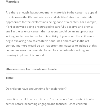
Materials
Are there enough, but not too many, materials in the center to appeal
to children with different interests and abilities? Are the materials
appropriate for the explorations being done at a center? For example,
if children were being encouraged to carefully observe and draw a
snail in the science center, then crayons would be an inappropriate
writing implement to use for this activity. If you would like children to
begin exploring how to create various lines and colors in the art
center, markers would be an inappropriate material to include at this
center because the potential for exploration with this writing and
drawing implement is limited.
Observations, Comments and Goals:
Time
:
Do children have enough time for exploration?
Sometimes children need time to “mess around” with materials at a
center before becoming engaged and focused. Once children