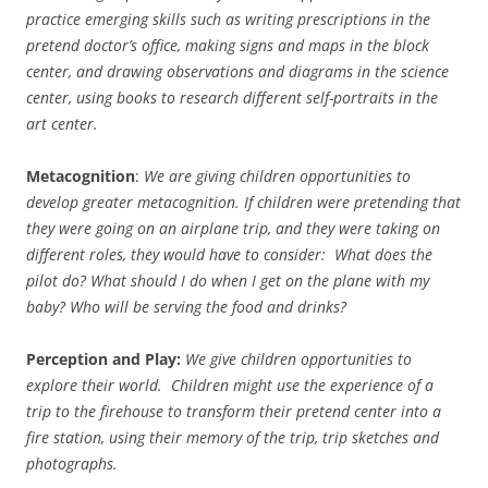
practice emerging skills such as writing prescriptions in the
pretend doctor’s office, making signs and maps in the block
center, and drawing observations and diagrams in the science
center, using books to research different self-portraits in the
art center.
Metacognition
:
We are giving children opportunities to
develop greater metacognition. If children were pretending that
they were going on an airplane trip, and they were taking on
different roles, they would have to consider: What does the
pilot do? What should I do when I get on the plane with my
baby? Who will be serving the food and drinks?
Perception and Play:
We give children opportunities to
explore their world. Children might use the experience of a
trip to the firehouse to transform their pretend center into a
fire station, using their memory of the trip, trip sketches and
photographs.