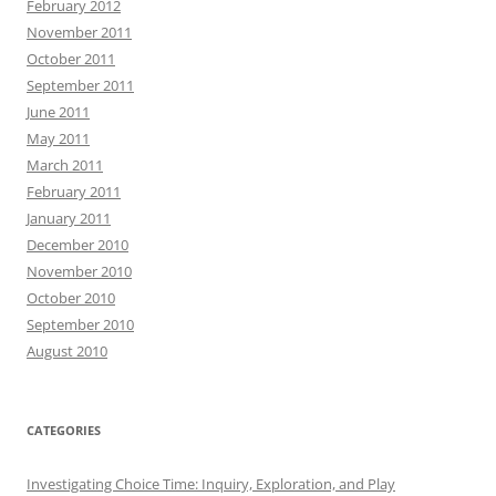
February 2012
November 2011
October 2011
September 2011
June 2011
May 2011
March 2011
February 2011
January 2011
December 2010
November 2010
October 2010
September 2010
August 2010
CATEGORIES
Investigating Choice Time: Inquiry, Exploration, and Play