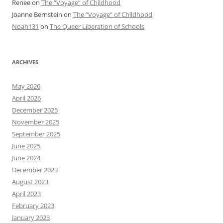
Renee
on
The “Voyage” of Childhood
Joanne Bernstein
on
The “Voyage” of Childhood
Noah131
on
The Queer Liberation of Schools
ARCHIVES
May 2026
April 2026
December 2025
November 2025
September 2025
June 2025
June 2024
December 2023
August 2023
April 2023
February 2023
January 2023