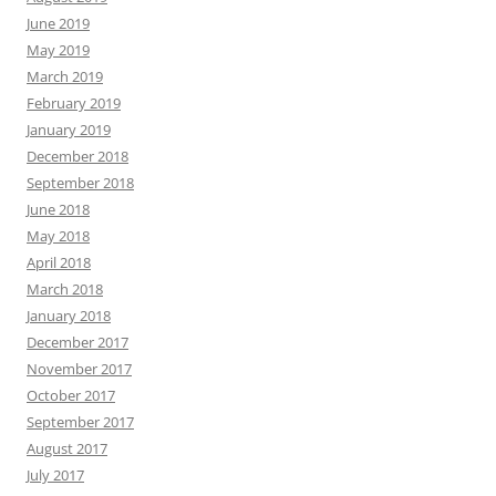
June 2019
May 2019
March 2019
February 2019
January 2019
December 2018
September 2018
June 2018
May 2018
April 2018
March 2018
January 2018
December 2017
November 2017
October 2017
September 2017
August 2017
July 2017