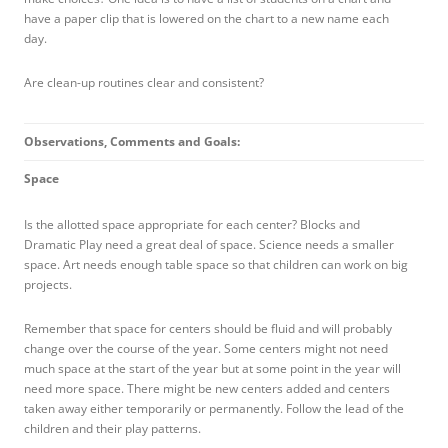
have a paper clip that is lowered on the chart to a new name each
day.
Are clean-up routines clear and consistent?
Observations, Comments and Goals:
Space
Is the allotted space appropriate for each center? Blocks and
Dramatic Play need a great deal of space. Science needs a smaller
space. Art needs enough table space so that children can work on big
projects.
Remember that space for centers should be fluid and will probably
change over the course of the year. Some centers might not need
much space at the start of the year but at some point in the year will
need more space. There might be new centers added and centers
taken away either temporarily or permanently. Follow the lead of the
children and their play patterns.