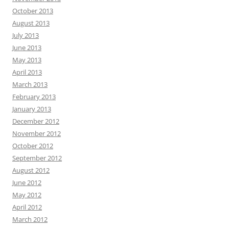
October 2013
August 2013
July 2013
June 2013
May 2013
April 2013
March 2013
February 2013
January 2013
December 2012
November 2012
October 2012
September 2012
August 2012
June 2012
May 2012
April 2012
March 2012