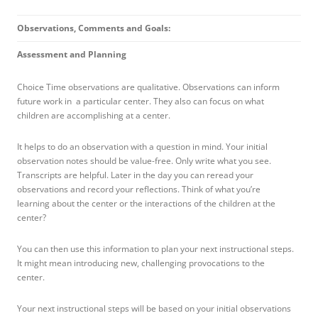
Observations, Comments and Goals:
Assessment and Planning
Choice Time observations are qualitative. Observations can inform
future work in a particular center. They also can focus on what
children are accomplishing at a center.
It helps to do an observation with a question in mind. Your initial
observation notes should be value-free. Only write what you see.
Transcripts are helpful. Later in the day you can reread your
observations and record your reflections. Think of what you’re
learning about the center or the interactions of the children at the
center?
You can then use this information to plan your next instructional steps.
It might mean introducing new, challenging provocations to the
center.
Your next instructional steps will be based on your initial observations