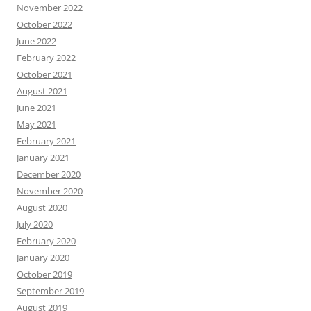
November 2022
October 2022
June 2022
February 2022
October 2021
August 2021
June 2021
May 2021
February 2021
January 2021
December 2020
November 2020
August 2020
July 2020
February 2020
January 2020
October 2019
September 2019
August 2019