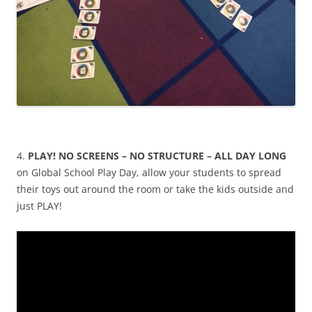
4.
PLAY! NO SCREENS – NO STRUCTURE – ALL DAY LONG
on Global School Play Day, allow your students to spread
their toys out around the room or take the kids outside and
just PLAY!