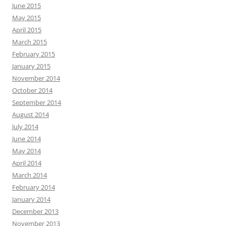
June 2015
May 2015
April 2015
March 2015
February 2015
January 2015
November 2014
October 2014
September 2014
August 2014
July 2014
June 2014
May 2014
April 2014
March 2014
February 2014
January 2014
December 2013
November 2013