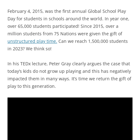
February 4, 2015, was the first annual Global School Play
Day for students in schools around the world. In year one,
over 65,000 students participated! Since 2015, over a
million students from 75 Nations were given the gift of
unstructured play time.
Can we reach 1,500,000 students
in 2023? We think so!
In his TEDx lecture, Peter Gray clearly argues the case that
today’s kids do not grow up playing and this has negatively
impacted them in many ways. It’s time we return the gift of
play to this generation.