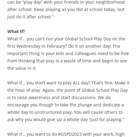
can be “play day” with your friends in your neighborhood
after school. Keep playing as you did at school today, but
just do it after school.”
What If?
What if… you can’t run your Global School Play Day on the
first Wednesday in Febraury? Do it on another day! The
important thing is your kids and colleagues need to be free
from thinking that play is a waste of time and begin to see
the value in it.
What if… you don’t want to play ALL day? That’s fine. Make it
the hour of play. Again, the point of Global School Play Day
is to raise awareness and start discussions. We do
encourage you though to take the plunge and dedicate a
whole day to unstructured play. You will cause others to
ask why you would give up a whole day “just for playing.”
What if… you want to do #GSPD2023 with your work, high