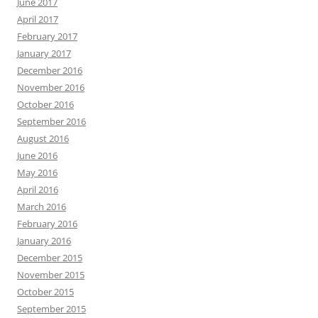
June 2017
April 2017
February 2017
January 2017
December 2016
November 2016
October 2016
September 2016
August 2016
June 2016
May 2016
April 2016
March 2016
February 2016
January 2016
December 2015
November 2015
October 2015
September 2015