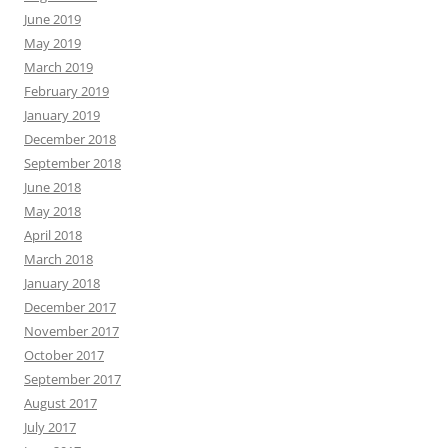
June 2019
May 2019
March 2019
February 2019
January 2019
December 2018
September 2018
June 2018
May 2018
April 2018
March 2018
January 2018
December 2017
November 2017
October 2017
September 2017
August 2017
July 2017