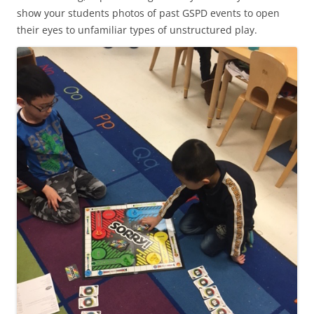
show your students photos of past GSPD events to open
their eyes to unfamiliar types of unstructured play.