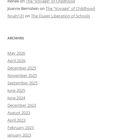
Renee
on
The “Voyage” of Childhood
Joanne Bernstein
on
The “Voyage” of Childhood
Noah131
on
The Queer Liberation of Schools
ARCHIVES
May 2026
April 2026
December 2025
November 2025
September 2025
June 2025
June 2024
December 2023
August 2023
April 2023
February 2023
January 2023