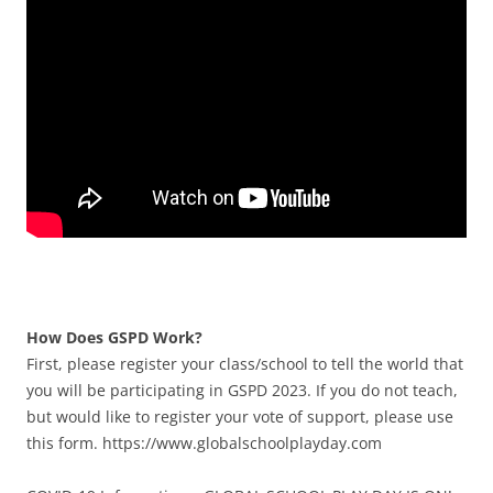
How Does GSPD Work?
First, please register your class/school to tell the world that
you will be participating in GSPD 2023. If you do not teach,
but would like to register your vote of support, please use
this form. https://www.globalschoolplayday.com