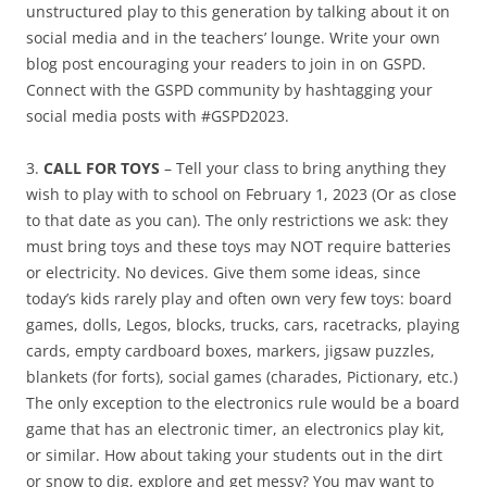
unstructured play to this generation by talking about it on
social media and in the teachers’ lounge. Write your own
blog post encouraging your readers to join in on GSPD.
Connect with the GSPD community by hashtagging your
social media posts with #GSPD2023.
3.
CALL FOR TOYS
– Tell your class to bring anything they
wish to play with to school on February 1, 2023 (Or as close
to that date as you can). The only restrictions we ask: they
must bring toys and these toys may NOT require batteries
or electricity. No devices. Give them some ideas, since
today’s kids rarely play and often own very few toys: board
games, dolls, Legos, blocks, trucks, cars, racetracks, playing
cards, empty cardboard boxes, markers, jigsaw puzzles,
blankets (for forts), social games (charades, Pictionary, etc.)
The only exception to the electronics rule would be a board
game that has an electronic timer, an electronics play kit,
or similar. How about taking your students out in the dirt
or snow to dig, explore and get messy? You may want to