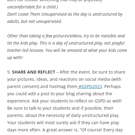
uncomfortable for a child.)
Don’t Leave Them Unsupervised as the day is unstructured by
adults, but not unsupervised.
Other than taking a few pictures/videos, try to be invisible and
let the kids play. This is a day of unstructured play, not playful
teacher-led lessons. You will be amazed at what your kids come
up with!
5.
SHARE AND REFLECT
– After the event, be sure to share
your pictures, ideas, and reactions on social media (with
parent consent) and hashtag them
#GSPD2023
. Perhaps
you could add a post to your blog sharing about the
experience. Ask your students to reflect on GSPD as well!
Be sure to talk to your students and if possible, their
parents, about the necessity of daily unstructured play.
Your students will most surely ask if they can have play
days more often. A great answer is, “Of course! Every day