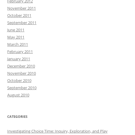
February 2012
November 2011
October 2011
September 2011
June 2011
May 2011
March 2011
February 2011
January 2011
December 2010
November 2010
October 2010
September 2010
August 2010
CATEGORIES
Investigating Choice Time: Inquiry, Exploration, and Play