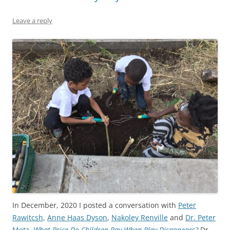
Leave a reply
In December, 2020 I posted a conversation with
Peter
Rawitcsh
,
Anne Haas Dyson
,
Nakoley Renville
and
Dr. Peter
Metz
,
What Price Do Children Pay When Play Disappears?
Dr.