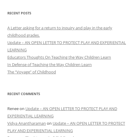
RECENT POSTS
A Letter asking for a return to inquiry and play in the early
childhood grades.
Update – AN OPEN LETTER TO PROTECT PLAY AND EXPERIENTIAL
LEARNING
Educators Thoughts On Teaching the Way Children Learn
In Defense of Teaching the Way Children Learn
The “Voyage” of Childhood
RECENT COMMENTS
Renee
on
Update – AN OPEN LETTER TO PROTECT PLAY AND
EXPERIENTIAL LEARNING
Vidya Anantharaman
on
Update – AN OPEN LETTER TO PROTECT
PLAY AND EXPERIENTIAL LEARNING