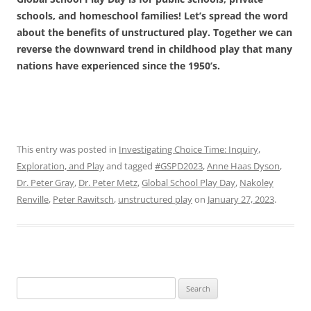
schools, and homeschool families! Let’s spread the word
about the benefits of unstructured play. Together we can
reverse the downward trend in childhood play that many
nations have experienced since the 1950’s.
This entry was posted in
Investigating Choice Time: Inquiry,
Exploration, and Play
and tagged
#GSPD2023
,
Anne Haas Dyson
,
Dr. Peter Gray
,
Dr. Peter Metz
,
Global School Play Day
,
Nakoley
Renville
,
Peter Rawitsch
,
unstructured play
on
January 27, 2023
.
Search
for: