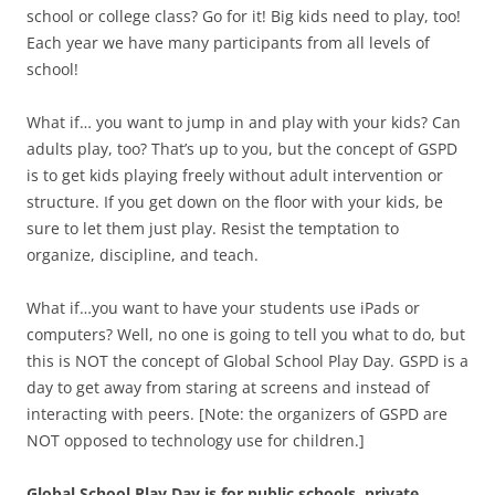
school or college class? Go for it! Big kids need to play, too!
Each year we have many participants from all levels of
school!
What if… you want to jump in and play with your kids? Can
adults play, too? That’s up to you, but the concept of GSPD
is to get kids playing freely without adult intervention or
structure. If you get down on the floor with your kids, be
sure to let them just play. Resist the temptation to
organize, discipline, and teach.
What if…you want to have your students use iPads or
computers? Well, no one is going to tell you what to do, but
this is NOT the concept of Global School Play Day. GSPD is a
day to get away from staring at screens and instead of
interacting with peers. [Note: the organizers of GSPD are
NOT opposed to technology use for children.]
Global School Play Day is for public schools, private