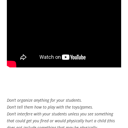
Don’t organize anything for your students.
Don’t tell them how to play with the toys/games.
Don’t interfere with your students unless you see something
that could get you fired or would physically hurt a child (this
does not include something that may be physically