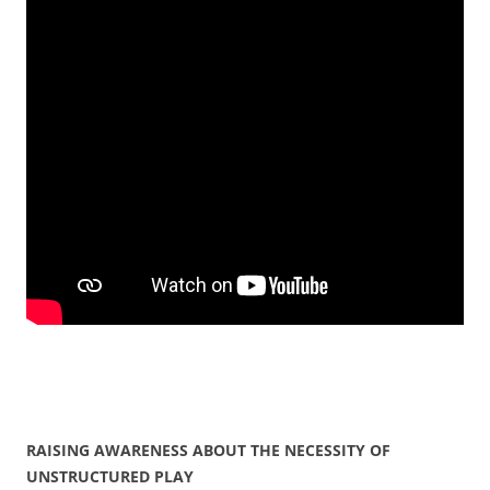
RAISING AWARENESS ABOUT THE NECESSITY OF
UNSTRUCTURED PLAY