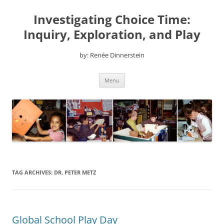
Skip
to
Investigating Choice Time:
content
Inquiry, Exploration, and Play
by: Renée Dinnerstein
Menu
TAG ARCHIVES:
DR. PETER METZ
Global School Play Day