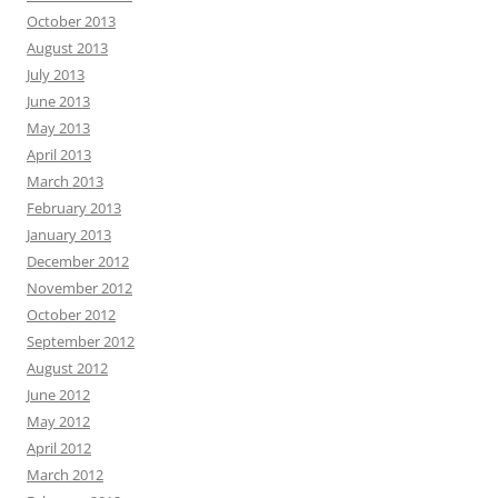
October 2013
August 2013
July 2013
June 2013
May 2013
April 2013
March 2013
February 2013
January 2013
December 2012
November 2012
October 2012
September 2012
August 2012
June 2012
May 2012
April 2012
March 2012