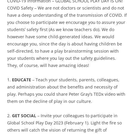
COVID-19 Information – GLOBAL SCHOOL PLAY DAY IS ON!
COVID Safety – We are not doctors or scientists and do not
have a deep understanding of the transmission of COVID. If
you choose to participate we encourage you to assure your
students’ safety first (As we know teachers do). We do
however have some child-generated ideas. We would
encourage you, since the day is about having children be
self-directed, to have a play brainstorming session with
your students where you lay out the safety guidelines.
They, of course, will have amazing ideas!
1.
EDUCATE
– Teach your students, parents, colleagues,
and administration about the benefits and necessity of
play. Perhaps you could share Peter Gray’s TEDx video with
them on the decline of play in our culture.
2.
GET SOCIAL
– Invite your colleagues to participate in
Global School Play Day 2023 (February 1). Light the fire so
others will catch the vision of returning the gift of