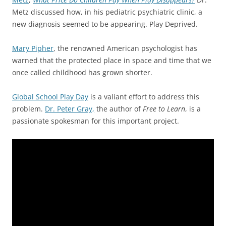
Metz discussed how, in his pediatric psychiatric clinic, a
new diagnosis seemed to be appearing. Play Deprived.
Mary Pipher
, the renowned American psychologist has
warned that the protected place in space and time that we
once called childhood has grown shorter.
Global School Play Day
is a valiant effort to address this
problem.
Dr. Peter Gray,
the author of
Free to Learn
, is a
passionate spokesman for this important project.