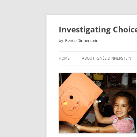
Skip
to
content
Investigating Choic
by: Renée Dinnerstein
HOME
ABOUT RENÉE DINNERSTEIN