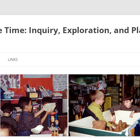
e Time: Inquiry, Exploration, and P
LINKS