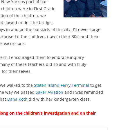
d New York as part of our
 children were in First Grade
stion of the children, we
at flowed under the bridges
 in and on the outskirts of the city. I’ll never forget
rprised if the children, now in their 30s, and their
e excursions.
hers, I encouraged them to embrace inquiry
 many of these teachers did so and with truly
d for themselves.
we walked to the
Staten Island Ferry Terminal
to get
 the way we passed
Saker Aviation
and I was reminded
that
Dana Roth
did with her kindergarten class.
ng on the children’s investigation and on their