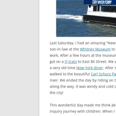
Last Saturday, I had an amazing “Ne
son-in-law at the
Whitney Museum
to 
work. After a few hours at the museu
got on a
Q train
to East 86 Street. We
a very old time
New York diner
. After
walked to the beautiful
Carl Schurz Pa
river. We ended the day by riding on 
along the way. It was windy and cold
the city!
This wonderful day made me think abo
inquiry journey with children. When I