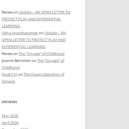
Renee
on
Update – AN OPEN LETTER TO
PROTECT PLAY AND EXPERIENTIAL
LEARNING
Vidya Anantharaman
on
Update – AN
OPEN LETTER TO PROTECT PLAY AND
EXPERIENTIAL LEARNING
Renee
on
The “Voyage” of Childhood
Joanne Bernstein
on
The “Voyage” of
Childhood
Noah131
on
The Queer Liberation of
Schools
ARCHIVES
May 2026
April 2026