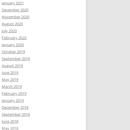
January 2021
December 2020
November 2020
August 2020
July 2020
February 2020
January 2020
October 2019
September 2019
August 2019
June 2019
May 2019
March 2019
February 2019
January 2019
December 2018
September 2018
June 2018
May 2018