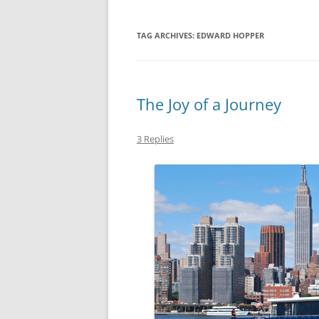
TAG ARCHIVES:
EDWARD HOPPER
The Joy of a Journey
3 Replies