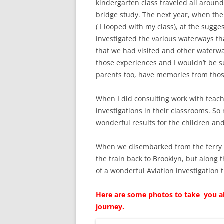
kindergarten class traveled all aroun
bridge study. The next year, when the
( I looped with my class), at the sugge
investigated the various waterways th
that we had visited and other waterways
those experiences and I wouldn’t be su
parents too, have memories from thos
When I did consulting work with teac
investigations in their classrooms. So
wonderful results for the children an
When we disembarked from the ferry 
the train back to Brooklyn, but along
of a wonderful Aviation investigation 
Here are some photos to take you alo
journey.