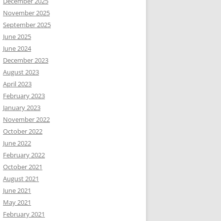
December 2025
November 2025
September 2025
June 2025
June 2024
December 2023
August 2023
April 2023
February 2023
January 2023
November 2022
October 2022
June 2022
February 2022
October 2021
August 2021
June 2021
May 2021
February 2021