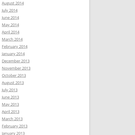
August 2014
July 2014
June 2014
May 2014
April 2014
March 2014
February 2014
January 2014
December 2013
November 2013
October 2013
August 2013
July 2013
June 2013
May 2013
April 2013
March 2013
February 2013
January 2013