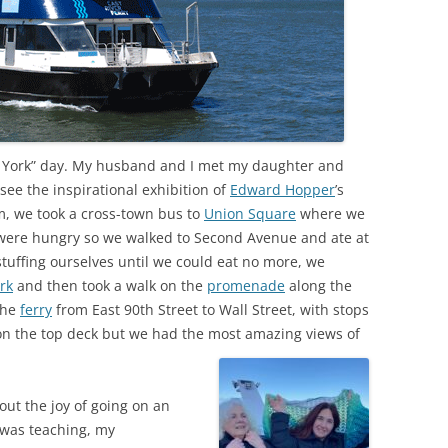
w York” day. My husband and I met my daughter and
see the inspirational exhibition of
Edward Hopper
’s
m, we took a cross-town bus to
Union Square
where we
 were hungry so we walked to Second Avenue and ate at
 stuffing ourselves until we could eat no more, we
rk
and then took a walk on the
promenade
along the
the
ferry
from East 90th Street to Wall Street, with stops
 on the top deck but we had the most amazing views of
ut the joy of going on an
 was teaching, my