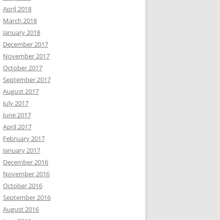
April 2018
March 2018
January 2018
December 2017
November 2017
October 2017
September 2017
August 2017
July 2017
June 2017
April 2017
February 2017
January 2017
December 2016
November 2016
October 2016
September 2016
August 2016