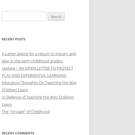
Search
for:
RECENT POSTS
A Letter asking for a return to inquiry and
play in the early childhood grades.
Update – AN OPEN LETTER TO PROTECT
PLAY AND EXPERIENTIAL LEARNING
Educators Thoughts On Teaching the Way
Children Learn
In Defense of Teaching the Way Children
Learn
The “Voyage” of Childhood
RECENT COMMENTS