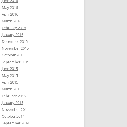
June 2016
May 2016
April 2016
March 2016
February 2016
January 2016
December 2015
November 2015
October 2015
September 2015
June 2015
May 2015
April 2015
March 2015
February 2015
January 2015
November 2014
October 2014
September 2014