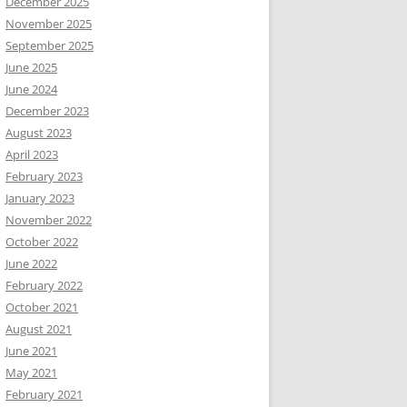
December 2025
November 2025
September 2025
June 2025
June 2024
December 2023
August 2023
April 2023
February 2023
January 2023
November 2022
October 2022
June 2022
February 2022
October 2021
August 2021
June 2021
May 2021
February 2021