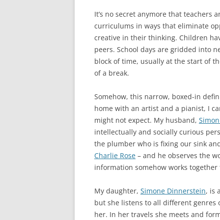
It’s no secret anymore that teachers a
curriculums in ways that eliminate opp
creative in their thinking. Children hav
peers. School days are gridded into neat
block of time, usually at the start of
of a break.
Somehow, this narrow, boxed-in defini
home with an artist and a pianist, I 
might not expect. My husband,
Simon
intellectually and socially curious per
the plumber who is fixing our sink and
Charlie Rose
– and he observes the wor
information somehow works together t
My daughter,
Simone Dinnerstein
, is
but she listens to all different genres
her. In her travels she meets and form