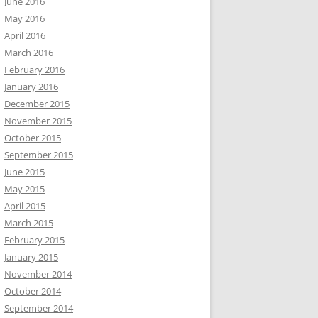
June 2016
May 2016
April 2016
March 2016
February 2016
January 2016
December 2015
November 2015
October 2015
September 2015
June 2015
May 2015
April 2015
March 2015
February 2015
January 2015
November 2014
October 2014
September 2014