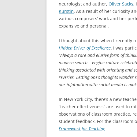
neurologist and author,
Oliver Sacks,
i
Kurstin
. As a result of her curiosity an
various composers’ work and her perf
expansive and personal.
I thought about this when I recently r
Hidden Driver of Excellence
. I was part
“Always a rare and elusive form of thinki
modern search – engine culture celebrat
thinking associated with orienting and sel
reveries. Letting one’s thoughts wander 
our infatuation with social media is mak
In New York City, there’s a new teache
“teacher effectiveness” are used to ra
observations of classroom practice, re
student feedback. For the classroom o
Framework for Teaching
.