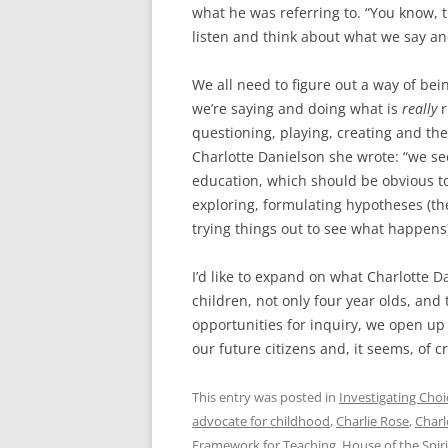
what he was referring to. “You know, 
listen and think about what we say an
We all need to figure out a way of bei
we’re saying and doing what is
really
r
questioning, playing, creating and the
Charlotte Danielson she wrote: “we se
education, which should be obvious to
exploring, formulating hypotheses (they
trying things out to see what happens),
I’d like to expand on what Charlotte Da
children, not only four year olds, and
opportunities for inquiry, we open up 
our future citizens and, it seems, of 
This entry was posted in
Investigating Choi
advocate for childhood
,
Charlie Rose
,
Charl
Framework for Teaching
,
House of the Spiri