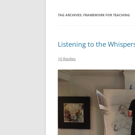
TAG ARCHIVES:
FRAMEWORK FOR TEACHING
Listening to the Whisper
10 Replies