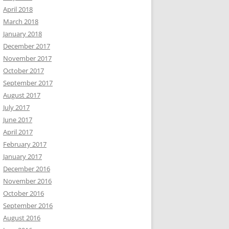
April 2018
March 2018
January 2018
December 2017
November 2017
October 2017
September 2017
August 2017
July 2017
June 2017
April 2017
February 2017
January 2017
December 2016
November 2016
October 2016
September 2016
August 2016