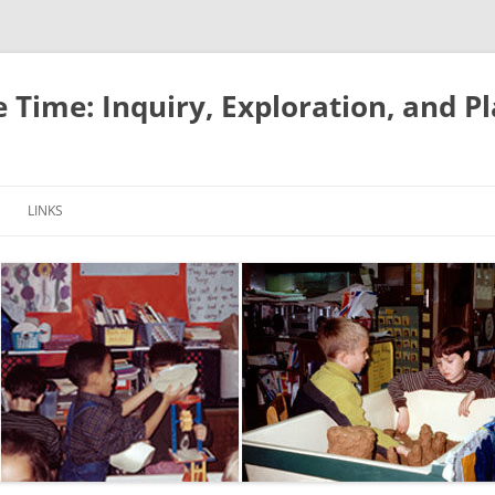
e Time: Inquiry, Exploration, and P
LINKS