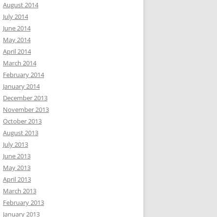
August 2014
July 2014
June 2014
May 2014
April 2014
March 2014
February 2014
January 2014
December 2013
November 2013
October 2013
August 2013
July 2013
June 2013
May 2013
April 2013
March 2013
February 2013
January 2013