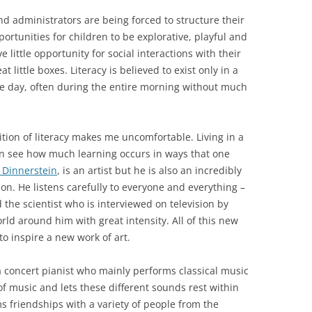
nd administrators are being forced to structure their
ortunities for children to be explorative, playful and
e little opportunity for social interactions with their
 little boxes. Literacy is believed to exist only in a
 the day, often during the entire morning without much
tion of literacy makes me uncomfortable. Living in a
can see how much learning occurs in ways that one
 Dinnerstein
, is an artist but he is also an incredibly
son. He listens carefully to everyone and everything –
 the scientist who is interviewed on television by
ld around him with great intensity. All of this new
o inspire a new work of art.
 a concert pianist who mainly performs classical music
 of music and lets these different sounds rest within
s friendships with a variety of people from the