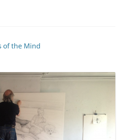
s of the Mind