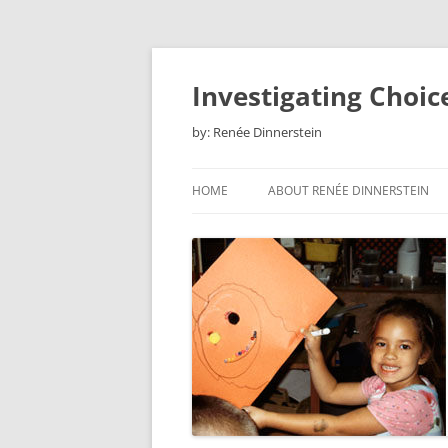
Skip
to
content
Investigating Choic
by: Renée Dinnerstein
HOME
ABOUT RENÉE DINNERSTEIN