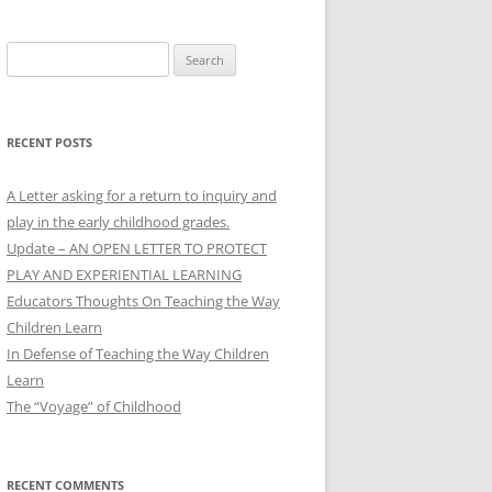
Search
for:
RECENT POSTS
A Letter asking for a return to inquiry and
play in the early childhood grades.
Update – AN OPEN LETTER TO PROTECT
PLAY AND EXPERIENTIAL LEARNING
Educators Thoughts On Teaching the Way
Children Learn
In Defense of Teaching the Way Children
Learn
The “Voyage” of Childhood
RECENT COMMENTS