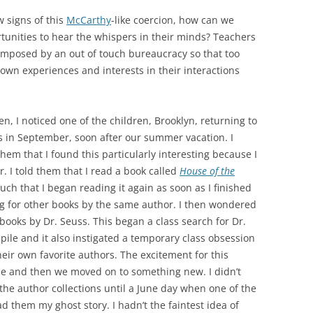
w signs of this
McCarthy
-like coercion, how can we
rtunities to hear the whispers in their minds? Teachers
 imposed by an out of touch bureaucracy so that too
r own experiences and interests in their interactions
, I noticed one of the children, Brooklyn, returning to
s in September, soon after our summer vacation. I
them that I found this particularly interesting because I
 I told them that I read a book called
House of the
 much that I began reading it again as soon as I finished
ing for other books by the same author. I then wondered
books by Dr. Seuss. This began a class search for Dr.
pile and it also instigated a temporary class obsession
heir own favorite authors. The excitement for this
time and then we moved on to something new. I didn’t
 the author collections until a June day when one of the
ad them my ghost story. I hadn’t the faintest idea of