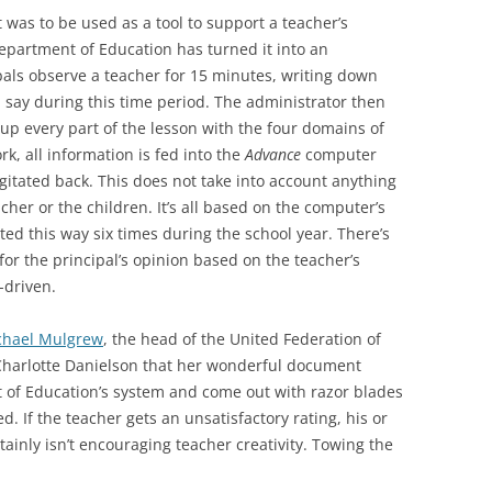
 was to be used as a tool to support a teacher’s
partment of Education has turned it into an
ipals observe a teacher for 15 minutes, writing down
 say during this time period. The administrator then
up every part of the lesson with the four domains of
k, all information is fed into the
Advance
computer
gitated back. This does not take into account anything
cher or the children. It’s all based on the computer’s
ated this way six times during the school year. There’s
for the principal’s opinion based on the teacher’s
a-driven.
chael Mulgrew
, the head of the United Federation of
d Charlotte Danielson that her wonderful document
of Education’s system and come out with razor blades
. If the teacher gets an unsatisfactory rating, his or
rtainly isn’t encouraging teacher creativity. Towing the