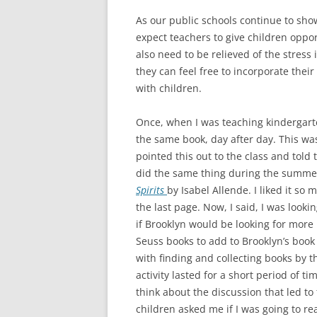
As our public schools continue to sho
expect teachers to give children oppo
also need to be relieved of the stress
they can feel free to incorporate thei
with children.
Once, when I was teaching kindergarten
the same book, day after day. This wa
pointed this out to the class and told 
did the same thing during the summer.
Spirits
by Isabel Allende. I liked it so
the last page. Now, I said, I was look
if Brooklyn would be looking for more 
Seuss books to add to Brooklyn’s book 
with finding and collecting books by t
activity lasted for a short period of 
think about the discussion that led to
children asked me if I was going to re