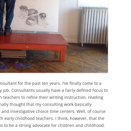
sultant for the past ten years, I’ve finally come to a
y job. Consultants usually have a fairly defined focus to
 teachers to refine their writing instruction, reading
inally thought that my consulting work basically
 and investigative choice time centers. Well, of course
th early childhood teachers. I think, however, that the
is to be a strong advocate for children and childhood.