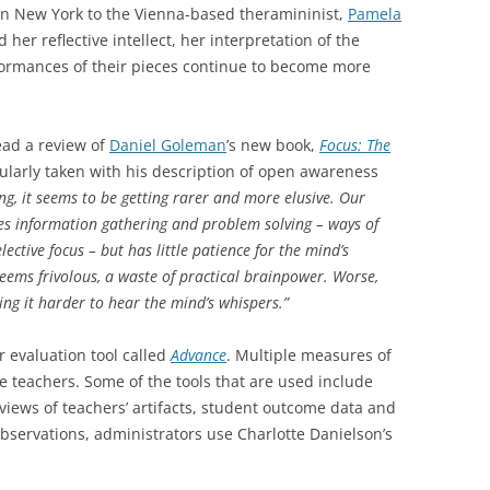
n New York to the Vienna-based theramininist,
Pamela
d her reflective intellect, her interpretation of the
ormances of their pieces continue to become more
ead a review of
Daniel Goleman
’s new book,
Focus: The
icularly taken with his description of open awareness
ng, it seems to be getting rarer and more elusive. Our
es information gathering and problem solving – ways of
ective focus – but has little patience for the mind’s
seems frivolous, a waste of practical brainpower. Worse,
ing it harder to hear the mind’s whispers.”
r evaluation tool called
Advance
. Multiple measures of
te teachers. Some of the tools that are used include
views of teachers’ artifacts, student outcome data and
bservations, administrators use Charlotte Danielson’s