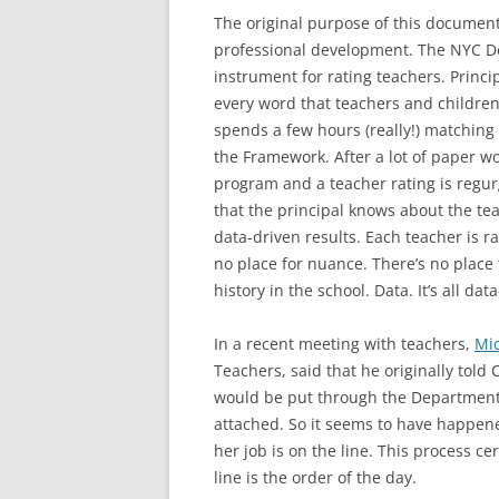
The original purpose of this document
professional development. The NYC De
instrument for rating teachers. Princ
every word that teachers and children
spends a few hours (really!) matching 
the Framework. After a lot of paper wor
program and a teacher rating is regur
that the principal knows about the tea
data-driven results. Each teacher is r
no place for nuance. There’s no place 
history in the school. Data. It’s all dat
In a recent meeting with teachers,
Mi
Teachers, said that he originally tol
would be put through the Department 
attached. So it seems to have happened
her job is on the line. This process ce
line is the order of the day.