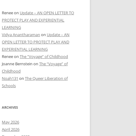
Renee
on
Update – AN OPEN LETTER TO
PROTECT PLAY AND EXPERIENTIAL
LEARNING
Vidya Anantharaman
on
Update – AN
OPEN LETTER TO PROTECT PLAY AND
EXPERIENTIAL LEARNING
Renee
on
The “Voyage” of Childhood
Joanne Bernstein
on
The “Voyage” of
Childhood
Noah131
on
The Queer Liberation of
Schools
ARCHIVES
May 2026
April 2026