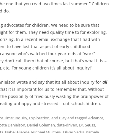
the one that you read two times last summer.” Children
d do.
ng advocates for children. We need to be sure that
ight for them. They need quality time to for exploring,
orizing. In a recent email exchange that I had with
em to have lost that aspect of early childhood
 anyone who’s watched four-year-olds at “work” –
 don’t call them that of course, but that’s what it is –
 etc. For young children it’s all about inquiry!”
nielson wrote and say that it’s all about inquiry for
all
 that it is important for us to remember that. Without
the possibility of frivolously wasting the brainpower of
creating unhappy and stressed – out schoolchildren.
ce Time: Inquiry, Exploration, and Play
and tagged
Advance
,
otte Danielson
,
Daniel Goleman
,
data-driven
,
Dr. Seuss
,
ts
,
Isabel Allende
,
Michael Mulgrew
,
Oliver Sacks
,
Pamela