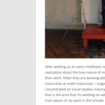
After working as an early childhood con
realization about the true nature of m
their work. Often they are working with
instruction or math instruction. I orig
concentrated on social studies inquiry
that is the area that I’m working on wi
true nature of my work in the schools 