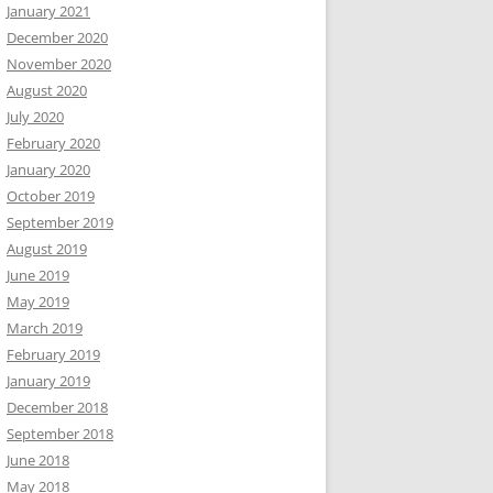
January 2021
December 2020
November 2020
August 2020
July 2020
February 2020
January 2020
October 2019
September 2019
August 2019
June 2019
May 2019
March 2019
February 2019
January 2019
December 2018
September 2018
June 2018
May 2018