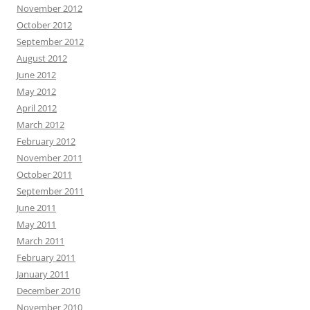
November 2012
October 2012
September 2012
August 2012
June 2012
May 2012
April 2012
March 2012
February 2012
November 2011
October 2011
September 2011
June 2011
May 2011
March 2011
February 2011
January 2011
December 2010
November 2010