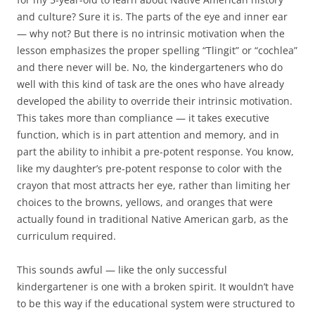
and culture? Sure it is. The parts of the eye and inner ear
— why not? But there is no intrinsic motivation when the
lesson emphasizes the proper spelling “Tlingit” or “cochlea”
and there never will be. No, the kindergarteners who do
well with this kind of task are the ones who have already
developed the ability to override their intrinsic motivation.
This takes more than compliance — it takes executive
function, which is in part attention and memory, and in
part the ability to inhibit a pre-potent response. You know,
like my daughter’s pre-potent response to color with the
crayon that most attracts her eye, rather than limiting her
choices to the browns, yellows, and oranges that were
actually found in traditional Native American garb, as the
curriculum required.
This sounds awful — like the only successful
kindergartener is one with a broken spirit. It wouldn’t have
to be this way if the educational system were structured to