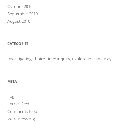
October 2010
September 2010
August 2010
CATEGORIES
Investigating Choice Time: Inquiry, Exploration, and Play
META
Log in
Entries feed
Comments feed
WordPress.org