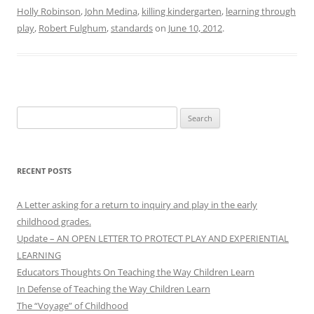
Holly Robinson
,
John Medina
,
killing kindergarten
,
learning through
play
,
Robert Fulghum
,
standards
on
June 10, 2012
.
Search
for:
RECENT POSTS
A Letter asking for a return to inquiry and play in the early
childhood grades.
Update – AN OPEN LETTER TO PROTECT PLAY AND EXPERIENTIAL
LEARNING
Educators Thoughts On Teaching the Way Children Learn
In Defense of Teaching the Way Children Learn
The “Voyage” of Childhood