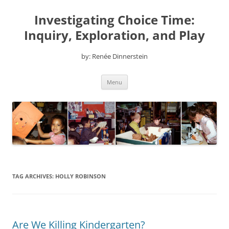
Skip
to
Investigating Choice Time:
content
Inquiry, Exploration, and Play
by: Renée Dinnerstein
Menu
TAG ARCHIVES:
HOLLY ROBINSON
Are We Killing Kindergarten?