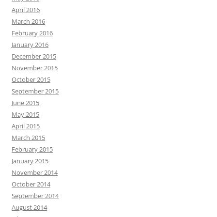
April 2016
March 2016
February 2016
January 2016
December 2015
November 2015
October 2015
September 2015
June 2015
May 2015
April 2015
March 2015
February 2015
January 2015
November 2014
October 2014
September 2014
August 2014