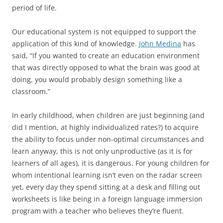
period of life.
Our educational system is not equipped to support the
application of this kind of knowledge.
John Medina
has
said, “If you wanted to create an education environment
that was directly opposed to what the brain was good at
doing, you would probably design something like a
classroom.”
In early childhood, when children are just beginning (and
did I mention, at highly individualized rates?) to acquire
the ability to focus under non-optimal circumstances and
learn anyway, this is not only unproductive (as it is for
learners of all ages), it is dangerous. For young children for
whom intentional learning isn’t even on the radar screen
yet, every day they spend sitting at a desk and filling out
worksheets is like being in a foreign language immersion
program with a teacher who believes they’re fluent.