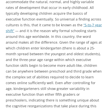
accommodate the natural, normal, and highly variable
rates of development that occur in early childhood. All
typically developing children acquire the basics of
executive function eventually. So universal a finding across
cultures is this, that it came to be known as the
“5-to-7 year
shift”
— and it is the reason why formal schooling starts
around this age worldwide. In this country, the word
around makes all the difference. Given the range of ages at
which children enter kindergarten (there is about a 25-
month spread between the youngest and oldest students),
and the three-year age range within which executive
function skills begin to become more adult-like, children
can be anywhere between preschool and third grade when
the complex set of abilities required to decide to learn
comes online sufficiently well. Even after controlling for
age, kindergarteners still show greater variability in
executive function than either fifth graders or
preschoolers, indicating there is something unique about
the cognitive reorganizations that take place during this