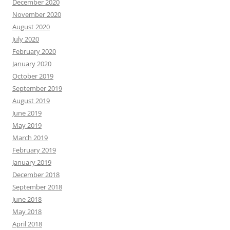
December 2020
November 2020
August 2020
July 2020
February 2020
January 2020
October 2019
September 2019
August 2019
June 2019
May 2019
March 2019
February 2019
January 2019
December 2018
September 2018
June 2018
May 2018
April 2018