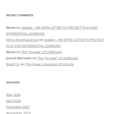
RECENT COMMENTS
Renee
on
Update – AN OPEN LETTER TO PROTECT PLAY AND
EXPERIENTIAL LEARNING
Vidya Anantharaman
on
Update – AN OPEN LETTER TO PROTECT
PLAY AND EXPERIENTIAL LEARNING
Renee
on
The “Voyage” of Childhood
Joanne Bernstein
on
The “Voyage” of Childhood
Noah131
on
The Queer Liberation of Schools
ARCHIVES
May 2026
April 2026
December 2025
November 2025