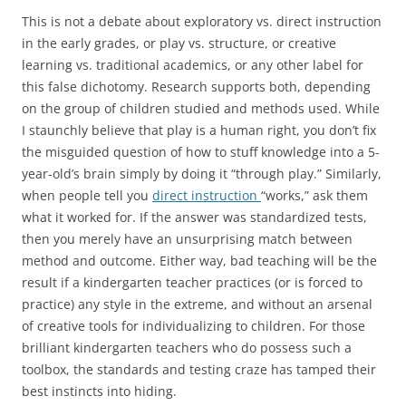
This is not a debate about exploratory vs. direct instruction
in the early grades, or play vs. structure, or creative
learning vs. traditional academics, or any other label for
this false dichotomy. Research supports both, depending
on the group of children studied and methods used. While
I staunchly believe that play is a human right, you don’t fix
the misguided question of how to stuff knowledge into a 5-
year-old’s brain simply by doing it “through play.” Similarly,
when people tell you
direct instruction
“works,” ask them
what it worked for. If the answer was standardized tests,
then you merely have an unsurprising match between
method and outcome. Either way, bad teaching will be the
result if a kindergarten teacher practices (or is forced to
practice) any style in the extreme, and without an arsenal
of creative tools for individualizing to children. For those
brilliant kindergarten teachers who do possess such a
toolbox, the standards and testing craze has tamped their
best instincts into hiding.