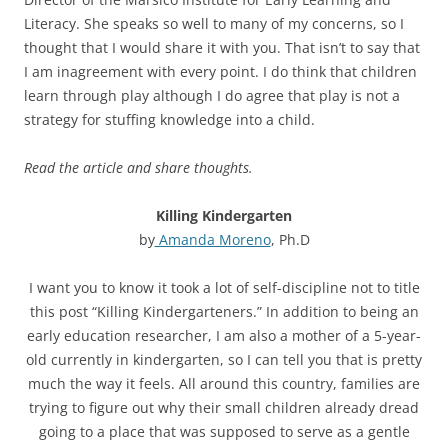
Literacy. She speaks so well to many of my concerns, so I
thought that I would share it with you. That isn’t to say that
I am inagreement with every point. I do think that children
learn through play although I do agree that play is not a
strategy for stuffing knowledge into a child.
Read the article and share thoughts.
Killing Kindergarten
by
Amanda Moreno
, Ph.D
I want you to know it took a lot of self-discipline not to title
this post “Killing Kindergarteners.” In addition to being an
early education researcher, I am also a mother of a 5-year-
old currently in kindergarten, so I can tell you that is pretty
much the way it feels. All around this country, families are
trying to figure out why their small children already dread
going to a place that was supposed to serve as a gentle