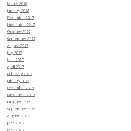
March 2018
January 2018
December 2017
November 2017
October 2017
September 2017
August 2017
July 2017
June 2017
April 2017
February 2017
January 2017
December 2016
November 2016
October 2016
September 2016
August 2016
June 2016
May 2016