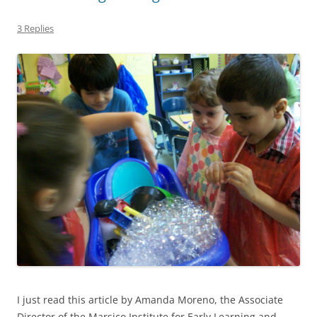
3 Replies
I just read this article by Amanda Moreno, the Associate
Director of the Marsico Institute for Early Learning and