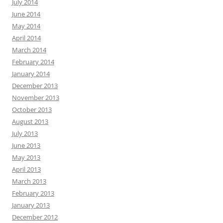
July 2014
June 2014
May 2014
April 2014
March 2014
February 2014
January 2014
December 2013
November 2013
October 2013
August 2013
July 2013
June 2013
May 2013
April 2013
March 2013
February 2013
January 2013
December 2012