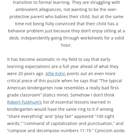
transition to formal learning. They are struggling with
ambivalent allegiances, not wanting to be the over-
protective parent who babies their child, but at the same
time not being fully convinced that their child has a
behavior problem just because they don’t enjoy sitting at a
desk, independently going through worksheets for a solid
hour.
It has become axiomatic in my field to say that early
learning expectations are a full year ahead of what they
were 20 years ago.
Alfie Kohn
points out an even more
critical piece of this puzzle when he says that “The typical
American kindergarten now resembles a really bad first-
grade classroom” (italics mine). Somehow I don’t think
Robert Fulghum’s
list of essential lessons learned in
kindergarten would have the same ring to it if among
“share everything” and “play fair” appeared “100 sight
words,” “command of capitalization and punctuation,” and
“compose and decompose numbers 11-19.” Cynicism aside,