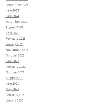
September 2025
June 2025
June 2024
December 2023
August 2023
April 2023
February 2023
January 2023
November 2022
October 2022
June 2022
February 2022
October 2021
August 2021
June 2021
May 2021
February 2021
January 2021