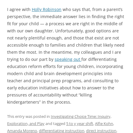
I agree with
Holly Robinson
who says that, from a parent’s
perspective, the immediate answer lies in finding the right
fit for your child — a process we are right in the middle of
with our own daughter. Unfortunately, good options are
not nearly plentiful enough, and those that exist are not
accessible enough to families and children that likely need
them the most. In the meantime, my colleagues and I are
trying to do our part by
speaking out
for differentiating
education reform efforts for young children, incorporating
modern child and brain development principles into
teacher and principal prep programs, and consulting to
early education initiatives about how to answer to the
pressures of accountability without “killing
kindergarteners” in the process.
This entry was posted in
Investigating Choice Time: Inquiry,
Exploration, and Play
and tagged
5 to y year shift
,
Alfie Kohn
,
Amanda Moreno
,
differentiating instruction
,
direct instruction
,