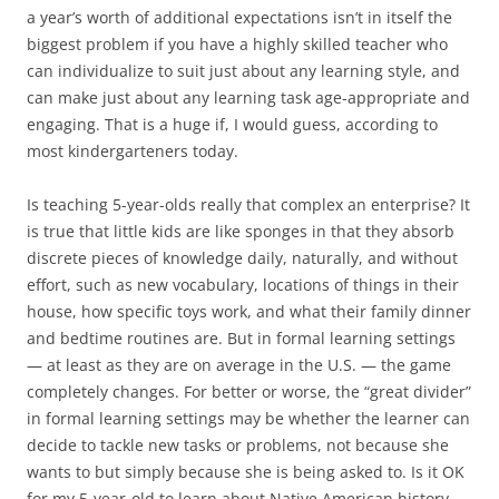
a year’s worth of additional expectations isn’t in itself the
biggest problem if you have a highly skilled teacher who
can individualize to suit just about any learning style, and
can make just about any learning task age-appropriate and
engaging. That is a huge if, I would guess, according to
most kindergarteners today.
Is teaching 5-year-olds really that complex an enterprise? It
is true that little kids are like sponges in that they absorb
discrete pieces of knowledge daily, naturally, and without
effort, such as new vocabulary, locations of things in their
house, how specific toys work, and what their family dinner
and bedtime routines are. But in formal learning settings
— at least as they are on average in the U.S. — the game
completely changes. For better or worse, the “great divider”
in formal learning settings may be whether the learner can
decide to tackle new tasks or problems, not because she
wants to but simply because she is being asked to. Is it OK
for my 5-year-old to learn about Native American history