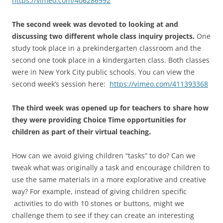
https://vimeo.com/406286992
The second week was devoted to looking at and
discussing two different whole class inquiry projects.
One
study took place in a prekindergarten classroom and the
second one took place in a kindergarten class. Both classes
were in New York City public schools. You can view the
second week’s session here:
https://vimeo.com/411393368
The third week was opened up for teachers to share how
they were providing Choice Time opportunities for
children as part of their virtual teaching.
How can we avoid giving children “tasks” to do? Can we
tweak what was originally a task and encourage children to
use the same materials in a more explorative and creative
way? For example, instead of giving children specific
activities to do with 10 stones or buttons, might we
challenge them to see if they can create an interesting