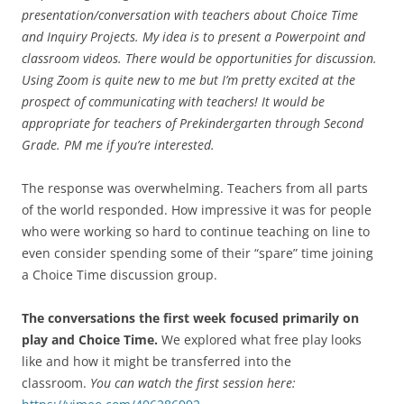
presentation/conversation with teachers about Choice Time
and Inquiry Projects. My idea is to present a Powerpoint and
classroom videos. There would be opportunities for discussion.
Using Zoom is quite new to me but I’m pretty excited at the
prospect of communicating with teachers! It would be
appropriate for teachers of Prekindergarten through Second
Grade. PM me if you’re interested.
The response was overwhelming. Teachers from all parts
of the world responded. How impressive it was for people
who were working so hard to continue teaching on line to
even consider spending some of their “spare” time joining
a Choice Time discussion group.
The conversations the first week focused primarily on
play and Choice Time.
We explored what free play looks
like and how it might be transferred into the
classroom.
You can watch the first session here: