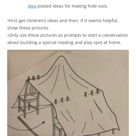
Ikea
posted ideas for making hide-outs.
•First get children’s ideas and then, if it seems helpful,
show these pictures.
•Only use these pictures as prompts to start a conversation
about building a special reading and play spot at home.