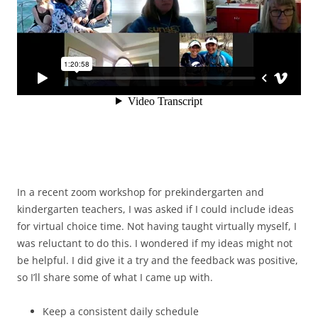
In a recent zoom workshop for prekindergarten and
kindergarten teachers, I was asked if I could include ideas
for virtual choice time. Not having taught virtually myself, I
was reluctant to do this. I wondered if my ideas might not
be helpful. I did give it a try and the feedback was positive,
so I’ll share some of what I came up with.
Keep a consistent daily schedule