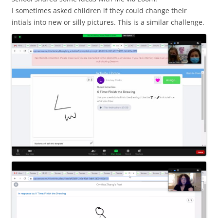
I sometimes asked children if they could change their
intials into new or silly pictures. This is a similar challenge.