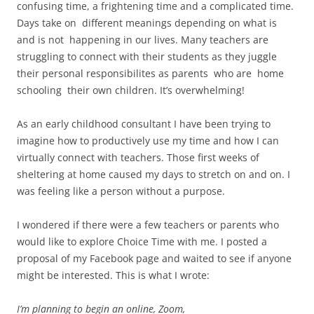
confusing time, a frightening time and a complicated time.
Days take on different meanings depending on what is
and is not happening in our lives. Many teachers are
struggling to connect with their students as they juggle
their personal responsibilites as
parents who are home
schooling their own children. It’s overwhelming!
As an early childhood consultant I have been trying to
imagine how to productively use my time and how I can
virtually connect with teachers. Those first weeks of
sheltering at home caused my days to stretch on and on. I
was feeling like a person without a purpose.
I wondered if there were a few teachers or parents who
would like to explore Choice Time with me. I posted a
proposal of my Facebook page and waited to see if anyone
might be interested. This is what I wrote:
I’m planning to begin an online, Zoom,