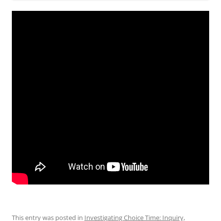
This entry was posted in
Investigating Choice Time: Inquiry,