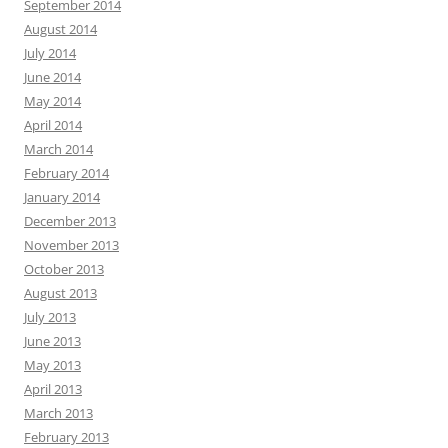
September 2014
August 2014
July 2014
June 2014
May 2014
April 2014
March 2014
February 2014
January 2014
December 2013
November 2013
October 2013
August 2013
July 2013
June 2013
May 2013
April 2013
March 2013
February 2013