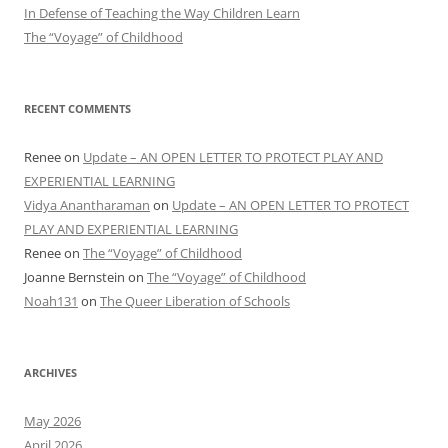
In Defense of Teaching the Way Children Learn
The “Voyage” of Childhood
RECENT COMMENTS
Renee
on
Update – AN OPEN LETTER TO PROTECT PLAY AND
EXPERIENTIAL LEARNING
Vidya Anantharaman
on
Update – AN OPEN LETTER TO PROTECT
PLAY AND EXPERIENTIAL LEARNING
Renee
on
The “Voyage” of Childhood
Joanne Bernstein
on
The “Voyage” of Childhood
Noah131
on
The Queer Liberation of Schools
ARCHIVES
May 2026
April 2026