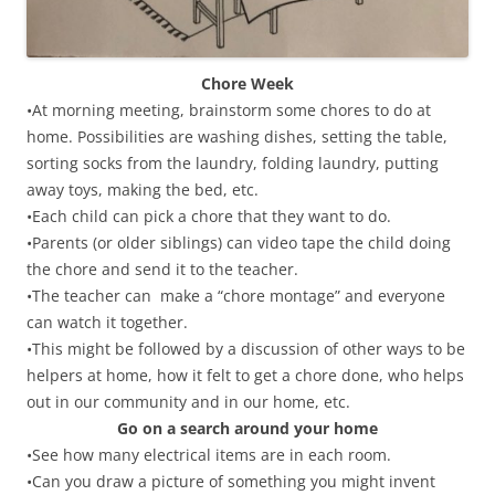
Chore Week
•At morning meeting, brainstorm some chores to do at
home. Possibilities are washing dishes, setting the table,
sorting socks from the laundry, folding laundry, putting
away toys, making the bed, etc.
•Each child can pick a chore that they want to do.
•Parents (or older siblings) can video tape the child doing
the chore and send it to the teacher.
•The teacher can make a “chore montage” and everyone
can watch it together.
•This might be followed by a discussion of other ways to be
helpers at home, how it felt to get a chore done, who helps
out in our community and in our home, etc.
Go on a search around your home
•See how many electrical items are in each room.
•Can you draw a picture of something you might invent