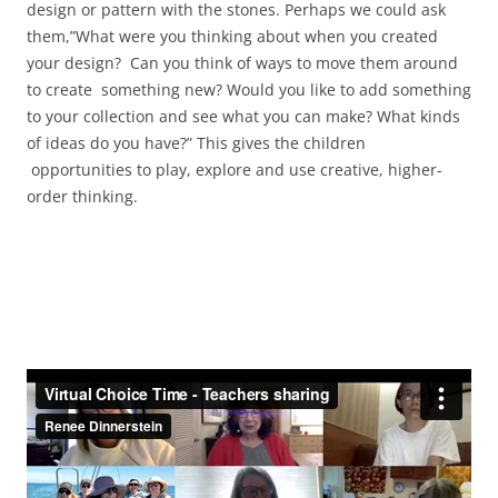
design or pattern with the stones. Perhaps we could ask
them,”What were you thinking about when you created
your design? Can you think of ways to move them around
to create something new? Would you like to add something
to your collection and see what you can make? What kinds
of ideas do you have?” This gives the children
opportunities to play, explore and use creative, higher-
order thinking.