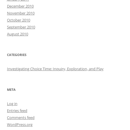
December 2010
November 2010
October 2010
September 2010
August 2010
CATEGORIES
Investigating Choice Time: Inquiry, Exploration, and Play
META
Log in
Entries feed
Comments feed
WordPress.org