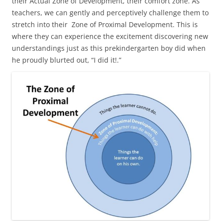
their Actual Zone of Development, their comfort zone. As
teachers, we can gently and perceptively challenge them to
stretch into their Zone of Proximal Development. This is
where they can experience the excitement discovering new
understandings just as this prekindergarten boy did when
he proudly blurted out, “I did it!.”