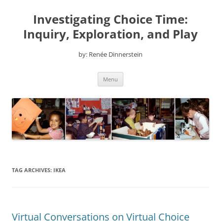
Skip
to
Investigating Choice Time:
content
Inquiry, Exploration, and Play
by: Renée Dinnerstein
Menu
TAG ARCHIVES:
IKEA
Virtual Conversations on Virtual Choice