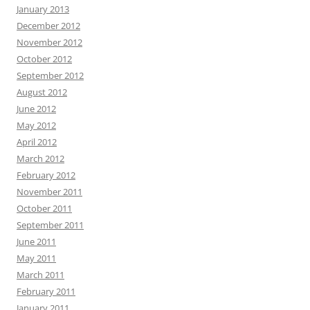
January 2013
December 2012
November 2012
October 2012
September 2012
August 2012
June 2012
May 2012
April 2012
March 2012
February 2012
November 2011
October 2011
September 2011
June 2011
May 2011
March 2011
February 2011
January 2011