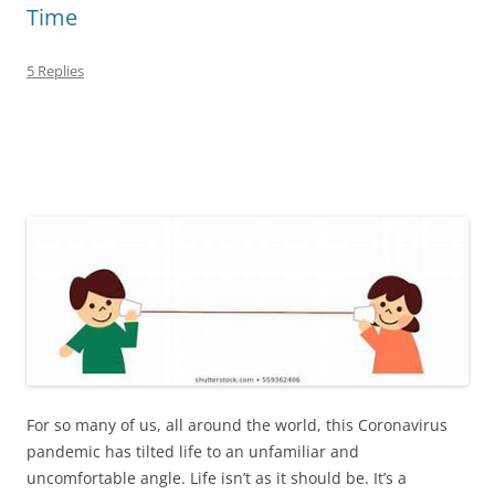
Time
5 Replies
For so many of us, all around the world, this Coronavirus
pandemic has tilted life to an unfamiliar and
uncomfortable angle. Life isn’t as it should be. It’s a