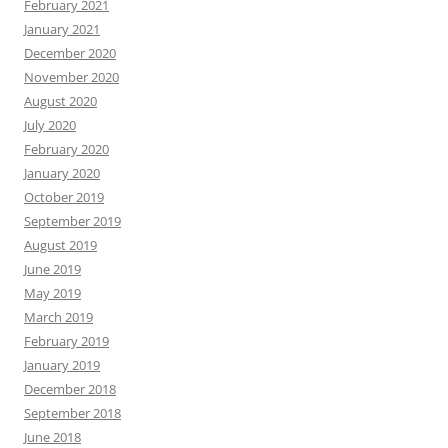
February 2021
January 2021
December 2020
November 2020
August 2020
July 2020
February 2020
January 2020
October 2019
September 2019
August 2019
June 2019
May 2019
March 2019
February 2019
January 2019
December 2018
September 2018
June 2018