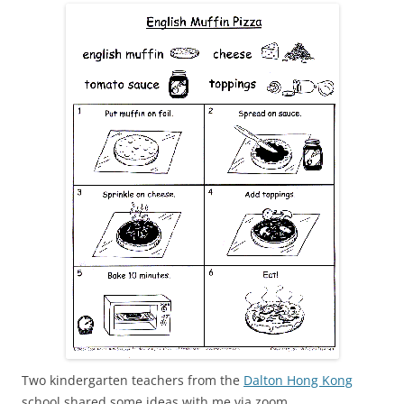
Two kindergarten teachers from the
Dalton Hong Kong
school shared some ideas with me via zoom.