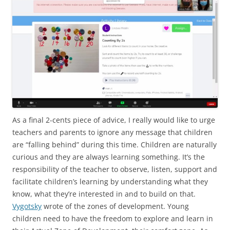
As a final 2-cents piece of advice, I really would like to urge
teachers and parents to ignore any message that children
are “falling behind” during this time. Children are naturally
curious and they are always learning something. It’s the
responsibility of the teacher to observe, listen, support and
facilitate children’s learning by understanding what they
know, what they’re interested in and to build on that.
Vygotsky
wrote of the zones of development. Young
children need to have the freedom to explore and learn in