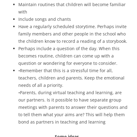
Maintain routines that children will become familiar
with
Include songs and chants
Have a regularly scheduled storytime. Perhaps invite
family members and other people in the school who
the children know to record a reading of a storybook.
Perhaps include a question of the day. When this
becomes routine, children can come up with a
question or wondering for everyone to consider.
•Remember that this is a stressful time for all,
teachers, children and parents. Keep the emotional
needs of all a priority.
•Parents, during virtual teaching and learning, are
our partners. Is it possible to have separate group
meetings with parents to answer their questions and
to tell them what your aims are? This will help them
bond as partners in teaching and learning
Some ideas…