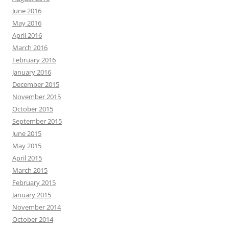
June 2016
May 2016
April 2016
March 2016
February 2016
January 2016
December 2015
November 2015
October 2015
September 2015
June 2015
May 2015
April 2015
March 2015
February 2015
January 2015
November 2014
October 2014