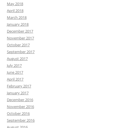
May 2018
April 2018
March 2018
January 2018
December 2017
November 2017
October 2017
September 2017
August 2017
July 2017
June 2017
April 2017
February 2017
January 2017
December 2016
November 2016
October 2016
September 2016
August 2016