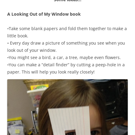
A Looking Out of My Window book
•Take some blank papers and fold them together to make a
little book.
• Every day draw a picture of something you see when you
look out of your window.
•You might see a bird, a car, a tree, maybe even flowers.
•You can make a “detail finder” by cutting a peep-hole in a
paper. This will help you look really closely!