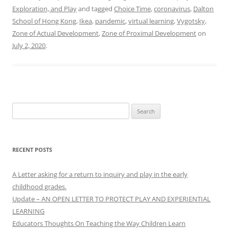
Exploration, and Play
and tagged
Choice Time
,
coronavirus
,
Dalton
School of Hong Kong
,
Ikea
,
pandemic
,
virtual learning
,
Vygotsky
,
Zone of Actual Development
,
Zone of Proximal Development
on
July 2, 2020
.
Search
for:
RECENT POSTS
A Letter asking for a return to inquiry and play in the early
childhood grades.
Update – AN OPEN LETTER TO PROTECT PLAY AND EXPERIENTIAL
LEARNING
Educators Thoughts On Teaching the Way Children Learn