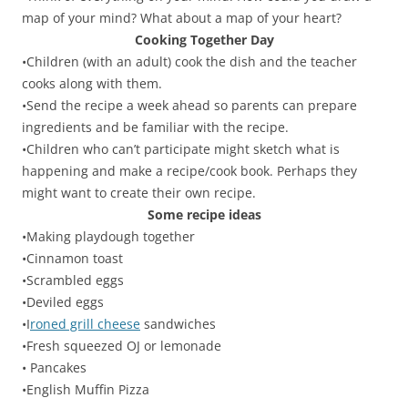
map of your mind? What about a map of your heart?
Cooking Together Day
•Children (with an adult) cook the dish and the teacher
cooks along with them.
•Send the recipe a week ahead so parents can prepare
ingredients and be familiar with the recipe.
•Children who can’t participate might sketch what is
happening and make a recipe/cook book. Perhaps they
might want to create their own recipe.
Some recipe ideas
•Making playdough together
•Cinnamon toast
•Scrambled eggs
•Deviled eggs
•I
roned grill cheese
sandwiches
•Fresh squeezed OJ or lemonade
• Pancakes
•English Muffin Pizza