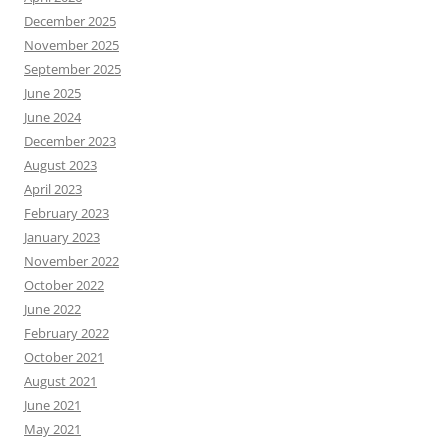
December 2025
November 2025
September 2025
June 2025
June 2024
December 2023
August 2023
April 2023
February 2023
January 2023
November 2022
October 2022
June 2022
February 2022
October 2021
August 2021
June 2021
May 2021