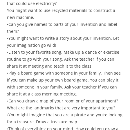
that could use electricity?
You might want to use recycled materials to construct a
new machine.
•Can you give names to parts of your invention and label
them?
•You might want to write a story about your invention. Let
your imagination go wild!
•Listen to your favorite song. Make up a dance or exercise
routine to go with your song. Ask the teacher if you can
share it at meeting and teach it to the class.
•Play a board game with someone in your family. Then see
if you can make up your own board game. You can play it
with someone in your family. Ask your teacher if you can
share it at a class morning meeting.
•Can you draw a map of your room or of your apartment?
What are the landmarks that are very important to you?
•You might imagine that you are a pirate and you’re looking
for a treasure. Draw a treasure map.
•Think of everything on your mind. How could you draw a