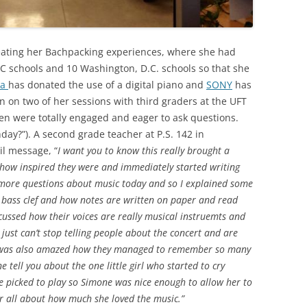
reating her Bachpacking experiences, where she had
YC schools and 10 Washington, D.C. schools so that she
ha
has donated the use of a digital piano and
SONY
has
in on two of her sessions with third graders at the UFT
ren were totally engaged and eager to ask questions.
hday?”). A second grade teacher at P.S. 142 in
l message, “
I want you to know this really brought a
ou how inspired they were and immediately started writing
 more questions about music today and so I explained some
 bass clef and how notes are written on paper and read
cussed how their voices are really musical instruemts and
just can’t stop telling people about the concert and are
d.I was also amazed how they managed to remember so many
 tell you about the one little girl who started to cry
e picked to play so Simone was nice enough to allow her to
 all about how much she loved the music.”