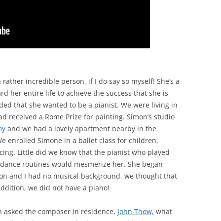
 a rather incredible person, if I do say so myself! She’s a
 her entire life to achieve the success that she is
ded that she wanted to be a pianist. We were living in
had received a Rome Prize for painting. Simon’s studio
my
and we had a lovely apartment nearby in the
enrolled Simone in a ballet class for children,
cing. Little did we know that the pianist who played
r dance routines would mesmerize her. She began
mon and I had no musical background, we thought that
ddition, we did not have a piano!
on asked the composer in residence,
John Thow,
what