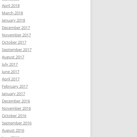
April 2018
March 2018
January 2018
December 2017
November 2017
October 2017
September 2017
August 2017
July 2017
June 2017
April 2017
February 2017
January 2017
December 2016
November 2016
October 2016
September 2016
August 2016