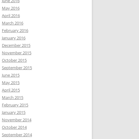
June 2016
May 2016
April 2016
March 2016
February 2016
January 2016
December 2015
November 2015
October 2015
September 2015
June 2015
May 2015
April 2015
March 2015
February 2015
January 2015
November 2014
October 2014
September 2014