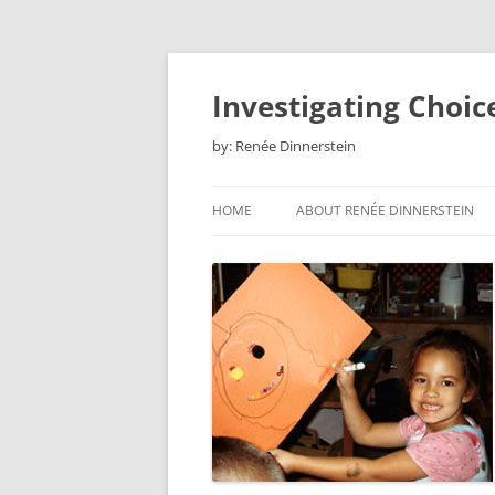
Skip
to
content
Investigating Choic
by: Renée Dinnerstein
HOME
ABOUT RENÉE DINNERSTEIN