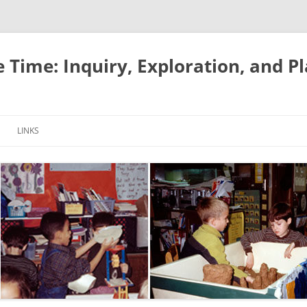
e Time: Inquiry, Exploration, and P
LINKS