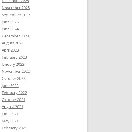
December 2025
November 2025
September 2025
June 2025
June 2024
December 2023
August 2023
April 2023
February 2023
January 2023
November 2022
October 2022
June 2022
February 2022
October 2021
August 2021
June 2021
May 2021
February 2021