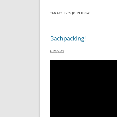
TAG ARCHIVES:
JOHN THOW
Bachpacking!
6 Replies