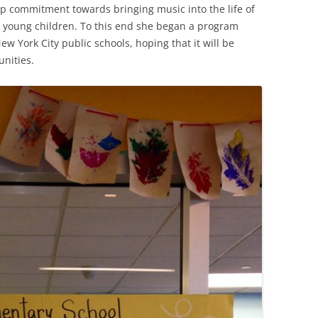
p commitment towards bringing music into the life of
f young children. To this end she began a program
ew York City public schools, hoping that it will be
nities.