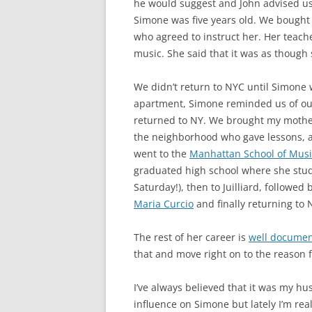
he would suggest and John advised us 
Simone was five years old. We bought 
who agreed to instruct her. Her teac
music. She said that it was as though 
We didn’t return to NYC until Simone 
apartment, Simone reminded us of our
returned to NY. We brought my mother
the neighborhood who gave lessons, an
went to the
Manhattan School of Music
graduated high school where she stu
Saturday!), then to Juilliard, followe
Maria Curcio
and finally returning to 
The rest of her career is
well docume
that and move right on to the reason f
I’ve always believed that it was my hu
influence on Simone but lately I’m rea