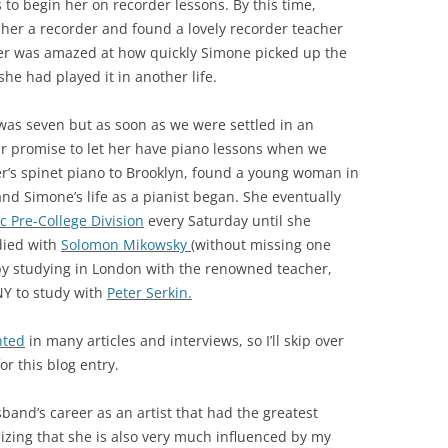
to begin her on recorder lessons. By this time,
her a recorder and found a lovely recorder teacher
her was amazed at how quickly Simone picked up the
she had played it in another life.
was seven but as soon as we were settled in an
 promise to let her have piano lessons when we
’s spinet piano to Brooklyn, found a young woman in
d Simone’s life as a pianist began. She eventually
 Pre-College Division
every Saturday until she
died with
Solomon Mikowsky
(without missing one
d by studying in London with the renowned teacher,
NY to study with
Peter Serkin.
nted
in many articles and interviews, so I’ll skip over
or this blog entry.
sband’s career as an artist that had the greatest
lizing that she is also very much influenced by my