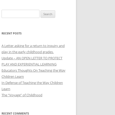
Search
for:
RECENT POSTS
A Letter asking for a return to inquiry and
play in the early childhood grades.
Update – AN OPEN LETTER TO PROTECT
PLAY AND EXPERIENTIAL LEARNING
Educators Thoughts On Teaching the Way
Children Learn
In Defense of Teaching the Way Children
Learn
The “Voyage” of Childhood
RECENT COMMENTS