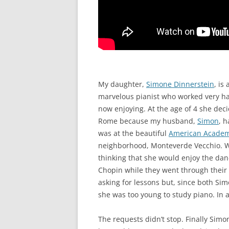
My daughter,
Simone Dinnerstein
, is
marvelous pianist who worked very hard
now enjoying. At the age of 4 she deci
Rome because my husband,
Simon
, 
was at the beautiful
American Acade
neighborhood, Monteverde Vecchio. We 
thinking that she would enjoy the dan
Chopin while they went through thei
asking for lessons but, since both Si
she was too young to study piano. In a
The requests didn’t stop. Finally Sim