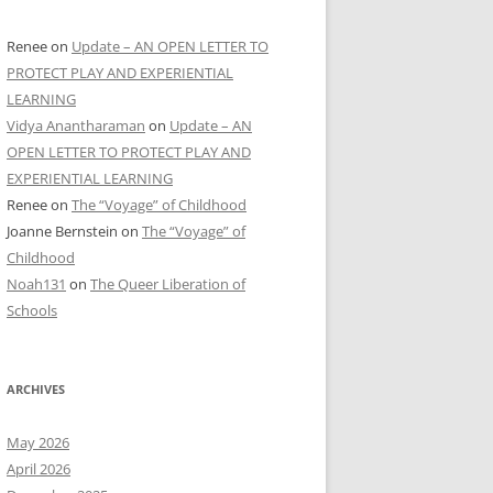
Renee
on
Update – AN OPEN LETTER TO
PROTECT PLAY AND EXPERIENTIAL
LEARNING
Vidya Anantharaman
on
Update – AN
OPEN LETTER TO PROTECT PLAY AND
EXPERIENTIAL LEARNING
Renee
on
The “Voyage” of Childhood
Joanne Bernstein
on
The “Voyage” of
Childhood
Noah131
on
The Queer Liberation of
Schools
ARCHIVES
May 2026
April 2026