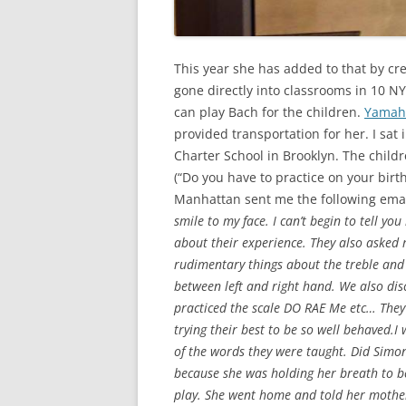
This year she has added to that by c
gone directly into classrooms in 10 N
can play Bach for the children.
Yama
provided transportation for her. I sat 
Charter School in Brooklyn. The child
(“Do you have to practice on your birt
Manhattan sent me the following emai
smile to my face. I can’t begin to tell y
about their experience. They also asked
rudimentary things about the treble and
between left and right hand. We also dis
practiced the scale DO RAE Me etc… They 
trying their best to be so well behave
of the words they were taught. Did Simone
because she was holding her breath to b
play. She went home and told her mother