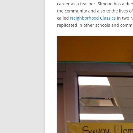
career as a teacher. Simone has a dee
the community and also to the lives o
called
Neighborhood Classics
in two N
replicated in other schools and commu