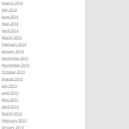
August 2014
July 2014
June 2014
May 2014
April 2014
March 2014
February 2014
January 2014
December 2013
November 2013
October 2013
August 2013
July 2013
June 2013
May 2013
April 2013
March 2013
February 2013
January 2013