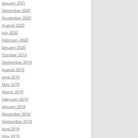
January 2021
December 2020
November 2020
August 2020
July 2020
February 2020
January 2020
October 2019
September 2019
August 2019
June 2019
May 2019
March 2019
February 2019
January 2019
December 2018
September 2018
June 2018
May 2018