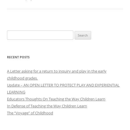
Search
for:
RECENT POSTS
A Letter asking for a return to inquiry and play in the early
childhood grades.
Update – AN OPEN LETTER TO PROTECT PLAY AND EXPERIENTIAL
LEARNING
Educators Thoughts On Teaching the Way Children Learn
In Defense of Teaching the Way Children Learn
The “Voyage” of Childhood