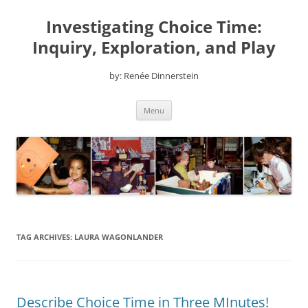
Skip
to
Investigating Choice Time:
content
Inquiry, Exploration, and Play
by: Renée Dinnerstein
Menu
TAG ARCHIVES:
LAURA WAGONLANDER
Describe Choice Time in Three MInutes!