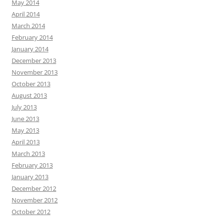
May 2014
April 2014
March 2014
February 2014
January 2014
December 2013
November 2013
October 2013
August 2013
July 2013
June 2013
May 2013
April 2013
March 2013
February 2013
January 2013
December 2012
November 2012
October 2012