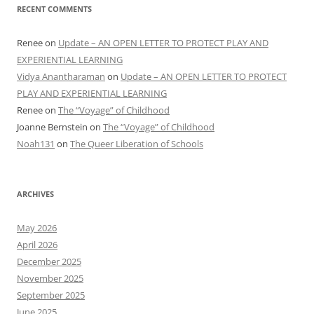
RECENT COMMENTS
Renee
on
Update – AN OPEN LETTER TO PROTECT PLAY AND
EXPERIENTIAL LEARNING
Vidya Anantharaman
on
Update – AN OPEN LETTER TO PROTECT
PLAY AND EXPERIENTIAL LEARNING
Renee
on
The “Voyage” of Childhood
Joanne Bernstein
on
The “Voyage” of Childhood
Noah131
on
The Queer Liberation of Schools
ARCHIVES
May 2026
April 2026
December 2025
November 2025
September 2025
June 2025