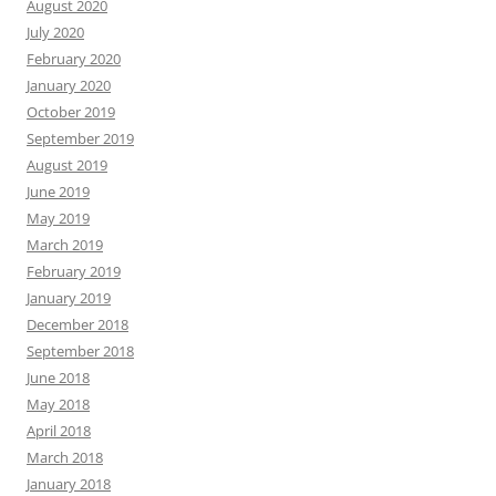
August 2020
July 2020
February 2020
January 2020
October 2019
September 2019
August 2019
June 2019
May 2019
March 2019
February 2019
January 2019
December 2018
September 2018
June 2018
May 2018
April 2018
March 2018
January 2018