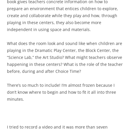
book gives teachers concrete information on how to
prepare an environment that entices children to explore,
create and collaborate while they play and how, through
playing in these centers, they also become more
independent in using space and materials.
What does the room look and sound like when children are
playing in the Dramatic Play Center, the Block Center, the
“Science Lab,” the Art Studio? What might teachers observe
happening in these centers? What is the role of the teacher
before, during and after Choice Time?
There’s so much to include! I’m almost frozen because I
don’t know where to begin and how to fit it all into three
minutes.
I tried to record a video and it was more than seven