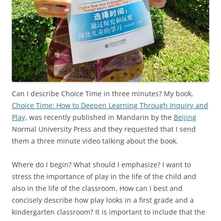
Can I describe Choice Time in three minutes? My book,
Choice Time: How to Deepen Learning Through Inquiry and
Play,
was recently published in Mandarin by the
Beijing
Normal University Press and they requested that I send
them a three minute video talking about the book.
Where do I begin? What should I emphasize? I want to
stress the importance of play in the life of the child and
also in the life of the classroom. How can I best and
concisely describe how play looks in a first grade and a
kindergarten classroom? It is important to include that the