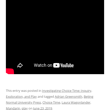
This entry was posted in
Investigating Choice Time: Inquiry,
Exploration, and Play
and tagged
Adrian Greensmith
,
Beijing
Normal University Press
,
Choice Time
,
Laura Wagonlander
,
Mandarin
,
play
on
June 23, 2019
.