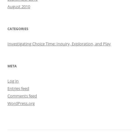
August 2010
CATEGORIES
Investigating Choice Time: Inquiry, Exploration, and Play
META
Log in
Entries feed
Comments feed
WordPress.org