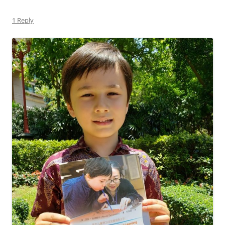
1 Reply