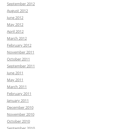
September 2012
August 2012
June 2012
May 2012
April 2012
March 2012
February 2012
November 2011
October 2011
September 2011
June 2011
May 2011
March 2011
February 2011
January 2011
December 2010
November 2010
October 2010
September 2010