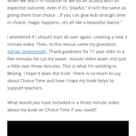
When we teach in isolation or we do an activity with an
expected outcome, even if it’s “playful,” it isn’t the same as
giving them true choice …If you can give kids enough time
in choice, magic happens…It’s all like a beautiful dance.”
I wondered if I should start all over again, creating a new 3
minute video. Then, to the rescue came my grandson,
Adrian Greensmith.
Thank goodness for 17 year olds! In a
few minutes he cut my seven minute video down into just
a little over three minutes. This is what I’m sending to
Beijing. I hope it does the trick! There is so much to say
about Choice Time and how I hope my book helps to
support teachers.
What would you have included in a three minute video
about my book on Choice Time if you could?