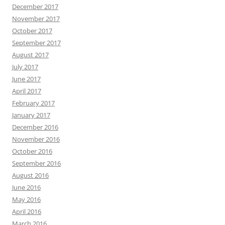
December 2017
November 2017
October 2017
September 2017
August 2017
July 2017
June 2017
April 2017
February 2017
January 2017
December 2016
November 2016
October 2016
September 2016
August 2016
June 2016
May 2016
April 2016
March 2016