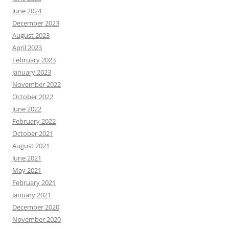
June 2024
December 2023
August 2023
April 2023
February 2023
January 2023
November 2022
October 2022
June 2022
February 2022
October 2021
August 2021
June 2021
May 2021
February 2021
January 2021
December 2020
November 2020