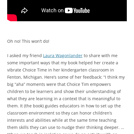
Oh no! This won’t do!
I asked my friend
Laura Wagonlander
to share with me
some important ways that my book helped her create a
vibrate Choice Time in her kindergarten classroom in
Fenton, Michigan. Here’s some of her feedback: “I think my
big “aha” moments were that Choice Tim empowers
children to be learners and show their understanding of
what they are learning in a context that is meaningful to
them. It (the book) guides educators in how to set up the
classroom environment so they can honor children’s
interests and abilities while at the same time teaching
them skills they can use to nudge their thinking deeper. …