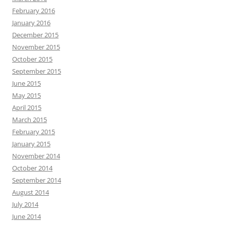
February 2016
January 2016
December 2015
November 2015
October 2015
September 2015
June 2015
May 2015
April 2015
March 2015
February 2015
January 2015
November 2014
October 2014
September 2014
August 2014
July 2014
June 2014