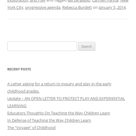
Exploration, and Play
and tagged
Bill De Blasio
,
Carmen Farina
,
New
York City
,
progressive agenda
,
Rebecca Burdett
on
January 5, 2014
.
Search
for:
RECENT POSTS
A Letter asking for a return to inquiry and play in the early
childhood grades.
Update – AN OPEN LETTER TO PROTECT PLAY AND EXPERIENTIAL
LEARNING
Educators Thoughts On Teaching the Way Children Learn
In Defense of Teaching the Way Children Learn
The “Voyage” of Childhood