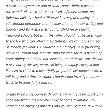
a clear and dynamic vision of what young children need to
thrive and take their place as citizens of a new democracy.
Deborah Meier’s schools still provide a way of thinking about
educational autonomy and the liberation of the spirit. City and
Country and Bank Street School for Children are highly
regarded schools, but what they offer should not be given only
to the few who can afford their tuitions. We can look to them
as models for what ALL children should enjoy…a high-quality,
active education that sees the child for who she is, a person of
great ability and talent, not someday, not after proving this on
a test, but by the very nature of being. A happy, engaged and
listened-to child, in a beautifully prepared environment, with a
full belly and a time to explore, inquire and investigate is on a
track to become fully realized.
Create Pre-K classrooms with rich learning areas for block play,
sand and water, art and music experiences, dramatic play
corners and engaging libraries and you will recreate New York