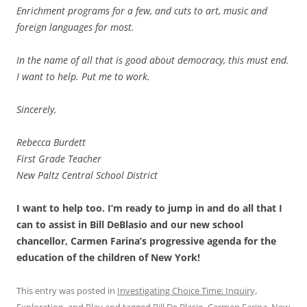
Enrichment programs for a few, and cuts to art, music and
foreign languages for most.
In the name of all that is good about democracy, this must end.
I want to help. Put me to work.
Sincerely,
Rebecca Burdett
First Grade Teacher
New Paltz Central School District
I want to help too. I’m ready to jump in and do all that I
can to assist in Bill DeBlasio and our new school
chancellor, Carmen Farina’s progressive agenda for the
education of the children of New York!
This entry was posted in
Investigating Choice Time: Inquiry,