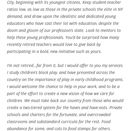
City, beginning with its youngest citizens. Keep student-teacher
ratios low, as low as those in the private schools the elite in NY
demand, and draw upon the idealistic and dedicated young
educators who have cast their lot with education, despite the
doom and gloom of our profession’s state. Look to mentors to
help these young professionals. You’d be surprised how many
recently retired teachers would love to give back by
participating in a bold, new initiative such as yours.
I’m not retired…far from it, but I would offer to you my services.
I study children’s block play, and have presented across the
country on the importance of play in early childhood programs.
I would welcome the chance to help in your work, and to be a
part of the effort to create a new vision of how we care for
children. We must take back our country from those who would
create a two-tiered system for the haves and have-nots. Private
schools and charters for the fortunate, and overcrowded
classrooms and substandard curricula for the rest. Food
abundance for some, and cuts to food stamps for others.