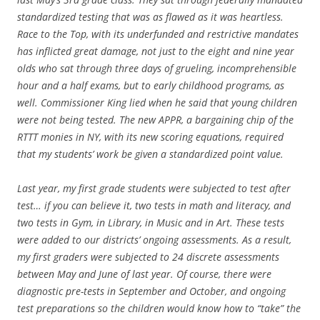
standardized testing that was as flawed as it was heartless.
Race to the Top, with its underfunded and restrictive mandates
has inflicted great damage, not just to the eight and nine year
olds who sat through three days of grueling, incomprehensible
hour and a half exams, but to early childhood programs, as
well. Commissioner King lied when he said that young children
were not being tested. The new APPR, a bargaining chip of the
RTTT monies in NY, with its new scoring equations, required
that my students’ work be given a standardized point value.
Last year, my first grade students were subjected to test after
test… if you can believe it, two tests in math and literacy, and
two tests in Gym, in Library, in Music and in Art. These tests
were added to our districts’ ongoing assessments. As a result,
my first graders were subjected to 24 discrete assessments
between May and June of last year. Of course, there were
diagnostic pre-tests in September and October, and ongoing
test preparations so the children would know how to “take” the