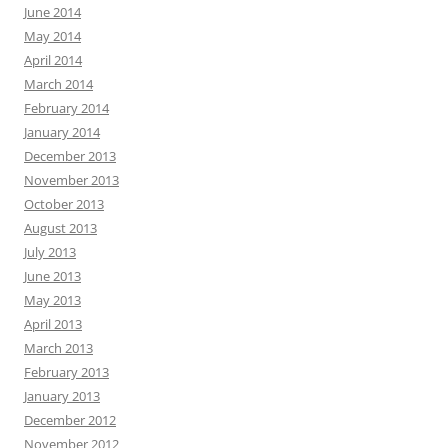
June 2014
May 2014
April 2014
March 2014
February 2014
January 2014
December 2013
November 2013
October 2013
August 2013
July 2013
June 2013
May 2013
April 2013
March 2013
February 2013
January 2013
December 2012
November 2012