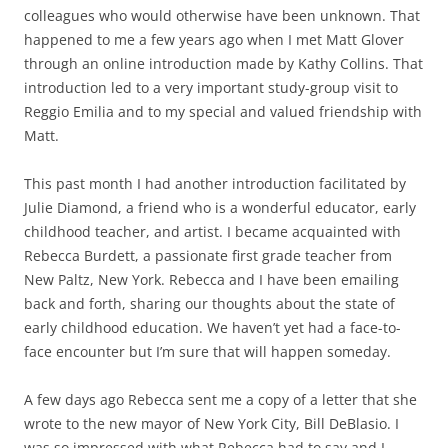
colleagues who would otherwise have been unknown. That
happened to me a few years ago when I met Matt Glover
through an online introduction made by Kathy Collins. That
introduction led to a very important study-group visit to
Reggio Emilia and to my special and valued friendship with
Matt.
This past month I had another introduction facilitated by
Julie Diamond, a friend who is a wonderful educator, early
childhood teacher, and artist. I became acquainted with
Rebecca Burdett, a passionate first grade teacher from
New Paltz, New York. Rebecca and I have been emailing
back and forth, sharing our thoughts about the state of
early childhood education. We haven’t yet had a face-to-
face encounter but I’m sure that will happen someday.
A few days ago Rebecca sent me a copy of a letter that she
wrote to the new mayor of New York City, Bill DeBlasio. I
was so impressed with what Rebecca had to say and I