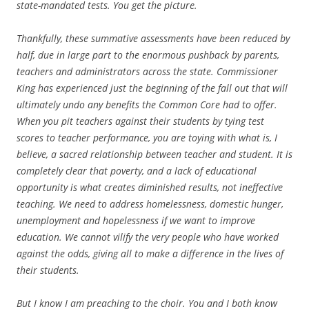
state-mandated tests. You get the picture.
Thankfully, these summative assessments have been reduced by
half, due in large part to the enormous pushback by parents,
teachers and administrators across the state. Commissioner
King has experienced just the beginning of the fall out that will
ultimately undo any benefits the Common Core had to offer.
When you pit teachers against their students by tying test
scores to teacher performance, you are toying with what is, I
believe, a sacred relationship between teacher and student. It is
completely clear that poverty, and a lack of educational
opportunity is what creates diminished results, not ineffective
teaching. We need to address homelessness, domestic hunger,
unemployment and hopelessness if we want to improve
education. We cannot vilify the very people who have worked
against the odds, giving all to make a difference in the lives of
their students.
But I know I am preaching to the choir. You and I both know