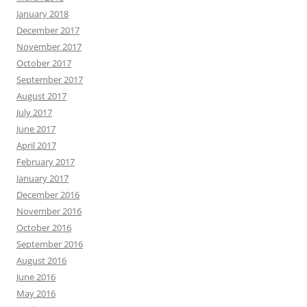
January 2018
December 2017
November 2017
October 2017
September 2017
August 2017
July 2017
June 2017
April 2017
February 2017
January 2017
December 2016
November 2016
October 2016
September 2016
August 2016
June 2016
May 2016