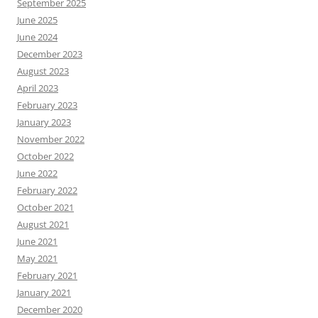
September 2025
June 2025
June 2024
December 2023
August 2023
April 2023
February 2023
January 2023
November 2022
October 2022
June 2022
February 2022
October 2021
August 2021
June 2021
May 2021
February 2021
January 2021
December 2020