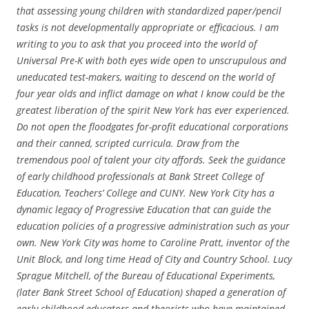
that assessing young children with standardized paper/pencil
tasks is not developmentally appropriate or efficacious. I am
writing to you to ask that you proceed into the world of
Universal Pre-K with both eyes wide open to unscrupulous and
uneducated test-makers, waiting to descend on the world of
four year olds and inflict damage on what I know could be the
greatest liberation of the spirit New York has ever experienced.
Do not open the floodgates for-profit educational corporations
and their canned, scripted curricula. Draw from the
tremendous pool of talent your city affords. Seek the guidance
of early childhood professionals at Bank Street College of
Education, Teachers’ College and CUNY. New York City has a
dynamic legacy of Progressive Education that can guide the
education policies of a progressive administration such as your
own. New York City was home to Caroline Pratt, inventor of the
Unit Block, and long time Head of City and Country School. Lucy
Sprague Mitchell, of the Bureau of Educational Experiments,
(later Bank Street School of Education) shaped a generation of
early childhood educators and theorists who have maintained