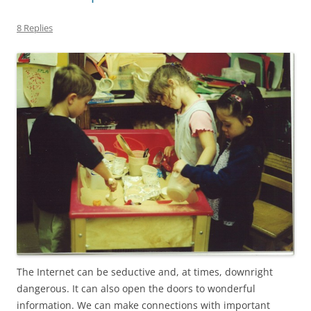
8 Replies
The Internet can be seductive and, at times, downright
dangerous. It can also open the doors to wonderful
information. We can make connections with important