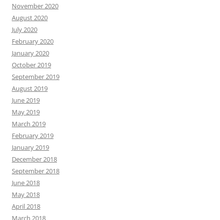
November 2020
August 2020
July 2020
February 2020
January 2020
October 2019
September 2019
August 2019
June 2019
May 2019
March 2019
February 2019
January 2019
December 2018
September 2018
June 2018
May 2018
April 2018
March 2018