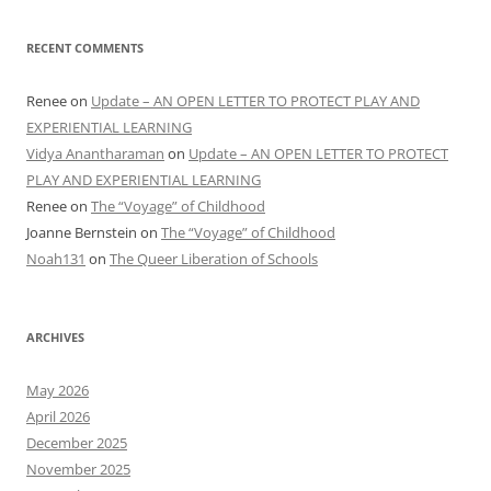
RECENT COMMENTS
Renee
on
Update – AN OPEN LETTER TO PROTECT PLAY AND
EXPERIENTIAL LEARNING
Vidya Anantharaman
on
Update – AN OPEN LETTER TO PROTECT
PLAY AND EXPERIENTIAL LEARNING
Renee
on
The “Voyage” of Childhood
Joanne Bernstein
on
The “Voyage” of Childhood
Noah131
on
The Queer Liberation of Schools
ARCHIVES
May 2026
April 2026
December 2025
November 2025