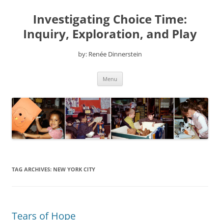
Skip
to
Investigating Choice Time:
content
Inquiry, Exploration, and Play
by: Renée Dinnerstein
Menu
TAG ARCHIVES:
NEW YORK CITY
Tears of Hope