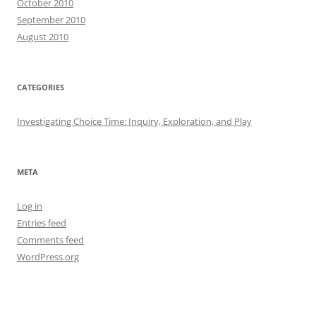
October 2010
September 2010
August 2010
CATEGORIES
Investigating Choice Time: Inquiry, Exploration, and Play
META
Log in
Entries feed
Comments feed
WordPress.org