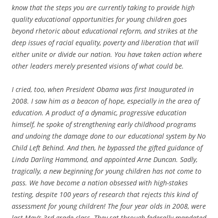
know that the steps you are currently taking to provide high
quality educational opportunities for young children goes
beyond rhetoric about educational reform, and strikes at the
deep issues of racial equality, poverty and liberation that will
either unite or divide our nation. You have taken action where
other leaders merely presented visions of what could be.
I cried, too, when President Obama was first Inaugurated in
2008. I saw him as a beacon of hope, especially in the area of
education. A product of a dynamic, progressive education
himself, he spoke of strengthening early childhood programs
and undoing the damage done to our educational system by No
Child Left Behind. And then, he bypassed the gifted guidance of
Linda Darling Hammond, and appointed Arne Duncan. Sadly,
tragically, a new beginning for young children has not come to
pass. We have become a nation obsessed with high-stakes
testing, despite 100 years of research that rejects this kind of
assessment for young children! The four year olds in 2008, were
last May’s 3rd grade class. They sat through federally mandated