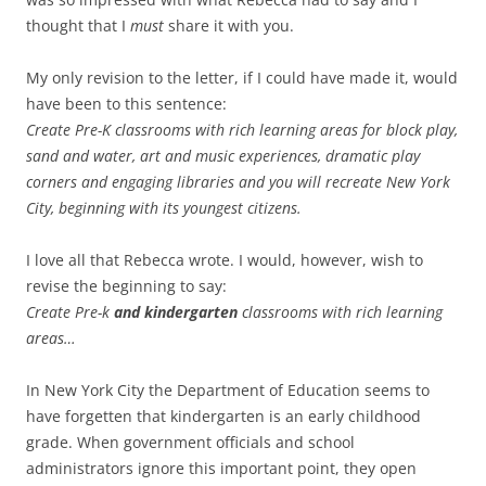
thought that I
must
share it with you.
My only revision to the letter, if I could have made it, would
have been to this sentence:
Create Pre-K classrooms with rich learning areas for block play,
sand and water, art and music experiences, dramatic play
corners and engaging libraries and you will recreate New York
City, beginning with its youngest citizens.
I love all that Rebecca wrote. I would, however, wish to
revise the beginning to say:
Create Pre-k
and kindergarten
classrooms with rich learning
areas…
In New York City the Department of Education seems to
have forgetten that kindergarten is an early childhood
grade. When government officials and school
administrators ignore this important point, they open