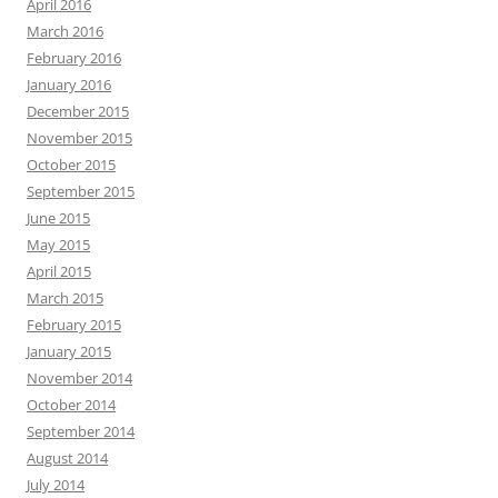
April 2016
March 2016
February 2016
January 2016
December 2015
November 2015
October 2015
September 2015
June 2015
May 2015
April 2015
March 2015
February 2015
January 2015
November 2014
October 2014
September 2014
August 2014
July 2014