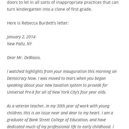
doors to let in all sorts of inappropriate practices that can
turn kindergarten into a clone of first grade.
Here is Rebecca Burdett’s letter:
January 2, 2014
New Paltz, NY
Dear Mr. DeBlasio,
I watched highlights from your Inauguration this morning on
Democracy Now. I was moved to tears when you began
speaking about your new taxation system to provide for
Universal Pre-k for all of New York City’s four year olds.
As a veteran teacher, in my 30th year of work with young
children, this is an issue near and dear to my heart. I am a
graduate of Bank Street College of Education, and have
dedicated much of my professional life to early childhood. I