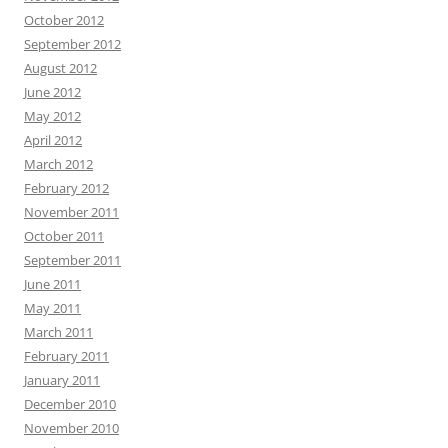
October 2012
September 2012
August 2012
June 2012
May 2012
April 2012
March 2012
February 2012
November 2011
October 2011
September 2011
June 2011
May 2011
March 2011
February 2011
January 2011
December 2010
November 2010