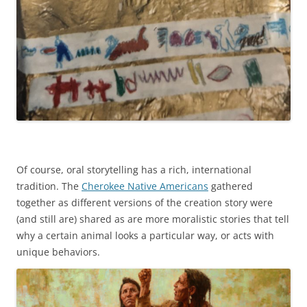
Of course, oral storytelling has a rich, international
tradition. The
Cherokee Native Americans
gathered
together as different versions of the creation story were
(and still are) shared as are more moralistic stories that tell
why a certain animal looks a particular way, or acts with
unique behaviors.