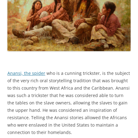
Anansi, the spider
who is a cunning trickster, is the subject
of the very rich oral storytelling tradition that was brought
to this country from West Africa and the Caribbean. Anansi
was such a trickster that he was considered able to turn
the tables on the slave owners, allowing the slaves to gain
the upper hand. He was considered an inspiration of
resistance. Telling the Anansi stories allowed the Africans
who were enslaved in the United States to maintain a
connection to their homelands.