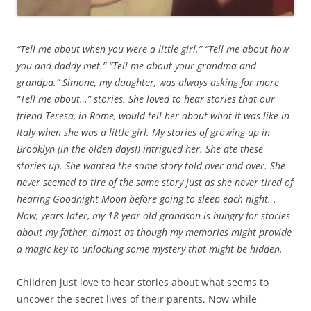
“Tell me about when you were a little girl.” “Tell me about how
you and daddy met.” “Tell me about your grandma and
grandpa.” Simone, my daughter, was always asking for more
“Tell me about…” stories. She loved to hear stories that our
friend Teresa, in Rome, would tell her about what it was like in
Italy when she was a little girl. My stories of growing up in
Brooklyn (in the olden days!) intrigued her. She ate these
stories up. She wanted the same story told over and over. She
never seemed to tire of the same story just as she never tired of
hearing Goodnight Moon before going to sleep each night. .
Now, years later, my 18 year old grandson is hungry for stories
about my father, almost as though my memories might provide
a magic key to unlocking some mystery that might be hidden.
Children just love to hear stories about what seems to
uncover the secret lives of their parents. Now while