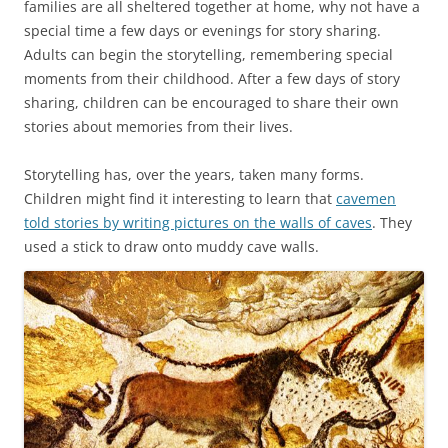
families are all sheltered together at home, why not have a
special time a few days or evenings for story sharing.
Adults can begin the storytelling, remembering special
moments from their childhood. After a few days of story
sharing, children can be encouraged to share their own
stories about memories from their lives.
Storytelling has, over the years, taken many forms.
Children might find it interesting to learn that
cavemen
told stories by writing pictures on the walls of caves
. They
used a stick to draw onto muddy cave walls.