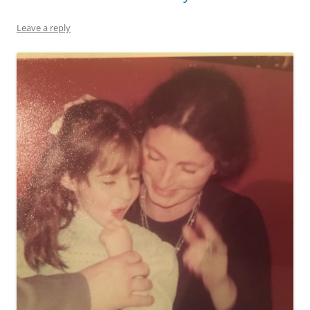
Leave a reply