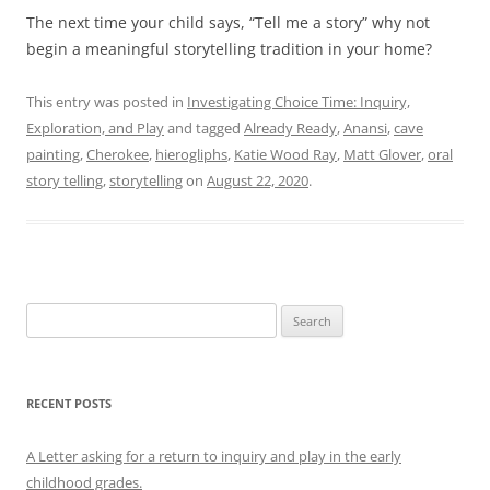
The next time your child says, “Tell me a story” why not
begin a meaningful storytelling tradition in your home?
This entry was posted in
Investigating Choice Time: Inquiry,
Exploration, and Play
and tagged
Already Ready
,
Anansi
,
cave
painting
,
Cherokee
,
hierogliphs
,
Katie Wood Ray
,
Matt Glover
,
oral
story telling
,
storytelling
on
August 22, 2020
.
Search
for:
RECENT POSTS
A Letter asking for a return to inquiry and play in the early
childhood grades.