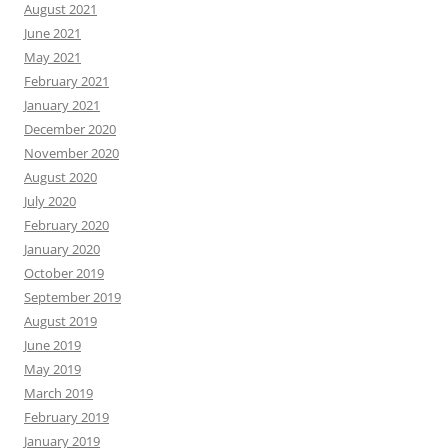
August 2021
June 2021
May 2021
February 2021
January 2021
December 2020
November 2020
August 2020
July 2020
February 2020
January 2020
October 2019
September 2019
August 2019
June 2019
May 2019
March 2019
February 2019
January 2019