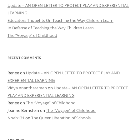
Update – AN OPEN LETTER TO PROTECT PLAY AND EXPERIENTIAL
LEARNING
Educators Thoughts On Teaching the Way Children Learn
In Defense of Teaching the Way Children Learn
The “Voyage” of Childhood
RECENT COMMENTS
Renee
on
Update – AN OPEN LETTER TO PROTECT PLAY AND
EXPERIENTIAL LEARNING
Vidya Anantharaman
on
Update – AN OPEN LETTER TO PROTECT
PLAY AND EXPERIENTIAL LEARNING
Renee
on
The “Voyage” of Childhood
Joanne Bernstein
on
The “Voyage” of Childhood
Noah131
on
The Queer Liberation of Schools