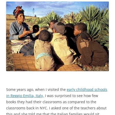
Some years ago, when I visited the
early childhood schools
in Reggio Emilia, Italy,
I was surprised to see how few
books they had their classrooms as compared to the
classrooms back in NYC. I asked one of the teachers about
this and she told me that the Italian families would sit