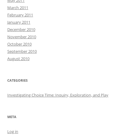
May 2011
March 2011
February 2011
January 2011
December 2010
November 2010
October 2010
September 2010
August 2010
CATEGORIES
Investigating Choice Time: Inquiry, Exploration, and Play
META
Log in