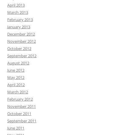
April 2013
March 2013
February 2013
January 2013
December 2012
November 2012
October 2012
September 2012
August 2012
June 2012
May 2012
April 2012
March 2012
February 2012
November 2011
October 2011
September 2011
June 2011