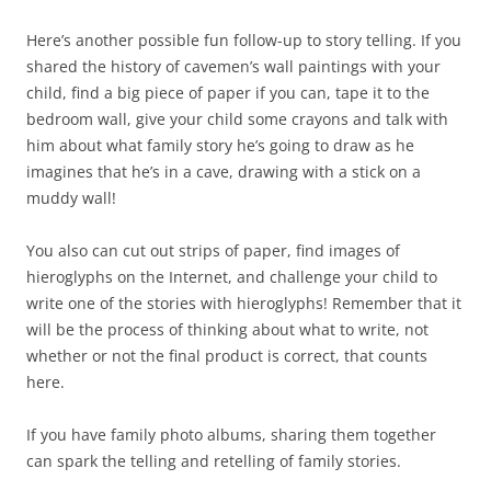
Here’s another possible fun follow-up to story telling. If you
shared the history of cavemen’s wall paintings with your
child, find a big piece of paper if you can, tape it to the
bedroom wall, give your child some crayons and talk with
him about what family story he’s going to draw as he
imagines that he’s in a cave, drawing with a stick on a
muddy wall!
You also can cut out strips of paper, find images of
hieroglyphs on the Internet, and challenge your child to
write one of the stories with hieroglyphs! Remember that it
will be the process of thinking about what to write, not
whether or not the final product is correct, that counts
here.
If you have family photo albums, sharing them together
can spark the telling and retelling of family stories.