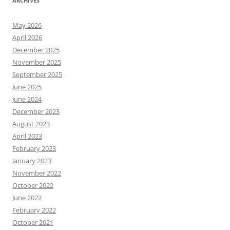
ARCHIVES
May 2026
April 2026
December 2025
November 2025
September 2025
June 2025
June 2024
December 2023
August 2023
April 2023
February 2023
January 2023
November 2022
October 2022
June 2022
February 2022
October 2021