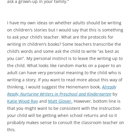
ask a grown-up in your family.”
I have my own ideas on whether adults should be writing
on children’s stories but I would say that this is something
to ask your child’s teacher. What are the protocols for
writing in children’s books? Some teachers transcribe the
child’s words and some ask the child to write “as best as
you can”. My personal instinct is to leave the writing up to
the child. What looks like random marks on a paper to an
adult can have very personal meaning to the child who is
writing a story. If you want to read more about this way of
thinking, I would suggest the Heinemann book,
Already
Ready, Nurturing Writers in Preschool and Kindergarten
by
Katie Wood Ray
and
Matt Glover.
However, bottom line is
that you might want to be consistent with the instruction
your child will be getting when school returns and so it
probably makes sense to consult the classroom teacher on
this.