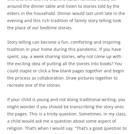
around the dinner table and listen to stories told by the
elders in the household. Dinner would last until late in the
evening and this rich tradition of family story telling took
the place of our bedtime stories.
Story telling can become a fun, comforting and inspiring
tradition in your home during this pandemic. If you have
spent, say, a week sharing stories, why not come up with
the exciting idea of putting all the stories into books? You
could staple or click a few blank pages together and begin
the process as collaboration. Draw pictures together to
recreate one of the stories.
If your child is young and not doing traditional writing, you
might wonder if you should be transcribing the story onto
the pages. This is a tricky question. Sometimes, in my class,
a child would ask me a question about some aspect of
religion. That’s when I would say, “That’s a good question to