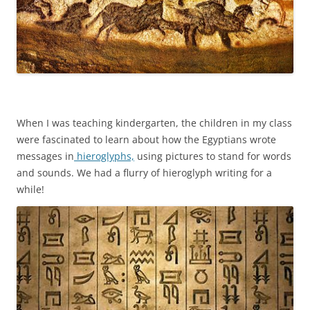
When I was teaching kindergarten, the children in my class
were fascinated to learn about how the Egyptians wrote
messages in
hieroglyphs,
using pictures to stand for words
and sounds. We had a flurry of hieroglyph writing for a
while!