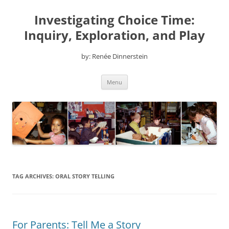
Skip
to
Investigating Choice Time:
content
Inquiry, Exploration, and Play
by: Renée Dinnerstein
Menu
TAG ARCHIVES:
ORAL STORY TELLING
For Parents: Tell Me a Story