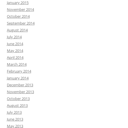
January 2015
November 2014
October 2014
September 2014
August 2014
July 2014
June 2014
May 2014
April 2014
March 2014
February 2014
January 2014
December 2013
November 2013
October 2013
August 2013
July 2013
June 2013
May 2013