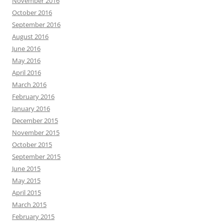
November 2016
October 2016
September 2016
August 2016
June 2016
May 2016
April 2016
March 2016
February 2016
January 2016
December 2015
November 2015
October 2015
September 2015
June 2015
May 2015
April 2015
March 2015
February 2015