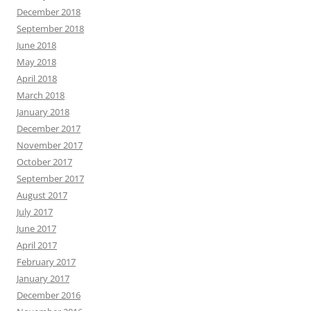
December 2018
September 2018
June 2018
May 2018
April 2018
March 2018
January 2018
December 2017
November 2017
October 2017
September 2017
August 2017
July 2017
June 2017
April 2017
February 2017
January 2017
December 2016