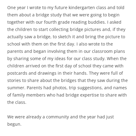
One year I wrote to my future kindergarten class and told
them about a bridge study that we were going to begin
together with our fourth grade reading buddies. I asked
the children to start collecting bridge pictures and, if they
actually saw a bridge, to sketch it and bring the picture to
school with them on the first day. I also wrote to the
parents and began involving them in our classroom plans
by sharing some of my ideas for our class study. When the
children arrived on the first day of school they came with
postcards and drawings in their hands. They were full of
stories to share about the bridges that they saw during the
summer. Parents had photos, trip suggestions, and names
of family members who had bridge expertise to share with
the class.
We were already a community and the year had just
begun.