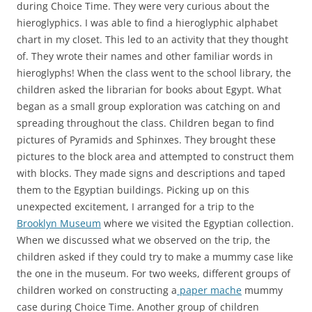
during Choice Time. They were very curious about the
hieroglyphics. I was able to find a hieroglyphic alphabet
chart in my closet. This led to an activity that they thought
of. They wrote their names and other familiar words in
hieroglyphs! When the class went to the school library, the
children asked the librarian for books about Egypt. What
began as a small group exploration was catching on and
spreading throughout the class. Children began to find
pictures of Pyramids and Sphinxes. They brought these
pictures to the block area and attempted to construct them
with blocks. They made signs and descriptions and taped
them to the Egyptian buildings. Picking up on this
unexpected excitement, I arranged for a trip to the
Brooklyn Museum
where we visited the Egyptian collection.
When we discussed what we observed on the trip, the
children asked if they could try to make a mummy case like
the one in the museum. For two weeks, different groups of
children worked on constructing a
paper mache
mummy
case during Choice Time. Another group of children