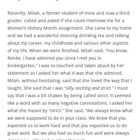
Recently, Milah, a former student of mine and now a third
grader, called and asked if she could interview me for a
Women’s History Month assignment. She came to my home
and we had a wonderful morning drinking tea and talking
about my career, my childhood and various other aspects
of my life. When we were finished, Milah said, “You know,
Renée, I have admired you since I met you in
kindergarten.” I was so touched and taken aback by her
statement so I asked her what it was that she admired.
Milah, without hesitating, said that she loved the way that I
taught. She said that I was “
silly, exciting and strict.”
I must
say that I was a bit shaken by being called strict. It seemed
like a word with so many negative connotations. I asked her
what she meant by “strict.” She said, “We always knew what
we were supposed to do in your class. We knew that you
expected us to work hard and that you expected us to do
great work. But we also had so much fun and were always