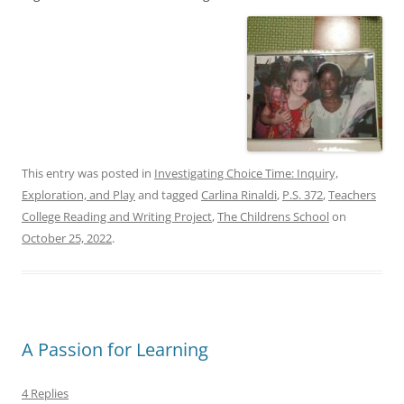
This entry was posted in
Investigating Choice Time: Inquiry,
Exploration, and Play
and tagged
Carlina Rinaldi
,
P.S. 372
,
Teachers
College Reading and Writing Project
,
The Childrens School
on
October 25, 2022
.
A Passion for Learning
4 Replies