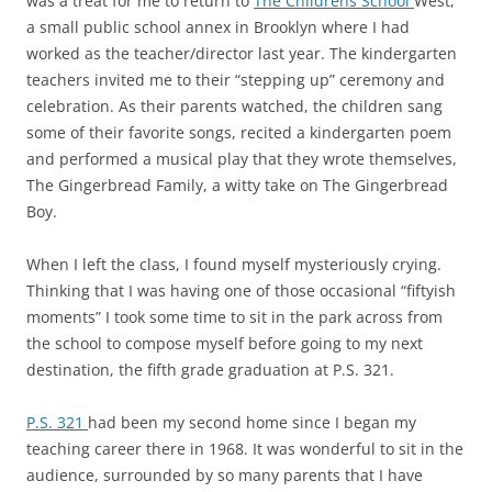
was a treat for me to return to
The Childrens School
West,
a small public school annex in Brooklyn where I had
worked as the teacher/director last year. The kindergarten
teachers invited me to their “stepping up” ceremony and
celebration. As their parents watched, the children sang
some of their favorite songs, recited a kindergarten poem
and performed a musical play that they wrote themselves,
The Gingerbread Family, a witty take on The Gingerbread
Boy.
When I left the class, I found myself mysteriously crying.
Thinking that I was having one of those occasional “fiftyish
moments” I took some time to sit in the park across from
the school to compose myself before going to my next
destination, the fifth grade graduation at P.S. 321.
P.S. 321
had been my second home since I began my
teaching career there in 1968. It was wonderful to sit in the
audience, surrounded by so many parents that I have