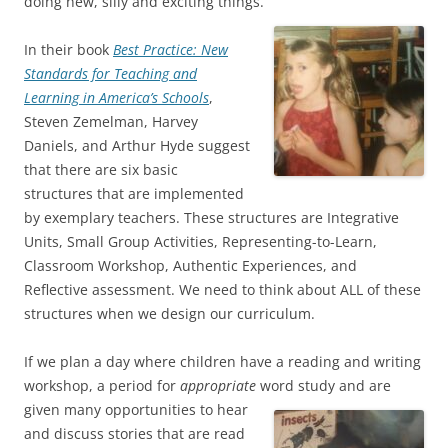
doing new, silly and exciting things.”
In their book
Best Practice: New
Standards for Teaching and
Learning in America’s Schools
,
Steven Zemelman, Harvey
Daniels, and Arthur Hyde suggest
that there are six basic
structures that are implemented
by exemplary teachers. These structures are Integrative
Units, Small Group Activities, Representing-to-Learn,
Classroom Workshop, Authentic Experiences, and
Reflective assessment. We need to think about ALL of these
structures when we design our curriculum.
If we plan a day where children have a reading and writing
workshop, a period for
appropriate
word study and are
given many opportunities to hear
and discuss stories that are read