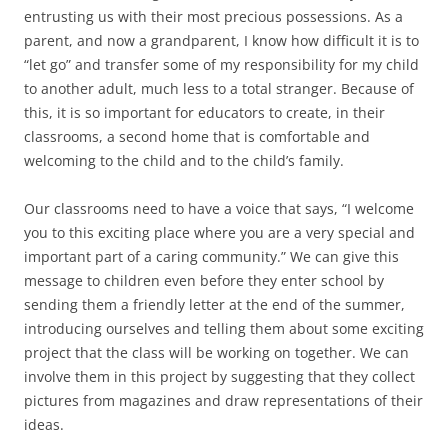
entrusting us with their most precious possessions. As a
parent, and now a grandparent, I know how difficult it is to
“let go” and transfer some of my responsibility for my child
to another adult, much less to a total stranger. Because of
this, it is so important for educators to create, in their
classrooms, a second home that is comfortable and
welcoming to the child and to the child’s family.
Our classrooms need to have a voice that says, “I welcome
you to this exciting place where you are a very special and
important part of a caring community.” We can give this
message to children even before they enter school by
sending them a friendly letter at the end of the summer,
introducing ourselves and telling them about some exciting
project that the class will be working on together. We can
involve them in this project by suggesting that they collect
pictures from magazines and draw representations of their
ideas.