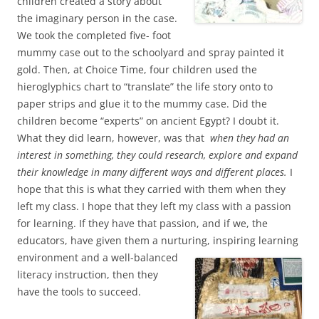
children created a story about
the imaginary person in the case.
We took the completed five- foot
mummy case out to the schoolyard and spray painted it
gold. Then, at Choice Time, four children used the
hieroglyphics chart to “translate” the life story onto to
paper strips and glue it to the mummy case. Did the
children become “experts” on ancient Egypt? I doubt it.
What they did learn, however, was that
when they had an
interest in something, they could research, explore and expand
their knowledge in many different ways and different places.
I
hope that this is what they carried with them when they
left my class. I hope that they left my class with a passion
for learning. If they have that passion, and if we, the
educators, have given them a nurturing, inspiring learning
environment and a well-balanced
literacy instruction, then they
have the tools to succeed.