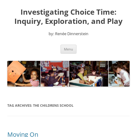
Skip
to
Investigating Choice Time:
content
Inquiry, Exploration, and Play
by: Renée Dinnerstein
Menu
TAG ARCHIVES:
THE CHILDRENS SCHOOL
Moving On