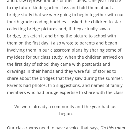
and draw representations of their ideas. One year I wrote
to my future kindergarten class and told them about a
bridge study that we were going to begin together with our
fourth grade reading buddies. I asked the children to start
collecting bridge pictures and, if they actually saw a
bridge, to sketch it and bring the picture to school with
them on the first day. I also wrote to parents and began
involving them in our classroom plans by sharing some of
my ideas for our class study. When the children arrived on
the first day of school they came with postcards and
drawings in their hands and they were full of stories to
share about the bridges that they saw during the summer.
Parents had photos, trip suggestions, and names of family
members who had bridge expertise to share with the class.
We were already a community and the year had just
begun.
Our classrooms need to have a voice that says,
“In this room