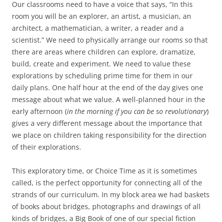
Our classrooms need to have a voice that says, “In this
room you will be an explorer, an artist, a musician, an
architect, a mathematician, a writer, a reader and a
scientist.” We need to physically arrange our rooms so that
there are areas where children can explore, dramatize,
build, create and experiment. We need to value these
explorations by scheduling prime time for them in our
daily plans. One half hour at the end of the day gives one
message about what we value. A well-planned hour in the
early afternoon (
in the morning if you can be so revolutionary
)
gives a very different message about the importance that
we place on children taking responsibility for the direction
of their explorations.
This exploratory time, or Choice Time as it is sometimes
called, is the perfect opportunity for connecting all of the
strands of our curriculum. In my block area we had baskets
of books about bridges, photographs and drawings of all
kinds of bridges, a Big Book of one of our special fiction