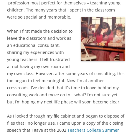
profession most perfect for themselves – teaching young
children. The many years that I spent in the classroom
were so special and memorable.
When I first made the decision to
leave the classroom and work as
an educational consultant,
sharing my experiences with
young teachers, I felt frustrated
at not having my own room and
my own class. However, after some years of consulting, this
too began to feel meaningful. Now I’m at another
crossroads. I’ve decided that it’s time to leave behind my
consulting work and move on to …what? I’m not sure yet
but I’m hoping my next life phase will soon become clear.
As I looked through my file cabinet and began to dispose of
files that I no longer use, I came upon a copy of the closing
speech that I gave at the 2002
Teachers College Summer