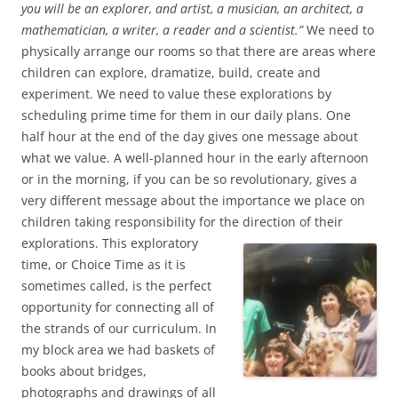
you will be an explorer, and artist, a musician, an architect, a
mathematician, a writer, a reader and a scientist.”
We need to
physically arrange our rooms so that there are areas where
children can explore, dramatize, build, create and
experiment. We need to value these explorations by
scheduling prime time for them in our daily plans. One
half hour at the end of the day gives one message about
what we value. A well-planned hour in the early afternoon
or in the morning, if you can be so revolutionary, gives a
very different message about the importance we place on
children taking responsibility for the
direction of their
explorations. This exploratory
time, or Choice Time as it is
sometimes called, is the perfect
opportunity for connecting all of
the strands of our curriculum. In
my block area we had baskets of
books about bridges,
photographs and drawings of all