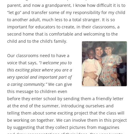
parent, and now a grandparent, I know how difficult it is to
“let go” and transfer some of my responsibility for my child
to another adult, much less to a total stranger. It is so
important for educators to create, in their classrooms, a
second home that is comfortable and welcoming to the
child and to the child’s family.
Our classrooms need to have a
voice that says,
“I welcome you to
this exciting place where you are a
very special and important part of
a caring community.”
We can give
this message to children even
before they enter school by sending them a friendly letter
at the end of the summer, introducing ourselves and
telling them about some exciting project that the class will
be working on together. We can involve them in this project
by suggesting that they collect pictures from magazines