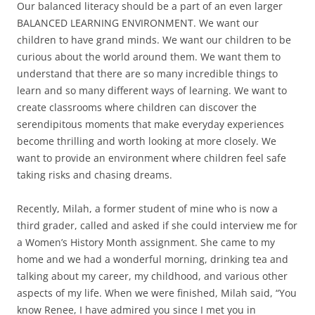
Our balanced literacy should be a part of an even larger
BALANCED LEARNING ENVIRONMENT. We want our
children to have grand minds. We want our children to be
curious about the world around them. We want them to
understand that there are so many incredible things to
learn and so many different ways of learning. We want to
create classrooms where children can discover the
serendipitous moments that make everyday experiences
become thrilling and worth looking at more closely. We
want to provide an environment where children feel safe
taking risks and chasing dreams.
Recently, Milah, a former student of mine who is now a
third grader, called and asked if she could interview me for
a Women’s History Month assignment. She came to my
home and we had a wonderful morning, drinking tea and
talking about my career, my childhood, and various other
aspects of my life. When we were finished, Milah said, “You
know Renee, I have admired you since I met you in