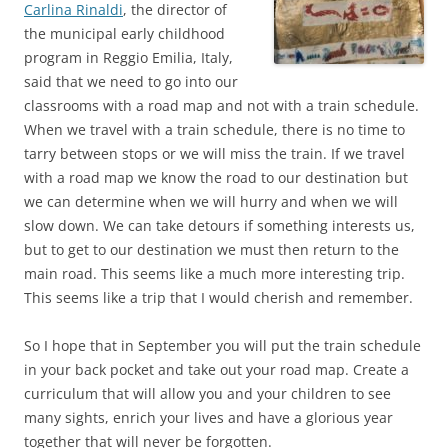
Carlina Rinaldi
, the director of
the municipal early childhood
program in Reggio Emilia, Italy,
said that we need to go into our
classrooms with a road map and not with a train schedule.
When we travel with a train schedule, there is no time to
tarry between stops or we will miss the train. If we travel
with a road map we know the road to our destination but
we can determine when we will hurry and when we will
slow down. We can take detours if something interests us,
but to get to our destination we must then return to the
main road. This seems like a much more interesting trip.
This seems like a trip that I would cherish and remember.
So I hope that in September you will put the train schedule
in your back pocket and take out your road map. Create a
curriculum that will allow you and your children to see
many sights, enrich your lives and have a glorious year
together that will never be forgotten.