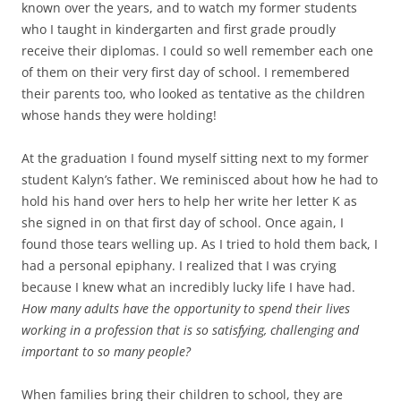
known over the years, and to watch my former students
who I taught in kindergarten and first grade proudly
receive their diplomas. I could so well remember each one
of them on their very first day of school. I remembered
their parents too, who looked as tentative as the children
whose hands they were holding!
At the graduation I found myself sitting next to my former
student Kalyn’s father. We reminisced about how he had to
hold his hand over hers to help her write her letter K as
she signed in on that first day of school. Once again, I
found those tears welling up. As I tried to hold them back, I
had a personal epiphany. I realized that I was crying
because I knew what an incredibly lucky life I have had.
How many adults have the opportunity to spend their lives
working in a profession that is so satisfying, challenging and
important to so many people?
When families bring their children to school, they are