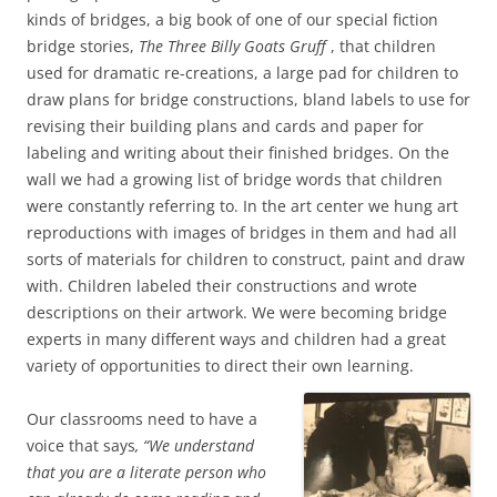
kinds of bridges, a big book of one of our special fiction
bridge stories,
The Three Billy Goats Gruff
, that children
used for dramatic re-creations, a large pad for children to
draw plans for bridge constructions, bland labels to use for
revising their building plans and cards and paper for
labeling and writing about their finished bridges. On the
wall we had a growing list of bridge words that children
were constantly referring to. In the art center we hung art
reproductions with images of bridges in them and had all
sorts of materials for children to construct, paint and draw
with. Children labeled their constructions and wrote
descriptions on their artwork. We were becoming bridge
experts in many different ways and children had a great
variety of opportunities to direct their own learning.
Our classrooms need to have a
voice that says
, “We understand
that you are a literate person who