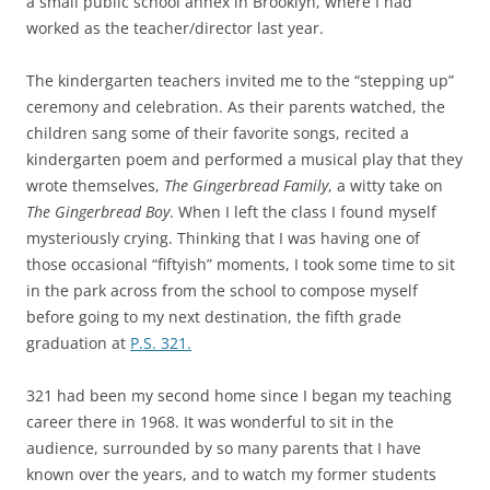
a small public school annex in Brooklyn, where I had
worked as the teacher/director last year.
The kindergarten teachers invited me to the “stepping up”
ceremony and celebration. As their parents watched, the
children sang some of their favorite songs, recited a
kindergarten poem and performed a musical play that they
wrote themselves,
The Gingerbread Family
, a witty take on
The Gingerbread Boy
. When I left the class I found myself
mysteriously crying. Thinking that I was having one of
those occasional “fiftyish” moments, I took some time to sit
in the park across from the school to compose myself
before going to my next destination, the fifth grade
graduation at
P.S. 321.
321 had been my second home since I began my teaching
career there in 1968. It was wonderful to sit in the
audience, surrounded by so many parents that I have
known over the years, and to watch my former students