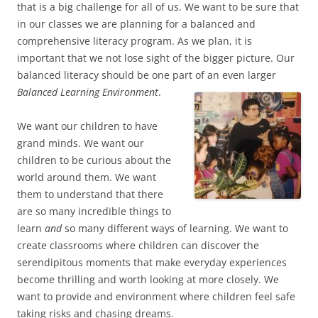
that is a big challenge for all of us. We want to be sure that
in our classes we are planning for a balanced and
comprehensive literacy program. As we plan, it is
important that we not lose sight of the bigger picture. Our
balanced literacy should be one part of an even larger
Balanced Learning Environment
.
We want our children to have
grand minds. We want our
children to be curious about the
world around them. We want
them to understand that there
are so many incredible things to
learn
and
so many different ways of learning. We want to
create classrooms where children can discover the
serendipitous moments that make everyday experiences
become thrilling and worth looking at more closely. We
want to provide and environment where children feel safe
taking risks and chasing dreams.