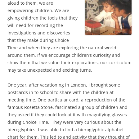
aloud to them, we are
empowering children. We are
giving children the tools that they
will need for recording the
investigations and discoveries
that they make during Choice
Time and when they are exploring the natural world
around them. If we encourage children’s curiosity and
show them that we value their explorations, our curriculum
may take unexpected and exciting turns.
One year, after vacationing in London, I brought some
postcards in to school to share with the children at
meeting time. One particular card, a reproduction of the
famous Rosetta Stone, fascinated a group of children and
they asked if they could look at it with magnifying glasses
during Choice Time. They were very curious about the
hieroglyphics. I was able to find a hieroglyphic alphabet
chart for them. This led to and activity that they thought of