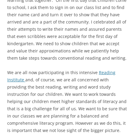
learning that together.” On the first day that children come
to school, I ask them to sign in on our class list and to find
their name card and turn it over to show that they have
arrived and are a part of the community. I celebrated all of
their attempts to write their names and assured parents
that even scribbles were acceptable for the first day of
kindergarten. We need to show children that we accept
and value their approximations while we patiently help
them take steps towards conventional reading and writing.
We are all now participating in this intensive
Reading
Institute
and, of course, we are all concerned with
providing the best reading, writing and word study
instruction for our children. We want to work towards
helping our children meet higher standards of literacy and
that is a big challenge for all of us. We want to be sure that
in our classes we are planning for a balanced and
comprehensive literacy program. However as we do this, it
is important that we not lose sight of the bigger picture.