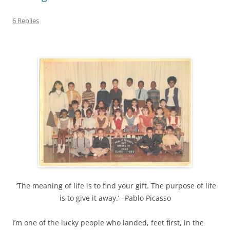
6 Replies
‘The meaning of life is to find your gift. The purpose of life
is to give it away.’ –Pablo Picasso
I’m one of the lucky people who landed, feet first, in the