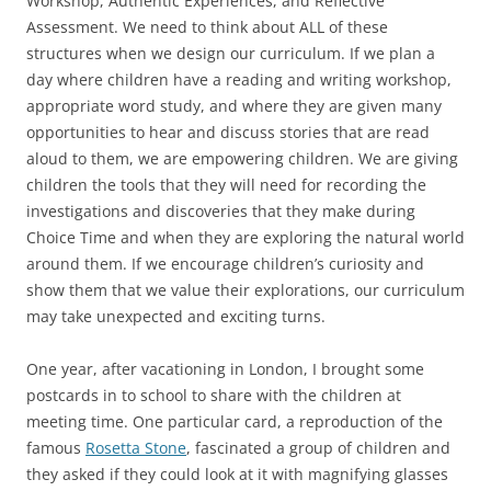
Workshop, Authentic Experiences, and Reflective
Assessment. We need to think about ALL of these
structures when we design our curriculum. If we plan a
day where children have a reading and writing workshop,
appropriate word study, and where they are given many
opportunities to hear and discuss stories that are read
aloud to them, we are empowering children. We are giving
children the tools that they will need for recording the
investigations and discoveries that they make during
Choice Time and when they are exploring the natural world
around them. If we encourage children’s curiosity and
show them that we value their explorations, our curriculum
may take unexpected and exciting turns.
One year, after vacationing in London, I brought some
postcards in to school to share with the children at
meeting time. One particular card, a reproduction of the
famous
Rosetta Stone
, fascinated a group of children and
they asked if they could look at it with magnifying glasses