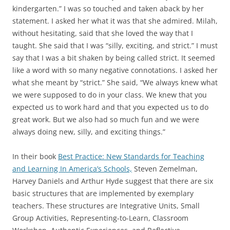
kindergarten.” I was so touched and taken aback by her
statement. I asked her what it was that she admired. Milah,
without hesitating, said that she loved the way that I
taught. She said that I was “silly, exciting, and strict.” I must
say that I was a bit shaken by being called strict. It seemed
like a word with so many negative connotations. I asked her
what she meant by “strict.” She said, “We always knew what
we were supposed to do in your class. We knew that you
expected us to work hard and that you expected us to do
great work. But we also had so much fun and we were
always doing new, silly, and exciting things.”
In their book
Best Practice: New Standards for Teaching
and Learning In America’s Schools,
Steven Zemelman,
Harvey Daniels and Arthur Hyde suggest that there are six
basic structures that are implemented by exemplary
teachers. These structures are Integrative Units, Small
Group Activities, Representing-to-Learn, Classroom