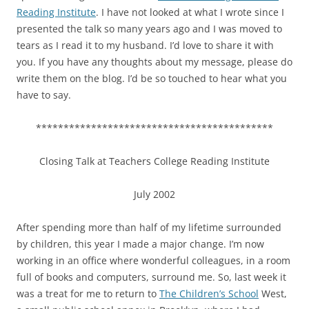
Reading Institute
. I have not looked at what I wrote since I
presented the talk so many years ago and I was moved to
tears as I read it to my husband. I’d love to share it with
you. If you have any thoughts about my message, please do
write them on the blog. I’d be so touched to hear what you
have to say.
*******************************************
Closing Talk at Teachers College Reading Institute
July 2002
After spending more than half of my lifetime surrounded
by children, this year I made a major change. I’m now
working in an office where wonderful colleagues, in a room
full of books and computers, surround me. So, last week it
was a treat for me to return to
The Children’s School
West,