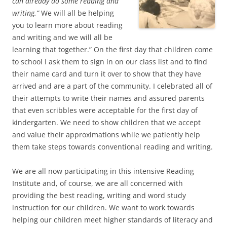
can already do some reading and
writing.”
We will all be helping
you to learn more about reading
and writing and we will all be
learning that together.” On the first day that children come
to school I ask them to sign in on our class list and to find
their name card and turn it over to show that they have
arrived and are a part of the community. I celebrated all of
their attempts to write their names and assured parents
that even scribbles were acceptable for the first day of
kindergarten. We need to show children that we accept
and value their approximations while we patiently help
them take steps towards conventional reading and writing.
We are all now participating in this intensive Reading
Institute and, of course, we are all concerned with
providing the best reading, writing and word study
instruction for our children. We want to work towards
helping our children meet higher standards of literacy and