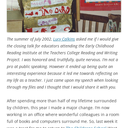
The summer of July 2002,
Lucy Calkins
asked me if I would give
the closing talk for educators attending the Early Childhood
Reading Institute at the Teachers College Reading and Writing
Project. I was honored and, truthfully, quite nervous. I’m not a
pro at public speaking. However it ended up being quite an
interesting experience because it led me towards reflecting on
my life as a teacher. I just came upon my speech when looking
through my files and I thought that I would share it with you.
After spending more than half of my lifetime surrounded
by children, this year I made a major change. I’m now
working in an office where wonderful colleagues in a room
full of books and computers surround me. So, last week it