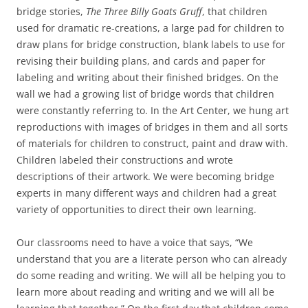
bridge stories,
The Three Billy Goats Gruff
, that children
used for dramatic re-creations, a large pad for children to
draw plans for bridge construction, blank labels to use for
revising their building plans, and cards and paper for
labeling and writing about their finished bridges. On the
wall we had a growing list of bridge words that children
were constantly referring to. In the Art Center, we hung art
reproductions with images of bridges in them and all sorts
of materials for children to construct, paint and draw with.
Children labeled their constructions and wrote
descriptions of their artwork. We were becoming bridge
experts in many different ways and children had a great
variety of opportunities to direct their own learning.
Our classrooms need to have a voice that says, “We
understand that you are a literate person who can already
do some reading and writing. We will all be helping you to
learn more about reading and writing and we will all be