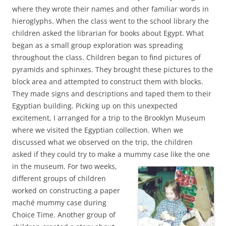
where they wrote their names and other familiar words in
hieroglyphs. When the class went to the school library the
children asked the librarian for books about Egypt. What
began as a small group exploration was spreading
throughout the class. Children began to find pictures of
pyramids and sphinxes. They brought these pictures to the
block area and attempted to construct them with blocks.
They made signs and descriptions and taped them to their
Egyptian building. Picking up on this unexpected
excitement, I arranged for a trip to the Brooklyn Museum
where we visited the Egyptian collection. When we
discussed what we observed on the trip, the children
asked if they could try to make a mummy case like the one
in the museum. For two
weeks,
different groups of children
worked on constructing a paper
maché mummy case during
Choice Time. Another group of