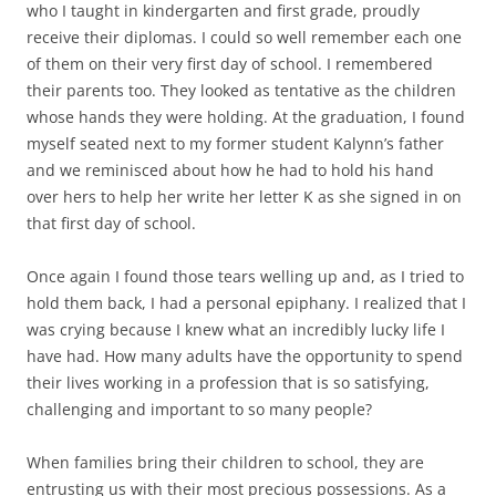
who I taught in kindergarten and first grade, proudly
receive their diplomas. I could so well remember each one
of them on their very first day of school. I remembered
their parents too. They looked as tentative as the children
whose hands they were holding. At the graduation, I found
myself seated next to my former student Kalynn’s father
and we reminisced about how he had to hold his hand
over hers to help her write her letter K as she signed in on
that first day of school.
Once again I found those tears welling up and, as I tried to
hold them back, I had a personal epiphany. I realized that I
was crying because I knew what an incredibly lucky life I
have had. How many adults have the opportunity to spend
their lives working in a profession that is so satisfying,
challenging and important to so many people?
When families bring their children to school, they are
entrusting us with their most precious possessions. As a