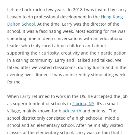
Let me backtrack a few years. In 2018 I was invited by Larry
Leaven to do professional development in the
Hong Kong
Dalton School.
At the time, Larry was the director of the
school. It was a fascinating week. Most exciting for me was
spending time in deep conversations with an educational
leader who truly cared about children and about
supporting their curiosity, creativity and their participation
in a caring community. Larry and I talked and talked. We
talked after we visited classrooms, during lunch and in the
evening over dinner. It was an incredibly stimulating week
for me.
When Larry returned to work in the US, he accepted the job
as superintendent of schools in
Florida, NY
. It’s a small
village, mainly known for
black earth
and onions. The
school district only consisted of a high school,a middle
school and an elementary school. After he initially visited
classes at the elementary school, Larry was certain that I