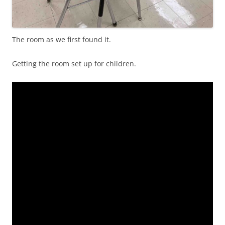
The room as we first found it.
Getting the room set up for children.