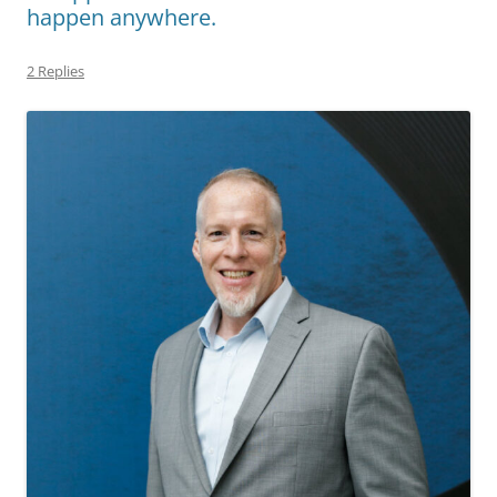
happen anywhere.
2 Replies