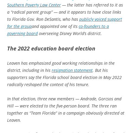
Southern Poverty Law Center
— the latter has referred to it as
a “radical parent group” — and it appears to have close links
to Florida Gov. Ron DeSantis, who has
publicly voiced support
for the group
and appointed one of its
co-founders to a
governing board
overseeing Disney World’s district.
The 2022 education board election
Leaven has emphasized good working relationships in the
district, including in his
resignation statement
. But his
supporters say the Florida school board election in May 2022
radically reshaped the context of his tenure.
In that election, three new members — Andrade, Gorcsos and
Hill — were elected to the five-person board. The three ran
together as “Team Florida” in a campaign obviously directed at
Leaven.