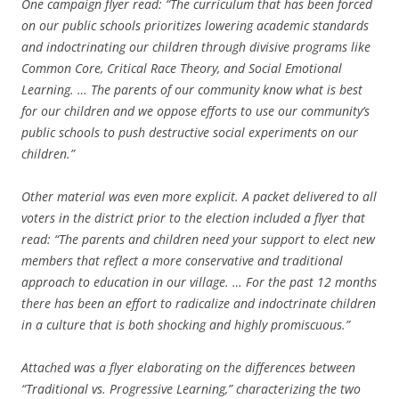
One campaign flyer read: “The curriculum that has been forced
on our public schools prioritizes lowering academic standards
and indoctrinating our children through divisive programs like
Common Core, Critical Race Theory, and Social Emotional
Learning. … The parents of our community know what is best
for our children and we oppose efforts to use our community’s
public schools to push destructive social experiments on our
children.”
Other material was even more explicit. A packet delivered to all
voters in the district prior to the election included a flyer that
read: “The parents and children need your support to elect new
members that reflect a more conservative and traditional
approach to education in our village. … For the past 12 months
there has been an effort to radicalize and indoctrinate children
in a culture that is both shocking and highly promiscuous.”
Attached was a flyer elaborating on the differences between
“Traditional vs. Progressive Learning,” characterizing the two