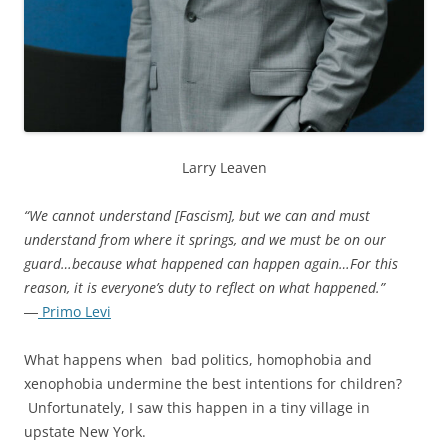
Larry Leaven
“We cannot understand [Fascism], but we can and must
understand from where it springs, and we must be on our
guard…because what happened can happen again…For this
reason, it is everyone’s duty to reflect on what happened.”
―
Primo Levi
What happens when bad politics, homophobia and
xenophobia undermine the best intentions for children?
Unfortunately, I saw this happen in a tiny village in
upstate New York.