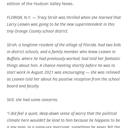
edition of the Hudson Valley News.
FLORIDA, N.Y. — Tracy Stroh was thrilled when she learned that
Larry Leaven was going to be the new superintendent in this
tiny Orange County school district.
Stroh, a longtime resident of the village of Florida, had two kids
in district schools, and a family member who knew Leaven in
Buffalo, where he had previously worked, had told her fantastic
things about him. A chance meeting shortly before he was to
start work in August 2021 was encouraging — she was relieved
as Leaven told her about his positive reception from the school
board and faculty.
Still, she had some concerns.
“I did feel a quiet, deep-down sense of worry that the political
climate here wouldn’t be kind to him because he happens to be
a gay man, in a same-sex marriage, something he never felt the