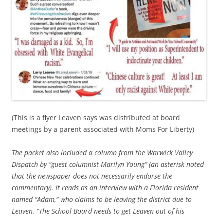
(This is a flyer Leaven says was distributed at board
meetings by a parent associated with Moms For Liberty)
The packet also included a column from the Warwick Valley
Dispatch by “guest columnist Marilyn Young” (an asterisk noted
that the newspaper does not necessarily endorse the
commentary). It reads as an interview with a Florida resident
named “Adam,” who claims to be leaving the district due to
Leaven. “The School Board needs to get Leaven out of his