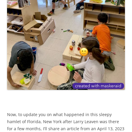
Now, to update you on what happened in this sleepy
hamlet of Florida, New York after Larry Leaven was there
for a few months, I’ll share an article from an April 13, 2023