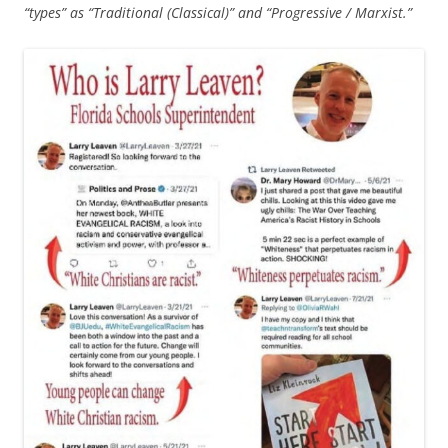
“types” as “Traditional (Classical)” and “Progressive / Marxist.”