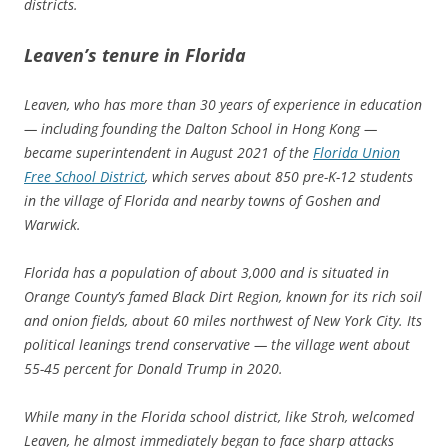
districts.
Leaven’s tenure in Florida
Leaven, who has more than 30 years of experience in education
— including founding the Dalton School in Hong Kong —
became superintendent in August 2021 of the
Florida Union
Free School District
, which serves about 850 pre-K-12 students
in the village of Florida and nearby towns of Goshen and
Warwick.
Florida has a population of about 3,000 and is situated in
Orange County’s famed Black Dirt Region, known for its rich soil
and onion fields, about 60 miles northwest of New York City. Its
political leanings trend conservative — the village went about
55-45 percent for Donald Trump in 2020.
While many in the Florida school district, like Stroh, welcomed
Leaven, he almost immediately began to face sharp attacks