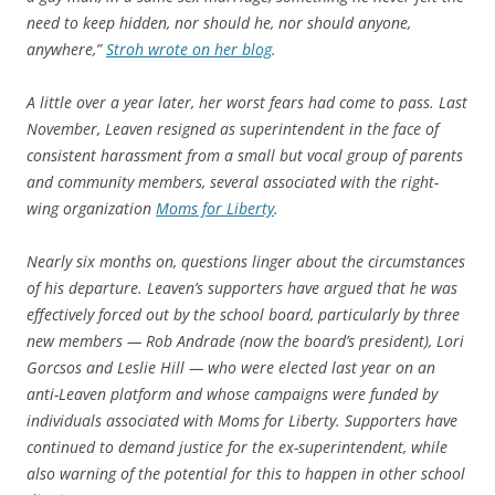
need to keep hidden, nor should he, nor should anyone,
anywhere,”
Stroh wrote on her blog
.
A little over a year later, her worst fears had come to pass. Last
November, Leaven resigned as superintendent in the face of
consistent harassment from a small but vocal group of parents
and community members, several associated with the right-
wing organization
Moms for Liberty
.
Nearly six months on, questions linger about the circumstances
of his departure. Leaven’s supporters have argued that he was
effectively forced out by the school board, particularly by three
new members — Rob Andrade (now the board’s president), Lori
Gorcsos and Leslie Hill — who were elected last year on an
anti-Leaven platform and whose campaigns were funded by
individuals associated with Moms for Liberty. Supporters have
continued to demand justice for the ex-superintendent, while
also warning of the potential for this to happen in other school