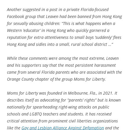
Another suggested in a post in a private Florida-focused
Facebook group that Leaven had been banned from Hong Kong
for sexually abusing children: “This is what happens when a
Western ‘educator’ in Hong Kong who quickly garnered a
reputation for extra attentiveness to small boys ‘suddenly’ flees
Hong Kong and sidles into a small, rural school district …”
While these comments were among the most extreme, Leaven
and his supporters say that the most persistent harassment
came from several Florida parents who are associated with the
Orange County chapter of the group Moms for Liberty.
Moms for Liberty was founded in Melbourne, Fla., in 2021. It
describes itself as advocating for “parents’ rights” but is known
nationally for spearheading right-wing attacks on public
schools and LGBTQ teachers and students. It has received
critical attention from prominent civil liberties organizations
like the
Gay and Lesbian Alliance Against Defamation
and the