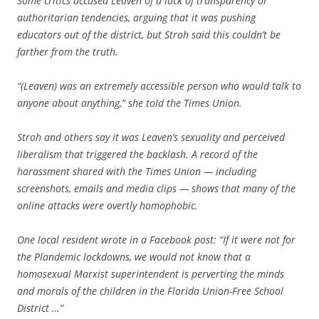
Some critics accused Leaven of a lack of transparency or
authoritarian tendencies, arguing that it was pushing
educators out of the district, but Stroh said this couldn’t be
farther from the truth.
“(Leaven) was an extremely accessible person who would talk to
anyone about anything,” she told the Times Union.
Stroh and others say it was Leaven’s sexuality and perceived
liberalism that triggered the backlash. A record of the
harassment shared with the Times Union — including
screenshots, emails and media clips — shows that many of the
online attacks were overtly homophobic.
One local resident wrote in a Facebook post: “If it were not for
the Plandemic lockdowns, we would not know that a
homosexual Marxist superintendent is perverting the minds
and morals of the children in the Florida Union-Free School
District …”