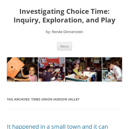
Skip
to
Investigating Choice Time:
content
Inquiry, Exploration, and Play
by: Renée Dinnerstein
Menu
TAG ARCHIVES:
TIMES UNION HUDSON VALLEY
It happened in a small town and it can