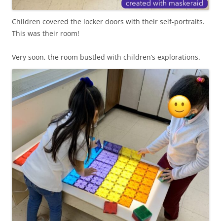
Children covered the locker doors with their self-portraits.
This was their room!
Very soon, the room bustled with children’s explorations.