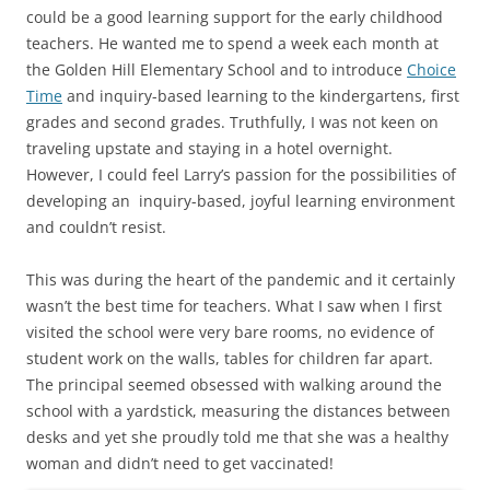
could be a good learning support for the early childhood
teachers. He wanted me to spend a week each month at
the Golden Hill Elementary School and to introduce
Choice
Time
and inquiry-based learning to the kindergartens, first
grades and second grades. Truthfully, I was not keen on
traveling upstate and staying in a hotel overnight.
However, I could feel Larry’s passion for the possibilities of
developing an inquiry-based, joyful learning environment
and couldn’t resist.
This was during the heart of the pandemic and it certainly
wasn’t the best time for teachers. What I saw when I first
visited the school were very bare rooms, no evidence of
student work on the walls, tables for children far apart.
The principal seemed obsessed with walking around the
school with a yardstick, measuring the distances between
desks and yet she proudly told me that she was a healthy
woman and didn’t need to get vaccinated!