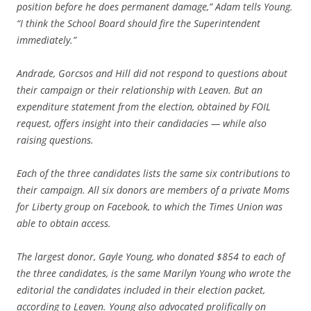
position before he does permanent damage,” Adam tells Young.
“I think the School Board should fire the Superintendent
immediately.”
Andrade, Gorcsos and Hill did not respond to questions about
their campaign or their relationship with Leaven. But an
expenditure statement from the election, obtained by FOIL
request, offers insight into their candidacies — while also
raising questions.
Each of the three candidates lists the same six contributions to
their campaign. All six donors are members of a private Moms
for Liberty group on Facebook, to which the Times Union was
able to obtain access.
The largest donor, Gayle Young, who donated $854 to each of
the three candidates, is the same Marilyn Young who wrote the
editorial the candidates included in their election packet,
according to Leaven. Young also advocated prolifically on