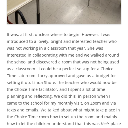
It was, at first, unclear where to begin. However, I was
introduced to a lovely, bright and interested teacher who
was not working in a classroom that year. She was
interested in collaborating with me and we walked around
the school and discovered a room that was not being used
as a classroom. It could be a perfect set-up for a Choice
Time Lab room. Larry approved and gave us a budget for
setting it up. Linda Shute, the teacher who would now be
the Choice Time facilitator, and I spent a lot of time
planning and reflecting. We did this in person when I
came to the school for my monthly visit, on Zoom and via
texts and emails. We talked about what might take place in
the Choice Time room how to set up the room and mainly
how to let the children understand that this was
their
place