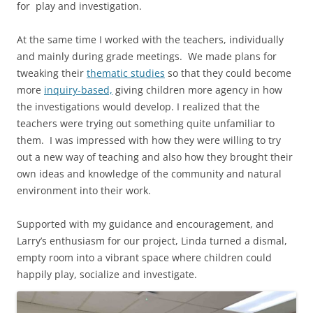
for play and investigation.
At the same time I worked with the teachers, individually
and mainly during grade meetings. We made plans for
tweaking their
thematic studies
so that they could become
more
inquiry-based,
giving children more agency in how
the investigations would develop. I realized that the
teachers were trying out something quite unfamiliar to
them. I was impressed with how they were willing to try
out a new way of teaching and also how they brought their
own ideas and knowledge of the community and natural
environment into their work.
Supported with my guidance and encouragement, and
Larry’s enthusiasm for our project, Linda turned a dismal,
empty room into a vibrant space where children could
happily play, socialize and investigate.