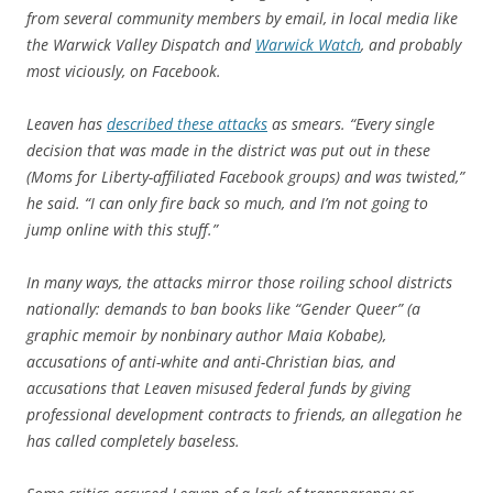
from several community members by email, in local media like
the Warwick Valley Dispatch and
Warwick Watch
, and probably
most viciously, on Facebook.
Leaven has
described these attacks
as smears. “Every single
decision that was made in the district was put out in these
(Moms for Liberty-affiliated Facebook groups) and was twisted,”
he said. “I can only fire back so much, and I’m not going to
jump online with this stuff.”
In many ways, the attacks mirror those roiling school districts
nationally: demands to ban books like “Gender Queer” (a
graphic memoir by nonbinary author Maia Kobabe),
accusations of anti-white and anti-Christian bias, and
accusations that Leaven misused federal funds by giving
professional development contracts to friends, an allegation he
has called completely baseless.