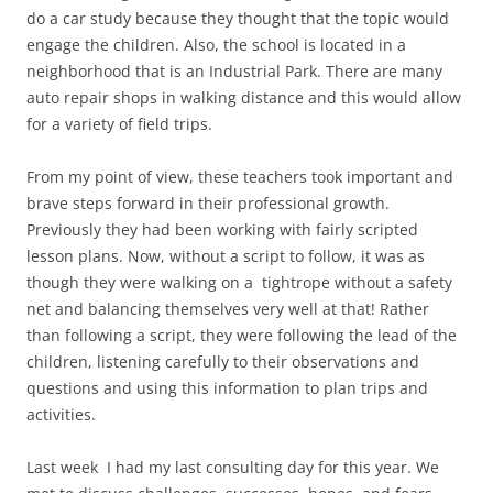
do a car study because they thought that the topic would
engage the children. Also, the school is located in a
neighborhood that is an Industrial Park. There are many
auto repair shops in walking distance and this would allow
for a variety of field trips.
From my point of view, these teachers took important and
brave steps forward in their professional growth.
Previously they had been working with fairly scripted
lesson plans. Now, without a script to follow, it was as
though they were walking on a tightrope without a safety
net and balancing themselves very well at that! Rather
than following a script, they were following the lead of the
children, listening carefully to their observations and
questions and using this information to plan trips and
activities.
Last week I had my last consulting day for this year. We