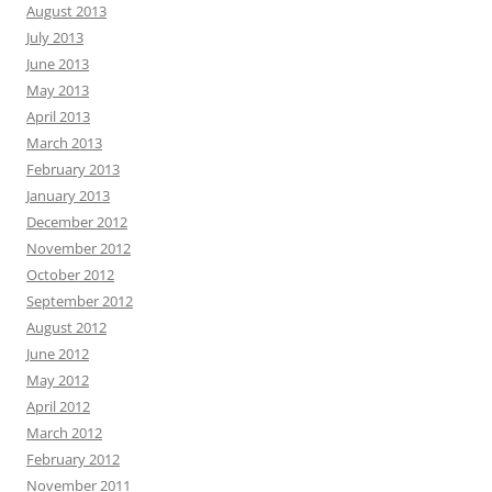
August 2013
July 2013
June 2013
May 2013
April 2013
March 2013
February 2013
January 2013
December 2012
November 2012
October 2012
September 2012
August 2012
June 2012
May 2012
April 2012
March 2012
February 2012
November 2011