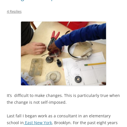
4 Replies
It’s difficult to make changes. This is particularly true when
the change is not self-imposed.
Last fall I began work as a consultant in an elementary
school in
East New York
, Brooklyn. For the past eight years