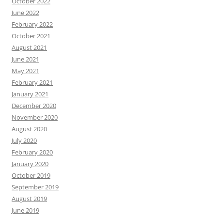
October 2022
June 2022
February 2022
October 2021
August 2021
June 2021
May 2021
February 2021
January 2021
December 2020
November 2020
August 2020
July 2020
February 2020
January 2020
October 2019
September 2019
August 2019
June 2019