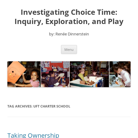
Skip
to
Investigating Choice Time:
content
Inquiry, Exploration, and Play
by: Renée Dinnerstein
Menu
TAG ARCHIVES:
UFT CHARTER SCHOOL
Taking Ownership