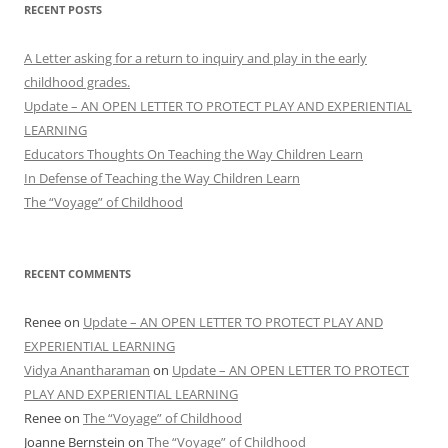
RECENT POSTS
A Letter asking for a return to inquiry and play in the early
childhood grades.
Update – AN OPEN LETTER TO PROTECT PLAY AND EXPERIENTIAL
LEARNING
Educators Thoughts On Teaching the Way Children Learn
In Defense of Teaching the Way Children Learn
The “Voyage” of Childhood
RECENT COMMENTS
Renee
on
Update – AN OPEN LETTER TO PROTECT PLAY AND
EXPERIENTIAL LEARNING
Vidya Anantharaman
on
Update – AN OPEN LETTER TO PROTECT
PLAY AND EXPERIENTIAL LEARNING
Renee
on
The “Voyage” of Childhood
Joanne Bernstein
on
The “Voyage” of Childhood