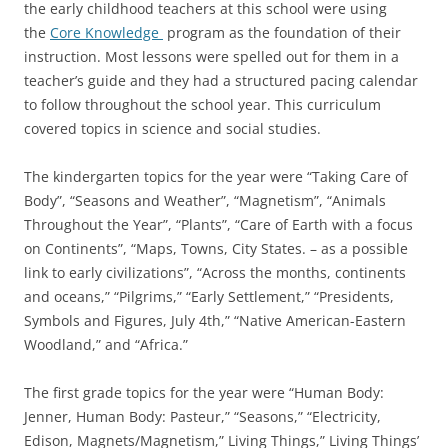
the early childhood teachers at this school were using
the
Core Knowledge
program as the foundation of their
instruction. Most lessons were spelled out for them in a
teacher’s guide and they had a structured pacing calendar
to follow throughout the school year. This curriculum
covered topics in science and social studies.
The kindergarten topics for the year were “Taking Care of
Body”, “Seasons and Weather”, “Magnetism”, “Animals
Throughout the Year”, “Plants”, “Care of Earth with a focus
on Continents”, “Maps, Towns, City States. – as a possible
link to early civilizations”, “Across the months, continents
and oceans,” “Pilgrims,” “Early Settlement,” “Presidents,
Symbols and Figures, July 4th,” “Native American-Eastern
Woodland,” and “Africa.”
The first grade topics for the year were “Human Body:
Jenner, Human Body: Pasteur,” “Seasons,” “Electricity,
Edison, Magnets/Magnetism,” Living Things,” Living Things’