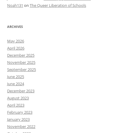
Noah131
on
The Queer Liberation of Schools
ARCHIVES
May 2026
April 2026
December 2025
November 2025
September 2025
June 2025
June 2024
December 2023
August 2023
April 2023
February 2023
January 2023
November 2022