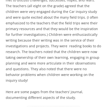
met to discuss challenges, successes, hopes, and fears.
The teachers (all eight on the grade) agreed that the
children were very engaged during the Car inquiry study
and were quite excited about the many field trips. (I often
emphasized to the teachers that the field trips were their
primary resources and that they would be the inspiration
for further investigations.) Children were enthusiastically
writing because their writing was in the service of their
investigations and projects. They were reading books to do
research. The teachers noted that the children were now
taking ownership of their own learning, engaging in group
planning and were more articulate in their observations
and questions. They also noted that there were no
behavior problems when children were working on the
inquiry study!
Here are some pages from the teachers’ journal,
documenting different aspects of the study.