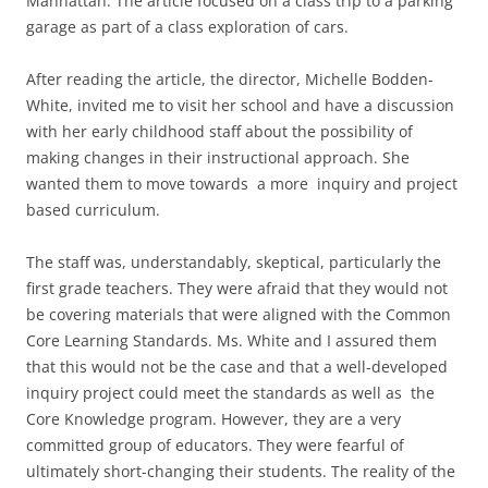
Manhattan. The article focused on a class trip to a parking
garage as part of a class exploration of cars.
After reading the article, the director, Michelle Bodden-
White, invited me to visit her school and have a discussion
with her early childhood staff about the possibility of
making changes in their instructional approach. She
wanted them to move towards a more inquiry and project
based curriculum.
The staff was, understandably, skeptical, particularly the
first grade teachers. They were afraid that they would not
be covering materials that were aligned with the Common
Core Learning Standards. Ms. White and I assured them
that this would not be the case and that a well-developed
inquiry project could meet the standards as well as the
Core Knowledge program. However, they are a very
committed group of educators. They were fearful of
ultimately short-changing their students. The reality of the