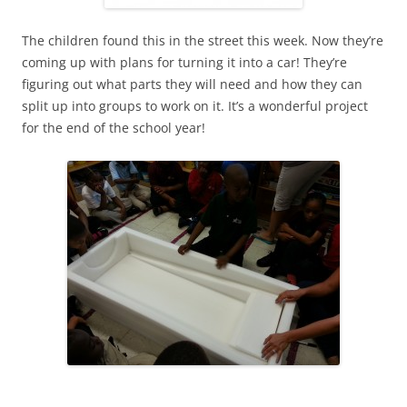
The children found this in the street this week. Now they’re
coming up with plans for turning it into a car! They’re
figuring out what parts they will need and how they can
split up into groups to work on it. It’s a wonderful project
for the end of the school year!