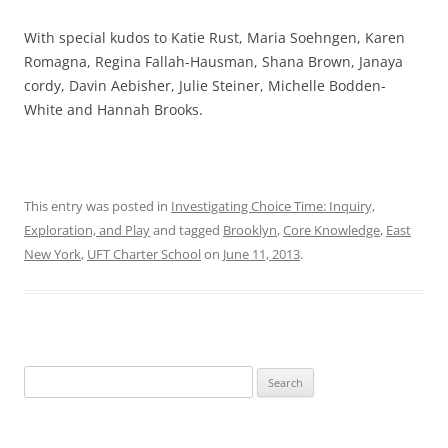
With special kudos to Katie Rust, Maria Soehngen, Karen
Romagna, Regina Fallah-Hausman, Shana Brown, Janaya
cordy, Davin Aebisher, Julie Steiner, Michelle Bodden-
White and Hannah Brooks.
This entry was posted in
Investigating Choice Time: Inquiry,
Exploration, and Play
and tagged
Brooklyn
,
Core Knowledge
,
East
New York
,
UFT Charter School
on
June 11, 2013
.
Search
for: