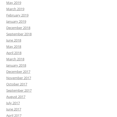
May 2019
March 2019
February 2019
January 2019
December 2018
September 2018
June 2018
May 2018
April 2018
March 2018
January 2018
December 2017
November 2017
October 2017
September 2017
August 2017
July 2017
June 2017
April 2017