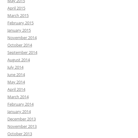
May 2015
April 2015
March 2015
February 2015
January 2015
November 2014
October 2014
September 2014
August 2014
July 2014
June 2014
May 2014
April 2014
March 2014
February 2014
January 2014
December 2013
November 2013
October 2013