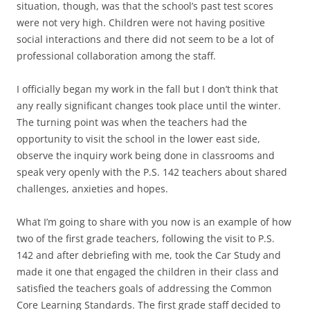
situation, though, was that the school’s past test scores
were not very high. Children were not having positive
social interactions and there did not seem to be a lot of
professional collaboration among the staff.
I officially began my work in the fall but I don’t think that
any really significant changes took place until the winter.
The turning point was when the teachers had the
opportunity to visit the school in the lower east side,
observe the inquiry work being done in classrooms and
speak very openly with the P.S. 142 teachers about shared
challenges, anxieties and hopes.
What I’m going to share with you now is an example of how
two of the first grade teachers, following the visit to P.S.
142 and after debriefing with me, took the Car Study and
made it one that engaged the children in their class and
satisfied the teachers goals of addressing the Common
Core Learning Standards. The first grade staff decided to