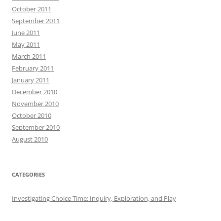
October 2011
September 2011
June 2011
May 2011
March 2011
February 2011
January 2011
December 2010
November 2010
October 2010
September 2010
August 2010
CATEGORIES
Investigating Choice Time: Inquiry, Exploration, and Play