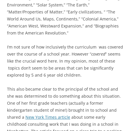
Environment,” “Solar System,” “The Earth,”
“Matter/Properties of Matter,” “Early civilizations, “ “The
World Around Us, Maps, Continents,” “Colonial America,”
“American West, Westward Expansion,” and “Biographies
from the American Revolution.”
I’m not sure of how inclusively the curriculum was covered
over the course of a school year. However “
covered
” seems
like the crucial word here. In my opinion, most of these
topics don’t seem to be areas that can be significantly
explored by 5 and 6 year old children.
This also became clear to the principal of the school and
she was determined to do something about this situation.
One of her first grade teachers (actually a former
kindergarten student of mine!) brought in to school and
shared a
New York Times article
about some early
childhood consulting work that I was doing in a school in