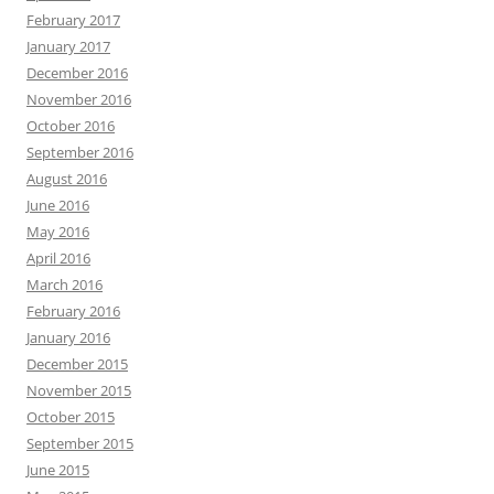
February 2017
January 2017
December 2016
November 2016
October 2016
September 2016
August 2016
June 2016
May 2016
April 2016
March 2016
February 2016
January 2016
December 2015
November 2015
October 2015
September 2015
June 2015