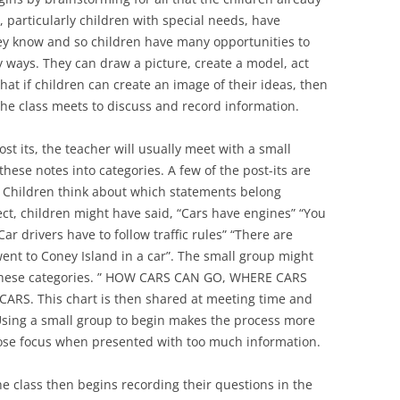
 particularly children with special needs, have
they know and so children have many opportunities to
 ways. They can draw a picture, create a model, act
that if children can create an image of their ideas, then
the class meets to discuss and record information.
st its, the teacher will usually meet with a small
these notes into categories. A few of the post-its are
 Children think about which statements belong
ect, children might have said, “Cars have engines” “You
Car drivers have to follow traffic rules” “There are
 went to Coney Island in a car”. The small group might
 these categories. ” HOW CARS CAN GO, WHERE CARS
ARS. This chart is then shared at meeting time and
 Using a small group to begin makes the process more
ose focus when presented with too much information.
e class then begins recording their questions in the