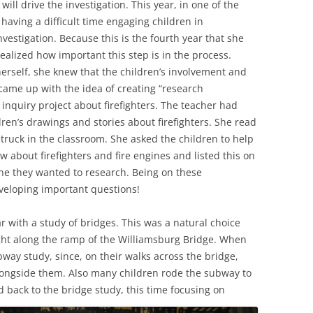
ill drive the investigation. This year, in one of the
having a difficult time engaging children in
vestigation. Because this is the fourth year that she
ealized how important this step is in the process.
erself, she knew that the children’s involvement and
e came up with the idea of creating “research
inquiry project about firefighters. The teacher had
ren’s drawings and stories about firefighters. She read
truck in the classroom. She asked the children to help
w about firefighters and fire engines and listed this on
ne they wanted to research. Being on these
veloping important questions!
ar with a study of bridges. This was a natural choice
ight along the ramp of the Williamsburg Bridge. When
way study, since, on their walks across the bridge,
alongside them. Also many children rode the subway to
d back to the bridge study, this time focusing on