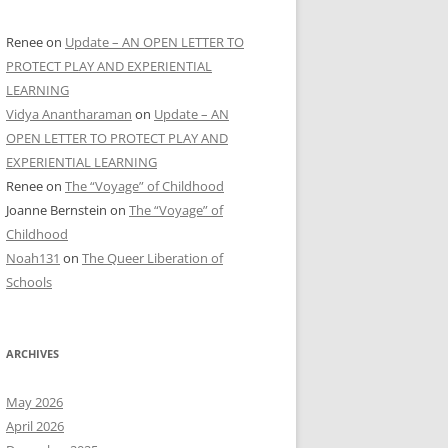
Renee
on
Update – AN OPEN LETTER TO
PROTECT PLAY AND EXPERIENTIAL
LEARNING
Vidya Anantharaman
on
Update – AN
OPEN LETTER TO PROTECT PLAY AND
EXPERIENTIAL LEARNING
Renee
on
The “Voyage” of Childhood
Joanne Bernstein
on
The “Voyage” of
Childhood
Noah131
on
The Queer Liberation of
Schools
ARCHIVES
May 2026
April 2026