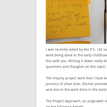
I was recently asked by the P.S. 142 
work being done in the early childhood
this with you. Writing it down really d
questions and thoughts on this topic!
The inquiry project work that I have b
practice of Lilian Katz, (former presi
and also in the work done in the early 
The Project Approach, an outgrowth of M
on the following beliefs: