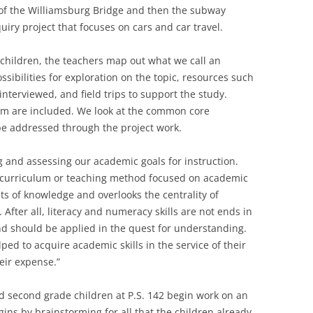
 of the Williamsburg Bridge and then the subway
uiry project that focuses on cars and car travel.
 children, the teachers map out what we call an
ssibilities for exploration on the topic, resources such
 interviewed, and field trips to support the study.
ulum are included. We look at the common core
e addressed through the project work.
 and assessing our academic goals for instruction.
“a curriculum or teaching method focused on academic
ts of knowledge and overlooks the centrality of
After all, literacy and numeracy skills are not ends in
nd should be applied in the quest for understanding.
ped to acquire academic skills in the service of their
heir expense.”
d second grade children at P.S. 142 begin work on an
gins by brainstorming for all that the children already