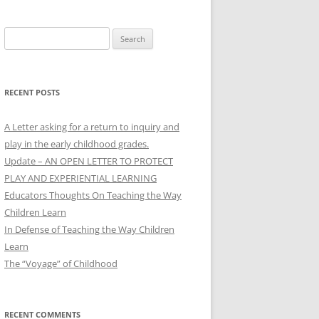
Search
for:
RECENT POSTS
A Letter asking for a return to inquiry and
play in the early childhood grades.
Update – AN OPEN LETTER TO PROTECT
PLAY AND EXPERIENTIAL LEARNING
Educators Thoughts On Teaching the Way
Children Learn
In Defense of Teaching the Way Children
Learn
The “Voyage” of Childhood
RECENT COMMENTS