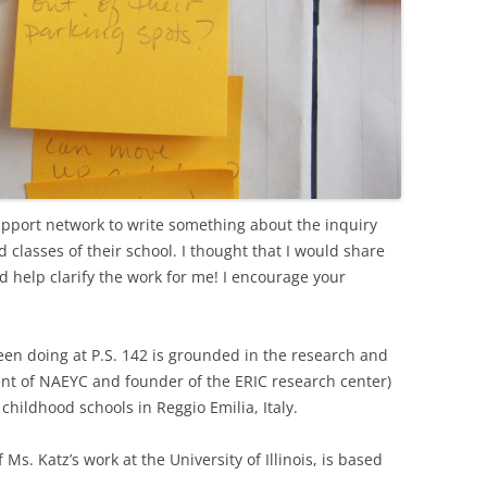
support network to write something about the inquiry
 classes of their school. I thought that I would share
id help clarify the work for me! I encourage your
een doing at P.S. 142 is grounded in the research and
dent of NAEYC and founder of the ERIC research center)
childhood schools in Reggio Emilia, Italy.
s. Katz’s work at the University of Illinois, is based