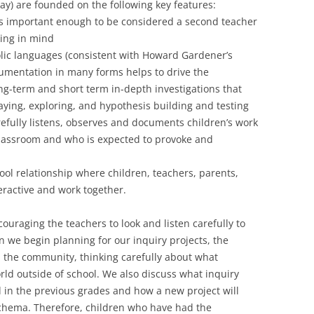
ay) are founded on the following key features:
s important enough to be considered a second teacher
king in mind
lic languages (consistent with Howard Gardener’s
ocumentation in many forms helps to drive the
ng-term and short term in-depth investigations that
aying, exploring, and hypothesis building and testing
efully listens, observes and documents children’s work
lassroom and who is expected to provoke and
ol relationship where children, teachers, parents,
eractive and work together.
couraging the teachers to look and listen carefully to
 we begin planning for our inquiry projects, the
nd the community, thinking carefully about what
rld outside of school. We also discuss what inquiry
 in the previous grades and how a new project will
schema. Therefore, children who have had the