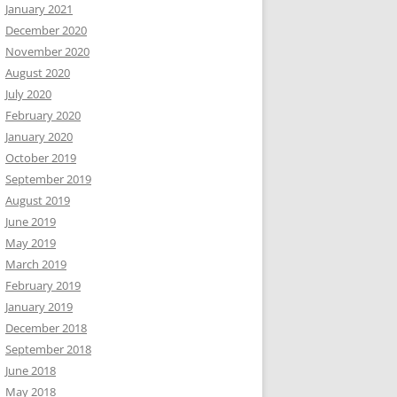
January 2021
December 2020
November 2020
August 2020
July 2020
February 2020
January 2020
October 2019
September 2019
August 2019
June 2019
May 2019
March 2019
February 2019
January 2019
December 2018
September 2018
June 2018
May 2018