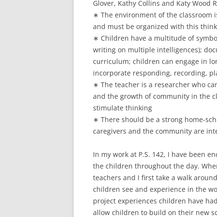
Glover, Kathy Collins and Katy Wood R
∗ The environment of the classroom i
and must be organized with this thin
∗ Children have a multitude of symbo
writing on multiple intelligences); d
curriculum; children can engage in lo
incorporate responding, recording, pl
∗ The teacher is a researcher who car
and the growth of community in the c
stimulate thinking
∗ There should be a strong home-scho
caregivers and the community are int
In my work at P.S. 142, I have been en
the children throughout the day. When
teachers and I first take a walk arou
children see and experience in the wo
project experiences children have had
allow children to build on their new 