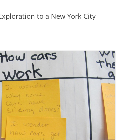
Exploration to a New York City