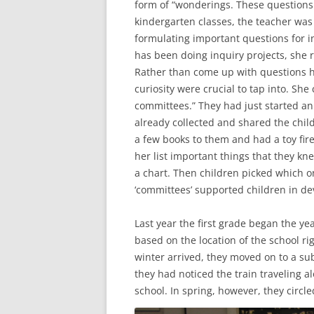
form of “wonderings. These questions w
kindergarten classes, the teacher was 
formulating important questions for in
has been doing inquiry projects, she r
Rather than come up with questions h
curiosity were crucial to tap into. Sh
committees.” They had just started an 
already collected and shared the child
a few books to them and had a toy fire
her list important things that they kne
a chart. Then children picked which o
‘committees’ supported children in de
Last year the first grade began the ye
based on the location of the school r
winter arrived, they moved on to a sub
they had noticed the train traveling 
school.
In spring, however, they circle