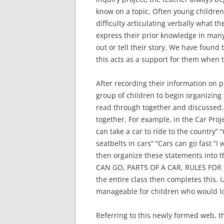
know on a topic. Often young children,
difficulty articulating verbally what 
express their prior knowledge in many
out or tell their story. We have found 
this acts as a support for them when 
After recording their information on po
group of children to begin organizing 
read through together and discussed.
together. For example, in the Car Proj
can take a car to ride to the country” “
seatbelts in cars” “Cars can go fast “I
then organize these statements into
CAN GO, PARTS OF A CAR, RULES FOR C
the entire class then completes this.
manageable for children who would l
Referring to this newly formed web, th