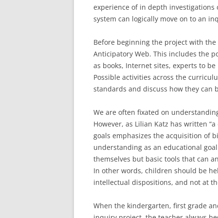
experience of in depth investigations
system can logically move on to an inq
Before beginning the project with the
Anticipatory Web. This includes the po
as books, Internet sites, experts to be
Possible activities across the curric
standards and discuss how they can b
We are often fixated on understanding
However, as Lilian Katz has written 
goals emphasizes the acquisition of bi
understanding as an educational goal. 
themselves but basic tools that can a
In other words, children should be hel
intellectual dispositions, and not at t
When the kindergarten, first grade an
inquiry project, the teacher always be