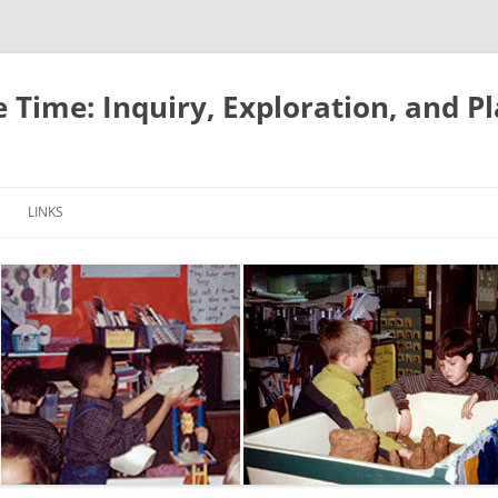
e Time: Inquiry, Exploration, and P
LINKS