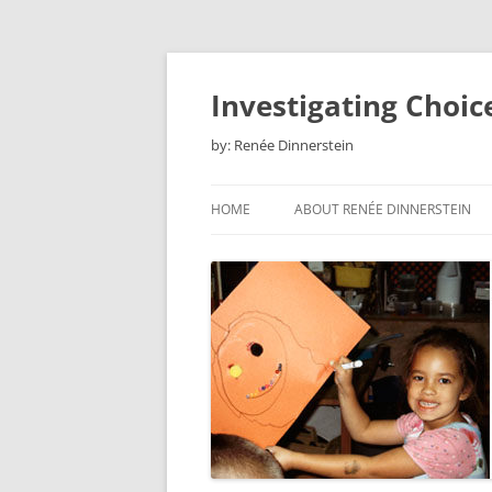
Skip
to
content
Investigating Choic
by: Renée Dinnerstein
HOME
ABOUT RENÉE DINNERSTEIN