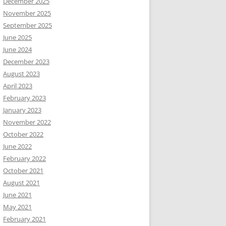
December 2025
November 2025
September 2025
June 2025
June 2024
December 2023
August 2023
April 2023
February 2023
January 2023
November 2022
October 2022
June 2022
February 2022
October 2021
August 2021
June 2021
May 2021
February 2021