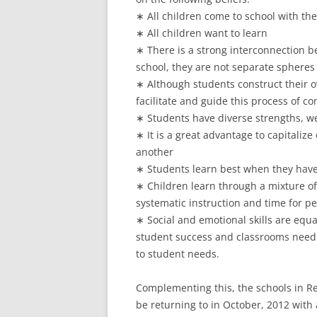
∗ All children come to school with the
∗ All children want to learn
∗ There is a strong interconnection be
school, they are not separate spheres
∗ Although students construct their o
facilitate and guide this process of co
∗ Students have diverse strengths, w
∗ It is a great advantage to capitaliz
another
∗ Students learn best when they have
∗ Children learn through a mixture of
systematic instruction and time for pe
∗ Social and emotional skills are equ
student success and classrooms need 
to student needs.
Complementing this, the schools in Reg
be returning to in October, 2012 with 