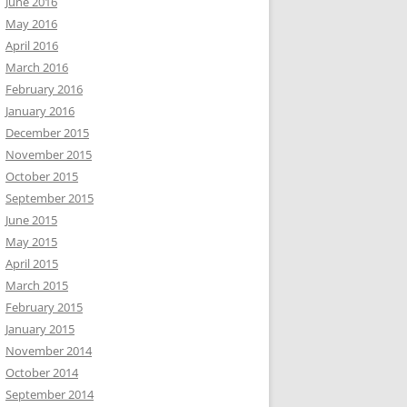
June 2016
May 2016
April 2016
March 2016
February 2016
January 2016
December 2015
November 2015
October 2015
September 2015
June 2015
May 2015
April 2015
March 2015
February 2015
January 2015
November 2014
October 2014
September 2014