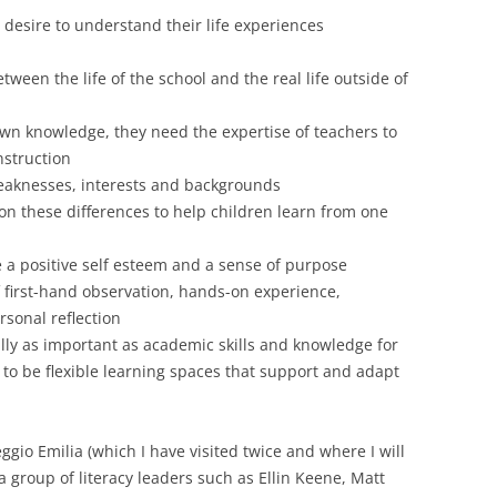
 desire to understand their life experiences
tween the life of the school and the real life outside of
wn knowledge, they need the expertise of teachers to
nstruction
eaknesses, interests and backgrounds
e on these differences to help children learn from one
 a positive self esteem and a sense of purpose
 first-hand observation, hands-on experience,
rsonal reflection
ally as important as academic skills and knowledge for
to be flexible learning spaces that support and adapt
gio Emilia (which I have visited twice and where I will
a group of literacy leaders such as Ellin Keene, Matt