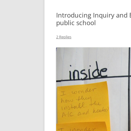
Introducing Inquiry and 
public school
2 Replies