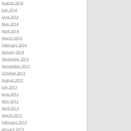
August 2014
July 2014
June 2014
May 2014
April 2014
March 2014
February 2014
January 2014
December 2013
November 2013
October 2013
August 2013
July 2013
June 2013
May 2013
April 2013
March 2013
February 2013
January 2013