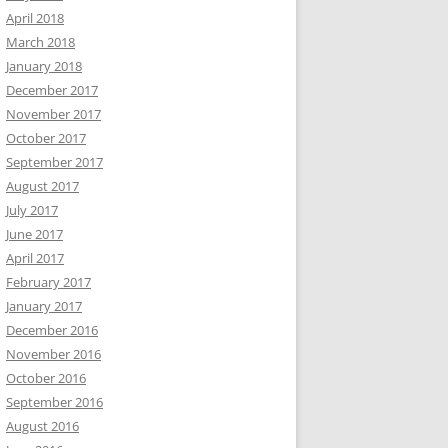
April 2018
March 2018
January 2018
December 2017
November 2017
October 2017
September 2017
August 2017
July 2017
June 2017
April 2017
February 2017
January 2017
December 2016
November 2016
October 2016
September 2016
August 2016