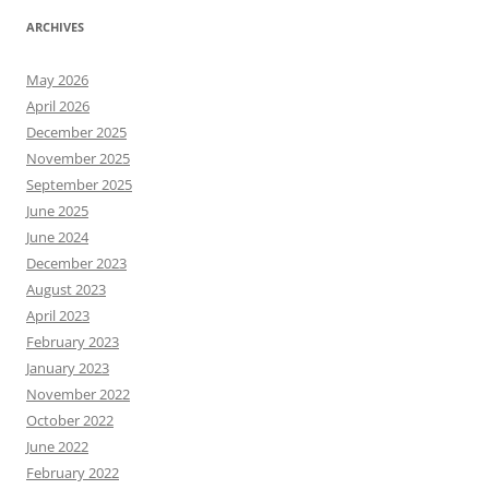
ARCHIVES
May 2026
April 2026
December 2025
November 2025
September 2025
June 2025
June 2024
December 2023
August 2023
April 2023
February 2023
January 2023
November 2022
October 2022
June 2022
February 2022