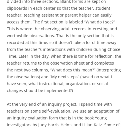
divided into three sections. Blank forms are kept on
clipboards in each center so that the teacher, student
teacher, teaching assistant or parent helper can easily
access them. The first section is labeled “What do I see?”
This is where the observing adult records interesting and
worthwhile observations. That is the only section that is
recorded at this time, so it doesn’t take a lot of time away
from the teacher’s interactions with children during Choice
Time. Later in the day, when there is time for reflection, the
teacher returns to the observation sheet and completes
the next two columns, “What does this mean?” (Interpreting
the observations) and “My next steps” (based on what I
have seen, what instructional, organization, or social
changes should be implemented?)
At the very end of an inquiry project, I spend time with
teachers on some self-evaluation. We use an adaptation of
an inquiry evaluation form that is in the book Young
Investigators by Judy Harris Helms and Lilian Katz. Some of