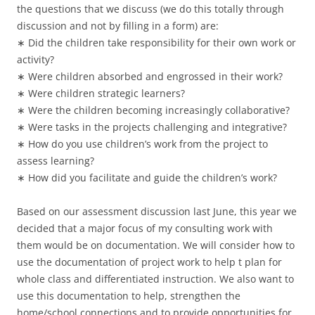
the questions that we discuss (we do this totally through
discussion and not by filling in a form) are:
∗ Did the children take responsibility for their own work or
activity?
∗ Were children absorbed and engrossed in their work?
∗ Were children strategic learners?
∗ Were the children becoming increasingly collaborative?
∗ Were tasks in the projects challenging and integrative?
∗ How do you use children’s work from the project to
assess learning?
∗ How did you facilitate and guide the children’s work?
Based on our assessment discussion last June, this year we
decided that a major focus of my consulting work with
them would be on documentation. We will consider how to
use the documentation of project work to help t plan for
whole class and differentiated instruction. We also want to
use this documentation to help, strengthen the
home/school connections and to provide opportunities for