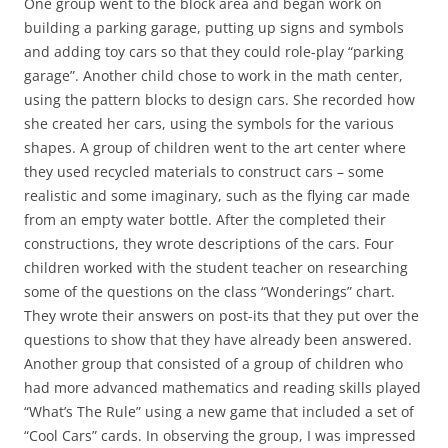
One group went to the block area and began work on
building a parking garage, putting up signs and symbols
and adding toy cars so that they could role-play “parking
garage”. Another child chose to work in the math center,
using the pattern blocks to design cars. She recorded how
she created her cars, using the symbols for the various
shapes. A group of children went to the art center where
they used recycled materials to construct cars – some
realistic and some imaginary, such as the flying car made
from an empty water bottle. After the completed their
constructions, they wrote descriptions of the cars. Four
children worked with the student teacher on researching
some of the questions on the class “Wonderings” chart.
They wrote their answers on post-its that they put over the
questions to show that they have already been answered.
Another group that consisted of a group of children who
had more advanced mathematics and reading skills played
“What’s The Rule” using a new game that included a set of
“Cool Cars” cards. In observing the group, I was impressed