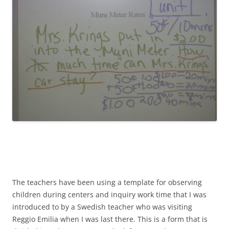
The teachers have been using a template for observing
children during centers and inquiry work time that I was
introduced to by a Swedish teacher who was visiting
Reggio Emilia when I was last there. This is a form that is