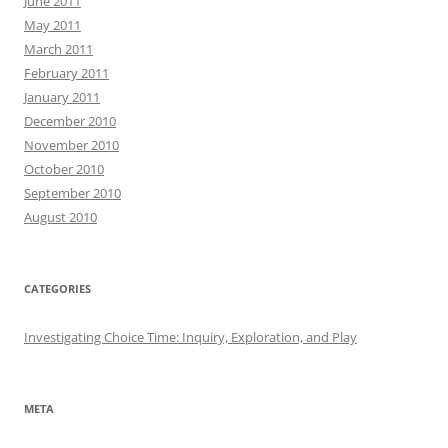
June 2011
May 2011
March 2011
February 2011
January 2011
December 2010
November 2010
October 2010
September 2010
August 2010
CATEGORIES
Investigating Choice Time: Inquiry, Exploration, and Play
META