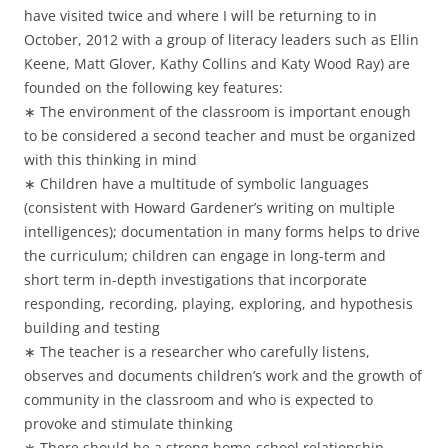
have visited twice and where I will be returning to in
October, 2012 with a group of literacy leaders such as Ellin
Keene, Matt Glover, Kathy Collins and Katy Wood Ray) are
founded on the following key features:
∗ The environment of the classroom is important enough
to be considered a second teacher and must be organized
with this thinking in mind
∗ Children have a multitude of symbolic languages
(consistent with Howard Gardener’s writing on multiple
intelligences); documentation in many forms helps to drive
the curriculum; children can engage in long-term and
short term in-depth investigations that incorporate
responding, recording, playing, exploring, and hypothesis
building and testing
∗ The teacher is a researcher who carefully listens,
observes and documents children’s work and the growth of
community in the classroom and who is expected to
provoke and stimulate thinking
∗ There should be a strong home-school relationship