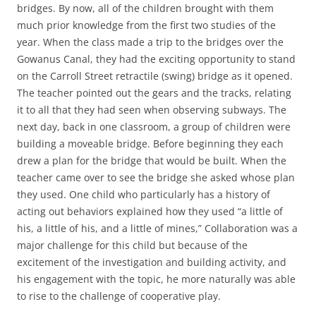
bridges. By now, all of the children brought with them
much prior knowledge from the first two studies of the
year. When the class made a trip to the bridges over the
Gowanus Canal, they had the exciting opportunity to stand
on the Carroll Street retractile (swing) bridge as it opened.
The teacher pointed out the gears and the tracks, relating
it to all that they had seen when observing subways. The
next day, back in one classroom, a group of children were
building a moveable bridge. Before beginning they each
drew a plan for the bridge that would be built. When the
teacher came over to see the bridge she asked whose plan
they used. One child who particularly has a history of
acting out behaviors explained how they used “a little of
his, a little of his, and a little of mines,” Collaboration was a
major challenge for this child but because of the
excitement of the investigation and building activity, and
his engagement with the topic, he more naturally was able
to rise to the challenge of cooperative play.