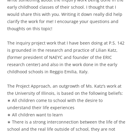
early childhood classes of their school. I thought that I
would share this with you. Writing it down really did help
clarify the work for me! I encourage your questions and
thoughts on this topic!
The inquiry project work that I have been doing at P.S. 142
is grounded in the research and practice of Lilian Katz,
(former president of NAEYC and founder of the ERIC
research center) and also in the work done in the early
childhood schools in Reggio Emilia, Italy.
The Project Approach, an outgrowth of Ms. Katz’s work at
the University of Illinois, is based on the following beliefs:
∗ All children come to school with the desire to
understand their life experiences
∗ All children want to learn
∗ There is a strong interconnection between the life of the
school and the real life outside of school, they are not