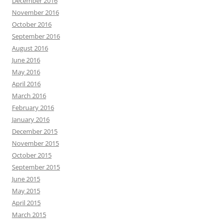
December 2016
November 2016
October 2016
September 2016
August 2016
June 2016
May 2016
April 2016
March 2016
February 2016
January 2016
December 2015
November 2015
October 2015
September 2015
June 2015
May 2015
April 2015
March 2015