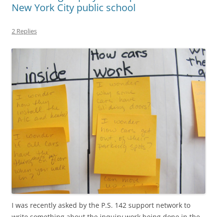
New York City public school
2 Replies
I was recently asked by the P.S. 142 support network to
write something about the inquiry work being done in the