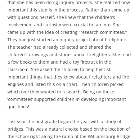
that she has been doing inquiry projects, she realized how
important this step is in the process. Rather than come up
with questions herself, she knew that the children’s
involvement and curiosity were crucial to tap into. She
came up with the idea of creating “research committees.”
They had just started an inquiry project about firefighters.
The teacher had already collected and shared the
children’s drawings and stories about firefighters. She read
a few books to them and had a toy firetruck in the
classroom. She asked the children to help her list
important things that they knew about firefighters and fire
engines and listed this on a chart. Then children picked
which one they wanted to research. Being on these
‘committees’ supported children in developing important
questions!
Last year the first grade began the year with a study of
bridges. This was a natural choice based on the location of
the school right along the ramp of the Williamsburg Bridge.