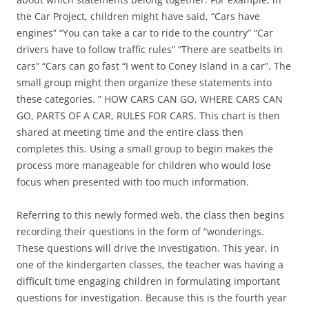
the Car Project, children might have said, “Cars have
engines” “You can take a car to ride to the country” “Car
drivers have to follow traffic rules” “There are seatbelts in
cars” “Cars can go fast “I went to Coney Island in a car”. The
small group might then organize these statements into
these categories. ” HOW CARS CAN GO, WHERE CARS CAN
GO, PARTS OF A CAR, RULES FOR CARS. This chart is then
shared at meeting time and the entire class then
completes this. Using a small group to begin makes the
process more manageable for children who would lose
focus when presented with too much information.
Referring to this newly formed web, the class then begins
recording their questions in the form of “wonderings.
These questions will drive the investigation. This year, in
one of the kindergarten classes, the teacher was having a
difficult time engaging children in formulating important
questions for investigation. Because this is the fourth year