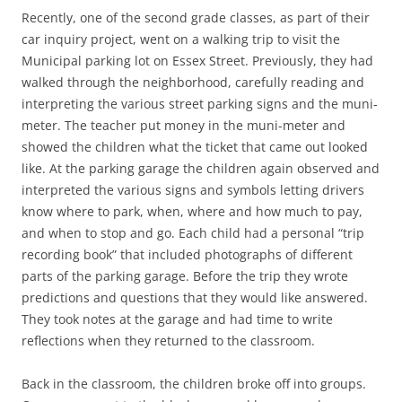
Recently, one of the second grade classes, as part of their
car inquiry project, went on a walking trip to visit the
Municipal parking lot on Essex Street. Previously, they had
walked through the neighborhood, carefully reading and
interpreting the various street parking signs and the muni-
meter. The teacher put money in the muni-meter and
showed the children what the ticket that came out looked
like. At the parking garage the children again observed and
interpreted the various signs and symbols letting drivers
know where to park, when, where and how much to pay,
and when to stop and go. Each child had a personal “trip
recording book” that included photographs of different
parts of the parking garage. Before the trip they wrote
predictions and questions that they would like answered.
They took notes at the garage and had time to write
reflections when they returned to the classroom.
Back in the classroom, the children broke off into groups.