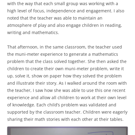
with the way that each small group was working with a
high level of focus, independence and engagement. I also
noted that the teacher was able to maintain an
atmosphere of play and also engage children in reading,
writing and mathematics.
That afternoon, in the same classroom, the teacher used
the muni-meter experience to generate a mathematics
problem that the class solved together. She then asked the
children to create their own muni-meter problem, write it
up, solve it, show on paper how they solved the problem
and illustrate their story. As I walked around the room with
the teacher, I saw how she was able to use this one recent
experience and allow all children to work at their own level
of knowledge. Each child’s problem was validated and
supported by the classroom teacher. Children were eagerly
sharing their math stories with each other at their tables.