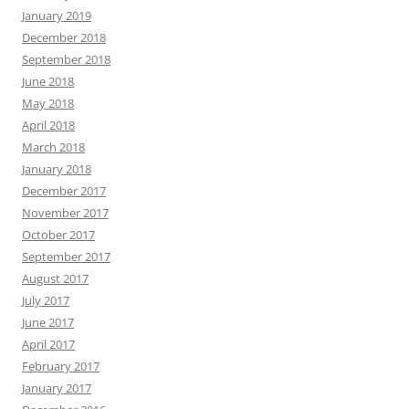
January 2019
December 2018
September 2018
June 2018
May 2018
April 2018
March 2018
January 2018
December 2017
November 2017
October 2017
September 2017
August 2017
July 2017
June 2017
April 2017
February 2017
January 2017