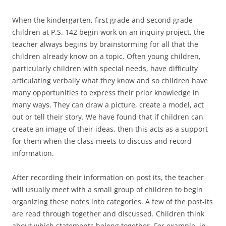
When the kindergarten, first grade and second grade
children at P.S. 142 begin work on an inquiry project, the
teacher always begins by brainstorming for all that the
children already know on a topic. Often young children,
particularly children with special needs, have difficulty
articulating verbally what they know and so children have
many opportunities to express their prior knowledge in
many ways. They can draw a picture, create a model, act
out or tell their story. We have found that if children can
create an image of their ideas, then this acts as a support
for them when the class meets to discuss and record
information.
After recording their information on post its, the teacher
will usually meet with a small group of children to begin
organizing these notes into categories. A few of the post-its
are read through together and discussed. Children think
about which statements belong together. For example, in