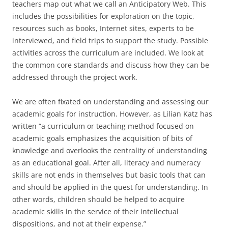
teachers map out what we call an Anticipatory Web. This
includes the possibilities for exploration on the topic,
resources such as books, Internet sites, experts to be
interviewed, and field trips to support the study. Possible
activities across the curriculum are included. We look at
the common core standards and discuss how they can be
addressed through the project work.
We are often fixated on understanding and assessing our
academic goals for instruction. However, as Lilian Katz has
written “a curriculum or teaching method focused on
academic goals emphasizes the acquisition of bits of
knowledge and overlooks the centrality of understanding
as an educational goal. After all, literacy and numeracy
skills are not ends in themselves but basic tools that can
and should be applied in the quest for understanding. In
other words, children should be helped to acquire
academic skills in the service of their intellectual
dispositions, and not at their expense.”