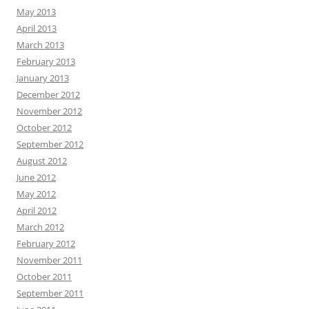
May 2013
April 2013
March 2013
February 2013
January 2013
December 2012
November 2012
October 2012
September 2012
August 2012
June 2012
May 2012
April 2012
March 2012
February 2012
November 2011
October 2011
September 2011