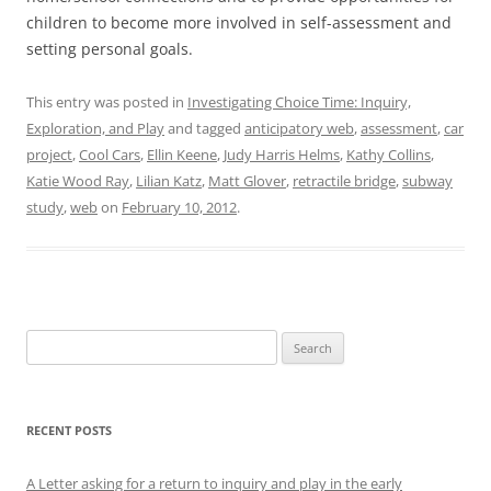
children to become more involved in self-assessment and
setting personal goals.
This entry was posted in
Investigating Choice Time: Inquiry,
Exploration, and Play
and tagged
anticipatory web
,
assessment
,
car
project
,
Cool Cars
,
Ellin Keene
,
Judy Harris Helms
,
Kathy Collins
,
Katie Wood Ray
,
Lilian Katz
,
Matt Glover
,
retractile bridge
,
subway
study
,
web
on
February 10, 2012
.
Search
for:
RECENT POSTS
A Letter asking for a return to inquiry and play in the early