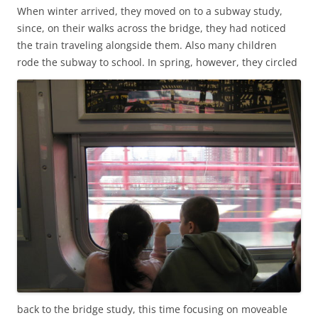
When winter arrived, they moved on to a subway study,
since, on their walks across the bridge, they had noticed
the train traveling alongside them. Also many children
rode the subway to school.
In spring, however, they circled
back to the bridge study, this time focusing on moveable