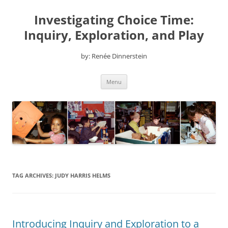
Skip
to
Investigating Choice Time:
content
Inquiry, Exploration, and Play
by: Renée Dinnerstein
Menu
TAG ARCHIVES:
JUDY HARRIS HELMS
Introducing Inquiry and Exploration to a