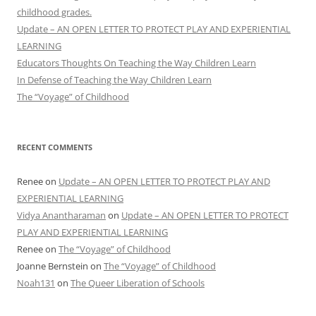
childhood grades.
Update – AN OPEN LETTER TO PROTECT PLAY AND EXPERIENTIAL
LEARNING
Educators Thoughts On Teaching the Way Children Learn
In Defense of Teaching the Way Children Learn
The “Voyage” of Childhood
RECENT COMMENTS
Renee
on
Update – AN OPEN LETTER TO PROTECT PLAY AND
EXPERIENTIAL LEARNING
Vidya Anantharaman
on
Update – AN OPEN LETTER TO PROTECT
PLAY AND EXPERIENTIAL LEARNING
Renee
on
The “Voyage” of Childhood
Joanne Bernstein
on
The “Voyage” of Childhood
Noah131
on
The Queer Liberation of Schools