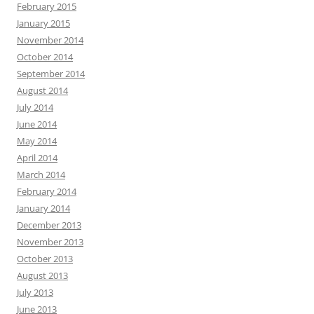
February 2015
January 2015
November 2014
October 2014
September 2014
August 2014
July 2014
June 2014
May 2014
April 2014
March 2014
February 2014
January 2014
December 2013
November 2013
October 2013
August 2013
July 2013
June 2013