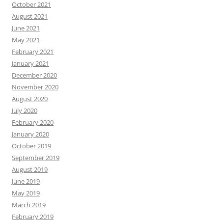
October 2021
August 2021
June 2021
May 2021
February 2021
January 2021
December 2020
November 2020
August 2020
July 2020
February 2020
January 2020
October 2019
September 2019
August 2019
June 2019
May 2019
March 2019
February 2019