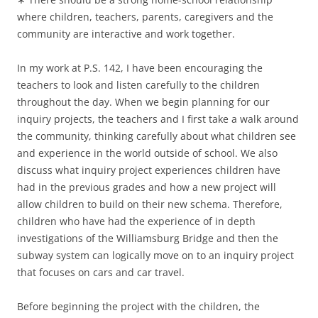
where children, teachers, parents, caregivers and the
community are interactive and work together.
In my work at P.S. 142, I have been encouraging the
teachers to look and listen carefully to the children
throughout the day. When we begin planning for our
inquiry projects, the teachers and I first take a walk around
the community, thinking carefully about what children see
and experience in the world outside of school. We also
discuss what inquiry project experiences children have
had in the previous grades and how a new project will
allow children to build on their new schema. Therefore,
children who have had the experience of in depth
investigations of the Williamsburg Bridge and then the
subway system can logically move on to an inquiry project
that focuses on cars and car travel.
Before beginning the project with the children, the