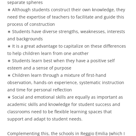
separate spheres
∗ Although students construct their own knowledge, they
need the expertise of teachers to facilitate and guide this
process of construction
∗ Students have diverse strengths, weaknesses, interests
and backgrounds
∗ It is a great advantage to capitalize on these differences
to help children learn from one another
∗ Students learn best when they have a positive self
esteem and a sense of purpose
∗ Children learn through a mixture of first-hand
observation, hands-on experience, systematic instruction
and time for personal reflection
∗ Social and emotional skills are equally as important as
academic skills and knowledge for student success and
classrooms need to be flexible learning spaces that
support and adapt to student needs.
Complementing this, the schools in Reggio Emilia (which I