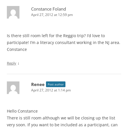
Constance Foland
April 27, 2012 at 12:59 pm
Is there still room left for the Reggio trip? I’d love to
participate! I’m a literacy consultant working in the NJ area.
Constance
↓
Reply
Renee
Post author
April 27, 2012 at 1:14 pm
Hello Constance
There is still room although we will be closing up the list
very soon. If you want to be included as a participant, can