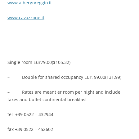
www.albergoreggio.it
www.cavazzone.it
Single room Eur79.00($105.32)
– Double for shared occupancy Eur. 99.00(131.99)
– Rates are meant er room per night and include
taxes and buffet continental breakfast
tel +39 0522 – 432944
fax +39 0522 – 452602