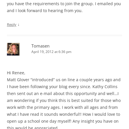
you have the requirements to join the group. I emailed you
and I look forward to hearing from you.
↓
Reply
Tomasen
April 19, 2012 at 6:36 pm
Hi Renee,
Matt Glover “introduced” us on line a couple years ago and
I have been following your blog every since. Kathy Collins
then sent out an e-mail about this opportunity and well…I
am wondering if you think this is best suited for those who
work with the primary ages. I work with all ages and from
what I have read it sounds wonderful!! How I would love to
open up a school one day myself! Any insight you have on
this would be appreciated.