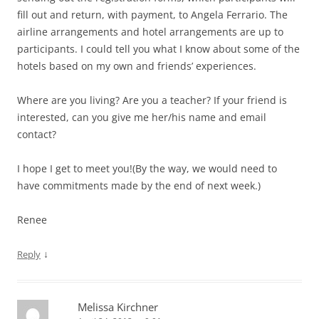
fill out and return, with payment, to Angela Ferrario. The
airline arrangements and hotel arrangements are up to
participants. I could tell you what I know about some of the
hotels based on my own and friends’ experiences.
Where are you living? Are you a teacher? If your friend is
interested, can you give me her/his name and email
contact?
I hope I get to meet you!(By the way, we would need to
have commitments made by the end of next week.)
Renee
↓
Reply
Melissa Kirchner