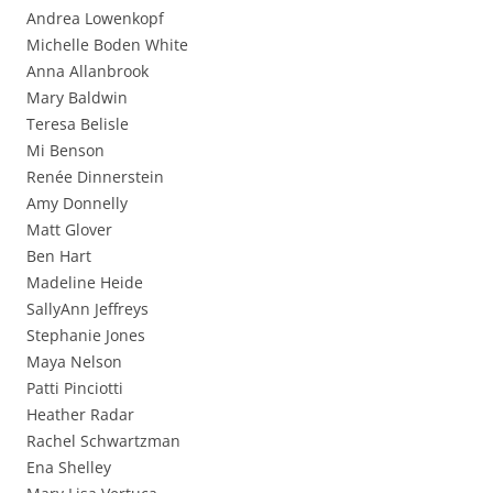
Andrea Lowenkopf
Michelle Boden White
Anna Allanbrook
Mary Baldwin
Teresa Belisle
Mi Benson
Renée Dinnerstein
Amy Donnelly
Matt Glover
Ben Hart
Madeline Heide
SallyAnn Jeffreys
Stephanie Jones
Maya Nelson
Patti Pinciotti
Heather Radar
Rachel Schwartzman
Ena Shelley