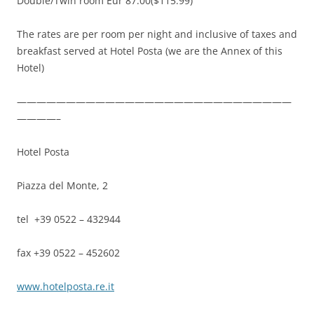
Double/Twin room Eur 87.00($115.99)
The rates are per room per night and inclusive of taxes and
breakfast served at Hotel Posta (we are the Annex of this
Hotel)
————————————————————————————
————–
Hotel Posta
Piazza del Monte, 2
tel +39 0522 – 432944
fax +39 0522 – 452602
www.hotelposta.re.it