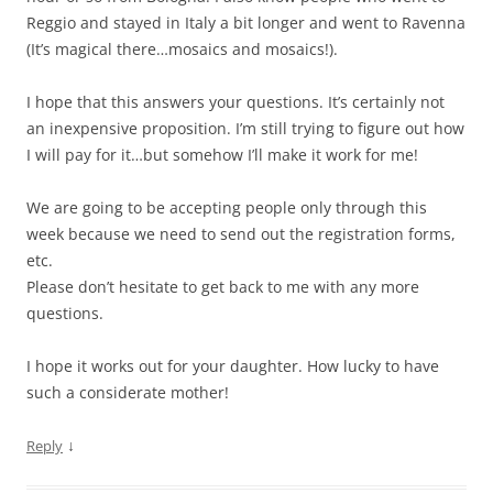
Reggio and stayed in Italy a bit longer and went to Ravenna
(It’s magical there…mosaics and mosaics!).
I hope that this answers your questions. It’s certainly not
an inexpensive proposition. I’m still trying to figure out how
I will pay for it…but somehow I’ll make it work for me!
We are going to be accepting people only through this
week because we need to send out the registration forms,
etc.
Please don’t hesitate to get back to me with any more
questions.
I hope it works out for your daughter. How lucky to have
such a considerate mother!
↓
Reply