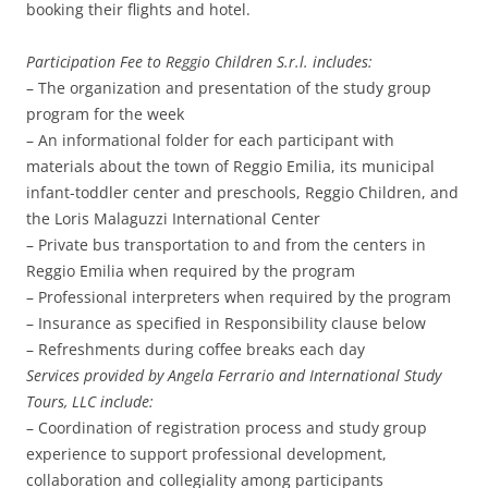
booking their flights and hotel.
Participation Fee to Reggio Children S.r.l. includes:
– The organization and presentation of the study group
program for the week
– An informational folder for each participant with
materials about the town of Reggio Emilia, its municipal
infant-toddler center and preschools, Reggio Children, and
the Loris Malaguzzi International Center
– Private bus transportation to and from the centers in
Reggio Emilia when required by the program
– Professional interpreters when required by the program
– Insurance as specified in Responsibility clause below
– Refreshments during coffee breaks each day
Services provided by Angela Ferrario and International Study
Tours, LLC include:
– Coordination of registration process and study group
experience to support professional development,
collaboration and collegiality among participants