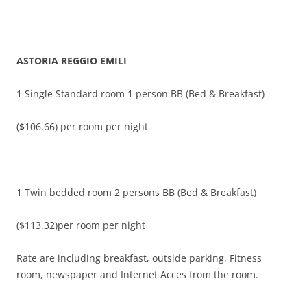
ASTORIA REGGIO EMILI
1 Single Standard room 1 person BB (Bed & Breakfast)
($106.66) per room per night
1 Twin bedded room 2 persons BB (Bed & Breakfast)
($113.32)per room per night
Rate are including breakfast, outside parking, Fitness
room, newspaper and Internet Acces from the room.