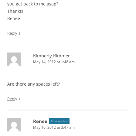
you get back to me asap?
Thanks!
Renee
↓
Reply
Kimberly Rimmer
May 14, 2012 at 1:48 am
Are there any spaces left?
↓
Reply
Renee
Post author
May 16, 2012 at 3:47 am