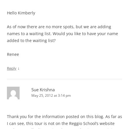
Hello Kimberly
As of now there are no more spots, but we are adding
names to a waiting list. Would you like to have your name
added to the waiting list?
Renee
↓
Reply
Sue Krishna
May 25, 2012 at 3:14 pm
Thank you for the information posted on this blog. As far as
I can see, this tour is not on the Reggio School’s website