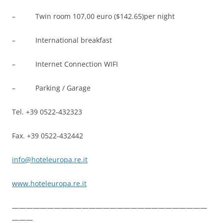
– Twin room 107,00 euro ($142.65)per night
– International breakfast
– Internet Connection WIFI
– Parking / Garage
Tel. +39 0522-432323
Fax. +39 0522-432442
info@hoteleuropa.re.it
www.hoteleuropa.re.it
————————————————————————————
———