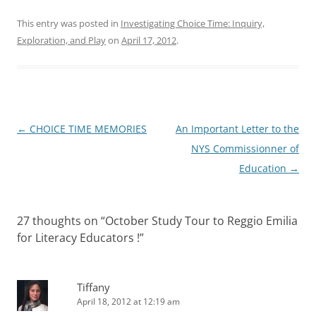
This entry was posted in
Investigating Choice Time: Inquiry,
Exploration, and Play
on
April 17, 2012
.
Post
←
CHOICE TIME MEMORIES
An Important Letter to the
navigation
NYS Commissionner of
Education
→
27 thoughts on “
October Study Tour to Reggio Emilia
for Literacy Educators !
”
Tiffany
April 18, 2012 at 12:19 am