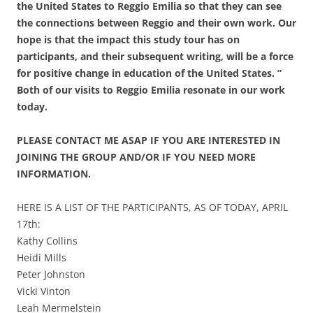
the United States to Reggio Emilia so that they can see
the connections between Reggio and their own work. Our
hope is that the impact this study tour has on
participants, and their
subsequent writing, will be a force
for positive change in education of
the United States. ”
Both of our visits to Reggio Emilia resonate in our work
today.
PLEASE CONTACT ME ASAP IF YOU ARE INTERESTED IN
JOINING THE GROUP AND/OR IF YOU NEED MORE
INFORMATION.
HERE IS A LIST OF THE PARTICIPANTS, AS OF TODAY, APRIL
17th:
Kathy Collins
Heidi Mills
Peter Johnston
Vicki Vinton
Leah Mermelstein