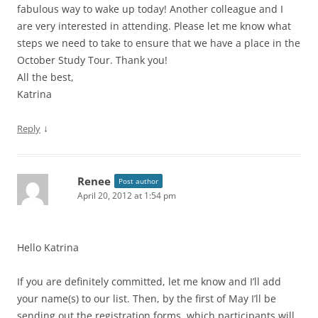
fabulous way to wake up today! Another colleague and I
are very interested in attending. Please let me know what
steps we need to take to ensure that we have a place in the
October Study Tour. Thank you!
All the best,
Katrina
↓
Reply
Renee
Post author
April 20, 2012 at 1:54 pm
Hello Katrina
If you are definitely committed, let me know and I’ll add
your name(s) to our list. Then, by the first of May I’ll be
sending out the registration forms, which participants will