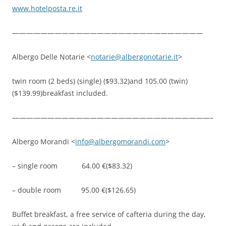
www.hotelposta.re.it
———————————————————————————
Albergo Delle Notarie <
notarie@albergonotarie.it
>
twin room (2 beds) (single) ($93.32)and 105.00 (twin)
($139.99)breakfast included.
————————————————————————————–
Albergo Morandi <
info@albergomorandi.com
>
– single room 64.00 €($83.32)
– double room 95.00 €($126.65)
Buffet breakfast, a free service of cafteria during the day,