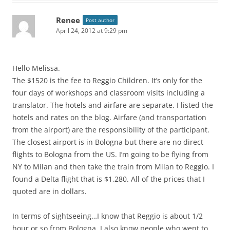
Renee
Post author
April 24, 2012 at 9:29 pm
Hello Melissa.
The $1520 is the fee to Reggio Children. It’s only for the
four days of workshops and classroom visits including a
translator. The hotels and airfare are separate. I listed the
hotels and rates on the blog. Airfare (and transportation
from the airport) are the responsibility of the participant.
The closest airport is in Bologna but there are no direct
flights to Bologna from the US. I’m going to be flying from
NY to Milan and then take the train from Milan to Reggio. I
found a Delta flight that is $1,280. All of the prices that I
quoted are in dollars.
In terms of sightseeing…I know that Reggio is about 1/2
hour or so from Bologna. I also know people who went to