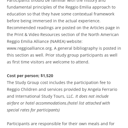
Participants should be familiar with the history and
fundamental principles of the Reggio Emilia approach to
education so that they have some contextual framework
before being immersed in the actual experience.
Recommended readings are posted on the Articles page in
the Print & Video Resources section of the North American
Reggio Emilia Alliance (NAREA) website:
www.reggioalliance.org. A general bibliography is posted in
this section as well. Prior study group participants as well
as first time visitors are welcome to attend.
Cost per person; $1,520
The Study Group cost includes the participation fee to
Reggio Children and services provided by Angela Ferrario
and International Study Tours, LLC.
It does not include
airfare or hotel accommodations.(hotel list attached with
special rates for participants)
Participants are responsible for their own meals and for