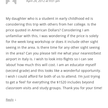
April 24, 2012 at 9:01 pm
My daughter who is a student in early childhood ed is
considering this trip with others from her college. Is the
price quoted in American Dollars? Considering I am
unfamiliar with this, I was wondering if the price is solely
for the week long workshop or does it include other sight
seeing in the area. Is there time for any other sight seeing
in the area? Can you please tell me what your nearest/best
airport in Italy is. I wish to look into flights so I can see
‘about’ how much this will cost. I am an educator myself
(second grade) and this looks like a wonderful opportunity.
I wish I could afford for both of us to attend. I’m just trying
to get a ‘feel’ for everything the $1520 includes beyond
classroom visits and study groups. Thank you for your time!
↓
Reply