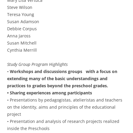
Mary Lisa Vertuca
Steve Wilson
Teresa Young
Susan Adamson
Debbie Corpus
Anna Jaross
Susan Mitchell
Cynthia Merrill
Study Group Program Highlights
•
Workshops and discussions groups with a focus on
extending many of the basic understandings and
practices to grades beyond the preschool grades.
• Sharing experiences among participants
• Presentations by pedagogistas, atelieristas and teachers
on the identity, aims and principles of the educational
project
• Presentation and analysis of research projects realized
inside the Preschools