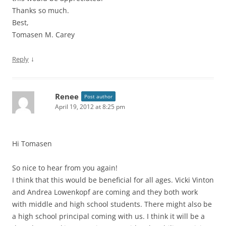
Thanks so much.
Best,
Tomasen M. Carey
↓
Reply
Renee
Post author
April 19, 2012 at 8:25 pm
Hi Tomasen
So nice to hear from you again!
I think that this would be beneficial for all ages. Vicki Vinton
and Andrea Lowenkopf are coming and they both work
with middle and high school students. There might also be
a high school principal coming with us. I think it will be a