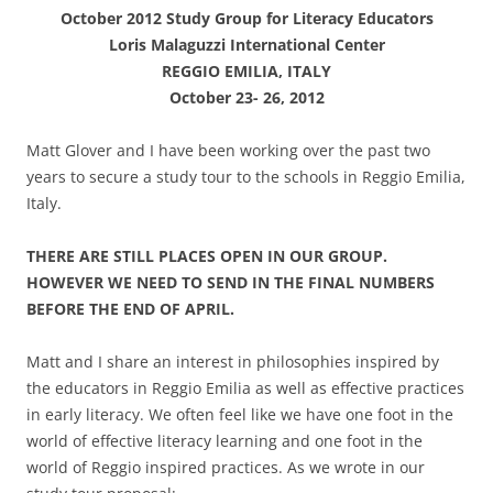
October 2012 Study Group for Literacy Educators
Loris Malaguzzi International Center
REGGIO EMILIA, ITALY
October 23- 26, 2012
Matt Glover and I have been working over the past two
years to secure a study tour to the schools in Reggio Emilia,
Italy.
THERE ARE STILL PLACES OPEN IN OUR GROUP.
HOWEVER WE NEED TO SEND IN THE FINAL NUMBERS
BEFORE THE END OF APRIL.
Matt and I share an interest in philosophies inspired by
the educators in Reggio Emilia as well as effective practices
in early literacy. We often feel like we have one foot in the
world of effective literacy learning and one foot in the
world of Reggio inspired practices. As we wrote in our