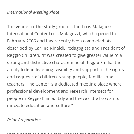
International Meeting Place
The venue for the study group is the Loris Malaguzzi
International Center Loris Malaguzzi, which opened in
February 2006 and has recently been completed. As
described by Carlina Rinaldi, Pedagogista and President of
Reggio Children, “It was created to give greater value to a
strong and distinctive characteristic of Reggio Emilia; the
ability to lend listening, visibility and support to the rights
and requests of children, young people, families and
teachers. The Center is a dedicated meeting place where
professional development and research intersect for
people in Reggio Emilia, Italy and the world who wish to
innovate education and culture.”
Prior Preparation