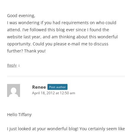
Good evening,
I was wondering if you had requirements on who could
attend. I’ve followed this blog ever since I found the
website last year, and am thinking about this wonderful
opportunity. Could you please e-mail me to discuss
further? Thank you!
↓
Reply
Renee
Post author
April 18, 2012 at 12:50 am
Hello Tiffany
I just looked at your wonderful blog! You certainly seem like