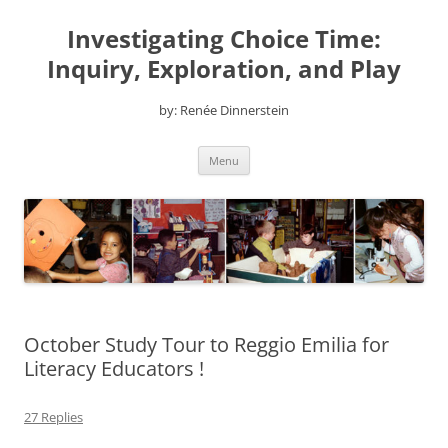
Skip
to
Investigating Choice Time:
content
Inquiry, Exploration, and Play
by: Renée Dinnerstein
Menu
October Study Tour to Reggio Emilia for
Literacy Educators !
27 Replies