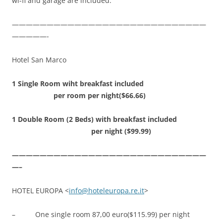
wi-fi and garage are included.
————————————————————————————
—————-
Hotel San Marco
1 Single Room wiht breakfast included
per room per night($66.66)
1 Double Room (2 Beds) with breakfast included
per night ($99.99)
————————————————————————————
—–
HOTEL EUROPA <
info@hoteleuropa.re.it
>
– One single room 87,00 euro($115.99) per night