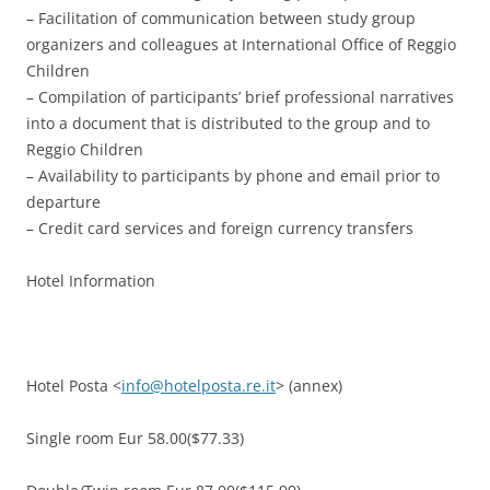
– Facilitation of communication between study group
organizers and colleagues at International Office of Reggio
Children
– Compilation of participants’ brief professional narratives
into a document that is distributed to the group and to
Reggio Children
– Availability to participants by phone and email prior to
departure
– Credit card services and foreign currency transfers
Hotel Information
Hotel Posta <
info@hotelposta.re.it
> (annex)
Single room Eur 58.00($77.33)