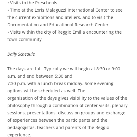
• Visits to the Preschools
• Time at the Loris Malaguzzi International Center to see
the current exhibitions and ateliers, and to visit the
Documentation and Educational Research Center
• Visits within the city of Reggio Emilia encountering the
town community
Daily Schedule
The days are full. Typically we will begin at 8:30 or 9:00
a.m. and end between 5:30 and
7:30 p.m. with a lunch break midday. Some evening
options will be scheduled as well. The
organization of the days gives visibility to the values of the
philosophy through a combination of center visits, plenary
sessions, presentations, discussion groups and exchange
of experiences between the participants and the
pedagogistas, teachers and parents of the Reggio
experience.