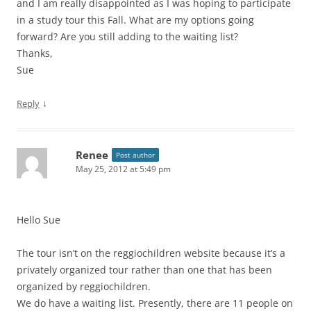
and I am really disappointed as I was hoping to participate
in a study tour this Fall. What are my options going
forward? Are you still adding to the waiting list?
Thanks,
Sue
↓
Reply
Renee
Post author
May 25, 2012 at 5:49 pm
Hello Sue
The tour isn’t on the reggiochildren website because it’s a
privately organized tour rather than one that has been
organized by reggiochildren.
We do have a waiting list. Presently, there are 11 people on