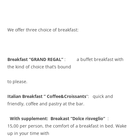
We offer three choice of breakfast:
Breakfast “GRAND REGAL”
: a buffet breakfast with
the kind of choice that’s bound
to please.
Italian Breakfast ” Coffee&Croissants
“: quick and
friendly, coffee and pastry at the bar.
With supplement: Breakast “Dolce risveglio”
:
15,00 per person, the comfort of a breakfast in bed. Wake
up in your time with