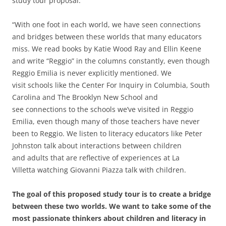
study tour proposal:
“With one foot in each world, we have seen connections
and bridges between these worlds that many educators
miss. We read books by Katie Wood Ray and Ellin Keene
and write “Reggio” in the columns constantly, even though
Reggio Emilia is never explicitly mentioned. We
visit schools like the Center For Inquiry in Columbia, South
Carolina and The Brooklyn New School and
see connections to the schools we’ve visited in Reggio
Emilia, even though many of those teachers have never
been to Reggio. We listen to literacy educators like Peter
Johnston talk about interactions between children
and adults that are reflective of experiences at La
Villetta watching Giovanni Piazza talk with children.
The goal of this proposed study tour is to create a bridge
between these two worlds. We want to take some of the
most passionate thinkers about children and literacy in