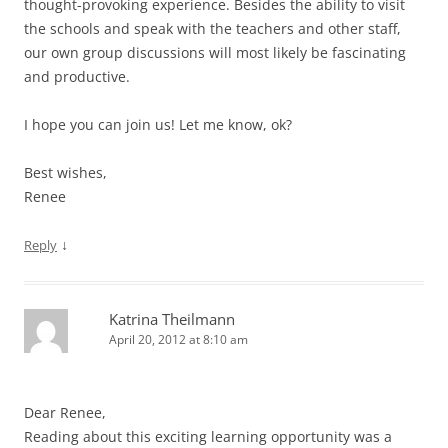
thought-provoking experience. Besides the ability to visit
the schools and speak with the teachers and other staff,
our own group discussions will most likely be fascinating
and productive.
I hope you can join us! Let me know, ok?
Best wishes,
Renee
↓
Reply
Katrina Theilmann
April 20, 2012 at 8:10 am
Dear Renee,
Reading about this exciting learning opportunity was a