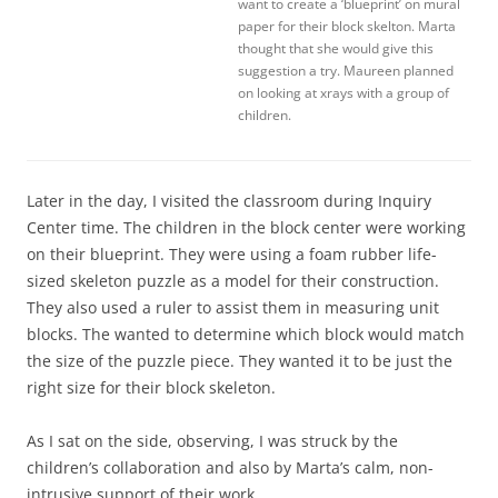
want to create a ‘blueprint’ on mural
paper for their block skelton. Marta
thought that she would give this
suggestion a try. Maureen planned
on looking at xrays with a group of
children.
Later in the day, I visited the classroom during Inquiry
Center time. The children in the block center were working
on their blueprint. They were using a foam rubber life-
sized skeleton puzzle as a model for their construction.
They also used a ruler to assist them in measuring unit
blocks. The wanted to determine which block would match
the size of the puzzle piece. They wanted it to be just the
right size for their block skeleton.
As I sat on the side, observing, I was struck by the
children’s collaboration and also by Marta’s calm, non-
intrusive support of their work.