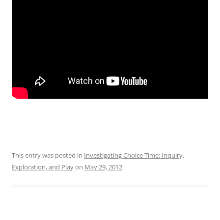
This entry was posted in
Investigating Choice Time: Inquiry,
Exploration, and Play
on
May 29, 2012
.