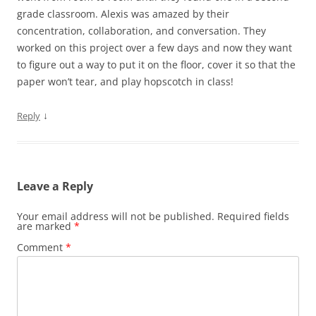
grade classroom. Alexis was amazed by their
concentration, collaboration, and conversation. They
worked on this project over a few days and now they want
to figure out a way to put it on the floor, cover it so that the
paper won’t tear, and play hopscotch in class!
↓
Reply
Leave a Reply
Your email address will not be published.
Required fields
are marked
*
Comment
*