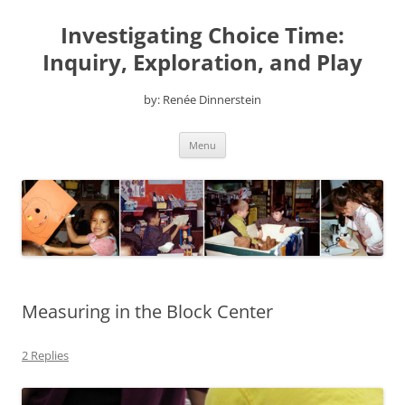
Skip
to
Investigating Choice Time:
content
Inquiry, Exploration, and Play
by: Renée Dinnerstein
Menu
Measuring in the Block Center
2 Replies