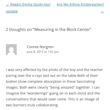
Post
←
Reggio Emilia Study tour
Are We Killing Kindergarten?
navigation
update
→
2 thoughts on “
Measuring in the Block Center
”
Connie Norgren
June 8, 2012 at 1:02 pm
I was very affected by the photo of the boy and the teacher
poring over the x-rays laid out on the table.Both of their
bodies show complete absorption in these fascinating
images. Both were clearly “being amazed” together. I can
imagine the “wonderings” going on in each mind and the
conversations that would soon come. This is an image of
two learners truly collaborating.