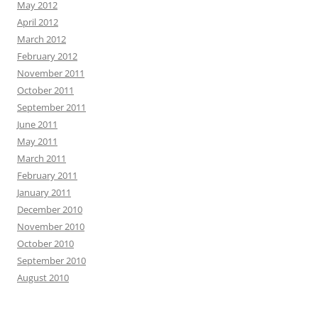
May 2012
April 2012
March 2012
February 2012
November 2011
October 2011
September 2011
June 2011
May 2011
March 2011
February 2011
January 2011
December 2010
November 2010
October 2010
September 2010
August 2010