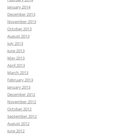
January 2014
December 2013
November 2013
October 2013
August 2013
July 2013
June 2013
May 2013
April 2013
March 2013
February 2013
January 2013
December 2012
November 2012
October 2012
September 2012
August 2012
June 2012