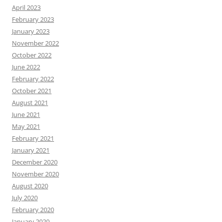
April 2023
February 2023
January 2023
November 2022
October 2022
June 2022
February 2022
October 2021
August 2021
June 2021
May 2021
February 2021
January 2021
December 2020
November 2020
August 2020
July 2020
February 2020
January 2020