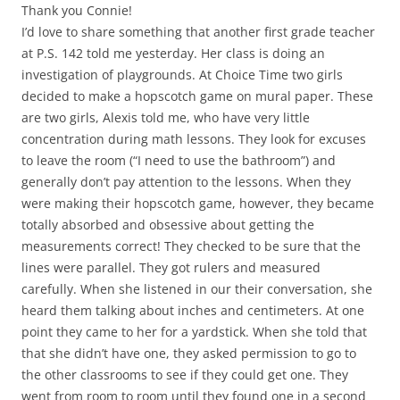
Thank you Connie!
I’d love to share something that another first grade teacher
at P.S. 142 told me yesterday. Her class is doing an
investigation of playgrounds. At Choice Time two girls
decided to make a hopscotch game on mural paper. These
are two girls, Alexis told me, who have very little
concentration during math lessons. They look for excuses
to leave the room (“I need to use the bathroom”) and
generally don’t pay attention to the lessons. When they
were making their hopscotch game, however, they became
totally absorbed and obsessive about getting the
measurements correct! They checked to be sure that the
lines were parallel. They got rulers and measured
carefully. When she listened in our their conversation, she
heard them talking about inches and centimeters. At one
point they came to her for a yardstick. When she told that
that she didn’t have one, they asked permission to go to
the other classrooms to see if they could get one. They
went from room to room until they found one in a second