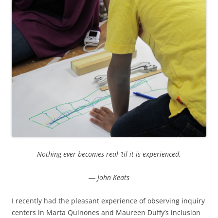
Nothing ever becomes real ’til it is experienced.
― John Keats
I recently had the pleasant experience of observing inquiry
centers in Marta Quinones and Maureen Duffy’s inclusion