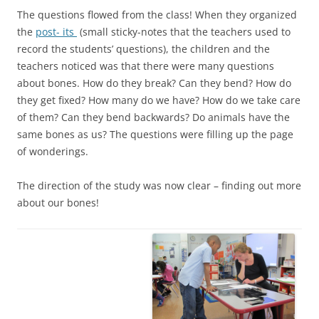
The questions flowed from the class! When they organized
the
post- its
(small sticky-notes that the teachers used to
record the students’ questions), the children and the
teachers noticed was that there were many questions
about bones. How do they break? Can they bend? How do
they get fixed? How many do we have? How do we take care
of them? Can they bend backwards? Do animals have the
same bones as us? The questions were filling up the page
of wonderings.
The direction of the study was now clear – finding out more
about our bones!