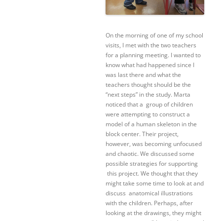
On the morning of one of my school
visits, I met with the two teachers
for a planning meeting. I wanted to
know what had happened since I
was last there and what the
teachers thought should be the
“next steps” in the study. Marta
noticed that a group of children
were attempting to construct a
model of a human skeleton in the
block center. Their project,
however, was becoming unfocused
and chaotic. We discussed some
possible strategies for supporting
this project. We thought that they
might take some time to look at and
discuss anatomical illustrations
with the children. Perhaps, after
looking at the drawings, they might