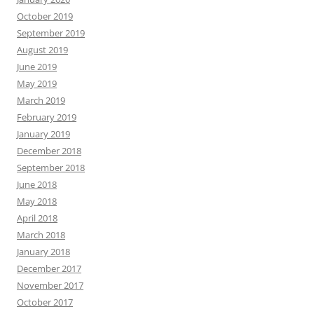
October 2019
September 2019
August 2019
June 2019
May 2019
March 2019
February 2019
January 2019
December 2018
September 2018
June 2018
May 2018
April 2018
March 2018
January 2018
December 2017
November 2017
October 2017