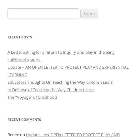
Search
for:
RECENT POSTS
A Letter asking for a return to inquiry and play in the early
childhood grades.
Update – AN OPEN LETTER TO PROTECT PLAY AND EXPERIENTIAL
LEARNING
Educators Thoughts On Teaching the Way Children Learn
In Defense of Teaching the Way Children Learn
The “Voyage” of Childhood
RECENT COMMENTS
Renee
on
Update – AN OPEN LETTER TO PROTECT PLAY AND