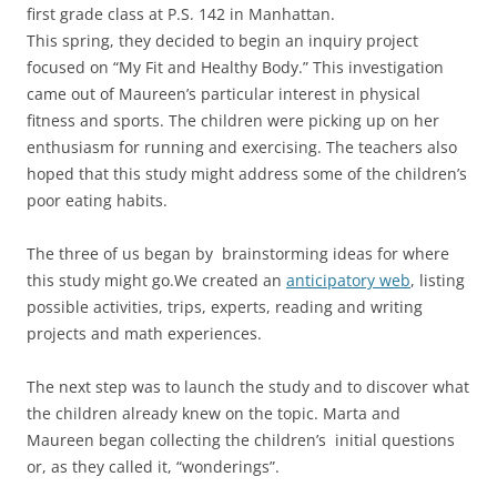
first grade class at P.S. 142 in Manhattan.
This spring, they decided to begin an inquiry project
focused on “My Fit and Healthy Body.” This investigation
came out of Maureen’s particular interest in physical
fitness and sports. The children were picking up on her
enthusiasm for running and exercising. The teachers also
hoped that this study might address some of the children’s
poor eating habits.
The three of us began by brainstorming ideas for where
this study might go.We created an
anticipatory web
, listing
possible activities, trips, experts, reading and writing
projects and math experiences.
The next step was to launch the study and to discover what
the children already knew on the topic. Marta and
Maureen began collecting the children’s initial questions
or, as they called it, “wonderings”.