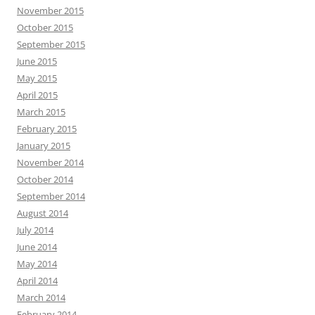
November 2015
October 2015
September 2015
June 2015
May 2015
April 2015
March 2015
February 2015
January 2015
November 2014
October 2014
September 2014
August 2014
July 2014
June 2014
May 2014
April 2014
March 2014
February 2014