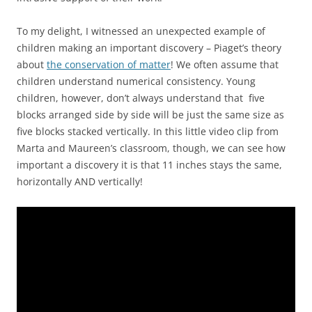
To my delight, I witnessed an unexpected example of
children making an important discovery – Piaget’s theory
about
the conservation of matter
! We often assume that
children understand numerical consistency. Young
children, however, don’t always understand that five
blocks arranged side by side will be just the same size as
five blocks stacked vertically. In this little video clip from
Marta and Maureen’s classroom, though, we can see how
important a discovery it is that 11 inches stays the same,
horizontally AND vertically!