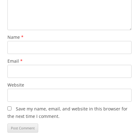
Name
*
Email
*
Website
Save my name, email, and website in this browser for
the next time I comment.