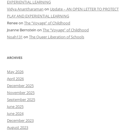
EXPERIENTIAL LEARNING
Vidya Anantharaman
on
Update – AN OPEN LETTER TO PROTECT
PLAY AND EXPERIENTIAL LEARNING
Renee
on
The “Voyage” of Childhood
Joanne Bernstein
on
The “Voyage” of Childhood
Noah131
on
The Queer Liberation of Schools
ARCHIVES
May 2026
April 2026
December 2025
November 2025
September 2025
June 2025
June 2024
December 2023
August 2023