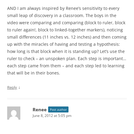
AND I am always inspired by Renee’s sensitivity to every
small leap of discovery in a classroom. The boys in the
video were comparing and comparing (block to ruler, block
to ruler again!, block to linked-together markers), noticing
small differences (11 inches vs. 12 inches) and then coming
up with the miracles of having and testing a hypothesis:
how long is that block when it is standing up? Let’s use the
ruler to check – an unspoken plan. Each step is important…
each step came from them – and each step led to learning
that will be in their bones.
↓
Reply
Renee
Post author
June 8, 2012 at 5:05 pm