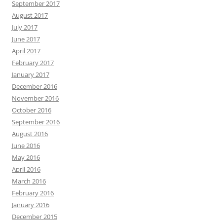
September 2017
August 2017
July 2017
June 2017
April 2017
February 2017
January 2017
December 2016
November 2016
October 2016
September 2016
August 2016
June 2016
May 2016
April 2016
March 2016
February 2016
January 2016
December 2015