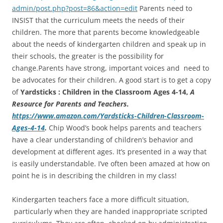
admin/post.php?post=86&action=edit
Parents need to
INSIST that the curriculum meets the needs of their
children. The more that parents become knowledgeable
about the needs of kindergarten children and speak up in
their schools, the greater is the possibility for
change.Parents have strong, important voices and need to
be advocates for their children. A good start is to get a copy
of
Yardsticks : Children in the Classroom Ages 4-14,
A
Resource for Parents and Teachers.
https://www.amazon.com/Yardsticks-Children-Classroom-
Ages-4-14
.
Chip Wood’s book helps parents and teachers
have a clear understanding of children’s behavior and
development at different ages. It’s presented in a way that
is easily understandable. I’ve often been amazed at how on
point he is in describing the children in my class!
Kindergarten teachers face a more difficult situation,
particularly when they are handed inappropriate scripted