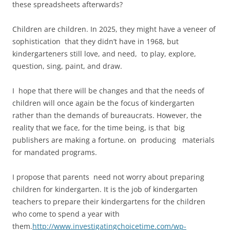
these spreadsheets afterwards?
Children are children. In 2025, they might have a veneer of
sophistication that they didn’t have in 1968, but
kindergarteners still love, and need, to play, explore,
question, sing, paint, and draw.
I hope that there will be changes and that the needs of
children will once again be the focus of kindergarten
rather than the demands of bureaucrats. However, the
reality that we face, for the time being, is that big
publishers are making a fortune. on producing materials
for mandated programs.
I propose that parents need not worry about preparing
children for kindergarten. It is the job of kindergarten
teachers to prepare their kindergartens for the children
who come to spend a year with
them.
http://www.investigatingchoicetime.com/wp-