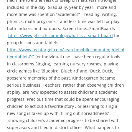
had time to either relax or sleep on mats was no longer
included in the day. Gradually, year by year, more and
more time was spent on “academics” – reading, writing,
phonics, math programs – and less time was left for play,
both indoors and outdoors. Screen time…SmartBoards
https://www.gflesch.com/blog/what-is-a-smart-board
for
group lessons and tablets
https://www.techtarget.com/searchmobilecomputing/defini
tion/tablet-PC
for individual use…have been regular tools
in classrooms.Singing, learning nursery rhymes, playing
circle games like ‘Bluebird, Bluebird’ and “Duck, Duck,
goose”are memories of the past. Kindergarten became
serious business. Teachers, rather than observing children
at play, are now expected to assess children’s academic
progress. Precious time that could be spent encouraging
children to act out a favorite story , or learning to sing a
new song is taken up with filling out ‘spreadsheets’
showing children’s academic progress to be shared with
supervisors and filed in district offices. What happens to