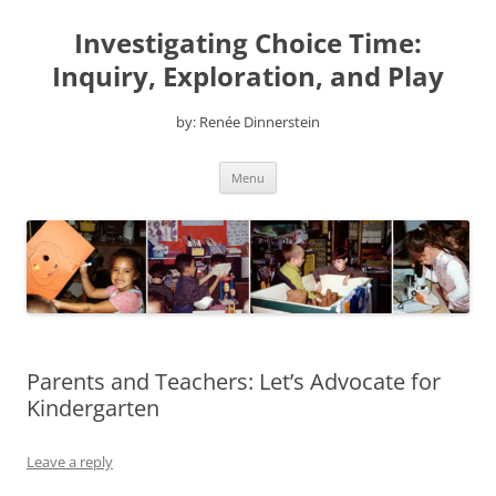
Skip
to
Investigating Choice Time:
content
Inquiry, Exploration, and Play
by: Renée Dinnerstein
Menu
Parents and Teachers: Let’s Advocate for
Kindergarten
Leave a reply