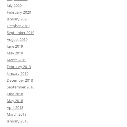
July 2020
February 2020
January 2020
October 2019
September 2019
August 2019
June 2019
May 2019
March 2019
February 2019
January 2019
December 2018
September 2018
June 2018
May 2018
April 2018
March 2018
January 2018