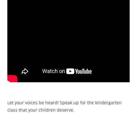
Let your voices be heard! Speak up for the kindergarten
class that your children deserve.