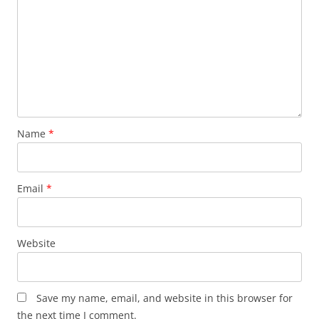
Name
*
Email
*
Website
Save my name, email, and website in this browser for
the next time I comment.