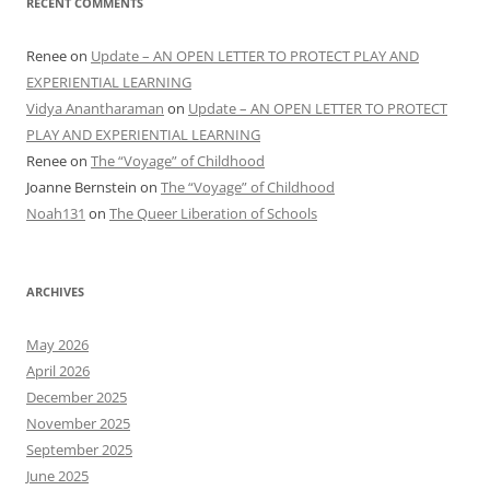
RECENT COMMENTS
Renee
on
Update – AN OPEN LETTER TO PROTECT PLAY AND
EXPERIENTIAL LEARNING
Vidya Anantharaman
on
Update – AN OPEN LETTER TO PROTECT
PLAY AND EXPERIENTIAL LEARNING
Renee
on
The “Voyage” of Childhood
Joanne Bernstein
on
The “Voyage” of Childhood
Noah131
on
The Queer Liberation of Schools
ARCHIVES
May 2026
April 2026
December 2025
November 2025
September 2025
June 2025