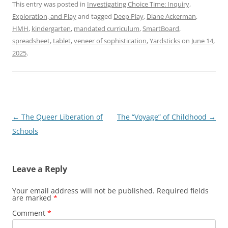
This entry was posted in
Investigating Choice Time: Inquiry,
Exploration, and Play
and tagged
Deep Play
,
Diane Ackerman
,
HMH
,
kindergarten
,
mandated curriculum
,
SmartBoard
,
spreadsheet
,
tablet
,
veneer of sophistication
,
Yardsticks
on
June 14,
2025
.
Post
←
The Queer Liberation of
The “Voyage” of Childhood
→
navigation
Schools
Leave a Reply
Your email address will not be published.
Required fields
are marked
*
Comment
*