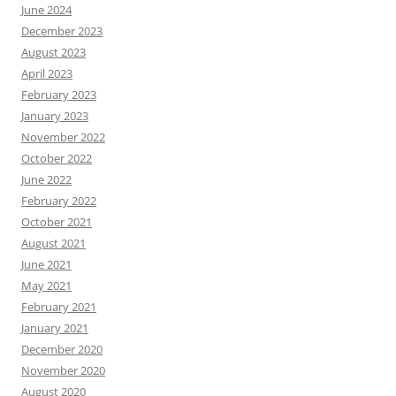
June 2024
December 2023
August 2023
April 2023
February 2023
January 2023
November 2022
October 2022
June 2022
February 2022
October 2021
August 2021
June 2021
May 2021
February 2021
January 2021
December 2020
November 2020
August 2020