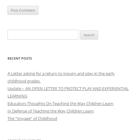
Search
for:
RECENT POSTS
A Letter asking for a return to inquiry and play in the early
childhood grades.
Update – AN OPEN LETTER TO PROTECT PLAY AND EXPERIENTIAL
LEARNING
Educators Thoughts On Teaching the Way Children Learn
In Defense of Teaching the Way Children Learn
The “Voyage” of Childhood