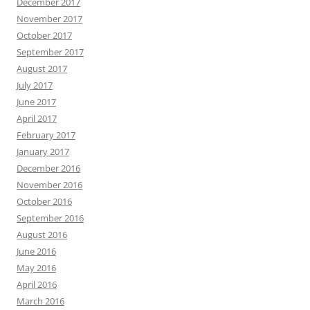
December 2017
November 2017
October 2017
September 2017
August 2017
July 2017
June 2017
April 2017
February 2017
January 2017
December 2016
November 2016
October 2016
September 2016
August 2016
June 2016
May 2016
April 2016
March 2016