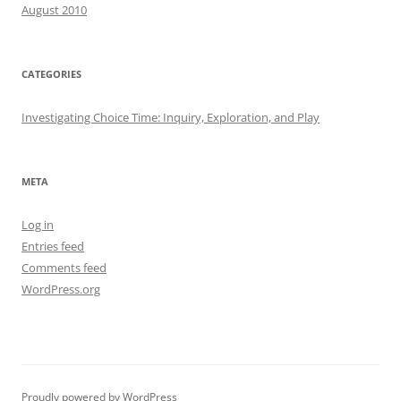
August 2010
CATEGORIES
Investigating Choice Time: Inquiry, Exploration, and Play
META
Log in
Entries feed
Comments feed
WordPress.org
Proudly powered by WordPress