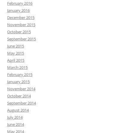
February 2016
January 2016
December 2015
November 2015
October 2015
September 2015
June 2015
May 2015
April 2015
March 2015
February 2015
January 2015
November 2014
October 2014
September 2014
August 2014
July 2014
June 2014
May 2014