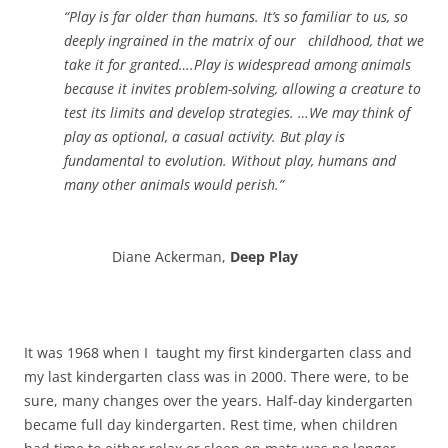
“Play is far older than humans. It’s so familiar to us, so
deeply ingrained in the matrix of our childhood, that we
take it for granted….Play is widespread among animals
because it invites problem-solving, allowing a creature to
test its limits and develop strategies. …We may think of
play as optional, a casual activity. But play is
fundamental to evolution. Without play, humans and
many other animals would perish.”
Diane Ackerman,
Deep Play
It was 1968 when I taught my first kindergarten class and
my last kindergarten class was in 2000. There were, to be
sure, many changes over the years. Half-day kindergarten
became full day kindergarten. Rest time, when children