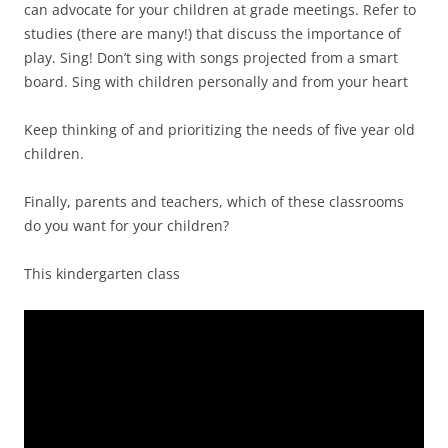
can advocate for your children at grade meetings. Refer to
studies (there are many!) that discuss the importance of
play. Sing! Don’t sing with songs projected from a smart
board. Sing with children personally and from your heart
Keep thinking of and prioritizing the needs of five year old
children.
Finally, parents and teachers, which of these classrooms
do you want for your children?
This kindergarten class