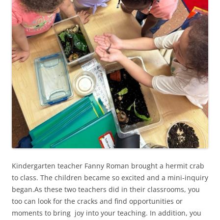
Kindergarten teacher Fanny Roman brought a hermit crab
to class. The children became so excited and a mini-inquiry
began.As these two teachers did in their classrooms, you
too can look for the cracks and find opportunities or
moments to bring joy into your teaching. In addition, you