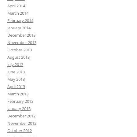
April 2014
March 2014
February 2014
January 2014
December 2013
November 2013
October 2013
August 2013
July 2013
June 2013
May 2013
April 2013
March 2013
February 2013
January 2013
December 2012
November 2012
October 2012