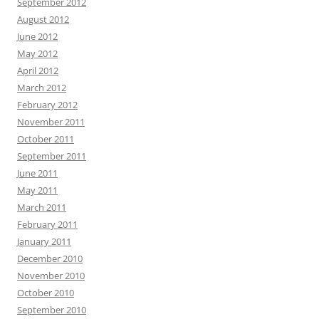
September 2012
August 2012
June 2012
May 2012
April 2012
March 2012
February 2012
November 2011
October 2011
September 2011
June 2011
May 2011
March 2011
February 2011
January 2011
December 2010
November 2010
October 2010
September 2010