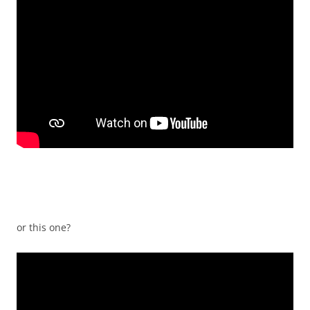
or this one?