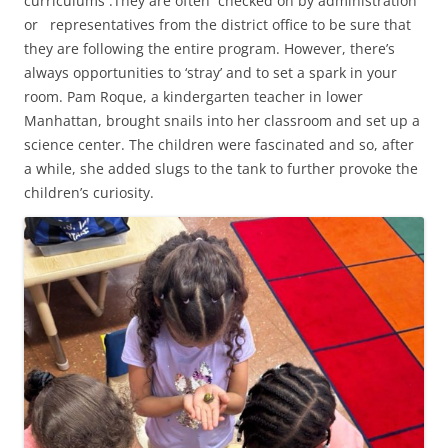
curriculums .They are often checked on by administration
or representatives from the district office to be sure that
they are following the entire program. However, there’s
always opportunities to ‘stray’ and to set a spark in your
room. Pam Roque, a kindergarten teacher in lower
Manhattan, brought snails into her classroom and set up a
science center. The children were fascinated and so, after
a while, she added slugs to the tank to further provoke the
children’s curiosity.